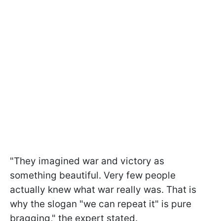
"They imagined war and victory as
something beautiful. Very few people
actually knew what war really was. That is
why the slogan "we can repeat it" is pure
bragging," the expert stated.