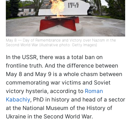
May 8 — Day of Remembrance and Victory over Nazism in the
Second World War (illustrative photo: Getty Images)
In the USSR, there was a total ban on
frontline truth. And the difference between
May 8 and May 9 is a whole chasm between
commemorating war victims and Soviet
victory hysteria, according to
Roman
Kabachiy
, PhD in history and head of a sector
at the National Museum of the History of
Ukraine in the Second World War.