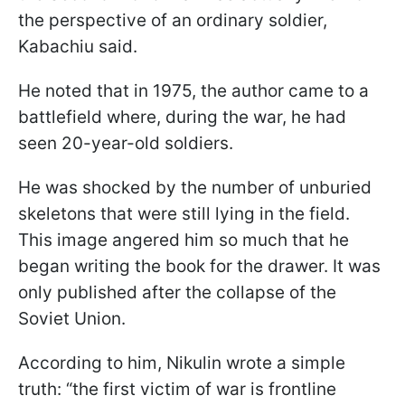
the perspective of an ordinary soldier,
Kabachiu said.
He noted that in 1975, the author came to a
battlefield where, during the war, he had
seen 20-year-old soldiers.
He was shocked by the number of unburied
skeletons that were still lying in the field.
This image angered him so much that he
began writing the book for the drawer. It was
only published after the collapse of the
Soviet Union.
According to him, Nikulin wrote a simple
truth: “the first victim of war is frontline