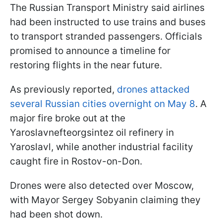
The Russian Transport Ministry said airlines
had been instructed to use trains and buses
to transport stranded passengers. Officials
promised to announce a timeline for
restoring flights in the near future.
As previously reported,
drones attacked
several Russian cities overnight on May 8
. A
major fire broke out at the
Yaroslavnefteorgsintez oil refinery in
Yaroslavl, while another industrial facility
caught fire in Rostov-on-Don.
Drones were also detected over Moscow,
with Mayor Sergey Sobyanin claiming they
had been shot down.