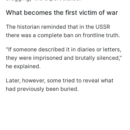
What becomes the first victim of war
The historian reminded that in the USSR
there was a complete ban on frontline truth.
"If someone described it in diaries or letters,
they were imprisoned and brutally silenced,"
he explained.
Later, however, some tried to reveal what
had previously been buried.