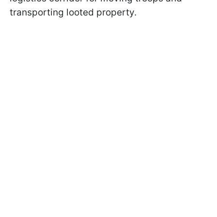
transporting looted property.