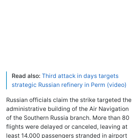
Read also:
Third attack in days targets
strategic Russian refinery in Perm (video)
Russian officials claim the strike targeted the
administrative building of the Air Navigation
of the Southern Russia branch. More than 80
flights were delayed or canceled, leaving at
least 14,000 passengers stranded in airport