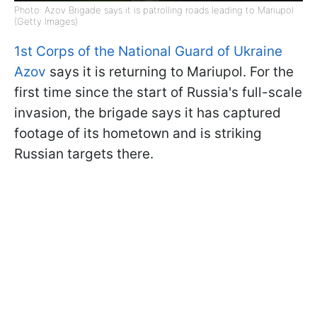
Photo: Azov Brigade says it is patrolling roads leading to Mariupol
(Getty Images)
1st Corps of the National Guard of Ukraine
Azov
says it is returning to Mariupol. For the
first time since the start of Russia's full-scale
invasion, the brigade says it has captured
footage of its hometown and is striking
Russian targets there.