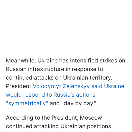
Meanwhile, Ukraine has intensified strikes on
Russian infrastructure in response to
continued attacks on Ukrainian territory.
President
Volodymyr Zelenskyy said Ukraine
would respond to Russia’s actions
"symmetrically"
and "day by day."
According to the President, Moscow
continued attacking Ukrainian positions