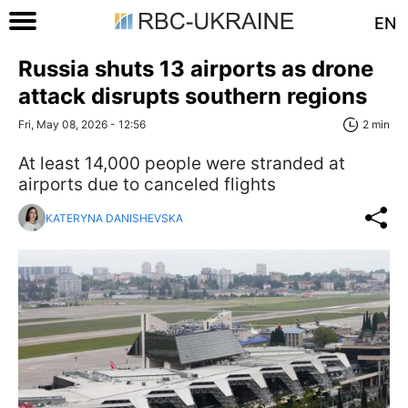
EN
Russia shuts 13 airports as drone
attack disrupts southern regions
Fri, May 08, 2026 - 12:56
2 min
At least 14,000 people were stranded at
airports due to canceled flights
KATERYNA DANISHEVSKA