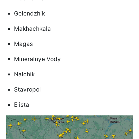
Gelendzhik
Makhachkala
Magas
Mineralnye Vody
Nalchik
Stavropol
Elista