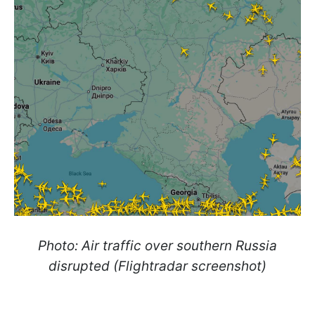
Photo: Air traffic over southern Russia
disrupted (Flightradar screenshot)