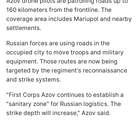
Azov drone pilots are patrolling roads up to
160 kilometers from the frontline. The
coverage area includes Mariupol and nearby
settlements.
Russian forces are using roads in the
occupied city to move troops and military
equipment. Those routes are now being
targeted by the regiment’s reconnaissance
and strike systems.
"First Corps Azov continues to establish a
"sanitary zone" for Russian logistics. The
strike depth will increase," Azov said.