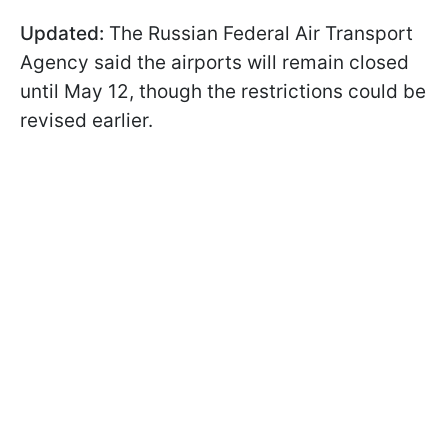
Updated:
The Russian Federal Air Transport
Agency said the airports will remain closed
until May 12, though the restrictions could be
revised earlier.