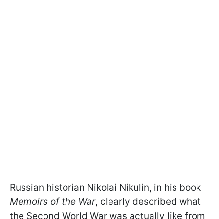
Russian historian Nikolai Nikulin, in his book
Memoirs of the War
, clearly described what
the Second World War was actually like from