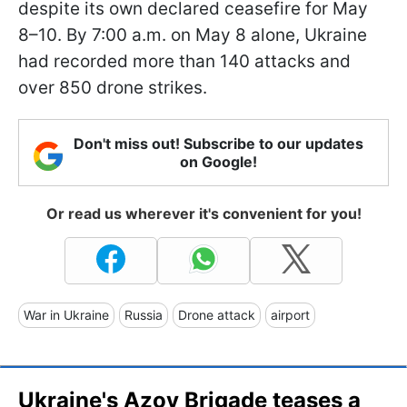
despite its own declared ceasefire for May
8–10. By 7:00 a.m. on May 8 alone, Ukraine
had recorded more than 140 attacks and
over 850 drone strikes.
Don't miss out! Subscribe to our updates
on Google!
Or read us wherever it's convenient for you!
War in Ukraine
Russia
Drone attack
airport
Ukraine's Azov Brigade teases a