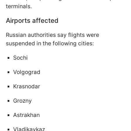
terminals.
Airports affected
Russian authorities say flights were
suspended in the following cities:
Sochi
Volgograd
Krasnodar
Grozny
Astrakhan
Vladikavkaz