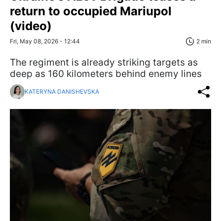
return to occupied Mariupol
(video)
Fri, May 08, 2026 - 12:44
2 min
The regiment is already striking targets as
deep as 160 kilometers behind enemy lines
KATERYNA DANISHEVSKA