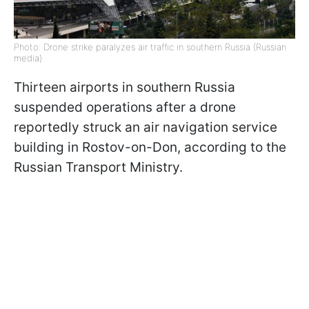
Photo: Drone strike paralyzes air traffic in southern Russia (Russian
media)
Thirteen airports in southern Russia
suspended operations after a drone
reportedly struck an air navigation service
building in Rostov-on-Don, according to the
Russian Transport Ministry.