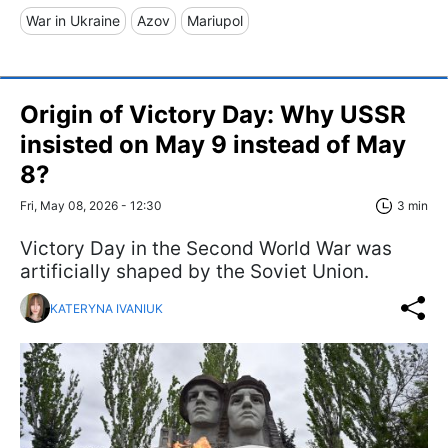
War in Ukraine
Azov
Mariupol
Origin of Victory Day: Why USSR
insisted on May 9 instead of May
8?
Fri, May 08, 2026 - 12:30
3 min
Victory Day in the Second World War was
artificially shaped by the Soviet Union.
KATERYNA IVANIUK