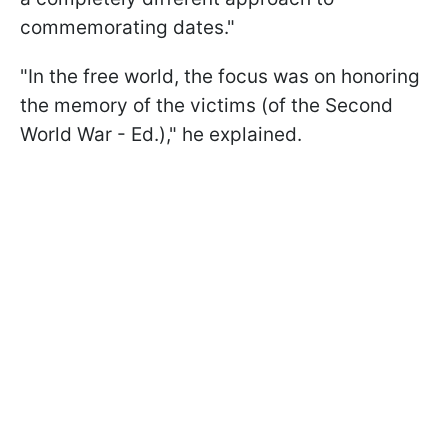
commemorating dates."
"In the free world, the focus was on honoring
the memory of the victims (of the Second
World War - Ed.)," he explained.