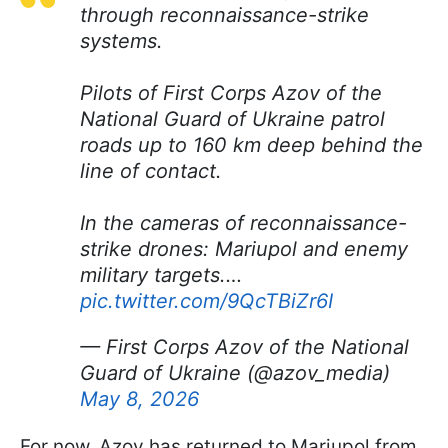
through reconnaissance-strike
systems.
Pilots of First Corps Azov of the
National Guard of Ukraine patrol
roads up to 160 km deep behind the
line of contact.
In the cameras of reconnaissance-
strike drones: Mariupol and enemy
military targets.…
pic.twitter.com/9QcTBiZr6I
— First Corps Azov of the National
Guard of Ukraine (@azov_media)
May 8, 2026
For now, Azov has returned to Mariupol from