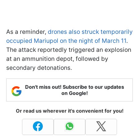
As a reminder,
drones also struck temporarily
occupied Mariupol on the night of March 11
.
The attack reportedly triggered an explosion
at an ammunition depot, followed by
secondary detonations.
Don't miss out! Subscribe to our updates
on Google!
Or read us wherever it's convenient for you!