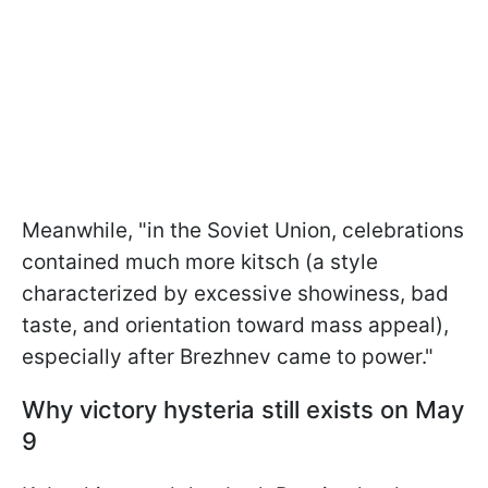
Meanwhile, "in the Soviet Union, celebrations
contained much more kitsch (a style
characterized by excessive showiness, bad
taste, and orientation toward mass appeal),
especially after Brezhnev came to power."
Why victory hysteria still exists on May
9