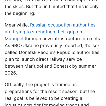
the skies. But the unit hinted that this is only
the beginning.
Meanwhile,
Russian occupation authorities
are trying to strengthen their grip on
Mariupol
through new infrastructure projects.
As RBC-Ukraine previously reported, the so-
called Donetsk People's Republic authorities
plan to launch direct railway service
between Mariupol and Donetsk by summer
2026.
Officially, the project is framed as
preparations for the resort season, but the
real goal is believed to be creating a
logistics corridor for moving troops and