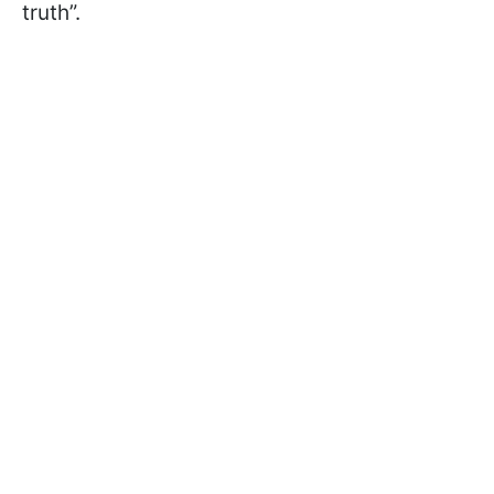
truth”.