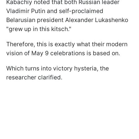
Kabachiy noted that both Russian leader
Vladimir Putin and self-proclaimed
Belarusian president Alexander Lukashenko
"grew up in this kitsch."
Therefore, this is exactly what their modern
vision of May 9 celebrations is based on.
Which turns into victory hysteria, the
researcher clarified.