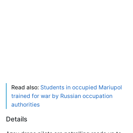
Read also:
Students in occupied Mariupol
trained for war by Russian occupation
authorities
Details