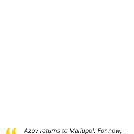
Azov returns to Mariupol. For now,