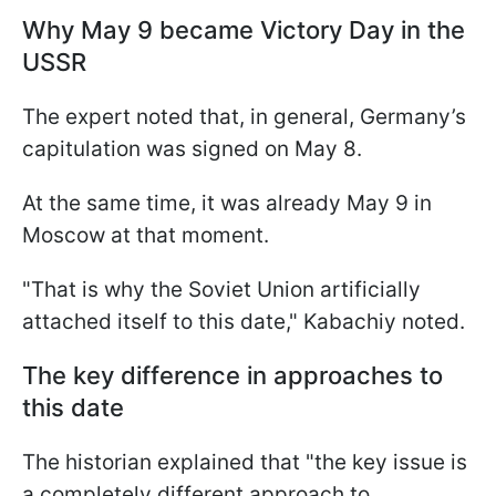
Why May 9 became Victory Day in the
USSR
The expert noted that, in general, Germany’s
capitulation was signed on May 8.
At the same time, it was already May 9 in
Moscow at that moment.
"That is why the Soviet Union artificially
attached itself to this date," Kabachiy noted.
The key difference in approaches to
this date
The historian explained that "the key issue is
a completely different approach to