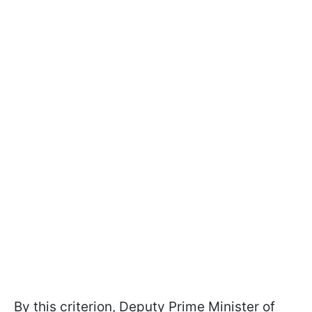
By this criterion, Deputy Prime Minister of