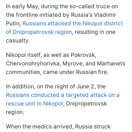
In early May, during the so-called truce on
the frontline initiated by Russia's Vladimir
Putin,
Russians attacked the Nikopol district
of Dnipropetrovsk region
, resulting in one
casualty.
Nikopol itself, as well as Pokrovsk,
Chervonohryhorivka, Myrove, and Marhanets
communities, came under Russian fire.
In addition, on the night of June 2, the
Russians conducted a targeted attack on a
rescue unit in Nikopol
, Dnipropetrovsk
region.
When the medics arrived, Russia struck