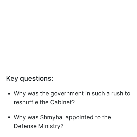
Key questions:
Why was the government in such a rush to
reshuffle the Cabinet?
Why was Shmyhal appointed to the
Defense Ministry?