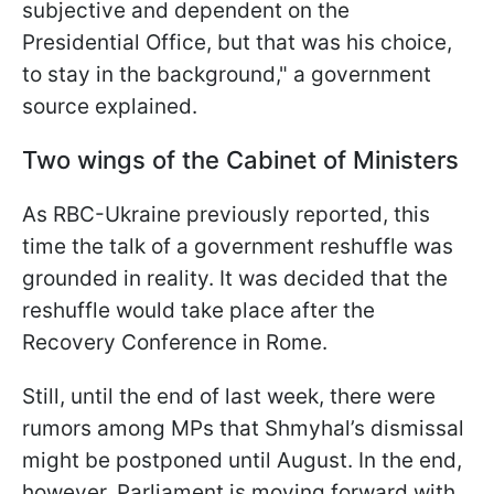
subjective and dependent on the
Presidential Office, but that was his choice,
to stay in the background," a government
source explained.
Two wings of the Cabinet of Ministers
As RBC-Ukraine previously reported, this
time the talk of a government reshuffle was
grounded in reality. It was decided that the
reshuffle would take place after the
Recovery Conference in Rome.
Still, until the end of last week, there were
rumors among MPs that Shmyhal’s dismissal
might be postponed until August. In the end,
however, Parliament is moving forward with