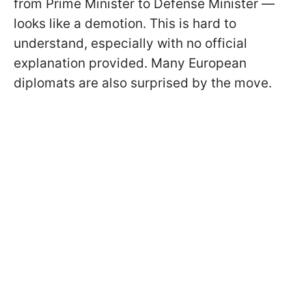
from Prime Minister to Defense Minister —
looks like a demotion. This is hard to
understand, especially with no official
explanation provided. Many European
diplomats are also surprised by the move.