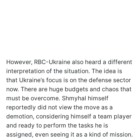
However, RBC-Ukraine also heard a different
interpretation of the situation. The idea is
that Ukraine’s focus is on the defense sector
now. There are huge budgets and chaos that
must be overcome. Shmyhal himself
reportedly did not view the move as a
demotion, considering himself a team player
and ready to perform the tasks he is
assigned, even seeing it as a kind of mission.