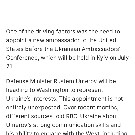
One of the driving factors was the need to
appoint a new ambassador to the United
States before the Ukrainian Ambassadors'
Conference, which will be held in Kyiv on July
21.
Defense Minister Rustem Umerov will be
heading to Washington to represent
Ukraine’s interests. This appointment is not
entirely unexpected. Over recent months,
different sources told RBC-Ukraine about
Umerov’s strong communication skills and
his ability to engage with the West, including