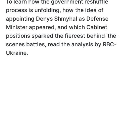
To learn how the government reshuffle
process is unfolding, how the idea of
appointing Denys Shmyhal as Defense
Minister appeared, and which Cabinet
positions sparked the fiercest behind-the-
scenes battles, read the analysis by RBC-
Ukraine.