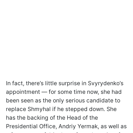
In fact, there’s little surprise in Svyrydenko’s
appointment — for some time now, she had
been seen as the only serious candidate to
replace Shmyhal if he stepped down. She
has the backing of the Head of the
Presidential Office, Andriy Yermak, as well as