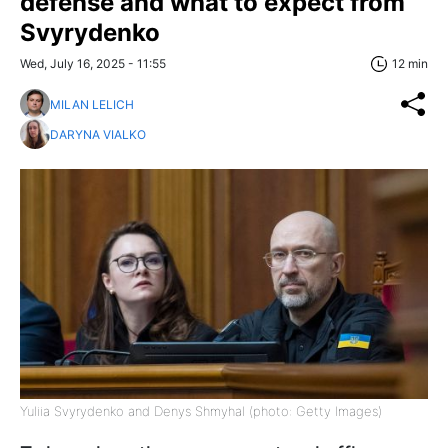
defense and what to expect from
Svyrydenko
Wed, July 16, 2025 - 11:55
12 min
MILAN LELICH
DARYNA VIALKO
Yuliia Svyrydenko and Denys Shmyhal (photo: Getty Images)