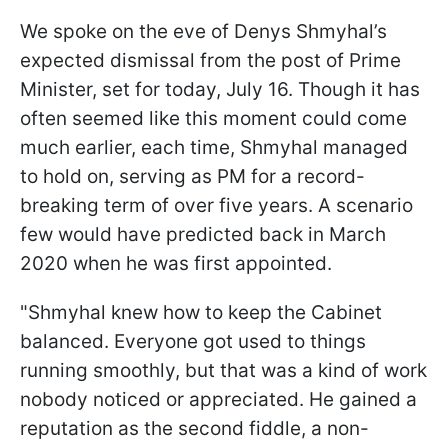
We spoke on the eve of Denys Shmyhal’s
expected dismissal from the post of Prime
Minister, set for today, July 16. Though it has
often seemed like this moment could come
much earlier, each time, Shmyhal managed
to hold on, serving as PM for a record-
breaking term of over five years. A scenario
few would have predicted back in March
2020 when he was first appointed.
"Shmyhal knew how to keep the Cabinet
balanced. Everyone got used to things
running smoothly, but that was a kind of work
nobody noticed or appreciated. He gained a
reputation as the second fiddle, a non-