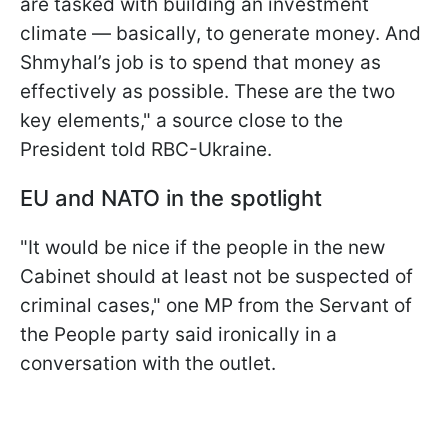
are tasked with building an investment
climate — basically, to generate money. And
Shmyhal’s job is to spend that money as
effectively as possible. These are the two
key elements," a source close to the
President told RBC-Ukraine.
EU and NATO in the spotlight
"It would be nice if the people in the new
Cabinet should at least not be suspected of
criminal cases," one MP from the Servant of
the People party said ironically in a
conversation with the outlet.