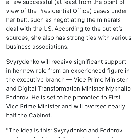
a few successful (at least from the point of
view of the Presidential Office) cases under
her belt, such as negotiating the minerals
deal with the US. According to the outlet’s
sources, she also has strong ties with various
business associations.
Svyrydenko will receive significant support
in her new role from an experienced figure in
the executive branch — Vice Prime Minister
and Digital Transformation Minister Mykhailo
Fedorov. He is set to be promoted to First
Vice Prime Minister and will oversee nearly
half the Cabinet.
"The idea is this: Svyrydenko and Fedorov