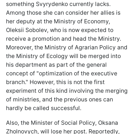
something Svyrydenko currently lacks.
Among those she can consider her allies is
her deputy at the Ministry of Economy,
Oleksii Sobolev, who is now expected to
receive a promotion and head the Ministry.
Moreover, the Ministry of Agrarian Policy and
the Ministry of Ecology will be merged into
his department as part of the general
concept of "optimization of the executive
branch." However, this is not the first
experiment of this kind involving the merging
of ministries, and the previous ones can
hardly be called successful.
Also, the Minister of Social Policy, Oksana
Zholnovych, will lose her post. Reportedly,