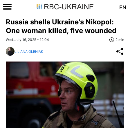
EN
Russia shells Ukraine's Nikopol:
One woman killed, five wounded
Wed, July 16, 2025 - 12:04
2 min
LILIANA OLENIAK