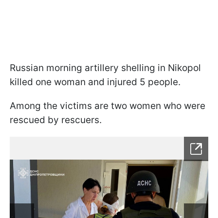
Russian morning artillery shelling in Nikopol
killed one woman and injured 5 people.
Among the victims are two women who were
rescued by rescuers.