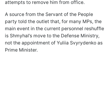
attempts to remove him from office.
A source from the Servant of the People
party told the outlet that, for many MPs, the
main event in the current personnel reshuffle
is Shmyhal’s move to the Defense Ministry,
not the appointment of Yuliia Svyrydenko as
Prime Minister.