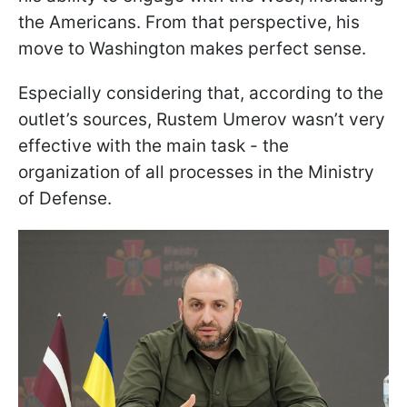
the Americans. From that perspective, his
move to Washington makes perfect sense.
Especially considering that, according to the
outlet’s sources, Rustem Umerov wasn’t very
effective with the main task - the
organization of all processes in the Ministry
of Defense.