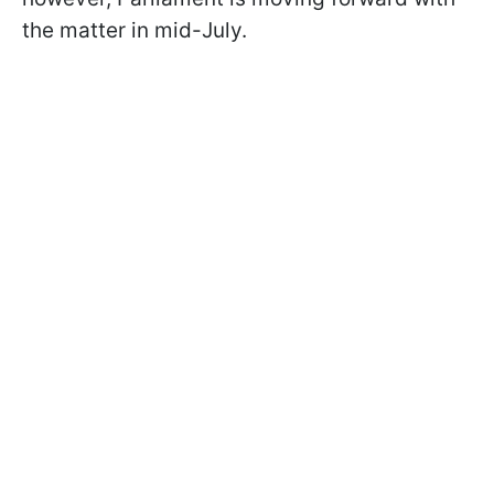
the matter in mid-July.