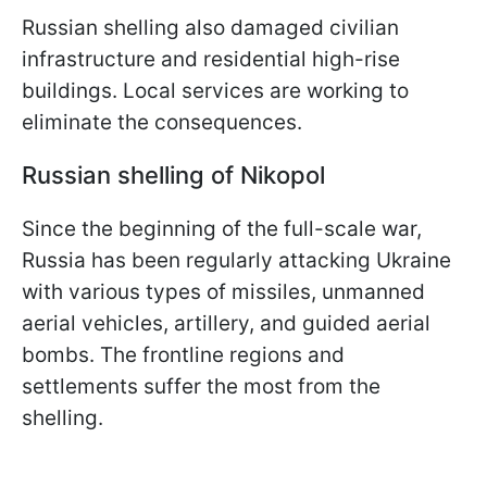
Russian shelling also damaged civilian
infrastructure and residential high-rise
buildings. Local services are working to
eliminate the consequences.
Russian shelling of Nikopol
Since the beginning of the full-scale war,
Russia has been regularly attacking Ukraine
with various types of missiles, unmanned
aerial vehicles, artillery, and guided aerial
bombs. The frontline regions and
settlements suffer the most from the
shelling.