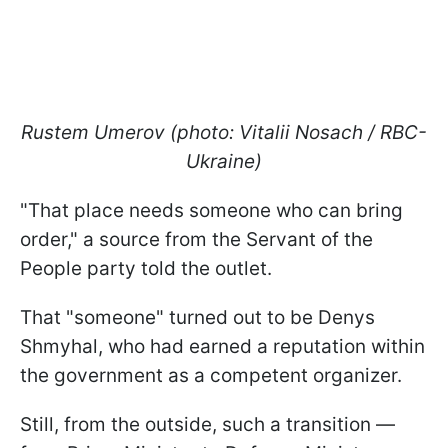
Rustem Umerov (photo: Vitalii Nosach / RBC-
Ukraine)
"That place needs someone who can bring
order," a source from the Servant of the
People party told the outlet.
That "someone" turned out to be Denys
Shmyhal, who had earned a reputation within
the government as a competent organizer.
Still, from the outside, such a transition —