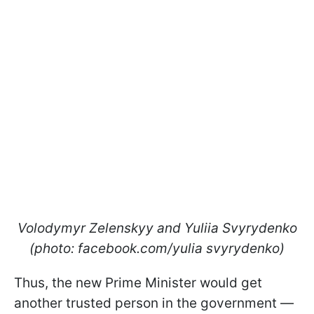
Volodymyr Zelenskyy and Yuliia Svyrydenko
(photo: facebook.com/yulia svyrydenko)
Thus, the new Prime Minister would get
another trusted person in the government —