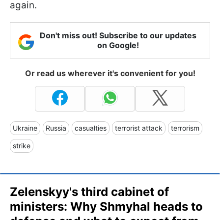
again.
Don't miss out! Subscribe to our updates
on Google!
Or read us wherever it's convenient for you!
Ukraine
Russia
casualties
terrorist attack
terrorism
strike
Zelenskyy's third cabinet of
ministers: Why Shmyhal heads to