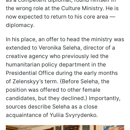
the wrong role at the Culture Ministry. He is
now expected to return to his core area —
diplomacy.
In his place, an offer to head the ministry was
extended to Veronika Seleha, director of a
creative agency who previously led the
humanitarian policy department in the
Presidential Office during the early months
of Zelenskyy’s term. (Before Seleha, the
position was offered to other female
candidates, but they declined.) Importantly,
sources describe Seleha as a close
acquaintance of Yuliia Svyrydenko.