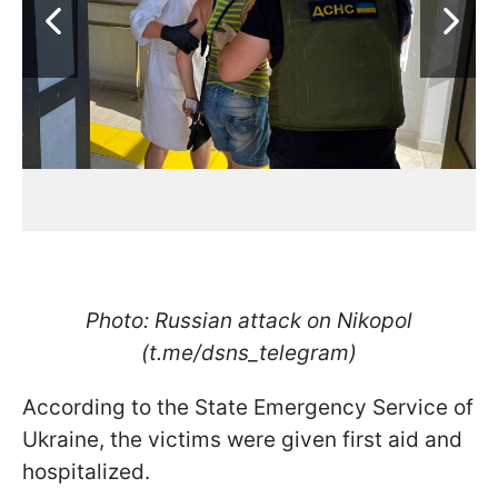
Photo: Russian attack on Nikopol
(t.me/dsns_telegram)
According to the State Emergency Service of
Ukraine, the victims were given first aid and
hospitalized.