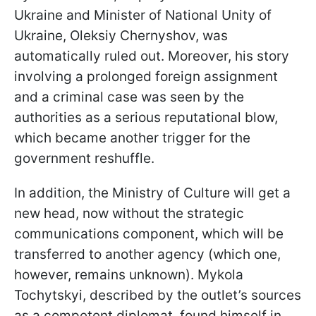
Ukraine and Minister of National Unity of
Ukraine, Oleksiy Chernyshov, was
automatically ruled out. Moreover, his story
involving a prolonged foreign assignment
and a criminal case was seen by the
authorities as a serious reputational blow,
which became another trigger for the
government reshuffle.
In addition, the Ministry of Culture will get a
new head, now without the strategic
communications component, which will be
transferred to another agency (which one,
however, remains unknown). Mykola
Tochytskyi, described by the outlet’s sources
as a competent diplomat, found himself in