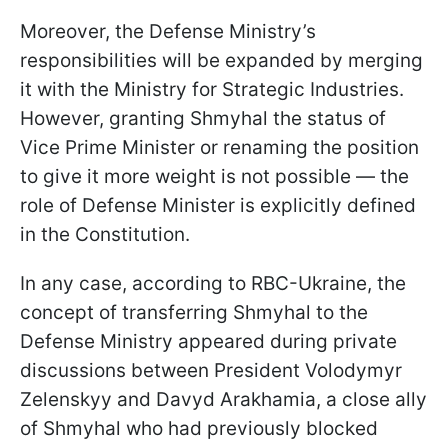
Moreover, the Defense Ministry’s
responsibilities will be expanded by merging
it with the Ministry for Strategic Industries.
However, granting Shmyhal the status of
Vice Prime Minister or renaming the position
to give it more weight is not possible — the
role of Defense Minister is explicitly defined
in the Constitution.
In any case, according to RBC-Ukraine, the
concept of transferring Shmyhal to the
Defense Ministry appeared during private
discussions between President Volodymyr
Zelenskyy and Davyd Arakhamia, a close ally
of Shmyhal who had previously blocked