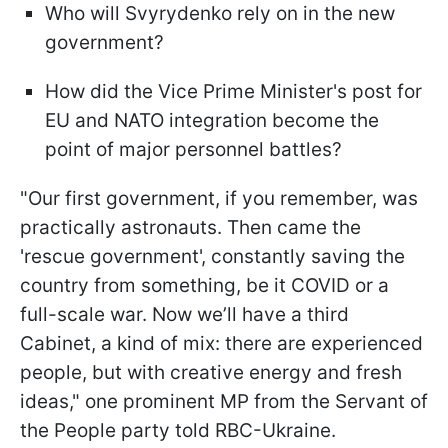
Who will Svyrydenko rely on in the new
government?
How did the Vice Prime Minister's post for
EU and NATO integration become the
point of major personnel battles?
"Our first government, if you remember, was
practically astronauts. Then came the
'rescue government', constantly saving the
country from something, be it COVID or a
full-scale war. Now we’ll have a third
Cabinet, a kind of mix: there are experienced
people, but with creative energy and fresh
ideas," one prominent MP from the Servant of
the People party told RBC-Ukraine.