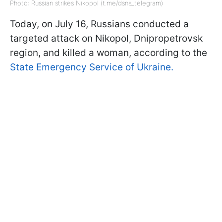
Photo: Russian strikes Nikopol (t.me/dsns_telegram)
Today, on July 16, Russians conducted a
targeted attack on Nikopol, Dnipropetrovsk
region, and killed a woman, according to the
State Emergency Service of Ukraine.