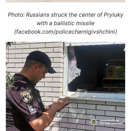
Photo: Russians struck the center of Pryluky
with a ballistic missile
(facebook.com/policechernigivshchini)