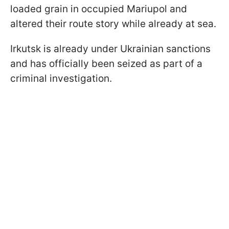
loaded grain in occupied Mariupol and
altered their route story while already at sea.
Irkutsk is already under Ukrainian sanctions
and has officially been seized as part of a
criminal investigation.