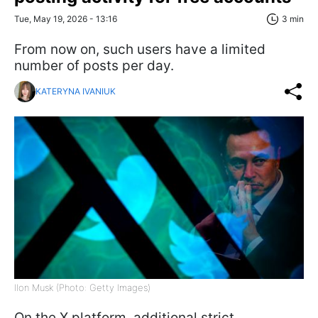
Tue, May 19, 2026 - 13:16
3 min
From now on, such users have a limited
number of posts per day.
KATERYNA IVANIUK
Ilon Musk (Photo: Getty Images)
On the X platform, additional strict