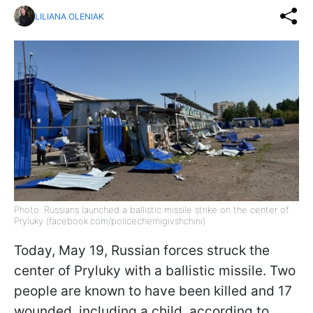
LILIANA OLENIAK
Photo: Russians launched a ballistic missile strike on the center of
Pryluky (facebook.com/policechernigivshchini)
Today, May 19, Russian forces struck the
center of Pryluky with a ballistic missile. Two
people are known to have been killed and 17
wounded, including a child, according to