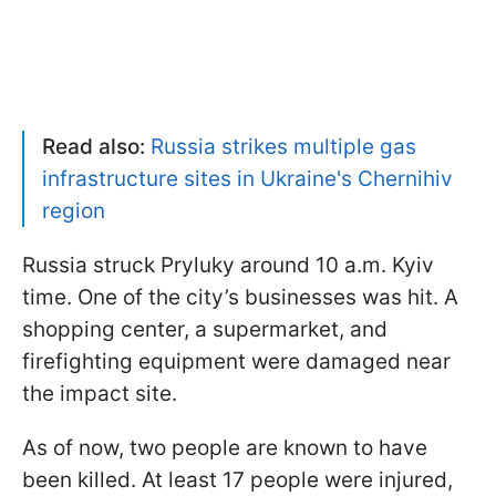
Read also:
Russia strikes multiple gas
infrastructure sites in Ukraine's Chernihiv
region
Russia struck Pryluky around 10 a.m. Kyiv
time. One of the city’s businesses was hit. A
shopping center, a supermarket, and
firefighting equipment were damaged near
the impact site.
As of now, two people are known to have
been killed. At least 17 people were injured,