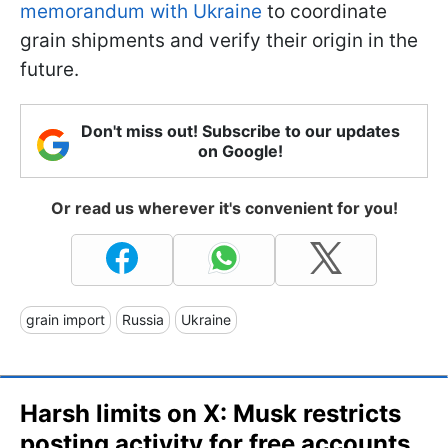
memorandum with Ukraine
to coordinate
grain shipments and verify their origin in the
future.
Don't miss out! Subscribe to our updates
on Google!
Or read us wherever it's convenient for you!
grain import
Russia
Ukraine
Harsh limits on X: Musk restricts
posting activity for free accounts