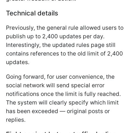
Technical details
Previously, the general rule allowed users to
publish up to 2,400 updates per day.
Interestingly, the updated rules page still
contains references to the old limit of 2,400
updates.
Going forward, for user convenience, the
social network will send special error
notifications once the limit is fully reached.
The system will clearly specify which limit
has been exceeded — original posts or
replies.