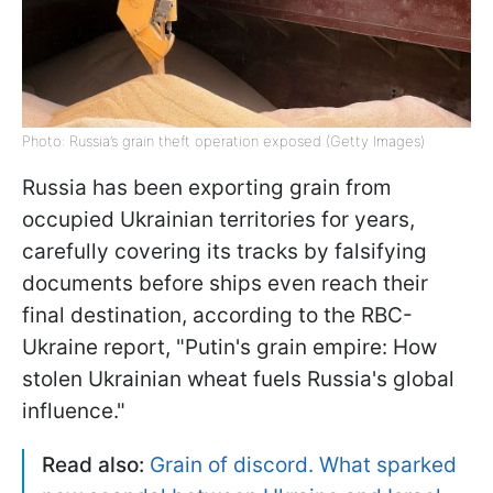
Photo: Russia’s grain theft operation exposed (Getty Images)
Russia has been exporting grain from
occupied Ukrainian territories for years,
carefully covering its tracks by falsifying
documents before ships even reach their
final destination, according to the RBC-
Ukraine report, "Putin's grain empire: How
stolen Ukrainian wheat fuels Russia's global
influence."
Read also:
Grain of discord. What sparked