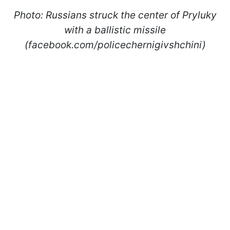
Photo: Russians struck the center of Pryluky
with a ballistic missile
(facebook.com/policechernigivshchini)