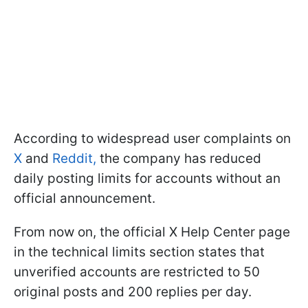
According to widespread user complaints on
X
and
Reddit,
the company has reduced
daily posting limits for accounts without an
official announcement.
From now on, the official X Help Center page
in the technical limits section states that
unverified accounts are restricted to 50
original posts and 200 replies per day.