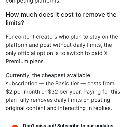
competing platforms.
How much does it cost to remove the
limits?
For content creators who plan to stay on the
platform and post without daily limits, the
only official option is to switch to paid X
Premium plans.
Currently, the cheapest available
subscription — the Basic tier — costs from
$2 per month or $32 per year. Paying for this
plan fully removes daily limits on posting
original content and interacting in replies.
Don't miss out! Subscribe to our updates