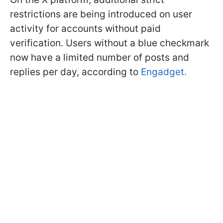
restrictions are being introduced on user
activity for accounts without paid
verification. Users without a blue checkmark
now have a limited number of posts and
replies per day, according to
Engadget.