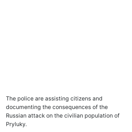
The police are assisting citizens and
documenting the consequences of the
Russian attack on the civilian population of
Pryluky.