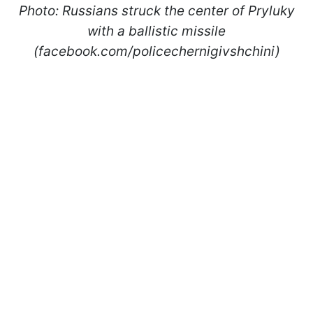
Photo: Russians struck the center of Pryluky
with a ballistic missile
(facebook.com/policechernigivshchini)