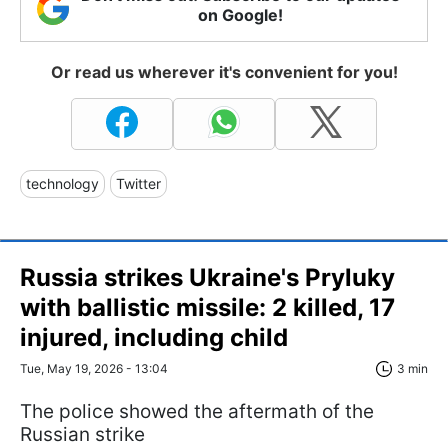
on Google!
Or read us wherever it's convenient for you!
technology
Twitter
Russia strikes Ukraine's Pryluky
with ballistic missile: 2 killed, 17
injured, including child
Tue, May 19, 2026 - 13:04
3 min
The police showed the aftermath of the
Russian strike