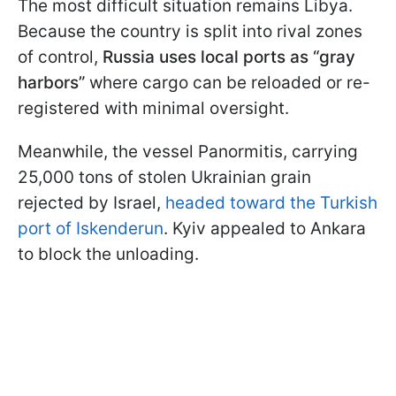
The most difficult situation remains Libya.
Because the country is split into rival zones
of control,
Russia uses local ports as “gray
harbors”
where cargo can be reloaded or re-
registered with minimal oversight.
Meanwhile, the vessel Panormitis, carrying
25,000 tons of stolen Ukrainian grain
rejected by Israel,
headed toward the Turkish
port of Iskenderun
. Kyiv appealed to Ankara
to block the unloading.