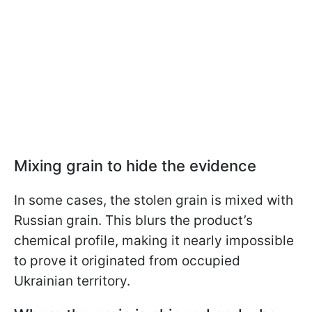
Mixing grain to hide the evidence
In some cases, the stolen grain is mixed with
Russian grain. This blurs the product’s
chemical profile, making it nearly impossible
to prove it originated from occupied
Ukrainian territory.