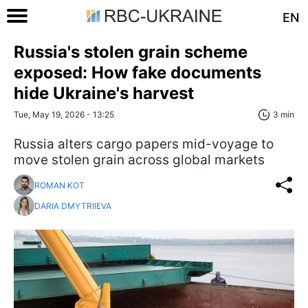
EN
Russia's stolen grain scheme
exposed: How fake documents
hide Ukraine's harvest
Tue, May 19, 2026 - 13:25
3 min
Russia alters cargo papers mid-voyage to
move stolen grain across global markets
ROMAN KOT
DARIA DMYTRIIEVA