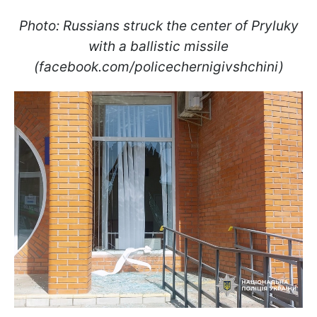
Photo: Russians struck the center of Pryluky
with a ballistic missile
(facebook.com/policechernigivshchini)