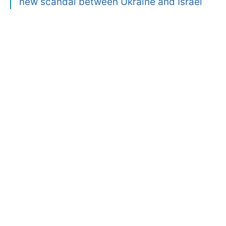
new scandal between Ukraine and Israel