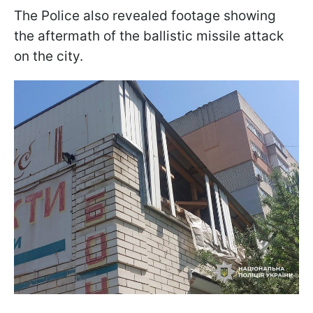
The Police also revealed footage showing
the aftermath of the ballistic missile attack
on the city.