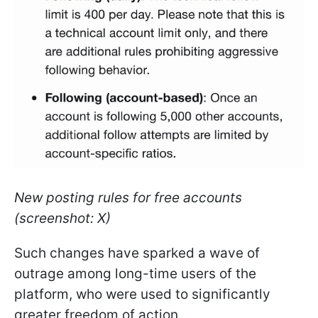
New posting rules for free accounts
(screenshot: X)
Such changes have sparked a wave of
outrage among long-time users of the
platform, who were used to significantly
greater freedom of action.