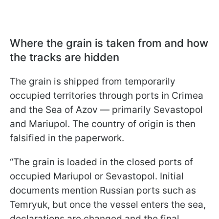
Where the grain is taken from and how
the tracks are hidden
The grain is shipped from temporarily
occupied territories through ports in Crimea
and the Sea of Azov — primarily Sevastopol
and Mariupol. The country of origin is then
falsified in the paperwork.
“The grain is loaded in the closed ports of
occupied Mariupol or Sevastopol. Initial
documents mention Russian ports such as
Temryuk, but once the vessel enters the sea,
declarations are changed and the final