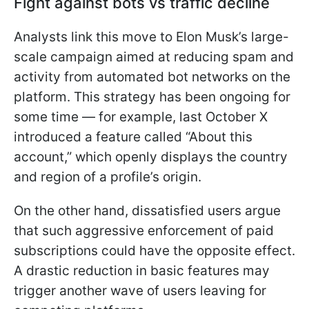
Fight against bots vs traffic decline
Analysts link this move to Elon Musk’s large-
scale campaign aimed at reducing spam and
activity from automated bot networks on the
platform. This strategy has been ongoing for
some time — for example, last October X
introduced a feature called “About this
account,” which openly displays the country
and region of a profile’s origin.
On the other hand, dissatisfied users argue
that such aggressive enforcement of paid
subscriptions could have the opposite effect.
A drastic reduction in basic features may
trigger another wave of users leaving for