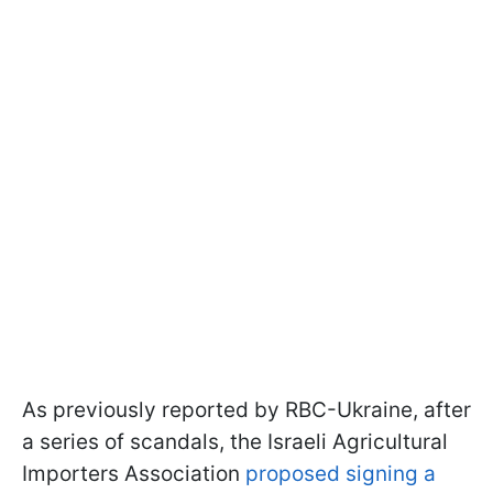
As previously reported by RBC-Ukraine, after
a series of scandals, the Israeli Agricultural
Importers Association
proposed signing a