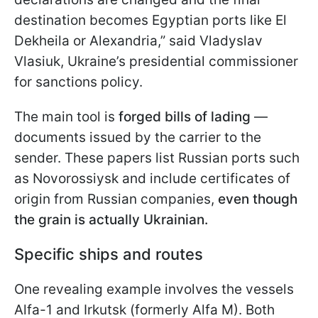
destination becomes Egyptian ports like El
Dekheila or Alexandria,” said Vladyslav
Vlasiuk, Ukraine’s presidential commissioner
for sanctions policy.
The main tool is
forged bills of lading
—
documents issued by the carrier to the
sender. These papers list Russian ports such
as Novorossiysk and include certificates of
origin from Russian companies,
even though
the grain is actually Ukrainian.
Specific ships and routes
One revealing example involves the vessels
Alfa-1 and Irkutsk (formerly Alfa M). Both