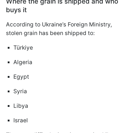
Where the grain is shipped and who
buys it
According to Ukraine’s Foreign Ministry,
stolen grain has been shipped to:
Türkiye
Algeria
Egypt
Syria
Libya
Israel