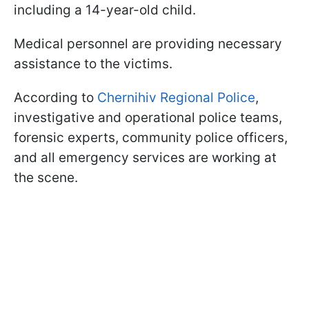
including a 14-year-old child.
Medical personnel are providing necessary
assistance to the victims.
According to
Chernihiv Regional Police
,
investigative and operational police teams,
forensic experts, community police officers,
and all emergency services are working at
the scene.