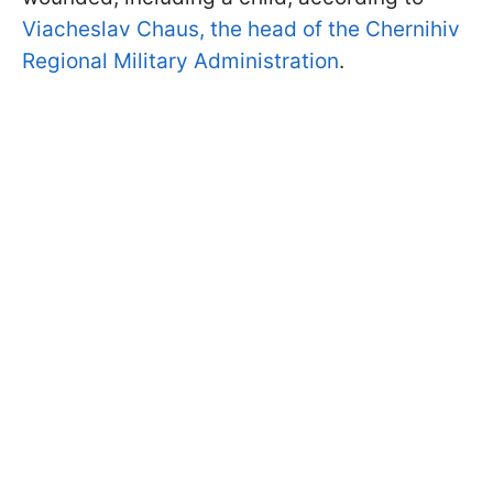
Viacheslav Chaus, the head of the Chernihiv
Regional Military Administration
.