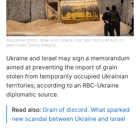
Illustrative photo: Israel and Ukraine may sign memorandum on
grain trade (Getty Images)
Ukraine and Israel may sign a memorandum
aimed at preventing the import of grain
stolen from temporarily occupied Ukrainian
territories, according to an RBC-Ukraine
diplomatic source.
Read also:
Grain of discord. What sparked
new scandal between Ukraine and Israel