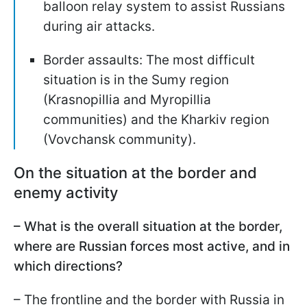
balloon relay system to assist Russians
during air attacks.
Border assaults: The most difficult
situation is in the Sumy region
(Krasnopillia and Myropillia
communities) and the Kharkiv region
(Vovchansk community).
On the situation at the border and
enemy activity
– What is the overall situation at the border,
where are Russian forces most active, and in
which directions?
– The frontline and the border with Russia in