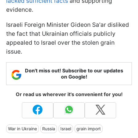
lacked sufficient facts
and supporting
evidence.
Israeli Foreign Minister Gideon Sa'ar disliked
the fact that Ukrainian officials publicly
appealed to Israel over the stolen grain
issue.
Don't miss out! Subscribe to our updates
on Google!
Or read us wherever it's convenient for you!
War in Ukraine
Russia
Israel
grain import