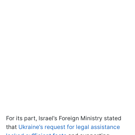
For its part, Israel’s Foreign Ministry stated
that
Ukraine’s request for legal assistance