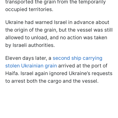
transported the grain from the temporarily
occupied territories.
Ukraine had warned Israel in advance about
the origin of the grain, but the vessel was still
allowed to unload, and no action was taken
by Israeli authorities.
Eleven days later, a
second ship carrying
stolen Ukrainian grain
arrived at the port of
Haifa. Israel again ignored Ukraine’s requests
to arrest both the cargo and the vessel.