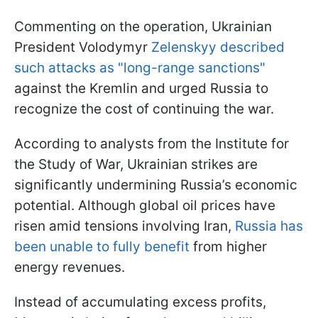
Commenting on the operation, Ukrainian
President Volodymyr
Zelenskyy described
such attacks as "long-range sanctions"
against the Kremlin and urged Russia to
recognize the cost of continuing the war.
According to analysts from the Institute for
the Study of War, Ukrainian strikes are
significantly undermining Russia’s economic
potential. Although global oil prices have
risen amid tensions involving Iran,
Russia has
been unable to fully benefit
from higher
energy revenues.
Instead of accumulating excess profits,