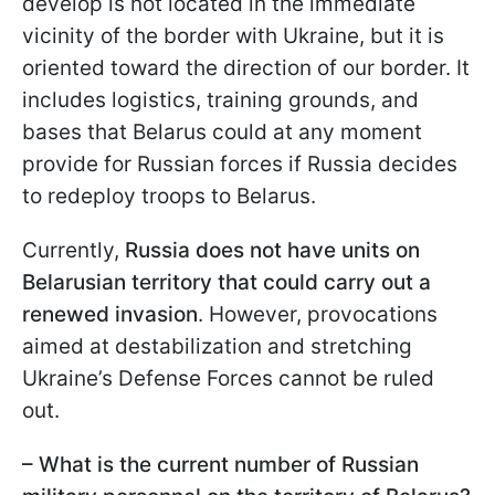
develop is not located in the immediate
vicinity of the border with Ukraine, but it is
oriented toward the direction of our border. It
includes logistics, training grounds, and
bases that Belarus could at any moment
provide for Russian forces if Russia decides
to redeploy troops to Belarus.
Currently,
Russia does not have units on
Belarusian territory that could carry out a
renewed invasion
. However, provocations
aimed at destabilization and stretching
Ukraine’s Defense Forces cannot be ruled
out.
– What is the current number of Russian