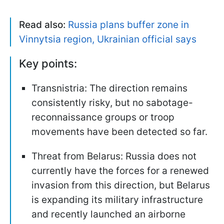
Read also:
Russia plans buffer zone in
Vinnytsia region, Ukrainian official says
Key points:
Transnistria: The direction remains
consistently risky, but no sabotage-
reconnaissance groups or troop
movements have been detected so far.
Threat from Belarus: Russia does not
currently have the forces for a renewed
invasion from this direction, but Belarus
is expanding its military infrastructure
and recently launched an airborne