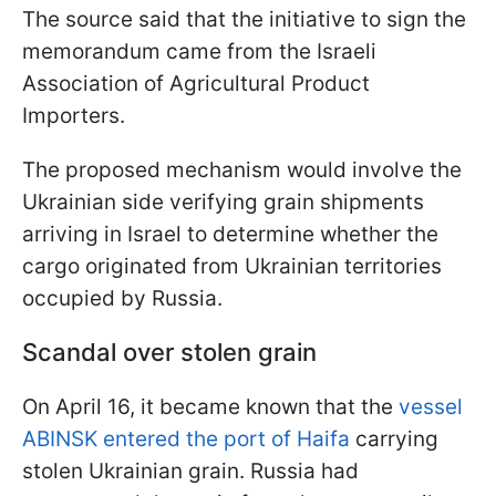
The source said that the initiative to sign the
memorandum came from the Israeli
Association of Agricultural Product
Importers.
The proposed mechanism would involve the
Ukrainian side verifying grain shipments
arriving in Israel to determine whether the
cargo originated from Ukrainian territories
occupied by Russia.
Scandal over stolen grain
On April 16, it became known that the
vessel
ABINSK entered the port of Haifa
carrying
stolen Ukrainian grain. Russia had