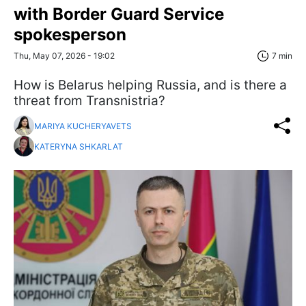
with Border Guard Service
spokesperson
Thu, May 07, 2026 - 19:02
7 min
How is Belarus helping Russia, and is there a
threat from Transnistria?
MARIYA KUCHERYAVETS
KATERYNA SHKARLAT