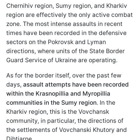
Chernihiv region, Sumy region, and Kharkiv
region are effectively the only active combat
zone. The most intense assaults in recent
times have been recorded in the defensive
sectors on the Pokrovsk and Lyman
directions, where units of the State Border
Guard Service of Ukraine are operating.
As for the border itself, over the past few
days,
assault attempts have been recorded
within the Krasnopillia and Myropillia
communities in the Sumy region
. In the
Kharkiv region, this is the Vovchansk
community, in particular, the directions of
the settlements of Vovchanski Khutory and
Dihtiarne.