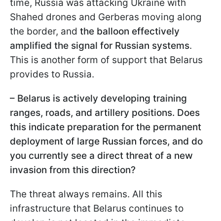
time, Russia was attacking Ukraine with
Shahed drones and Gerberas moving along
the border, and
the balloon effectively
amplified the signal for Russian systems
.
This is another form of support that Belarus
provides to Russia.
– Belarus is actively developing training
ranges, roads, and artillery positions. Does
this indicate preparation for the permanent
deployment of large Russian forces, and do
you currently see a direct threat of a new
invasion from this direction?
The threat always remains. All this
infrastructure that Belarus continues to