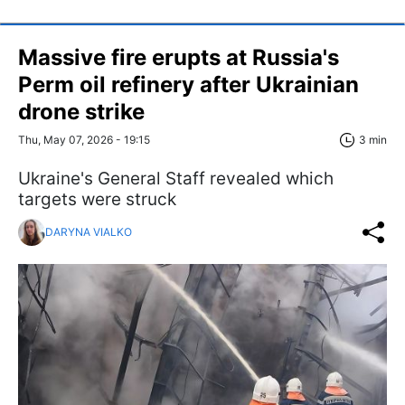
Massive fire erupts at Russia's
Perm oil refinery after Ukrainian
drone strike
Thu, May 07, 2026 - 19:15
3 min
Ukraine's General Staff revealed which
targets were struck
DARYNA VIALKO