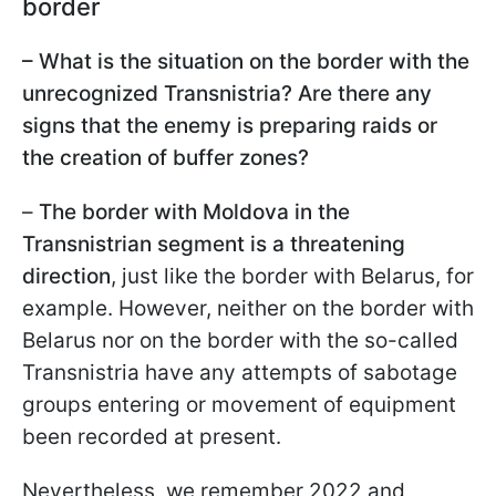
border
– What is the situation on the border with the
unrecognized Transnistria? Are there any
signs that the enemy is preparing raids or
the creation of buffer zones?
–
The border with Moldova in the
Transnistrian segment is a threatening
direction
, just like the border with Belarus, for
example. However, neither on the border with
Belarus nor on the border with the so-called
Transnistria have any attempts of sabotage
groups entering or movement of equipment
been recorded at present.
Nevertheless, we remember 2022 and