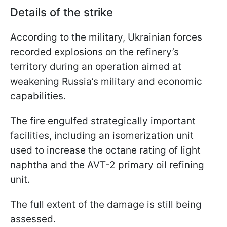
Details of the strike
According to the military, Ukrainian forces
recorded explosions on the refinery’s
territory during an operation aimed at
weakening Russia’s military and economic
capabilities.
The fire engulfed strategically important
facilities, including an isomerization unit
used to increase the octane rating of light
naphtha and the AVT-2 primary oil refining
unit.
The full extent of the damage is still being
assessed.