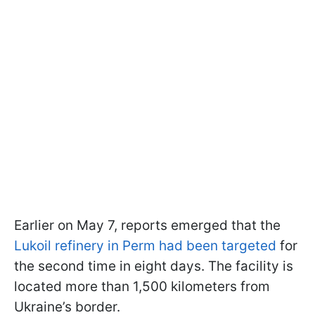
Earlier on May 7, reports emerged that the
Lukoil refinery in Perm had been targeted
for
the second time in eight days. The facility is
located more than 1,500 kilometers from
Ukraine’s border.