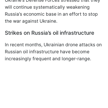
Ukraine’s Defense Forces stressed that they
will continue systematically weakening
Russia’s economic base in an effort to stop
the war against Ukraine.
Strikes on Russia’s oil infrastructure
In recent months, Ukrainian drone attacks on
Russian oil infrastructure have become
increasingly frequent and longer-range.