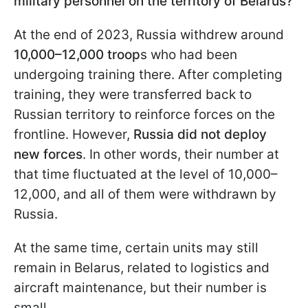
military personnel on the territory of Belarus?
At the end of 2023, Russia withdrew around
10,000–12,000 troop
s who had been
undergoing training there. After completing
training, they were transferred back to
Russian territory to reinforce forces on the
frontline. However,
Russia did not deploy
new forces
. In other words, their number at
that time fluctuated at the level of 10,000–
12,000, and all of them were withdrawn by
Russia.
At the same time, certain units may still
remain in Belarus, related to logistics and
aircraft maintenance, but their number is
small.