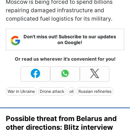
Moscow is being forced to spend billions
repairing damaged infrastructure and
complicated fuel logistics for its military.
Don't miss out! Subscribe to our updates
on Google!
Or read us wherever it's convenient for you!
War in Ukraine
Drone attack
oil
Russian refineries
Possible threat from Belarus and
other directions: Blitz interview