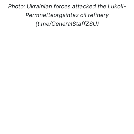
Photo: Ukrainian forces attacked the Lukoil-
Permnefteorgsintez oil refinery
(t.me/GeneralStaffZSU)