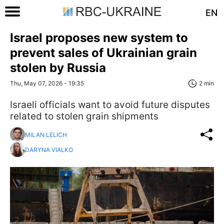
EN
Israel proposes new system to
prevent sales of Ukrainian grain
stolen by Russia
Thu, May 07, 2026 - 19:35
2 min
Israeli officials want to avoid future disputes
related to stolen grain shipments
MILAN LELICH
DARYNA VIALKO