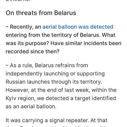
On threats from Belarus
– Recently, an
aerial balloon was detected
entering from the territory of Belarus. What
was its purpose? Have similar incidents been
recorded since then?
– As a rule, Belarus refrains from
independently launching or supporting
Russian launches through its territory.
However, at the end of last week, within the
Kyiv region, we detected a target identified
as an aerial balloon.
It was carrying a signal repeater. At that