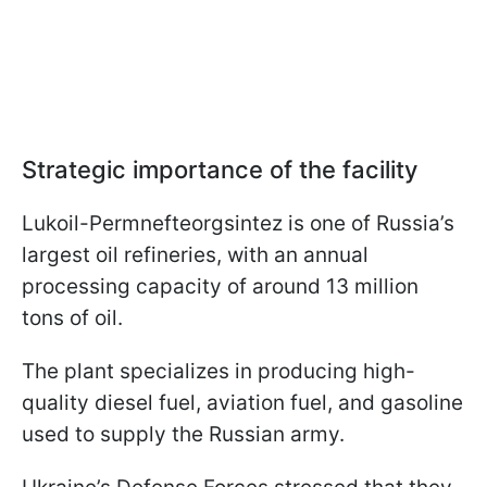
Strategic importance of the facility
Lukoil-Permnefteorgsintez is one of Russia’s
largest oil refineries, with an annual
processing capacity of around 13 million
tons of oil.
The plant specializes in producing high-
quality diesel fuel, aviation fuel, and gasoline
used to supply the Russian army.