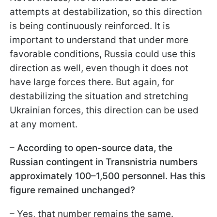
attempts at destabilization, so this direction
is being continuously reinforced. It is
important to understand that under more
favorable conditions, Russia could use this
direction as well, even though it does not
have large forces there. But again, for
destabilizing the situation and stretching
Ukrainian forces, this direction can be used
at any moment.
– According to open-source data, the
Russian contingent in Transnistria numbers
approximately 100–1,500 personnel. Has this
figure remained unchanged?
– Yes, that number remains the same.