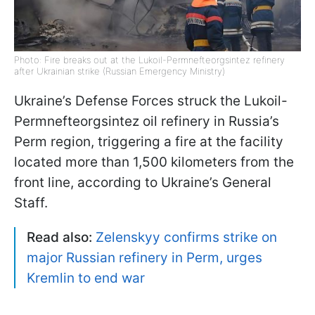
Photo: Fire breaks out at the Lukoil-Permnefteorgsintez refinery
after Ukrainian strike (Russian Emergency Ministry)
Ukraine’s Defense Forces struck the Lukoil-
Permnefteorgsintez oil refinery in Russia’s
Perm region, triggering a fire at the facility
located more than 1,500 kilometers from the
front line, according to Ukraine’s General
Staff.
Read also:
Zelenskyy confirms strike on
major Russian refinery in Perm, urges
Kremlin to end war