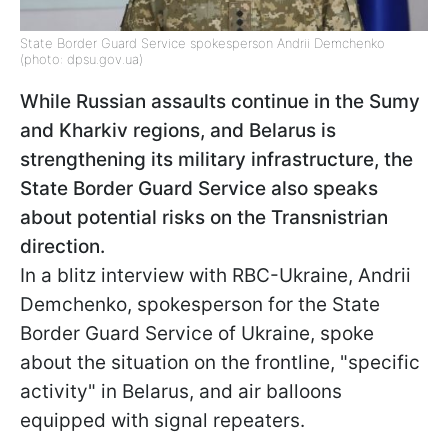
State Border Guard Service spokesperson Andrii Demchenko
(photo: dpsu.gov.ua)
While Russian assaults continue in the Sumy
and Kharkiv regions, and Belarus is
strengthening its military infrastructure, the
State Border Guard Service also speaks
about potential risks on the Transnistrian
direction.
In a blitz interview with RBC-Ukraine, Andrii
Demchenko, spokesperson for the State
Border Guard Service of Ukraine, spoke
about the situation on the frontline, "specific
activity" in Belarus, and air balloons
equipped with signal repeaters.