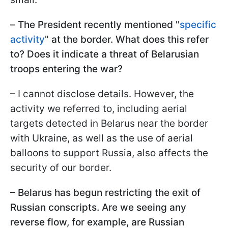
–
The President recently mentioned "
specific
activity
" at the border. What does this refer
to? Does it indicate a threat of Belarusian
troops entering the war?
– I cannot disclose details. However, the
activity we referred to, including aerial
targets detected in Belarus near the border
with Ukraine, as well as the use of aerial
balloons to support Russia, also affects the
security of our border.
– Belarus has begun restricting the exit of
Russian conscripts. Are we seeing any
reverse flow, for example, are Russian