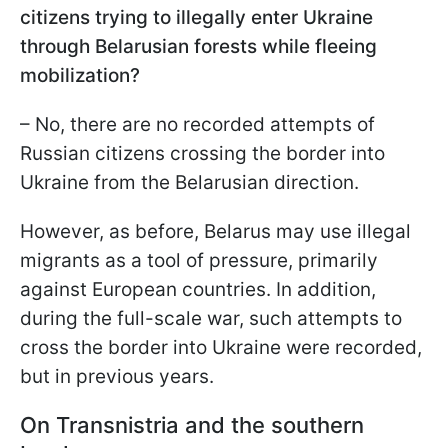
citizens trying to illegally enter Ukraine
through Belarusian forests while fleeing
mobilization?
– No, there are no recorded attempts of
Russian citizens crossing the border into
Ukraine from the Belarusian direction.
However, as before, Belarus may use illegal
migrants as a tool of pressure, primarily
against European countries. In addition,
during the full-scale war, such attempts to
cross the border into Ukraine were recorded,
but in previous years.
On Transnistria and the southern