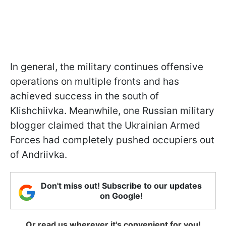
In general, the military continues offensive
operations on multiple fronts and has
achieved success in the south of
Klishchiivka. Meanwhile, one Russian military
blogger claimed that the Ukrainian Armed
Forces had completely pushed occupiers out
of Andriivka.
Don't miss out! Subscribe to our updates
on Google!
Or read us wherever it's convenient for you!