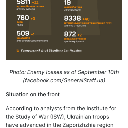
Photo: Enemy losses as of September 10th
(facebook.com/GeneralStaff.ua)
Situation on the front
According to analysts from the Institute for
the Study of War (ISW), Ukrainian troops
have advanced in the Zaporizhzhia region