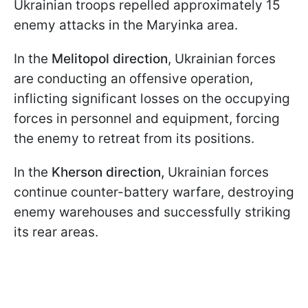
Ukrainian troops repelled approximately 15
enemy attacks in the Maryinka area.
In the
Melitopol direction
, Ukrainian forces
are conducting an offensive operation,
inflicting significant losses on the occupying
forces in personnel and equipment, forcing
the enemy to retreat from its positions.
In the
Kherson direction,
Ukrainian forces
continue counter-battery warfare, destroying
enemy warehouses and successfully striking
its rear areas.