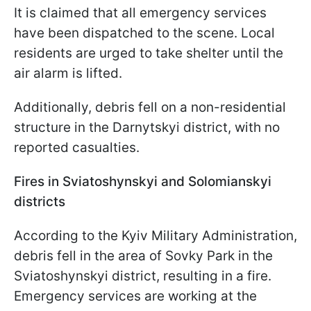
It is claimed that all emergency services
have been dispatched to the scene. Local
residents are urged to take shelter until the
air alarm is lifted.
Additionally, debris fell on a non-residential
structure in the Darnytskyi district, with no
reported casualties.
Fires in Sviatoshynskyi and Solomianskyi
districts
According to the Kyiv Military Administration,
debris fell in the area of Sovky Park in the
Sviatoshynskyi district, resulting in a fire.
Emergency services are working at the