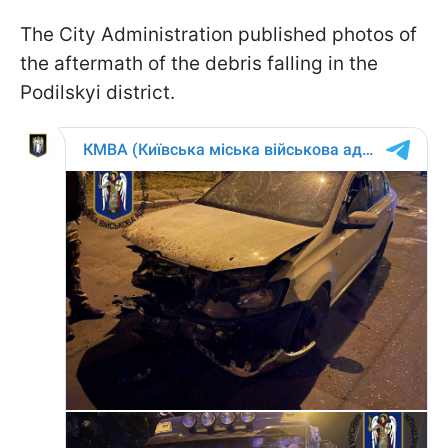
The City Administration published photos of
the aftermath of the debris falling in the
Podilskyi district.