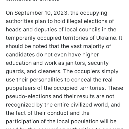
On September 10, 2023, the occupying
authorities plan to hold illegal elections of
heads and deputies of local councils in the
temporarily occupied territories of Ukraine. It
should be noted that the vast majority of
candidates do not even have higher
education and work as janitors, security
guards, and cleaners. The occupiers simply
use their personalities to conceal the real
puppeteers of the occupied territories. These
pseudo-elections and their results are not
recognized by the entire civilized world, and
the fact of their conduct and the
participation of the local population will be