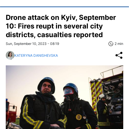
Drone attack on Kyiv, September
10: Fires reupt in several city
districts, casualties reported
Sun, September 10, 2023 - 08:19
2 min
KATERYNA DANISHEVSKA