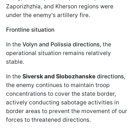
Zaporizhzhia, and Kherson regions were
under the enemy's artillery fire.
Frontline situation
In the
Volyn and Polissia directions
, the
operational situation remains relatively
stable.
In the
Siversk and Slobozhanske
directions
,
the enemy continues to maintain troop
concentrations to cover the state border,
actively conducting sabotage activities in
border areas to prevent the movement of our
forces to threatened directions.