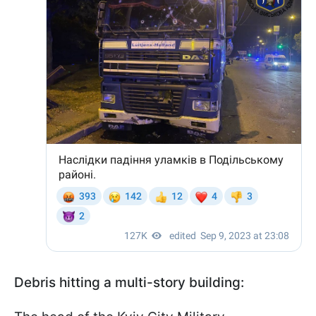
Debris hitting a multi-story building: