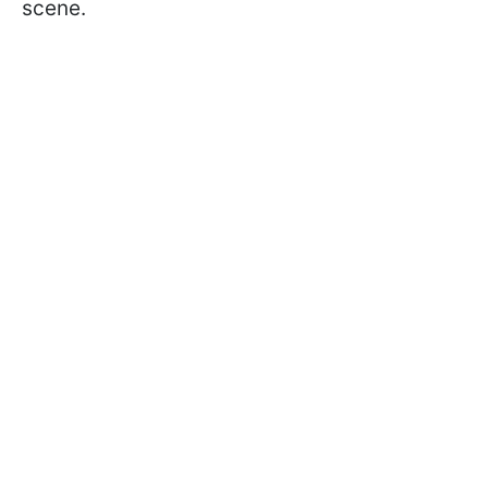
scene.