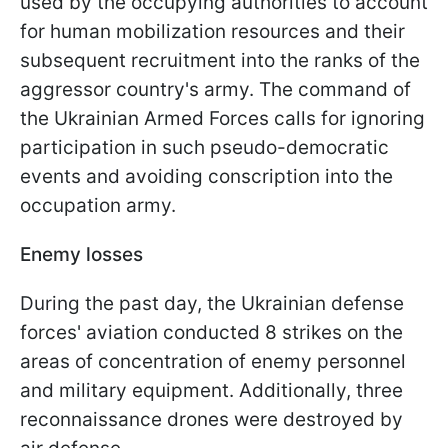
used by the occupying authorities to account
for human mobilization resources and their
subsequent recruitment into the ranks of the
aggressor country's army. The command of
the Ukrainian Armed Forces calls for ignoring
participation in such pseudo-democratic
events and avoiding conscription into the
occupation army.
Enemy losses
During the past day, the Ukrainian defense
forces' aviation conducted 8 strikes on the
areas of concentration of enemy personnel
and military equipment. Additionally, three
reconnaissance drones were destroyed by