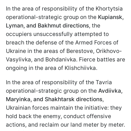
In the area of responsibility of the Khortytsia
operational-strategic group
on the
Kupiansk,
Lyman, and Bakhmut directions
, the
occupiers unsuccessfully attempted to
breach the defense of the Armed Forces of
Ukraine in the areas of Berestove, Orikhovo-
Vasylivka, and Bohdanivka. Fierce battles are
ongoing in the area of Klishchiivka.
In the area of responsibility of the Tavria
operational-strategic group on the
Avdiivka,
Maryinka, and Shakhtarsk directions
,
Ukrainian forces maintain the initiative: they
hold back the enemy, conduct offensive
actions, and reclaim our land meter by meter.