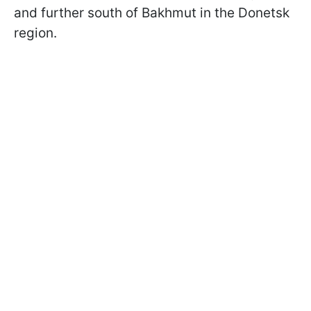
and further south of Bakhmut in the Donetsk
region.