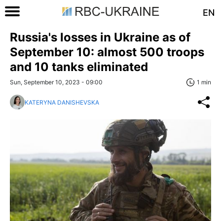
EN
Russia's losses in Ukraine as of
September 10: almost 500 troops
and 10 tanks eliminated
Sun, September 10, 2023 - 09:00
1 min
KATERYNA DANISHEVSKA