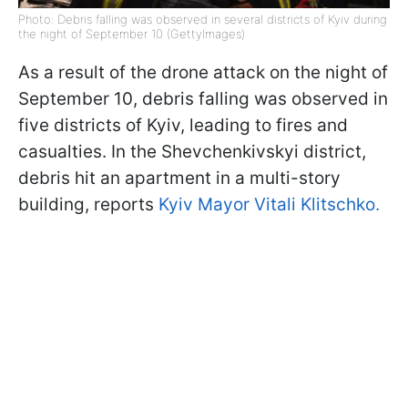
Photo: Debris falling was observed in several districts of Kyiv during
the night of September 10 (GettyImages)
As a result of the drone attack on the night of
September 10, debris falling was observed in
five districts of Kyiv, leading to fires and
casualties. In the Shevchenkivskyi district,
debris hit an apartment in a multi-story
building, reports
Kyiv Mayor Vitali Klitschko.