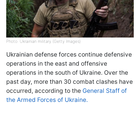
Photo: Ukrainian military (Getty Images)
Ukrainian defense forces continue defensive
operations in the east and offensive
operations in the south of Ukraine. Over the
past day, more than 30 combat clashes have
occurred, according to the
General Staff of
the Armed Forces of Ukraine.