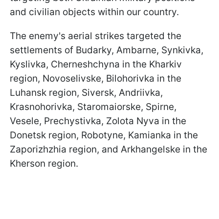
and civilian objects within our country.
The enemy's aerial strikes targeted the
settlements of Budarky, Ambarne, Synkivka,
Kyslivka, Cherneshchyna in the Kharkiv
region, Novoselivske, Bilohorivka in the
Luhansk region, Siversk, Andriivka,
Krasnohorivka, Staromaiorske, Spirne,
Vesele, Prechystivka, Zolota Nyva in the
Donetsk region, Robotyne, Kamianka in the
Zaporizhzhia region, and Arkhangelske in the
Kherson region.