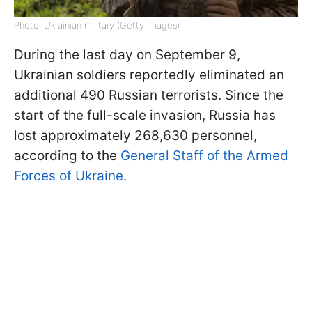
Photo: Ukrainian military (Getty Images)
During the last day on September 9,
Ukrainian soldiers reportedly eliminated an
additional 490 Russian terrorists. Since the
start of the full-scale invasion, Russia has
lost approximately 268,630 personnel,
according to the
General Staff of the Armed
Forces of Ukraine.