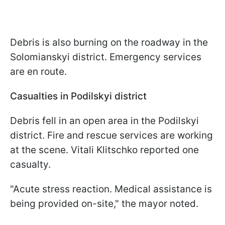
Debris is also burning on the roadway in the
Solomianskyi district. Emergency services
are en route.
Casualties in Podilskyi district
Debris fell in an open area in the Podilskyi
district. Fire and rescue services are working
at the scene. Vitali Klitschko reported one
casualty.
"Acute stress reaction. Medical assistance is
being provided on-site," the mayor noted.