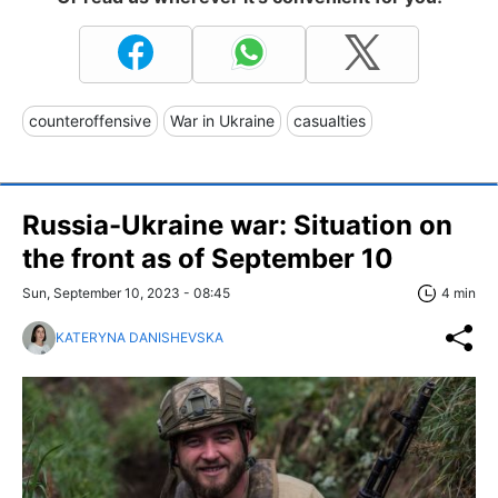
counteroffensive
War in Ukraine
casualties
Russia-Ukraine war: Situation on
the front as of September 10
Sun, September 10, 2023 - 08:45
4 min
KATERYNA DANISHEVSKA