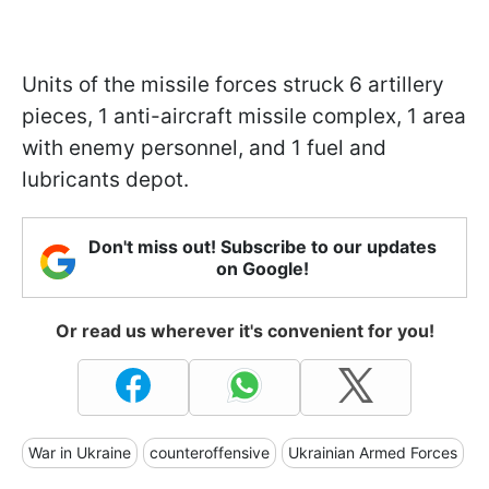
Units of the missile forces struck 6 artillery
pieces, 1 anti-aircraft missile complex, 1 area
with enemy personnel, and 1 fuel and
lubricants depot.
Don't miss out! Subscribe to our updates
on Google!
Or read us wherever it's convenient for you!
War in Ukraine
counteroffensive
Ukrainian Armed Forces