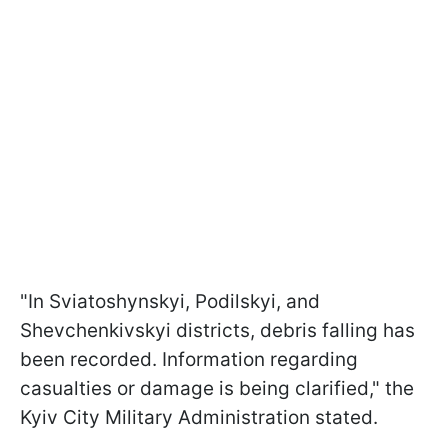
"In Sviatoshynskyi, Podilskyi, and
Shevchenkivskyi districts, debris falling has
been recorded. Information regarding
casualties or damage is being clarified," the
Kyiv City Military Administration stated.