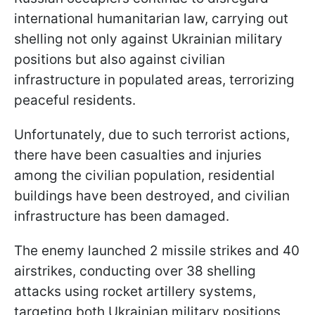
international humanitarian law, carrying out
shelling not only against Ukrainian military
positions but also against civilian
infrastructure in populated areas, terrorizing
peaceful residents.
Unfortunately, due to such terrorist actions,
there have been casualties and injuries
among the civilian population, residential
buildings have been destroyed, and civilian
infrastructure has been damaged.
The enemy launched 2 missile strikes and 40
airstrikes, conducting over 38 shelling
attacks using rocket artillery systems,
targeting both Ukrainian military positions