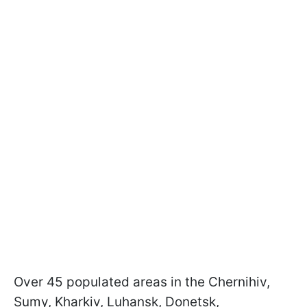
Over 45 populated areas in the Chernihiv,
Sumy, Kharkiv, Luhansk, Donetsk,