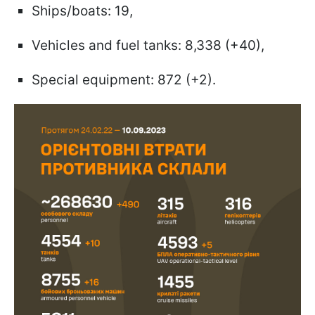
Ships/boats: 19,
Vehicles and fuel tanks: 8,338 (+40),
Special equipment: 872 (+2).