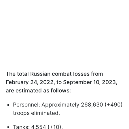
The total Russian combat losses from
February 24, 2022, to September 10, 2023,
are estimated as follows:
Personnel: Approximately 268,630 (+490)
troops eliminated,
Tanks: 4,554 (+10),