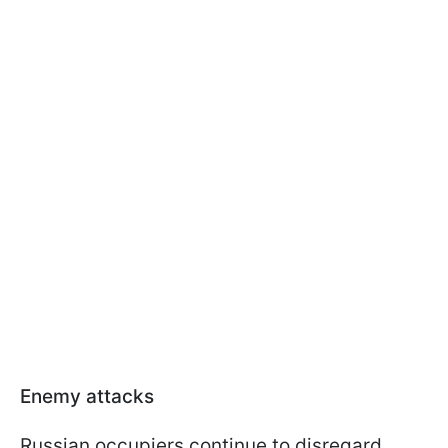
Enemy attacks
Russian occupiers continue to disregard