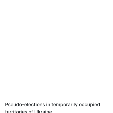
Pseudo-elections in temporarily occupied
territories of Ukraine