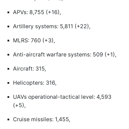
APVs: 8,755 (+16),
Artillery systems: 5,811 (+22),
MLRS: 760 (+3),
Anti-aircraft warfare systems: 509 (+1),
Aircraft: 315,
Helicopters: 316,
UAVs operational-tactical level: 4,593
(+5),
Cruise missiles: 1,455,