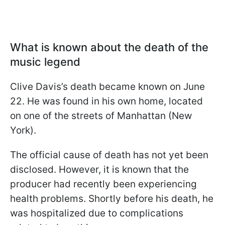
What is known about the death of the
music legend
Clive Davis’s death became known on June
22. He was found in his own home, located
on one of the streets of Manhattan (New
York).
The official cause of death has not yet been
disclosed. However, it is known that the
producer had recently been experiencing
health problems. Shortly before his death, he
was hospitalized due to complications