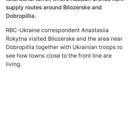
supply routes around Bilozerske and
Dobropillia.
RBC-Ukraine correspondent Anastasiia
Rokytna visited Bilozerske and the area near
Dobropillia together with Ukrainian troops to
see how towns close to the front line are
living.