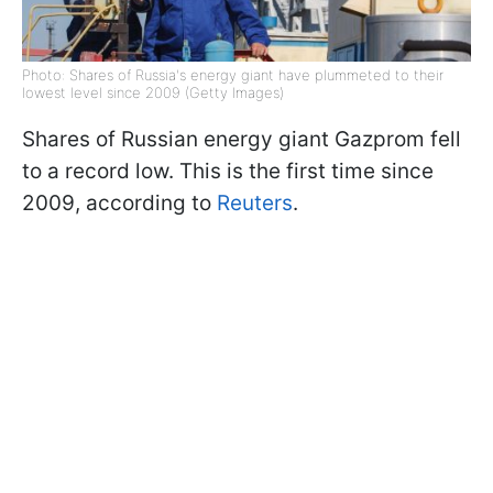
Photo: Shares of Russia's energy giant have plummeted to their
lowest level since 2009 (Getty Images)
Shares of Russian energy giant Gazprom fell
to a record low. This is the first time since
2009, according to
Reuters
.