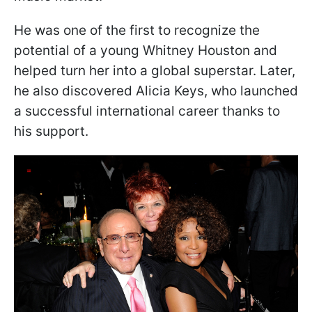
He was one of the first to recognize the
potential of a young Whitney Houston and
helped turn her into a global superstar. Later,
he also discovered Alicia Keys, who launched
a successful international career thanks to
his support.