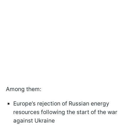
Among them:
Europe’s rejection of Russian energy
resources following the start of the war
against Ukraine