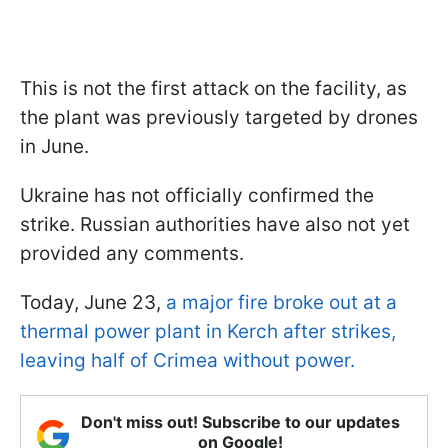
This is not the first attack on the facility, as
the plant was previously targeted by drones
in June.
Ukraine has not officially confirmed the
strike. Russian authorities have also not yet
provided any comments.
Today, June 23,
a major fire broke out at a
thermal power plant in Kerch after strikes,
leaving half of Crimea without power.
Don't miss out! Subscribe to our updates
on Google!