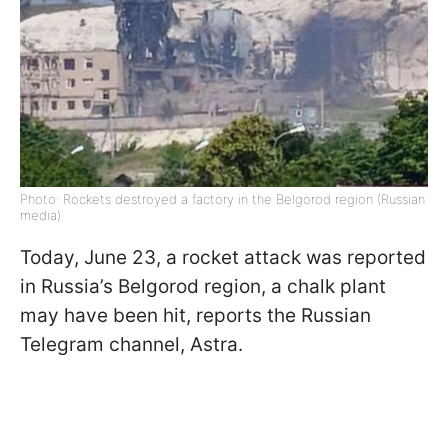
Photo: Rockets destroyed a factory in the Belgorod region (Russian
media)
Today, June 23, a rocket attack was reported
in Russia’s Belgorod region, a chalk plant
may have been hit, reports the Russian
Telegram channel, Astra.