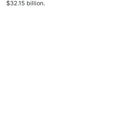
$32.15 billion.