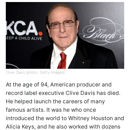
Clive Davis (photo: Getty Images)
At the age of 94, American producer and
record label executive Clive Davis has died.
He helped launch the careers of many
famous artists. It was he who once
introduced the world to Whitney Houston and
Alicia Keys, and he also worked with dozens