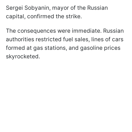
Sergei Sobyanin, mayor of the Russian
capital, confirmed the strike.
The consequences were immediate. Russian
authorities restricted fuel sales, lines of cars
formed at gas stations, and gasoline prices
skyrocketed.