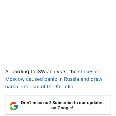
According to ISW analysts, the
strikes on
Moscow caused panic in Russia and drew
harsh criticism of the Kremlin
.
Don't miss out! Subscribe to our updates
on Google!