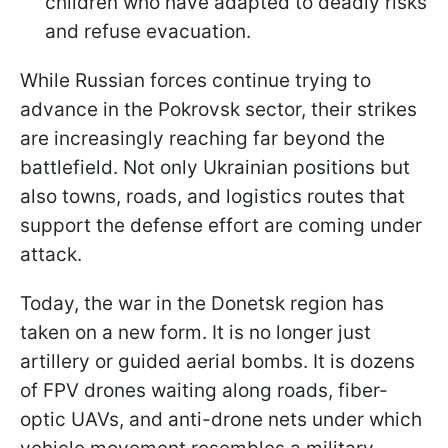
children who have adapted to deadly risks
and refuse evacuation.
While Russian forces continue trying to
advance in the Pokrovsk sector, their strikes
are increasingly reaching far beyond the
battlefield. Not only Ukrainian positions but
also towns, roads, and logistics routes that
support the defense effort are coming under
attack.
Today, the war in the Donetsk region has
taken on a new form. It is no longer just
artillery or guided aerial bombs. It is dozens
of FPV drones waiting along roads, fiber-
optic UAVs, and anti-drone nets under which