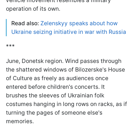
vehicle movement resembles a military
operation of its own.
Read also:
Zelenskyy speaks about how
Ukraine seizing initiative in war with Russia
***
June, Donetsk region. Wind passes through
the shattered windows of Bilozerske's House
of Culture as freely as audiences once
entered before children's concerts. It
brushes the sleeves of Ukrainian folk
costumes hanging in long rows on racks, as if
turning the pages of someone else's
memories.