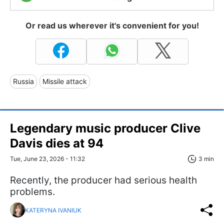
Or read us wherever it's convenient for you!
Russia
Missile attack
Legendary music producer Clive
Davis dies at 94
Tue, June 23, 2026 - 11:32
3 min
Recently, the producer had serious health
problems.
KATERYNA IVANIUK