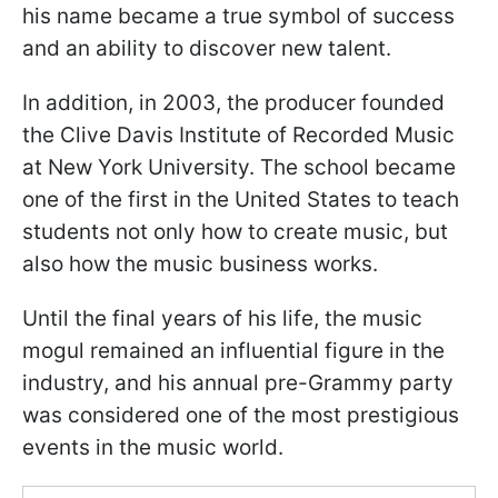
his name became a true symbol of success
and an ability to discover new talent.
In addition, in 2003, the producer founded
the Clive Davis Institute of Recorded Music
at New York University. The school became
one of the first in the United States to teach
students not only how to create music, but
also how the music business works.
Until the final years of his life, the music
mogul remained an influential figure in the
industry, and his annual pre-Grammy party
was considered one of the most prestigious
events in the music world.