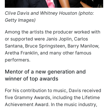
Clive Davis and Whitney Houston (photo:
Getty Images)
Among the artists the producer worked with
or supported were Janis Joplin, Carlos
Santana, Bruce Springsteen, Barry Manilow,
Aretha Franklin, and many other famous
performers.
Mentor of a new generation and
winner of top awards
For his contribution to music, Davis received
five Grammy Awards, including the Lifetime
Achievement Award. In the music industry,