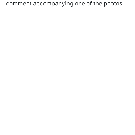
comment accompanying one of the photos.