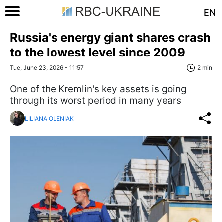
EN
Russia's energy giant shares crash
to the lowest level since 2009
Tue, June 23, 2026 - 11:57
2 min
One of the Kremlin's key assets is going
through its worst period in many years
LILIANA OLENIAK