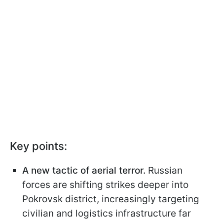
Key points:
A new tactic of aerial terror.
Russian
forces are shifting strikes deeper into
Pokrovsk district, increasingly targeting
civilian and logistics infrastructure far