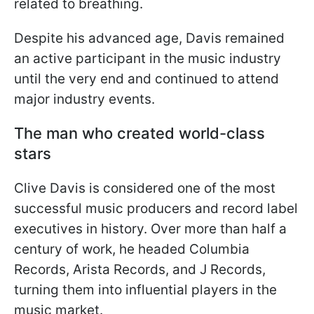
related to breathing.
Despite his advanced age, Davis remained
an active participant in the music industry
until the very end and continued to attend
major industry events.
The man who created world-class
stars
Clive Davis is considered one of the most
successful music producers and record label
executives in history. Over more than half a
century of work, he headed Columbia
Records, Arista Records, and J Records,
turning them into influential players in the
music market.