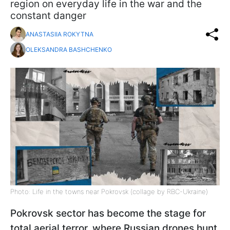
region on everyday life in the war and the
constant danger
ANASTASIIA ROKYTNA
OLEKSANDRA BASHCHENKO
Photo: Life in the towns near Pokrovsk (collage by RBC-Ukraine)
Pokrovsk sector has become the stage for
total aerial terror, where Russian drones hunt