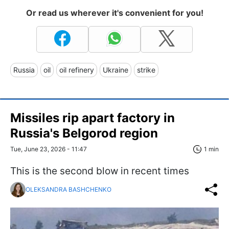
Or read us wherever it's convenient for you!
Russia
oil
oil refinery
Ukraine
strike
Missiles rip apart factory in
Russia's Belgorod region
Tue, June 23, 2026 - 11:47
1 min
This is the second blow in recent times
OLEKSANDRA BASHCHENKO