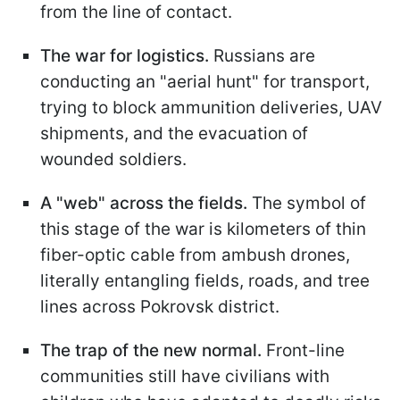
from the line of contact.
The war for logistics.
Russians are
conducting an "aerial hunt" for transport,
trying to block ammunition deliveries, UAV
shipments, and the evacuation of
wounded soldiers.
A "web" across the fields.
The symbol of
this stage of the war is kilometers of thin
fiber-optic cable from ambush drones,
literally entangling fields, roads, and tree
lines across Pokrovsk district.
The trap of the new normal.
Front-line
communities still have civilians with