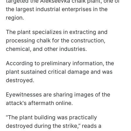
targeted the Alekseevka chalk plant, one of
the largest industrial enterprises in the
region.
The plant specializes in extracting and
processing chalk for the construction,
chemical, and other industries.
According to preliminary information, the
plant sustained critical damage and was
destroyed.
Eyewitnesses are sharing images of the
attack's aftermath online.
“The plant building was practically
destroyed during the strike,” reads a