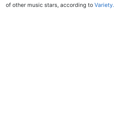
of other music stars, according to
Variety.