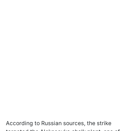
According to Russian sources, the strike