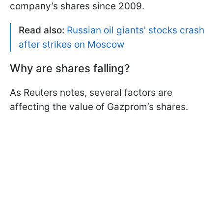
company’s shares since 2009.
Read also:
Russian oil giants' stocks crash
after strikes on Moscow
Why are shares falling?
As Reuters notes, several factors are
affecting the value of Gazprom’s shares.