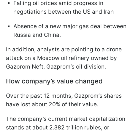
Falling oil prices amid progress in
negotiations between the US and Iran
Absence of a new major gas deal between
Russia and China.
In addition, analysts are pointing to a drone
attack on a Moscow oil refinery owned by
Gazprom Neft, Gazprom’s oil division.
How company’s value changed
Over the past 12 months, Gazprom’s shares
have lost about 20% of their value.
The company’s current market capitalization
stands at about 2.382 trillion rubles, or