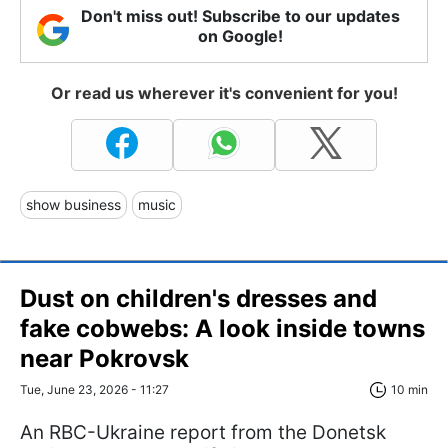
Don't miss out! Subscribe to our updates
on Google!
Or read us wherever it's convenient for you!
show business
music
Dust on children's dresses and
fake cobwebs: A look inside towns
near Pokrovsk
Tue, June 23, 2026 - 11:27
10 min
An RBC-Ukraine report from the Donetsk