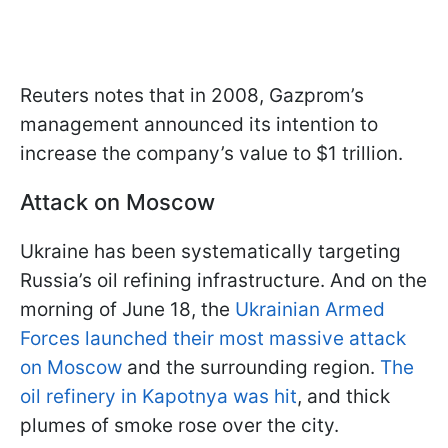
Reuters notes that in 2008, Gazprom’s
management announced its intention to
increase the company’s value to $1 trillion.
Attack on Moscow
Ukraine has been systematically targeting
Russia’s oil refining infrastructure. And on the
morning of June 18, the
Ukrainian Armed
Forces launched their most massive attack
on Moscow
and the surrounding region.
The
oil refinery in Kapotnya was hit
, and thick
plumes of smoke rose over the city.