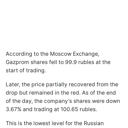
According to the Moscow Exchange,
Gazprom shares fell to 99.9 rubles at the
start of trading.
Later, the price partially recovered from the
drop but remained in the red. As of the end
of the day, the company’s shares were down
3.67% and trading at 100.65 rubles.
This is the lowest level for the Russian