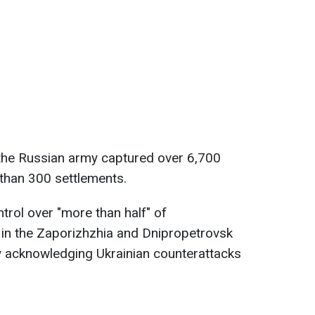
 the Russian army captured over 6,700
than 300 settlements.
ntrol over "more than half" of
 in the Zaporizhzhia and Dnipropetrovsk
y acknowledging Ukrainian counterattacks