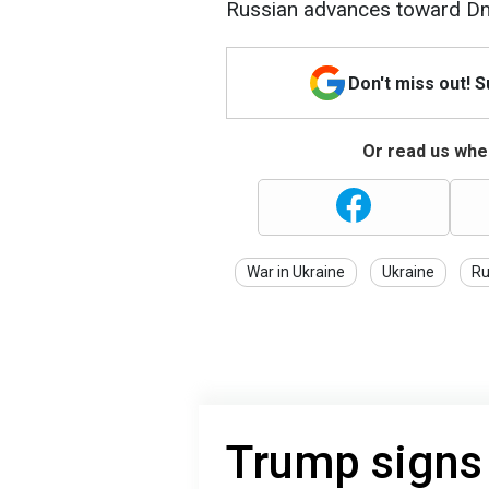
Russian advances toward Dn
Don't miss out! 
Or read us wher
War in Ukraine
Ukraine
Ru
Trump signs