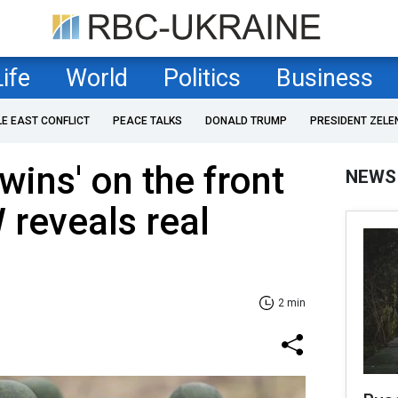
Life
World
Politics
Business
LE EAST CONFLICT
PEACE TALKS
DONALD TRUMP
PRESIDENT ZELE
 wins' on the front
NEWS
 reveals real
2 min