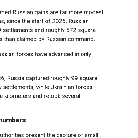
irmed Russian gains are far more modest.
ns, since the start of 2026, Russian
9 settlements and roughly 572 square
ess than claimed by Russian command.
ussian forces have advanced in only
26, Russia captured roughly 99 square
w settlements, while Ukrainian forces
e kilometers and retook several
e numbers
thorities present the capture of small