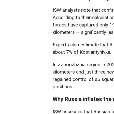
ISW analysts note that conf
According to their calculatio
forces have captured only 1
kilometers — significantly l
Experts also estimate that R
about 7% of Kostiantynivka.
In Zaporizhzhia region in 20
kilometers and just three ne
regained control of 86 squar
positions.
Why Russia inflates th
ISW assesses that Russian au