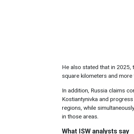
He also stated that in 2025,
square kilometers and more 
In addition, Russia claims co
Kostiantynivka and progress
regions, while simultaneousl
in those areas.
What ISW analysts say