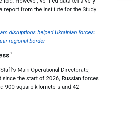
efield. However, verified data tell a very
a report from the Institute for the Study
ram disruptions helped Ukrainian forces:
ear regional border
ess"
Staff’s Main Operational Directorate,
 since the start of 2026, Russian forces
nd 900 square kilometers and 42