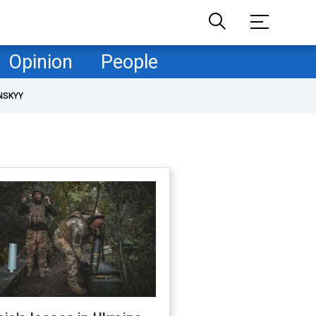
Opinion
People
NSKYY