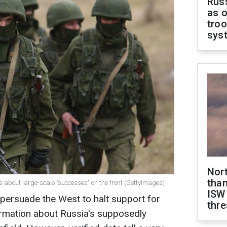
Russ
as o
troo
sys
Nor
than
es about large-scale "successes" on the front (GettyImages)
ISW
 persuade the West to halt support for
thre
ormation about Russia's supposedly