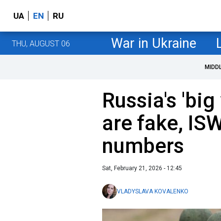
UA
EN
RU
War in Ukraine
THU, AUGUST 06
MIDD
Russia's 'big
are fake, ISW
numbers
Sat, February 21, 2026 - 12:45
VLADYSLAVA KOVALENKO