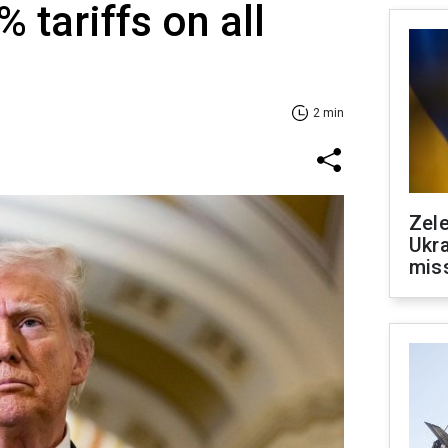
 tariffs on all
2 min
Zele
Ukra
mis