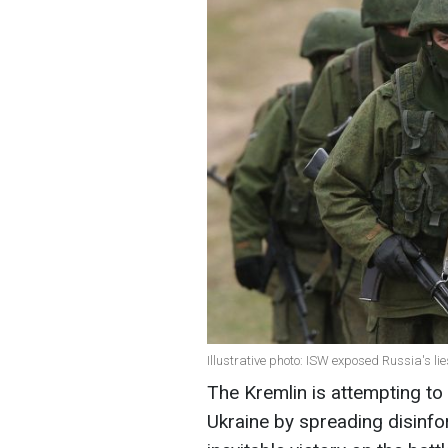
Illustrative photo: ISW exposed Russia's li
The Kremlin is attempting to
Ukraine by spreading disinf