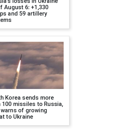
ia's losses in Ukraine
f August 6: +1,330
ps and 59 artillery
tems
th Korea sends more
 100 missiles to Russia,
 warns of growing
at to Ukraine