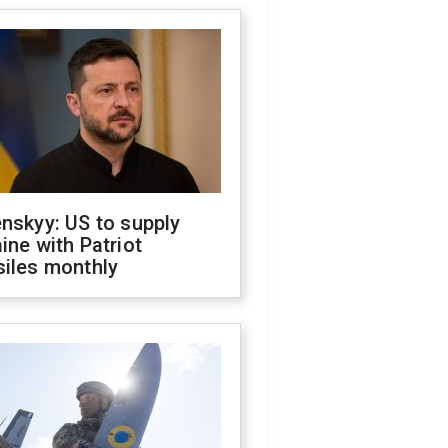
nskyy: US to supply
ine with Patriot
siles monthly