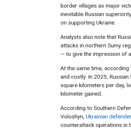
border villages as major vict
inevitable Russian superiorit
on supporting Ukraine.
Analysts also note that Russ
attacks in northern Sumy reg
— to give the impression of a
At the same time, according
and costly. In 2025, Russia
square kilometers per day, l
kilometer gained.
According to Southern Defe
Voloshyn,
Ukrainian defender
counterattack operations in t