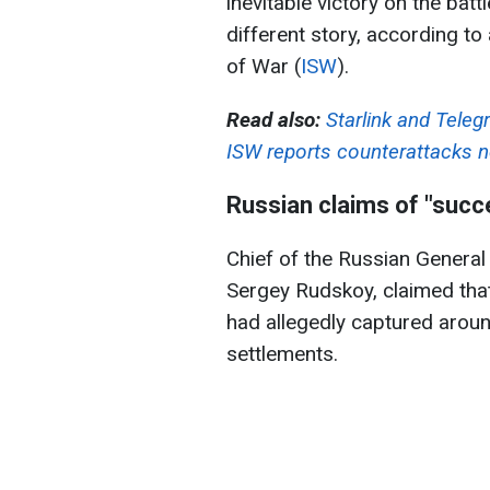
inevitable victory on the battl
different story, according to 
of War (
ISW
).
Read also:
Starlink and Teleg
ISW reports counterattacks n
Russian claims of "succ
Chief of the Russian General 
Sergey Rudskoy, claimed that
had allegedly captured arou
settlements.