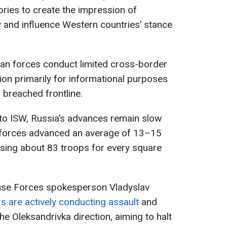
ories to create the impression of
y and influence Western countries’ stance
ian forces conduct limited cross-border
ion primarily for informational purposes
 breached frontline.
 to ISW, Russia’s advances remain slow
n forces advanced an average of 13–15
osing about 83 troops for every square
nse Forces spokesperson Vladyslav
s are actively conducting assault
and
he Oleksandrivka direction, aiming to halt