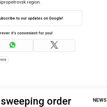
ipropetrovsk region.
Subscribe to our updates on Google!
ever it's convenient for you!
ssia
 sweeping order
NEWS