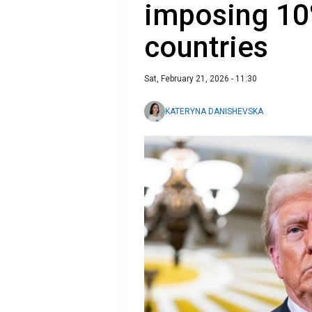
imposing 10%
countries
Sat, February 21, 2026 - 11:30
KATERYNA DANISHEVSKA