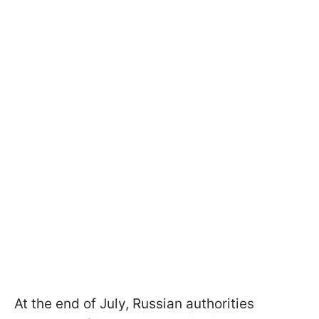
At the end of July, Russian authorities