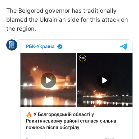
The Belgorod governor has traditionally
blamed the Ukrainian side for this attack on
the region.