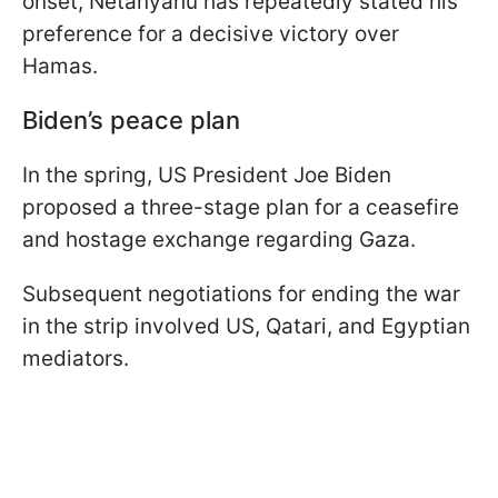
onset, Netanyahu has repeatedly stated his
preference for a decisive victory over
Hamas.
Biden’s peace plan
In the spring, US President Joe Biden
proposed a three-stage plan for a ceasefire
and hostage exchange regarding Gaza.
Subsequent negotiations for ending the war
in the strip involved US, Qatari, and Egyptian
mediators.