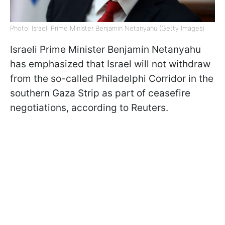
Photo: Israeli Prime Minister Benjamin Netanyahu (Getty Images)
Israeli Prime Minister Benjamin Netanyahu
has emphasized that Israel will not withdraw
from the so-called Philadelphi Corridor in the
southern Gaza Strip as part of ceasefire
negotiations, according to Reuters.