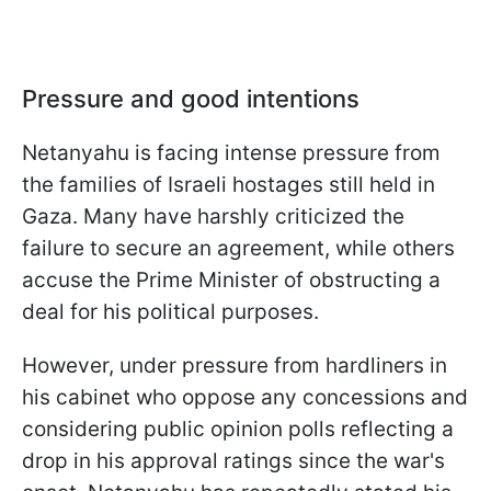
Pressure and good intentions
Netanyahu is facing intense pressure from
the families of Israeli hostages still held in
Gaza. Many have harshly criticized the
failure to secure an agreement, while others
accuse the Prime Minister of obstructing a
deal for his political purposes.
However, under pressure from hardliners in
his cabinet who oppose any concessions and
considering public opinion polls reflecting a
drop in his approval ratings since the war's