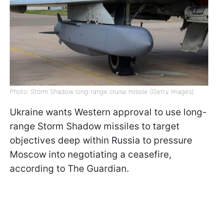
Photo: Storm Shadow long-range cruise missile (Getty Images)
Ukraine wants Western approval to use long-
range Storm Shadow missiles to target
objectives deep within Russia to pressure
Moscow into negotiating a ceasefire,
according to The Guardian.