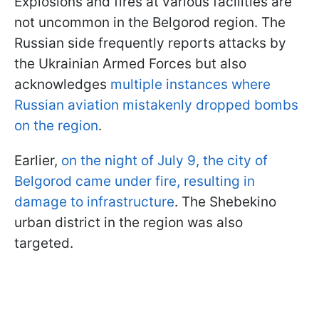
Explosions and fires at various facilities are
not uncommon in the Belgorod region. The
Russian side frequently reports attacks by
the Ukrainian Armed Forces but also
acknowledges
multiple instances where
Russian aviation mistakenly dropped bombs
on the region
.
Earlier,
on the night of July 9, the city of
Belgorod came under fire, resulting in
damage to infrastructure
. The Shebekino
urban district in the region was also
targeted.