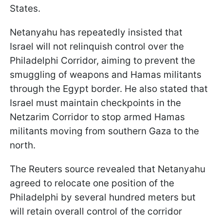
States.
Netanyahu has repeatedly insisted that
Israel will not relinquish control over the
Philadelphi Corridor, aiming to prevent the
smuggling of weapons and Hamas militants
through the Egypt border. He also stated that
Israel must maintain checkpoints in the
Netzarim Corridor to stop armed Hamas
militants moving from southern Gaza to the
north.
The Reuters source revealed that Netanyahu
agreed to relocate one position of the
Philadelphi by several hundred meters but
will retain overall control of the corridor