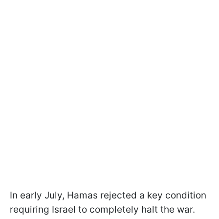
In early July, Hamas rejected a key condition
requiring Israel to completely halt the war.