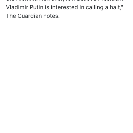
Vladimir Putin is interested in calling a halt,"
The Guardian notes.