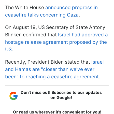
The White House
announced progress in
ceasefire talks concerning Gaza
.
On August 19, US Secretary of State Antony
Blinken confirmed that
Israel had approved a
hostage release agreement proposed by the
US
.
Recently, President Biden stated that
Israel
and Hamas are "closer than we've ever
been" to reaching a ceasefire agreement
.
Don't miss out! Subscribe to our updates
on Google!
Or read us wherever it's convenient for you!