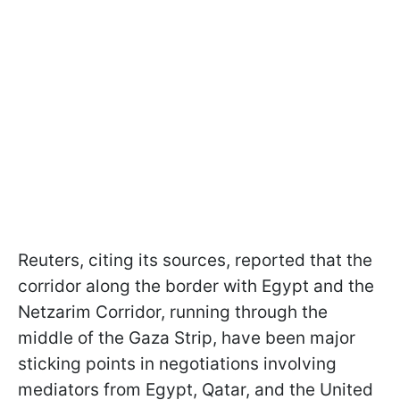
Reuters, citing its sources, reported that the
corridor along the border with Egypt and the
Netzarim Corridor, running through the
middle of the Gaza Strip, have been major
sticking points in negotiations involving
mediators from Egypt, Qatar, and the United