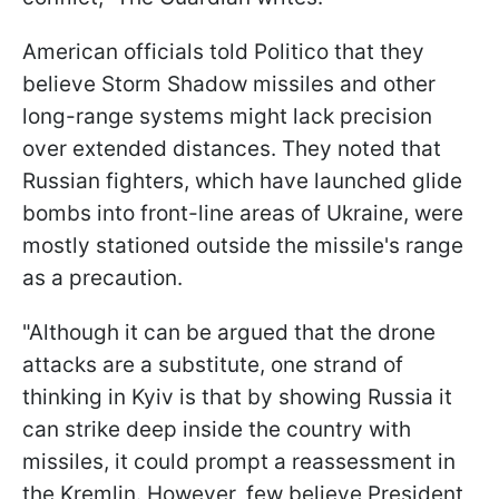
American officials told Politico that they
believe Storm Shadow missiles and other
long-range systems might lack precision
over extended distances. They noted that
Russian fighters, which have launched glide
bombs into front-line areas of Ukraine, were
mostly stationed outside the missile's range
as a precaution.
"Although it can be argued that the drone
attacks are a substitute, one strand of
thinking in Kyiv is that by showing Russia it
can strike deep inside the country with
missiles, it could prompt a reassessment in
the Kremlin. However, few believe President