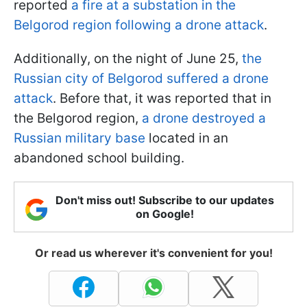
reported
a fire at a substation in the
Belgorod region following a drone attack
.
Additionally, on the night of June 25,
the
Russian city of Belgorod suffered a drone
attack
. Before that, it was reported that in
the Belgorod region,
a drone destroyed a
Russian military base
located in an
abandoned school building.
Don't miss out! Subscribe to our updates
on Google!
Or read us wherever it's convenient for you!