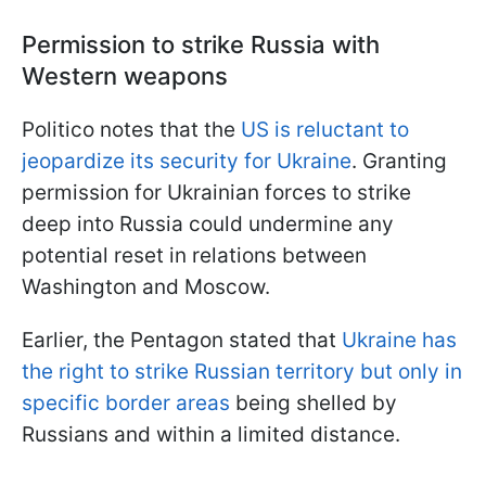
Permission to strike Russia with
Western weapons
Politico notes that the
US is reluctant to
jeopardize its security for Ukraine
. Granting
permission for Ukrainian forces to strike
deep into Russia could undermine any
potential reset in relations between
Washington and Moscow.
Earlier, the Pentagon stated that
Ukraine has
the right to strike Russian territory but only in
specific border areas
being shelled by
Russians and within a limited distance.