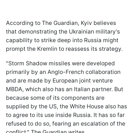
According to The Guardian, Kyiv believes
that demonstrating the Ukrainian military's
capability to strike deep into Russia might
prompt the Kremlin to reassess its strategy.
"Storm Shadow missiles were developed
primarily by an Anglo-French collaboration
and are made by European joint venture
MBDA, which also has an Italian partner. But
because some of its components are
supplied by the US, the White House also has
to agree to its use inside Russia. It has so far
refused to do so, fearing an escalation of the
conflict," The Guardian writes.