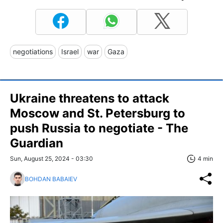
negotiations
Israel
war
Gaza
Ukraine threatens to attack
Moscow and St. Petersburg to
push Russia to negotiate - The
Guardian
Sun, August 25, 2024 - 03:30
4 min
BOHDAN BABAIEV