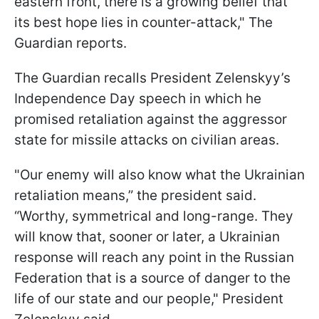
eastern front, there is a growing belief that
its best hope lies in counter-attack," The
Guardian reports.
The Guardian recalls President Zelenskyy’s
Independence Day speech in which he
promised retaliation against the aggressor
state for missile attacks on civilian areas.
"Our enemy will also know what the Ukrainian
retaliation means,” the president said.
“Worthy, symmetrical and long-range. They
will know that, sooner or later, a Ukrainian
response will reach any point in the Russian
Federation that is a source of danger to the
life of our state and our people," President