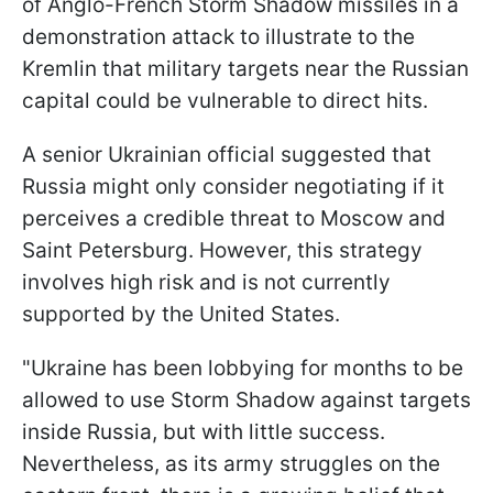
of Anglo-French Storm Shadow missiles in a
demonstration attack to illustrate to the
Kremlin that military targets near the Russian
capital could be vulnerable to direct hits.
A senior Ukrainian official suggested that
Russia might only consider negotiating if it
perceives a credible threat to Moscow and
Saint Petersburg. However, this strategy
involves high risk and is not currently
supported by the United States.
"Ukraine has been lobbying for months to be
allowed to use Storm Shadow against targets
inside Russia, but with little success.
Nevertheless, as its army struggles on the