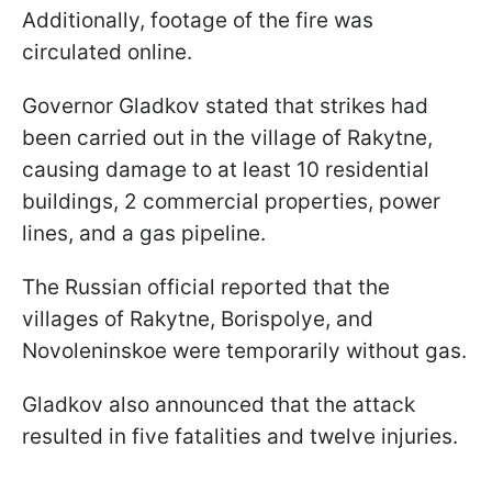
Additionally, footage of the fire was
circulated online.
Governor Gladkov stated that strikes had
been carried out in the village of Rakytne,
causing damage to at least 10 residential
buildings, 2 commercial properties, power
lines, and a gas pipeline.
The Russian official reported that the
villages of Rakytne, Borispolye, and
Novoleninskoe were temporarily without gas.
Gladkov also announced that the attack
resulted in five fatalities and twelve injuries.