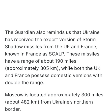
The Guardian also reminds us that Ukraine
has received the export version of Storm
Shadow missiles from the UK and France,
known in France as SCALP. These missiles
have a range of about 190 miles
(approximately 305 km), while both the UK
and France possess domestic versions with
double the range.
Moscow is located approximately 300 miles
(about 482 km) from Ukraine’s northern
border.