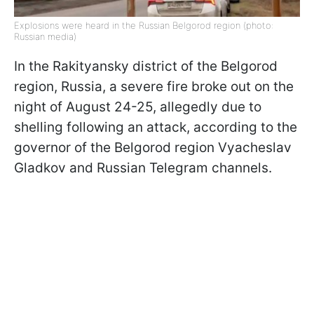
Explosions were heard in the Russian Belgorod region (photo:
Russian media)
In the Rakityansky district of the Belgorod
region, Russia, a severe fire broke out on the
night of August 24-25, allegedly due to
shelling following an attack, according to the
governor of the Belgorod region Vyacheslav
Gladkov and Russian Telegram channels.