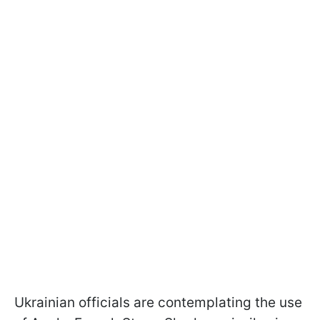
Ukrainian officials are contemplating the use