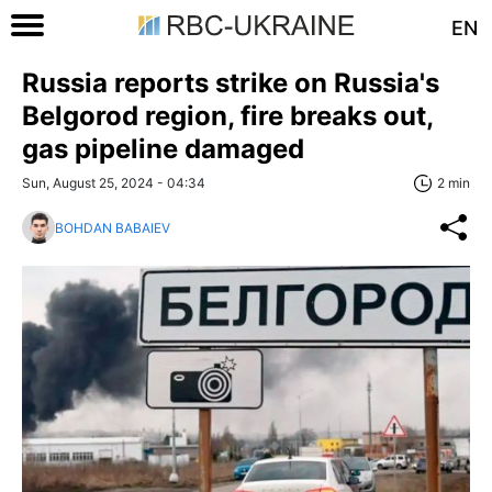
EN
Russia reports strike on Russia's
Belgorod region, fire breaks out,
gas pipeline damaged
Sun, August 25, 2024 - 04:34
2 min
BOHDAN BABAIEV