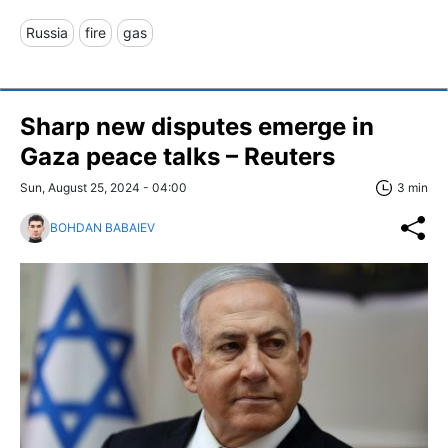
Russia
fire
gas
Sharp new disputes emerge in
Gaza peace talks – Reuters
Sun, August 25, 2024 - 04:00
3 min
BOHDAN BABAIEV