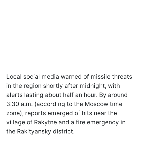
Local social media warned of missile threats
in the region shortly after midnight, with
alerts lasting about half an hour. By around
3:30 a.m. (according to the Moscow time
zone), reports emerged of hits near the
village of Rakytne and a fire emergency in
the Rakityansky district.