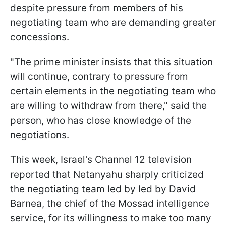
despite pressure from members of his
negotiating team who are demanding greater
concessions.
"The prime minister insists that this situation
will continue, contrary to pressure from
certain elements in the negotiating team who
are willing to withdraw from there," said the
person, who has close knowledge of the
negotiations.
This week, Israel's Channel 12 television
reported that Netanyahu sharply criticized
the negotiating team led by led by David
Barnea, the chief of the Mossad intelligence
service, for its willingness to make too many