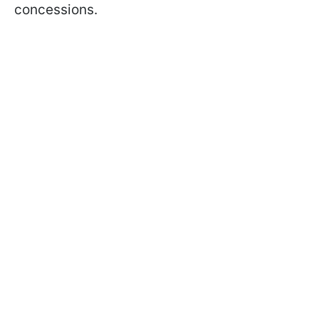
concessions.