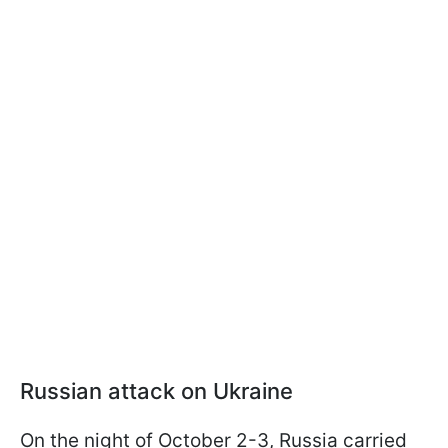
Russian attack on Ukraine
On the night of October 2-3, Russia carried