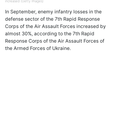
increased (Getty Images)
In September, enemy infantry losses in the
defense sector of the 7th Rapid Response
Corps of the Air Assault Forces increased by
almost 30%, according to the 7th Rapid
Response Corps of the Air Assault Forces of
the Armed Forces of Ukraine.