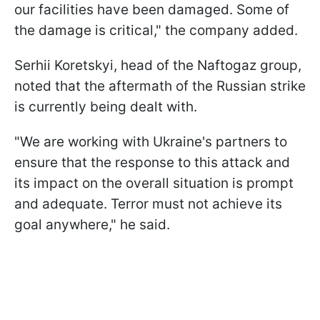
our facilities have been damaged. Some of
the damage is critical," the company added.
Serhii Koretskyi, head of the Naftogaz group,
noted that the aftermath of the Russian strike
is currently being dealt with.
"We are working with Ukraine's partners to
ensure that the response to this attack and
its impact on the overall situation is prompt
and adequate. Terror must not achieve its
goal anywhere," he said.