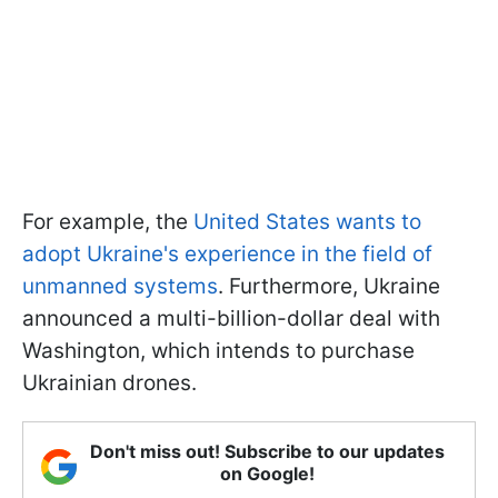
For example, the
United States wants to
adopt Ukraine's experience in the field of
unmanned systems
. Furthermore, Ukraine
announced a multi-billion-dollar deal with
Washington, which intends to purchase
Ukrainian drones.
Don't miss out! Subscribe to our updates
on Google!