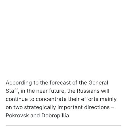
According to the forecast of the General
Staff, in the near future, the Russians will
continue to concentrate their efforts mainly
on two strategically important directions –
Pokrovsk and Dobropillia.