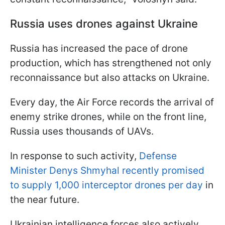
Russia uses drones against Ukraine
Russia has increased the pace of drone
production, which has strengthened not only
reconnaissance but also attacks on Ukraine.
Every day, the Air Force records the arrival of
enemy strike drones, while on the front line,
Russia uses thousands of UAVs.
In response to such activity,
Defense
Minister Denys Shmyhal recently promised
to supply 1,000 interceptor drones per day
in
the near future.
Ukrainian intelligence forces also actively