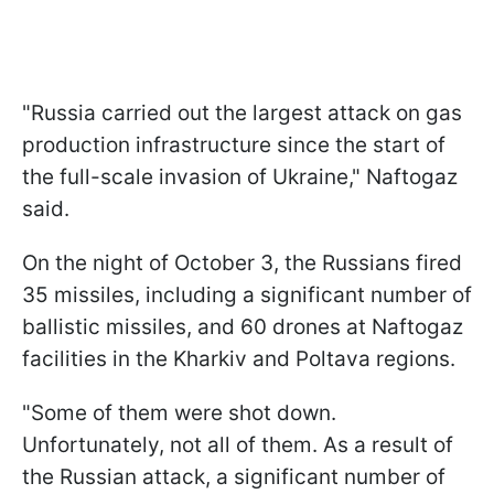
"Russia carried out the largest attack on gas
production infrastructure since the start of
the full-scale invasion of Ukraine," Naftogaz
said.
On the night of October 3, the Russians fired
35 missiles, including a significant number of
ballistic missiles, and 60 drones at Naftogaz
facilities in the Kharkiv and Poltava regions.
"Some of them were shot down.
Unfortunately, not all of them. As a result of
the Russian attack, a significant number of