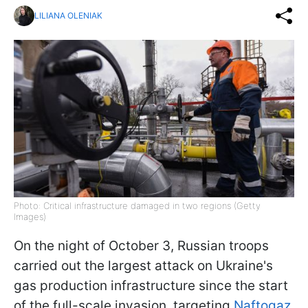
LILIANA OLENIAK
Photo: Critical infrastructure damaged in two regions (Getty
Images)
On the night of October 3, Russian troops
carried out the largest attack on Ukraine's
gas production infrastructure since the start
of the full-scale invasion, targeting
Naftogaz