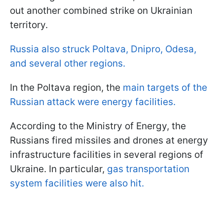
out another combined strike on Ukrainian
territory.
Russia also struck Poltava, Dnipro, Odesa,
and several other regions.
In the Poltava region, the
main targets of the
Russian attack were energy facilities.
According to the Ministry of Energy, the
Russians fired missiles and drones at energy
infrastructure facilities in several regions of
Ukraine. In particular,
gas transportation
system facilities were also hit.