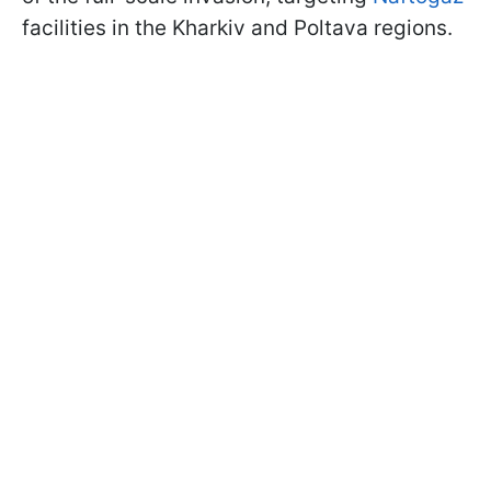
facilities in the Kharkiv and Poltava regions.