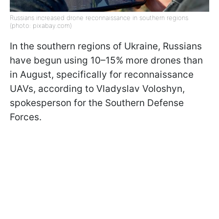
Russians increased drone reconnaissance in southern regions
(photo: pixabay.com)
In the southern regions of Ukraine, Russians
have begun using 10–15% more drones than
in August, specifically for reconnaissance
UAVs, according to Vladyslav Voloshyn,
spokesperson for the Southern Defense
Forces.