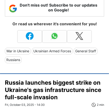
Don't miss out! Subscribe to our updates
on Google!
Or read us wherever it's convenient for you!
War in Ukraine
Ukrainian Armed Forces
General Staff
Russians
Russia launches biggest strike on
Ukraine's gas infrastructure since
full-scale invasion
Fri, October 03, 2025 - 14:30
2 min