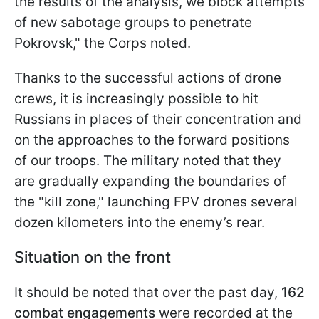
the results of the analysis, we block attempts
of new sabotage groups to penetrate
Pokrovsk," the Corps noted.
Thanks to the successful actions of drone
crews, it is increasingly possible to hit
Russians in places of their concentration and
on the approaches to the forward positions
of our troops. The military noted that they
are gradually expanding the boundaries of
the "kill zone," launching FPV drones several
dozen kilometers into the enemy’s rear.
Situation on the front
It should be noted that over the past day,
162
combat engagements
were recorded at the