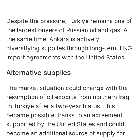
Despite the pressure, Türkiye remains one of
the largest buyers of Russian oil and gas. At
the same time, Ankara is actively
diversifying supplies through long-term LNG
import agreements with the United States.
Alternative supplies
The market situation could change with the
resumption of oil exports from northern Iraq
to Türkiye after a two-year hiatus. This
became possible thanks to an agreement
supported by the United States and could
become an additional source of supply for