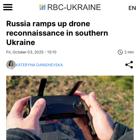
EN
Russia ramps up drone
reconnaissance in southern
Ukraine
Fri, October 03, 2025 - 15:10
2 min
KATERYNA DANISHEVSKA