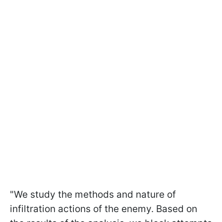
"We study the methods and nature of
infiltration actions of the enemy. Based on