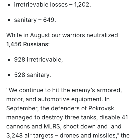
irretrievable losses – 1,202,
sanitary – 649.
While in August our warriors neutralized
1,456 Russians:
928 irretrievable,
528 sanitary.
"We continue to hit the enemy’s armored,
motor, and automotive equipment. In
September, the defenders of Pokrovsk
managed to destroy three tanks, disable 41
cannons and MLRS, shoot down and land
3,248 air targets – drones and missiles," the