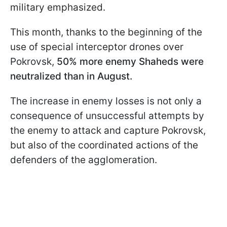
military emphasized.
This month, thanks to the beginning of the
use of special interceptor drones over
Pokrovsk,
50% more enemy Shaheds were
neutralized than in August.
The increase in enemy losses is not only a
consequence of unsuccessful attempts by
the enemy to attack and capture Pokrovsk,
but also of the coordinated actions of the
defenders of the agglomeration.