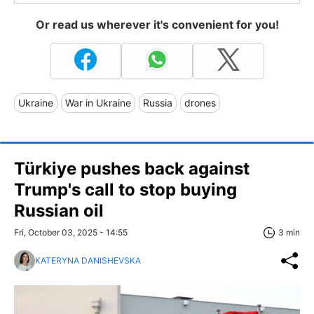
Or read us wherever it's convenient for you!
Ukraine
War in Ukraine
Russia
drones
Türkiye pushes back against
Trump's call to stop buying
Russian oil
Fri, October 03, 2025 - 14:55
3 min
KATERYNA DANISHEVSKA