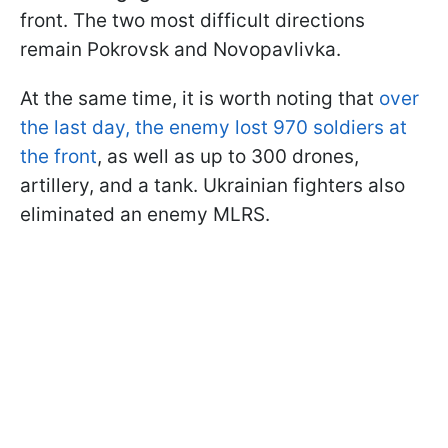
front. The two most difficult directions
remain Pokrovsk and Novopavlivka.
At the same time, it is worth noting that
over
the last day, the enemy lost 970 soldiers at
the front
, as well as up to 300 drones,
artillery, and a tank. Ukrainian fighters also
eliminated an enemy MLRS.