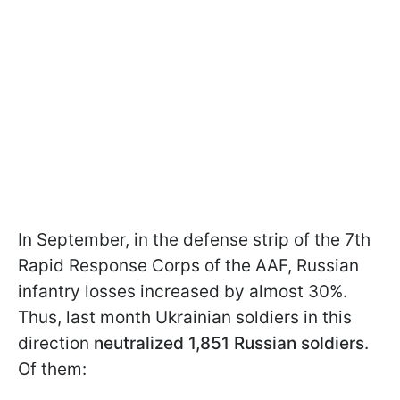
In September, in the defense strip of the 7th
Rapid Response Corps of the AAF, Russian
infantry losses increased by almost 30%.
Thus, last month Ukrainian soldiers in this
direction
neutralized 1,851 Russian soldiers
.
Of them: