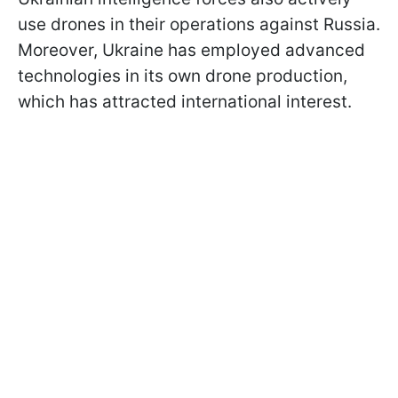
use drones in their operations against Russia.
Moreover, Ukraine has employed advanced
technologies in its own drone production,
which has attracted international interest.