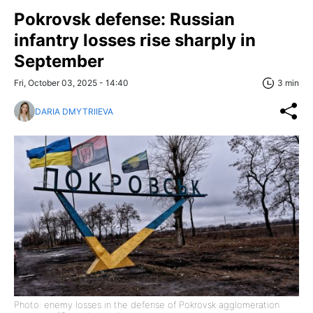
Pokrovsk defense: Russian
infantry losses rise sharply in
September
Fri, October 03, 2025 - 14:40
3 min
DARIA DMYTRIIEVA
Photo: enemy losses in the defense of Pokrovsk agglomeration