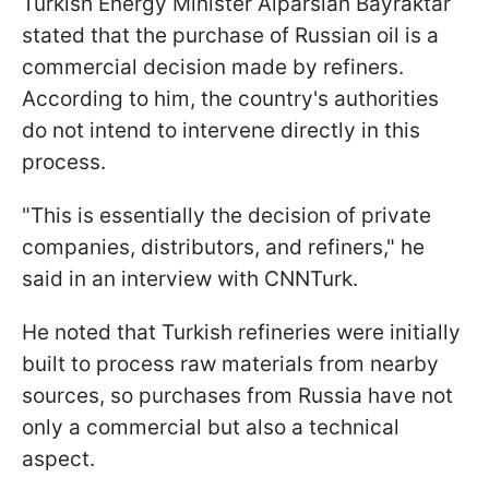
Turkish Energy Minister Alparslan Bayraktar
stated that the purchase of Russian oil is a
commercial decision made by refiners.
According to him, the country's authorities
do not intend to intervene directly in this
process.
"This is essentially the decision of private
companies, distributors, and refiners," he
said in an interview with CNNTurk.
He noted that Turkish refineries were initially
built to process raw materials from nearby
sources, so purchases from Russia have not
only a commercial but also a technical
aspect.