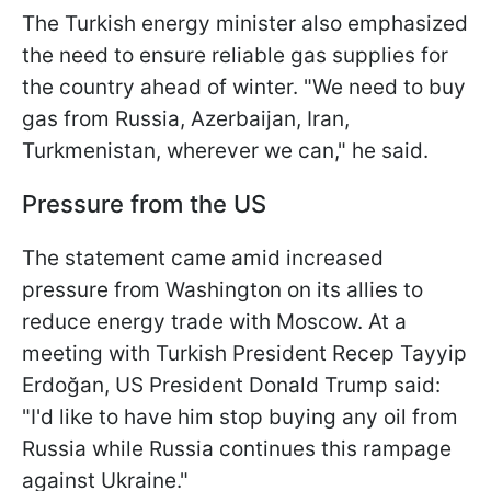
The Turkish energy minister also emphasized
the need to ensure reliable gas supplies for
the country ahead of winter. "We need to buy
gas from Russia, Azerbaijan, Iran,
Turkmenistan, wherever we can," he said.
Pressure from the US
The statement came amid increased
pressure from Washington on its allies to
reduce energy trade with Moscow. At a
meeting with Turkish President Recep Tayyip
Erdoğan, US President Donald Trump said:
"I'd like to have him stop buying any oil from
Russia while Russia continues this rampage
against Ukraine."