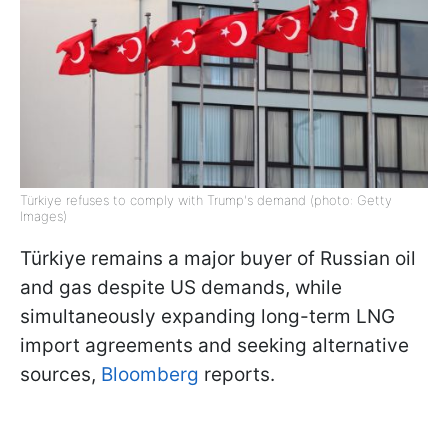
Türkiye refuses to comply with Trump's demand (photo: Getty
Images)
Türkiye remains a major buyer of Russian oil
and gas despite US demands, while
simultaneously expanding long-term LNG
import agreements and seeking alternative
sources,
Bloomberg
reports.