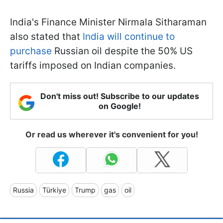
India's Finance Minister Nirmala Sitharaman
also stated that
India will continue to
purchase
Russian oil despite the 50% US
tariffs imposed on Indian companies.
Don't miss out! Subscribe to our updates
on Google!
Or read us wherever it's convenient for you!
Russia
Türkiye
Trump
gas
oil