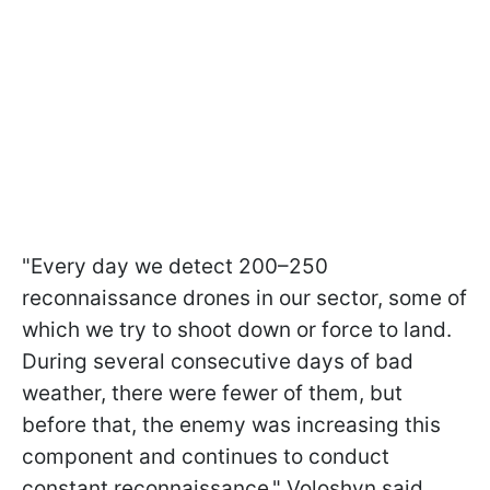
"Every day we detect 200–250
reconnaissance drones in our sector, some of
which we try to shoot down or force to land.
During several consecutive days of bad
weather, there were fewer of them, but
before that, the enemy was increasing this
component and continues to conduct
constant reconnaissance," Voloshyn said.