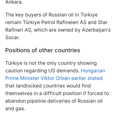
Ankara.
The key buyers of Russian oil in Türkiye
remain Türkiye Petrol Rafineleri AS and Star
Rafineri AS, which are owned by Azerbaijan's
Socar.
Positions of other countries
Türkiye is not the only country showing
caution regarding US demands.
Hungarian
Prime Minister Viktor Orbán earlier stated
that landlocked countries would find
themselves in a difficult position if forced to
abandon pipeline deliveries of Russian oil
and gas.