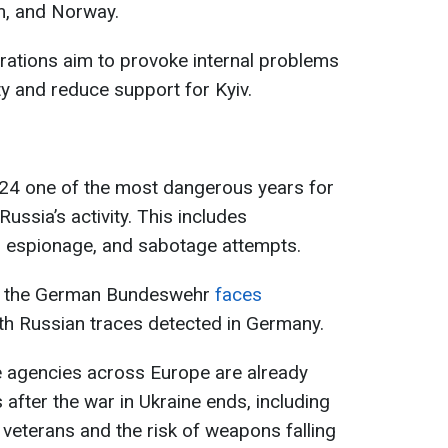
m, and Norway.
rations aim to provoke internal problems
y and reduce support for Kyiv.
4 one of the most dangerous years for
Russia’s activity. This includes
, espionage, and sabotage attempts.
hat the German Bundeswehr
faces
ith Russian traces detected in Germany.
ce agencies across Europe are already
after the war in Ukraine ends, including
n veterans and the risk of weapons falling