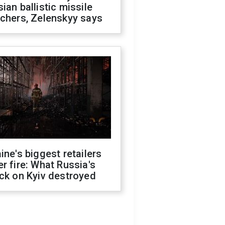
ian ballistic missile
chers, Zelenskyy says
ine's biggest retailers
r fire: What Russia's
ck on Kyiv destroyed