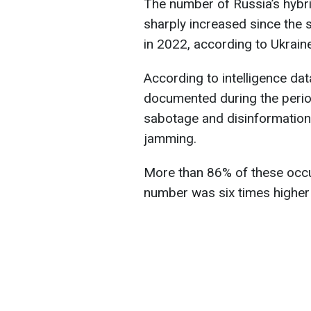
The number of Russia’s hybri
sharply increased since the st
in 2022, according to Ukrain
According to intelligence da
documented during the peri
sabotage and disinformation
jamming.
More than 86% of these occu
number was six times higher 