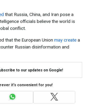
ed
that Russia, China, and Iran pose a
telligence officials believe the world is
obal conflict.
ted that the European Union
may create
a
ounter Russian disinformation and
Subscribe to our updates on Google!
ever it's convenient for you!