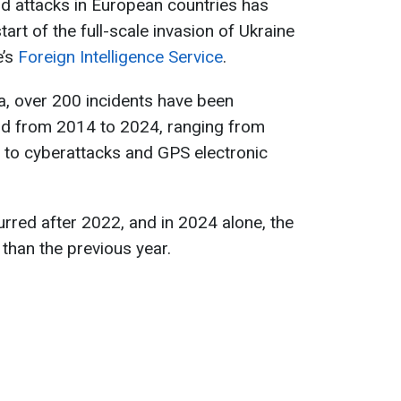
d attacks in European countries has
art of the full-scale invasion of Ukraine
e’s
Foreign Intelligence Service
.
ta, over 200 incidents have been
od from 2014 to 2024, ranging from
 to cyberattacks and GPS electronic
rred after 2022, and in 2024 alone, the
than the previous year.