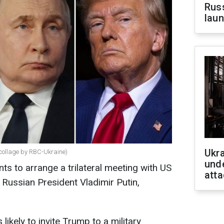
Russ
laun
Ukra
(collage by RBC-Ukraine)
unde
ts to arrange a trilateral meeting with US
atta
Russian President Vladimir Putin,
likely to invite Trump to a military