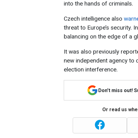
into the hands of criminals.
Czech intelligence also
warn
threat to Europe’s security. In
balancing on the edge of a gl
It was also previously repor
new independent agency to c
election interference.
Don't miss out! 
Or read us wher