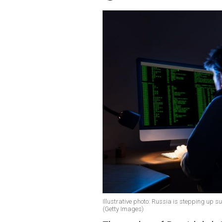
Illustrative photo: Russia is stepping up su
(Getty Images)