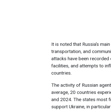
It is noted that Russia’s mai
transportation, and communic
attacks have been recorded 
facilities, and attempts to in
countries.
The activity of Russian agen
average, 20 countries exper
and 2024. The states most fr
support Ukraine, in particular