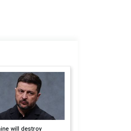
ine will destroy