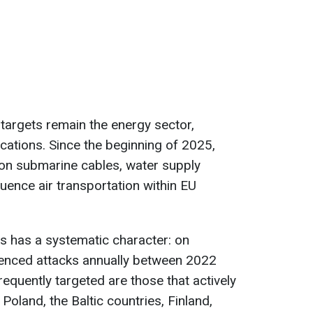
n targets remain the energy sector,
ations. Since the beginning of 2025,
on submarine cables, water supply
fluence air transportation within EU
ts has a systematic character: on
ienced attacks annually between 2022
equently targeted are those that actively
 Poland, the Baltic countries, Finland,