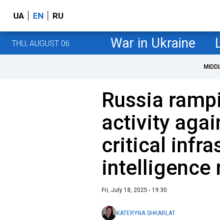
UA
EN
RU
War in Ukraine
THU, AUGUST 06
MIDD
Russia ramp
activity agai
critical infra
intelligence 
Fri, July 18, 2025 - 19:30
KATERYNA SHKARLAT