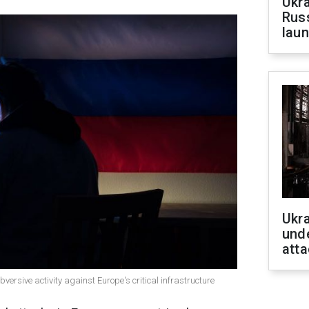
Ukra
Russ
laun
Ukra
unde
atta
bversive activity against Europe's critical infrastructure