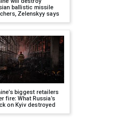
ine will destroy
ian ballistic missile
chers, Zelenskyy says
ine's biggest retailers
r fire: What Russia's
ck on Kyiv destroyed