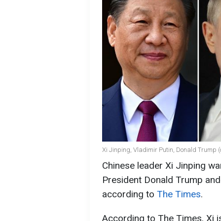
Xi Jinping, Vladimir Putin, Donald Trump 
Chinese leader Xi Jinping wan
President Donald Trump and 
according to
The Times
.
According to The Times, Xi is 