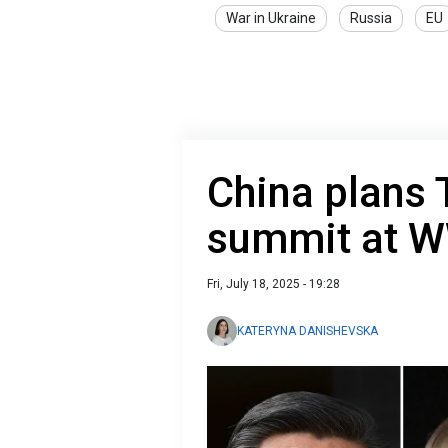
War in Ukraine
Russia
EU
China plans
summit at W
Fri, July 18, 2025 - 19:28
KATERYNA DANISHEVSKA