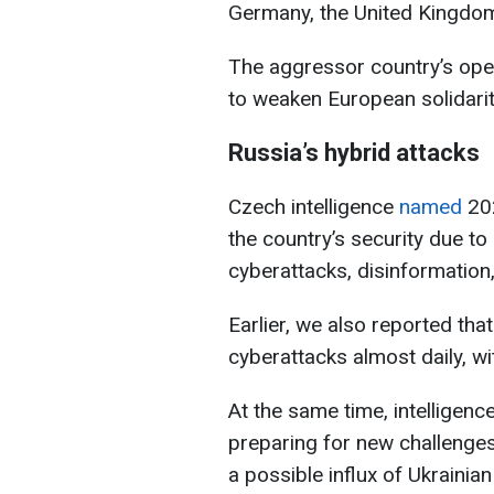
Germany, the United Kingdo
The aggressor country’s ope
to weaken European solidarit
Russia’s hybrid attacks
Czech intelligence
named
202
the country’s security due to 
cyberattacks, disinformation
Earlier, we also reported t
cyberattacks almost daily, w
At the same time, intelligen
preparing for new challenges 
a possible influx of Ukrainia