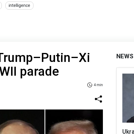
intelligence
 Trump–Putin–Xi
NEWS
WII parade
4 min
Ukra