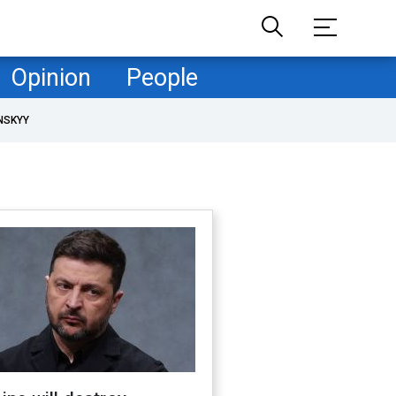
Opinion
People
NSKYY