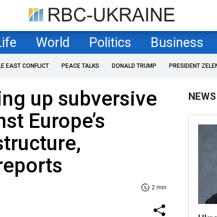
Life
World
Politics
Business
LE EAST CONFLICT
PEACE TALKS
DONALD TRUMP
PRESIDENT ZELE
ing up subversive
NEWS
nst Europe’s
structure,
reports
2 min