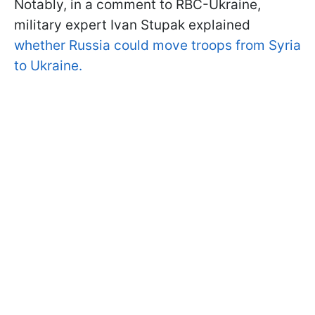
Notably, in a comment to RBC-Ukraine,
military expert Ivan Stupak explained
whether Russia could move troops from Syria
to Ukraine.