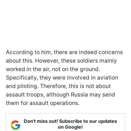
According to him, there are indeed concerns
about this. However, these soldiers mainly
worked in the air, not on the ground.
Specifically, they were involved in aviation
and piloting. Therefore, this is not about
assault troops, although Russia may send
them for assault operations.
Don't miss out! Subscribe to our updates
on Google!