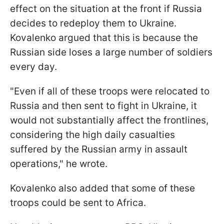
effect on the situation at the front if Russia
decides to redeploy them to Ukraine.
Kovalenkо argued that this is because the
Russian side loses a large number of soldiers
every day.
"Even if all of these troops were relocated to
Russia and then sent to fight in Ukraine, it
would not substantially affect the frontlines,
considering the high daily casualties
suffered by the Russian army in assault
operations," he wrote.
Kovalenko also added that some of these
troops could be sent to Africa.