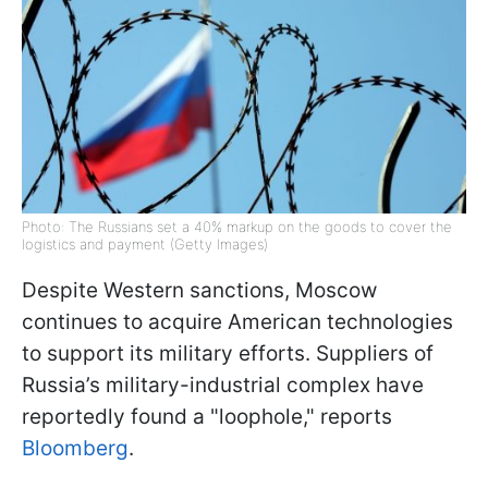
Photo: The Russians set a 40% markup on the goods to cover the
logistics and payment (Getty Images)
Despite Western sanctions, Moscow
continues to acquire American technologies
to support its military efforts. Suppliers of
Russia’s military-industrial complex have
reportedly found a "loophole," reports
Bloomberg
.