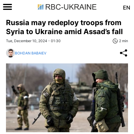
EN
Russia may redeploy troops from
Syria to Ukraine amid Assad’s fall
Tue, December 10, 2024 - 01:30
2 min
BOHDAN BABAIEV