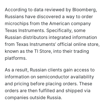
According to data reviewed by Bloomberg,
Russians have discovered a way to order
microchips from the American company
Texas Instruments. Specifically, some
Russian distributors integrated information
from Texas Instruments’ official online store,
known as the TI Store, into their trading
platforms.
As a result, Russian clients gain access to
information on semiconductor availability
and pricing before placing orders. These
orders are then fulfilled and shipped via
companies outside Russia.