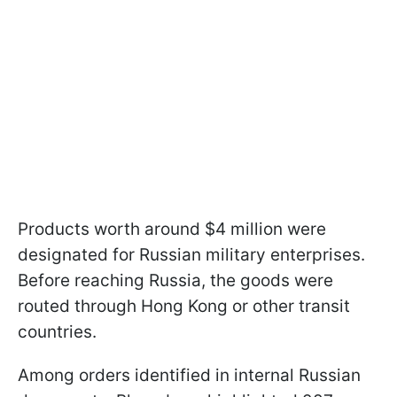
Products worth around $4 million were
designated for Russian military enterprises.
Before reaching Russia, the goods were
routed through Hong Kong or other transit
countries.
Among orders identified in internal Russian