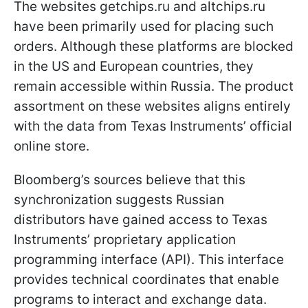
The websites getchips.ru and altchips.ru
have been primarily used for placing such
orders. Although these platforms are blocked
in the US and European countries, they
remain accessible within Russia. The product
assortment on these websites aligns entirely
with the data from Texas Instruments’ official
online store.
Bloomberg’s sources believe that this
synchronization suggests Russian
distributors have gained access to Texas
Instruments’ proprietary application
programming interface (API). This interface
provides technical coordinates that enable
programs to interact and exchange data.