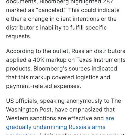
documents, Bloomberg highlighted 287
marked as "canceled." This could indicate
either a change in client intentions or the
distributor's inability to fulfill specific
requests.
According to the outlet, Russian distributors
applied a 40% markup on Texas Instruments
products. Bloomberg's sources indicated
that this markup covered logistics and
payment-related expenses.
US officials, speaking anonymously to The
Washington Post, have emphasized that
Western sanctions are effective and
are
gradually undermining Russia’s arms