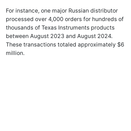
For instance, one major Russian distributor
processed over 4,000 orders for hundreds of
thousands of Texas Instruments products
between August 2023 and August 2024.
These transactions totaled approximately $6
million.