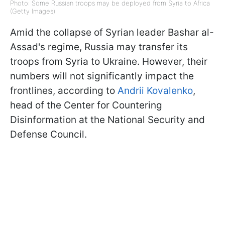
Photo: Some Russian troops may be deployed from Syria to Africa
(Getty Images)
Amid the collapse of Syrian leader Bashar al-
Assad's regime, Russia may transfer its
troops from Syria to Ukraine. However, their
numbers will not significantly impact the
frontlines, according to
Andrii Kovalenko
,
head of the Center for Countering
Disinformation at the National Security and
Defense Council.