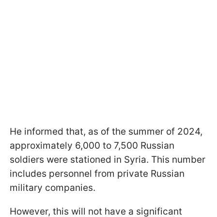
He informed that, as of the summer of 2024,
approximately 6,000 to 7,500 Russian
soldiers were stationed in Syria. This number
includes personnel from private Russian
military companies.
However, this will not have a significant