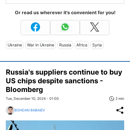
Or read us wherever it's convenient for you!
Ukraine
War in Ukraine
Russia
Africa
Syria
Russia's suppliers continue to buy
US chips despite sanctions -
Bloomberg
Tue, December 10, 2024 - 01:00
2 min
BOHDAN BABAIEV