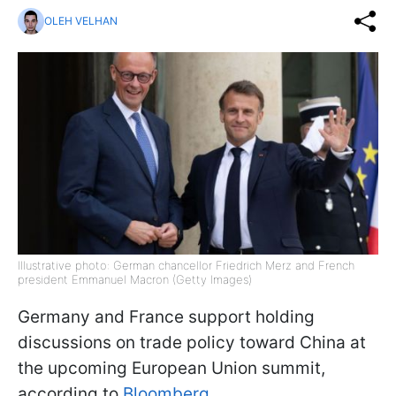
OLEH VELHAN
Illustrative photo: German chancellor Friedrich Merz and French
president Emmanuel Macron (Getty Images)
Germany and France support holding
discussions on trade policy toward China at
the upcoming European Union summit,
according to
Bloomberg
.