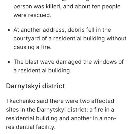
person was killed, and about ten people
were rescued.
At another address, debris fell in the
courtyard of a residential building without
causing a fire.
The blast wave damaged the windows of
a residential building.
Darnytskyi district
Tkachenko said there were two affected
sites in the Darnytskyi district: a fire in a
residential building and another in a non-
residential facility.