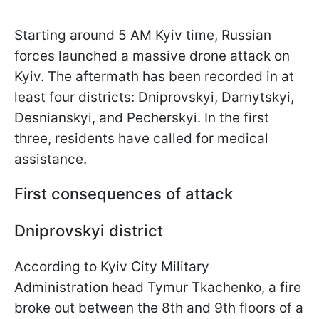
Starting around 5 AM Kyiv time, Russian
forces launched a massive drone attack on
Kyiv. The aftermath has been recorded in at
least four districts: Dniprovskyi, Darnytskyi,
Desnianskyi, and Pecherskyi. In the first
three, residents have called for medical
assistance.
First consequences of attack
Dniprovskyi district
According to Kyiv City Military
Administration head Tymur Tkachenko, a fire
broke out between the 8th and 9th floors of a