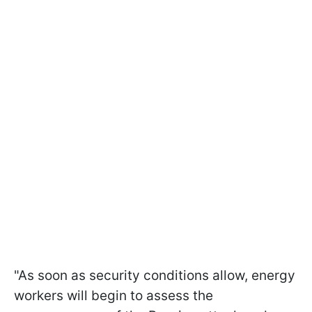
"As soon as security conditions allow, energy
workers will begin to assess the