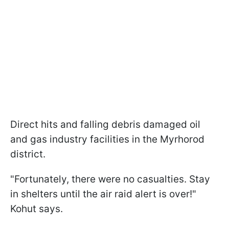
Direct hits and falling debris damaged oil
and gas industry facilities in the Myrhorod
district.
"Fortunately, there were no casualties. Stay
in shelters until the air raid alert is over!"
Kohut says.