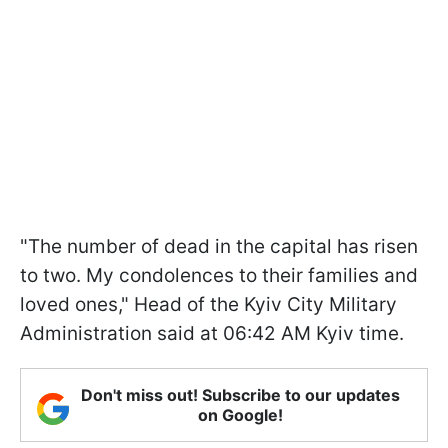
"The number of dead in the capital has risen
to two. My condolences to their families and
loved ones," Head of the Kyiv City Military
Administration said at 06:42 AM Kyiv time.
Don't miss out! Subscribe to our updates
on Google!