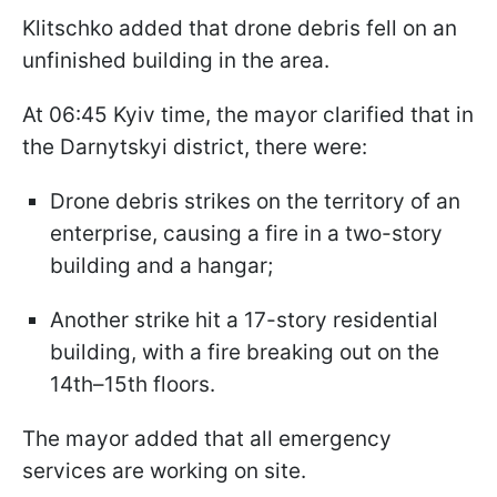
Klitschko added that drone debris fell on an
unfinished building in the area.
At 06:45 Kyiv time, the mayor clarified that in
the Darnytskyi district, there were:
Drone debris strikes on the territory of an
enterprise, causing a fire in a two-story
building and a hangar;
Another strike hit a 17-story residential
building, with a fire breaking out on the
14th–15th floors.
The mayor added that all emergency
services are working on site.