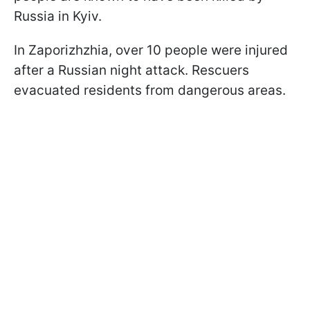
Russia in Kyiv.
In Zaporizhzhia, over 10 people were injured
after a Russian night attack. Rescuers
evacuated residents from dangerous areas.