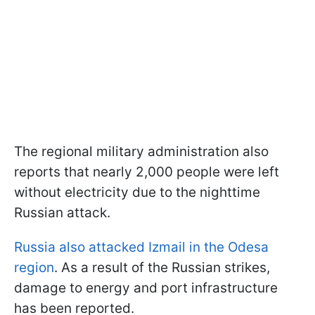
The regional military administration also
reports that nearly 2,000 people were left
without electricity due to the nighttime
Russian attack.
Russia also attacked Izmail in the Odesa
region
. As a result of the Russian strikes,
damage to energy and port infrastructure
has been reported.