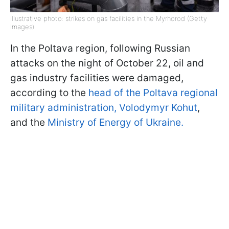
Illustrative photo: strikes on gas facilities in the Myrhorod (Getty
Images)
In the Poltava region, following Russian
attacks on the night of October 22, oil and
gas industry facilities were damaged,
according to the
head of the Poltava regional
military administration, Volodymyr Kohut
,
and the
Ministry of Energy of Ukraine.