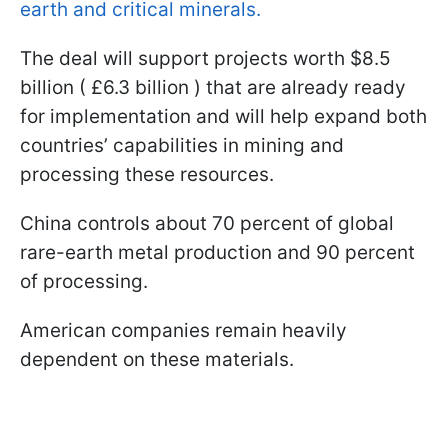
earth and critical minerals.
The deal will support projects worth $8.5
billion ( £6.3 billion ) that are already ready
for implementation and will help expand both
countries’ capabilities in mining and
processing these resources.
China controls about 70 percent of global
rare-earth metal production and 90 percent
of processing.
American companies remain heavily
dependent on these materials.