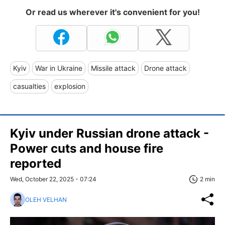
Or read us wherever it's convenient for you!
Kyiv
War in Ukraine
Missile attack
Drone attack
casualties
explosion
Kyiv under Russian drone attack -
Power cuts and house fire
reported
Wed, October 22, 2025 - 07:24
2 min
OLEH VELHAN