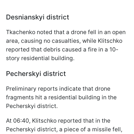
Desnianskyi district
Tkachenko noted that a drone fell in an open
area, causing no casualties, while Klitschko
reported that debris caused a fire in a 10-
story residential building.
Pecherskyi district
Preliminary reports indicate that drone
fragments hit a residential building in the
Pecherskyi district.
At 06:40, Klitschko reported that in the
Pecherskyi district, a piece of a missile fell,