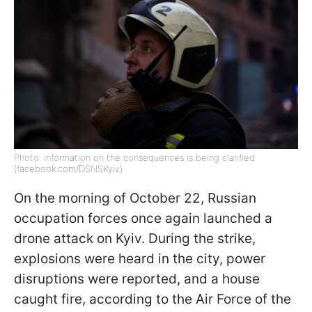
Photo: information on the consequences is being clarified
(facebook.com/DSNSKyiv)
On the morning of October 22, Russian
occupation forces once again launched a
drone attack on Kyiv. During the strike,
explosions were heard in the city, power
disruptions were reported, and a house
caught fire, according to the Air Force of the