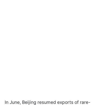
In June, Beijing resumed exports of rare-