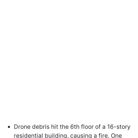
Drone debris hit the 6th floor of a 16-story
residential building, causing a fire. One