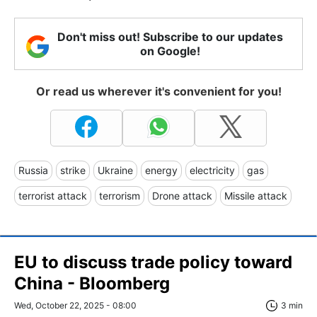
Don't miss out! Subscribe to our updates
on Google!
Or read us wherever it's convenient for you!
Russia
strike
Ukraine
energy
electricity
gas
terrorist attack
terrorism
Drone attack
Missile attack
EU to discuss trade policy toward
China - Bloomberg
Wed, October 22, 2025 - 08:00
3 min