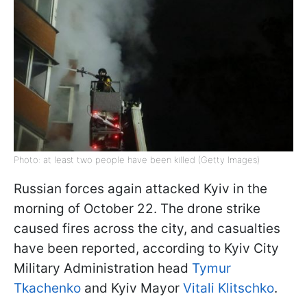
Photo: at least two people have been killed (Getty Images)
Russian forces again attacked Kyiv in the
morning of October 22. The drone strike
caused fires across the city, and casualties
have been reported, according to Kyiv City
Military Administration head
Tymur
Tkachenko
and Kyiv Mayor
Vitali Klitschko
.