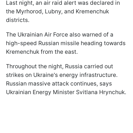
Last night, an air raid alert was declared in
the Myrhorod, Lubny, and Kremenchuk
districts.
The Ukrainian Air Force also warned of a
high-speed Russian missile heading towards
Kremenchuk from the east.
Throughout the night, Russia carried out
strikes on Ukraine's energy infrastructure.
Russian massive attack continues, says
Ukrainian Energy Minister Svitlana Hrynchuk.