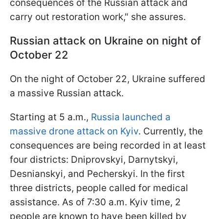
consequences of the Russian attack and
carry out restoration work," she assures.
Russian attack on Ukraine on night of
October 22
On the night of October 22, Ukraine suffered
a massive Russian attack.
Starting at 5 a.m.,
Russia launched a
massive drone attack on Kyiv
. Currently, the
consequences are being recorded in at least
four districts: Dniprovskyi, Darnytskyi,
Desnianskyi, and Pecherskyi. In the first
three districts, people called for medical
assistance. As of 7:30 a.m. Kyiv time, 2
people are known to have been killed by