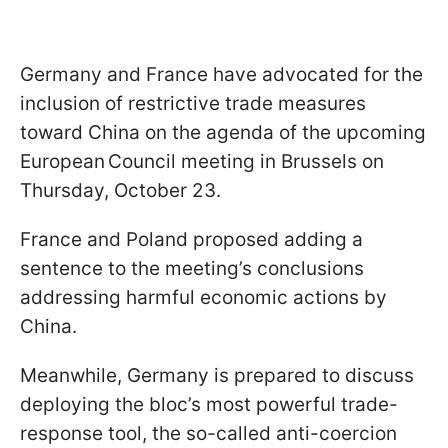
Germany and France have advocated for the
inclusion of restrictive trade measures
toward China on the agenda of the upcoming
European Council meeting in Brussels on
Thursday, October 23.
France and Poland proposed adding a
sentence to the meeting’s conclusions
addressing harmful economic actions by
China.
Meanwhile, Germany is prepared to discuss
deploying the bloc’s most powerful trade-
response tool, the so-called anti-coercion