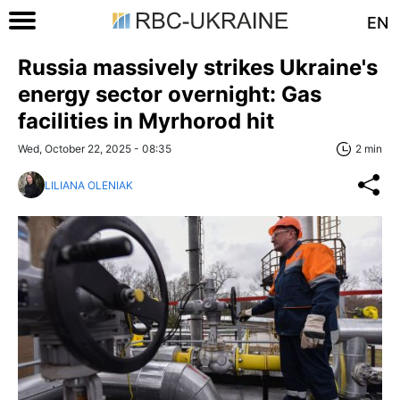
EN
Russia massively strikes Ukraine's
energy sector overnight: Gas
facilities in Myrhorod hit
Wed, October 22, 2025 - 08:35
2 min
LILIANA OLENIAK