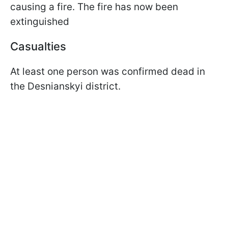
causing a fire. The fire has now been
extinguished
Casualties
At least one person was confirmed dead in
the Desnianskyi district.