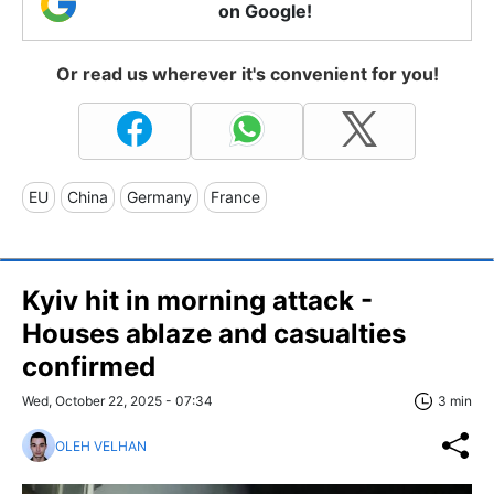
on Google!
Or read us wherever it's convenient for you!
EU
China
Germany
France
Kyiv hit in morning attack -
Houses ablaze and casualties
confirmed
Wed, October 22, 2025 - 07:34
3 min
OLEH VELHAN