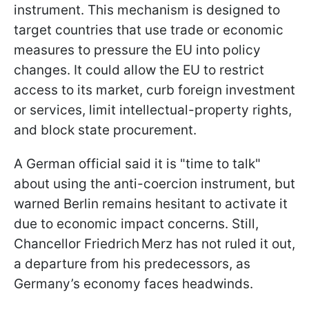
instrument. This mechanism is designed to
target countries that use trade or economic
measures to pressure the EU into policy
changes. It could allow the EU to restrict
access to its market, curb foreign investment
or services, limit intellectual-property rights,
and block state procurement.
A German official said it is "time to talk"
about using the anti-coercion instrument, but
warned Berlin remains hesitant to activate it
due to economic impact concerns. Still,
Chancellor Friedrich Merz has not ruled it out,
a departure from his predecessors, as
Germany’s economy faces headwinds.