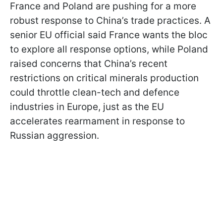
France and Poland are pushing for a more
robust response to China’s trade practices. A
senior EU official said France wants the bloc
to explore all response options, while Poland
raised concerns that China’s recent
restrictions on critical minerals production
could throttle clean-tech and defence
industries in Europe, just as the EU
accelerates rearmament in response to
Russian aggression.