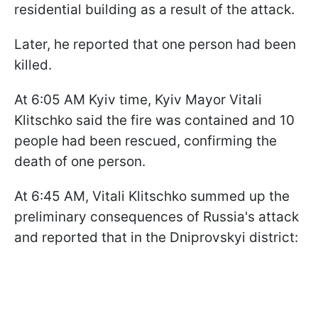
residential building as a result of the attack.
Later, he reported that one person had been
killed.
At 6:05 AM Kyiv time, Kyiv Mayor Vitali
Klitschko said the fire was contained and 10
people had been rescued, confirming the
death of one person.
At 6:45 AM, Vitali Klitschko summed up the
preliminary consequences of Russia's attack
and reported that in the Dniprovskyi district: