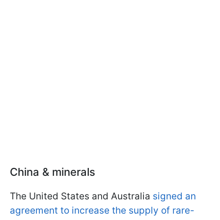
China & minerals
The United States and Australia
signed an
agreement to increase the supply of rare-