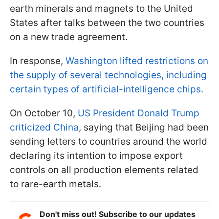
earth minerals and magnets to the United
States after talks between the two countries
on a new trade agreement.
In response,
Washington lifted restrictions on
the supply of several technologies, including
certain types of artificial-intelligence chips.
On October 10,
US President Donald Trump
criticized China
, saying that Beijing had been
sending letters to countries around the world
declaring its intention to impose export
controls on all production elements related
to rare-earth metals.
Don't miss out! Subscribe to our updates