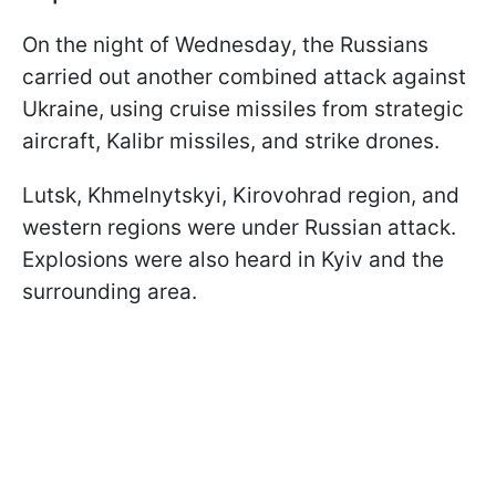
On the night of Wednesday, the Russians
carried out another combined attack against
Ukraine, using cruise missiles from strategic
aircraft, Kalibr missiles, and strike drones.
Lutsk, Khmelnytskyi, Kirovohrad region, and
western regions were under Russian attack.
Explosions were also heard in Kyiv and the
surrounding area.