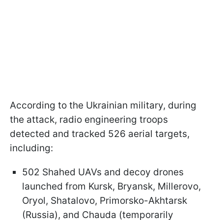
According to the Ukrainian military, during
the attack, radio engineering troops
detected and tracked 526 aerial targets,
including:
502 Shahed UAVs and decoy drones
launched from Kursk, Bryansk, Millerovo,
Oryol, Shatalovo, Primorsko-Akhtarsk
(Russia), and Chauda (temporarily