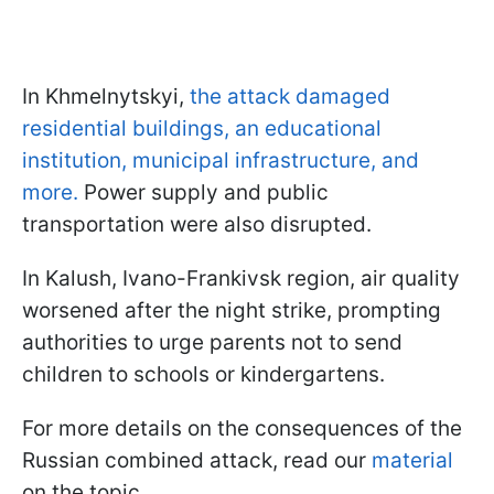
In Khmelnytskyi,
the attack damaged
residential buildings, an educational
institution, municipal infrastructure, and
more.
Power supply and public
transportation were also disrupted.
In Kalush, Ivano-Frankivsk region, air quality
worsened after the night strike, prompting
authorities to urge parents not to send
children to schools or kindergartens.
For more details on the consequences of the
Russian combined attack, read our
material
on the topic.