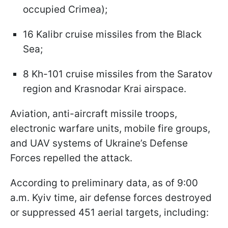
occupied Crimea);
16 Kalibr cruise missiles from the Black
Sea;
8 Kh-101 cruise missiles from the Saratov
region and Krasnodar Krai airspace.
Aviation, anti-aircraft missile troops,
electronic warfare units, mobile fire groups,
and UAV systems of Ukraine’s Defense
Forces repelled the attack.
According to preliminary data, as of 9:00
a.m. Kyiv time, air defense forces destroyed
or suppressed 451 aerial targets, including: