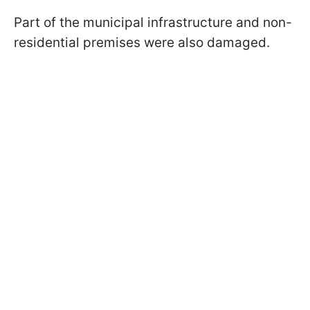
Part of the municipal infrastructure and non-
residential premises were also damaged.