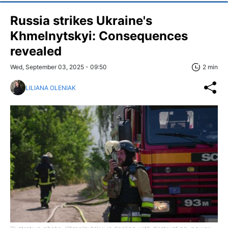
Russia strikes Ukraine's
Khmelnytskyi: Consequences
revealed
Wed, September 03, 2025 - 09:50
2 min
LILIANA OLENIAK