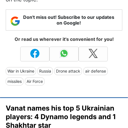
Don't miss out! Subscribe to our updates
on Google!
Or read us wherever it's convenient for you!
War in Ukraine
Russia
Drone attack
air defense
missiles
Air Force
Vanat names his top 5 Ukrainian
players: 4 Dynamo legends and 1
Shakhtar star