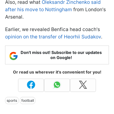
Also, read what
Oleksandr Zinchenko said
after his move to Nottingham
from London's
Arsenal.
Earlier, we revealed Benfica head coach's
opinion on the transfer of Heorhii Sudakov
.
Don't miss out! Subscribe to our updates
on Google!
Or read us wherever it's convenient for you!
sports
football