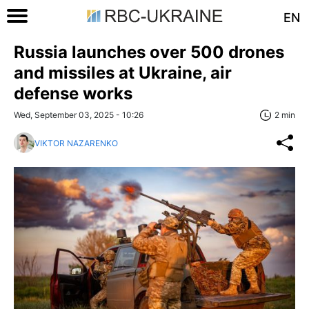
EN
Russia launches over 500 drones
and missiles at Ukraine, air
defense works
Wed, September 03, 2025 - 10:26
2 min
VIKTOR NAZARENKO