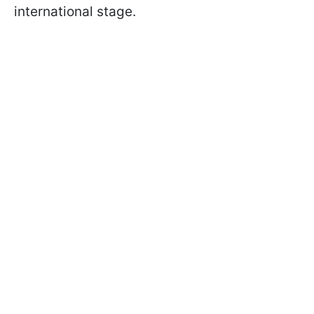
international stage.