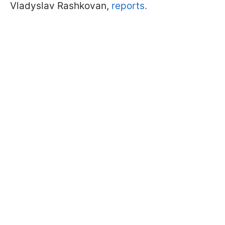
Vladyslav Rashkovan,
reports.