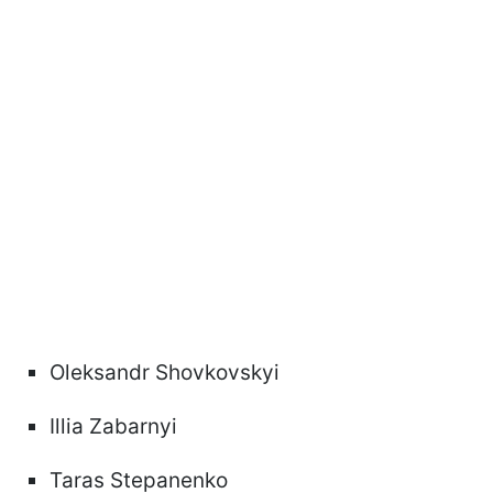
Oleksandr Shovkovskyi
Illia Zabarnyi
Taras Stepanenko