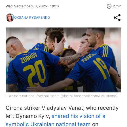
Wed, September 03, 2025 - 10:16
2 min
OKSANA PYSARENKO
Ukraine's national football team (photo: facebook.com/uafukraine)
Girona striker Vladyslav Vanat, who recently
left Dynamo Kyiv,
shared his vision of a
symbolic Ukrainian national team
on