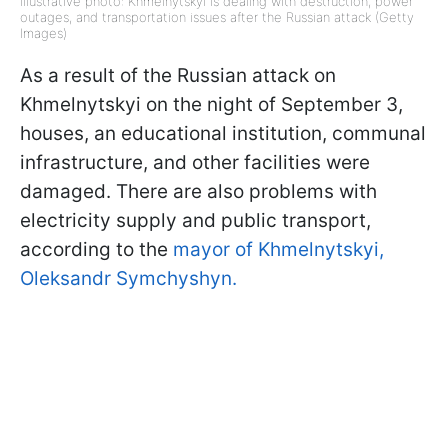
Illustrative photo: Khmelnytskyi is dealing with destruction, power
outages, and transportation issues after the Russian attack (Getty
Images)
As a result of the Russian attack on
Khmelnytskyi on the night of September 3,
houses, an educational institution, communal
infrastructure, and other facilities were
damaged. There are also problems with
electricity supply and public transport,
according to the
mayor of Khmelnytskyi,
Oleksandr Symchyshyn.