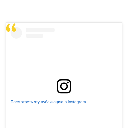
Посмотреть эту публикацию в Instagram