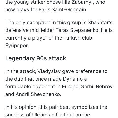
the young striker chose Illia Zabarnyi, who
now plays for Paris Saint-Germain.
The only exception in this group is Shakhtar's
defensive midfielder Taras Stepanenko. He is
currently a player of the Turkish club
Eyüpspor.
Legendary 90s attack
In the attack, Vladyslav gave preference to
the duo that once made Dynamo a
formidable opponent in Europe, Serhii Rebrov
and Andrii Shevchenko.
In his opinion, this pair best symbolizes the
success of Ukrainian football on the