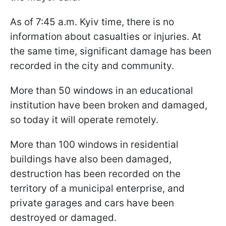
As of 7:45 a.m. Kyiv time, there is no
information about casualties or injuries. At
the same time, significant damage has been
recorded in the city and community.
More than 50 windows in an educational
institution have been broken and damaged,
so today it will operate remotely.
More than 100 windows in residential
buildings have also been damaged,
destruction has been recorded on the
territory of a municipal enterprise, and
private garages and cars have been
destroyed or damaged.