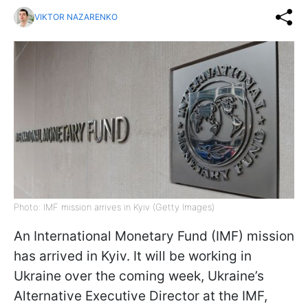
VIKTOR NAZARENKO
Photo: IMF mission arrives in Kyiv (Getty Images)
An International Monetary Fund (IMF) mission
has arrived in Kyiv. It will be working in
Ukraine over the coming week, Ukraine’s
Alternative Executive Director at the IMF,