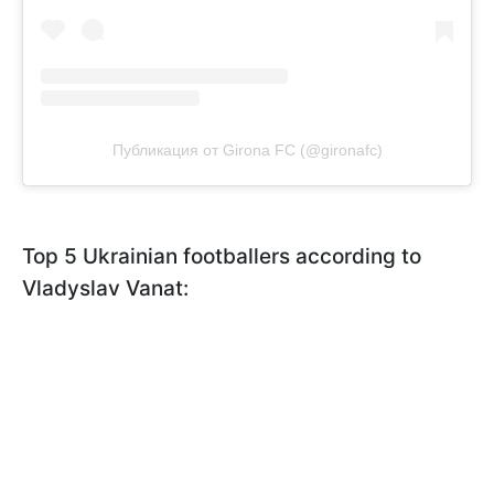
Публикация от Girona FC (@gironafc)
Top 5 Ukrainian footballers according to
Vladyslav Vanat: