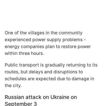
One of the villages in the community
experienced power supply problems -
energy companies plan to restore power
within three hours.
Public transport is gradually returning to its
routes, but delays and disruptions to
schedules are expected due to damage in
the city.
Russian attack on Ukraine on
September 3