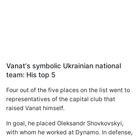
Vanat's symbolic Ukrainian national
team: His top 5
Four out of the five places on the list went to
representatives of the capital club that
raised Vanat himself.
In goal, he placed Oleksandr Shovkovskyi,
with whom he worked at Dynamo. In defense,