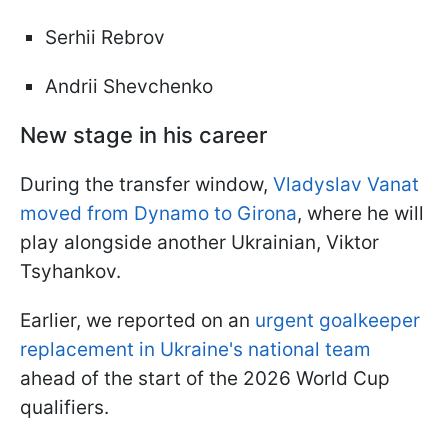
Serhii Rebrov
Andrii Shevchenko
New stage in his career
During the transfer window,
Vladyslav Vanat
moved from Dynamo to Girona
, where he will
play alongside another Ukrainian, Viktor
Tsyhankov.
Earlier, we reported on an
urgent goalkeeper
replacement in Ukraine's national team
ahead of the start of the 2026 World Cup
qualifiers.