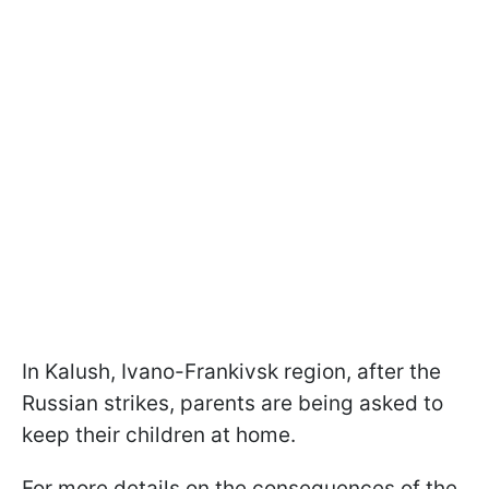
In Kalush, Ivano-Frankivsk region, after the
Russian strikes, parents are being asked to
keep their children at home.
For more details on the consequences of the