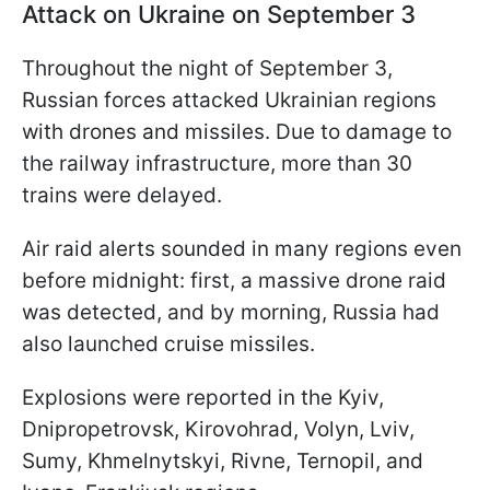
Attack on Ukraine on September 3
Throughout the night of September 3,
Russian forces attacked Ukrainian regions
with drones and missiles. Due to damage to
the railway infrastructure, more than 30
trains were delayed.
Air raid alerts sounded in many regions even
before midnight: first, a massive drone raid
was detected, and by morning, Russia had
also launched cruise missiles.
Explosions were reported in the Kyiv,
Dnipropetrovsk, Kirovohrad, Volyn, Lviv,
Sumy, Khmelnytskyi, Rivne, Ternopil, and