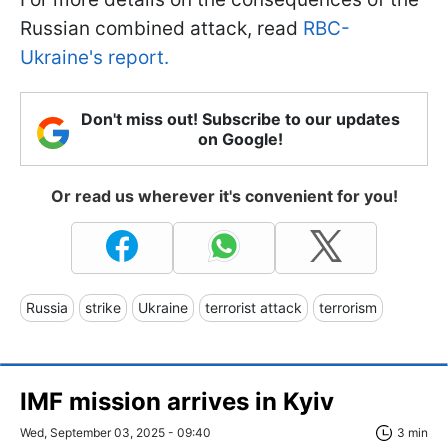
Russian combined attack, read
RBC-
Ukraine's report.
Don't miss out! Subscribe to our updates
on Google!
Or read us wherever it's convenient for you!
Russia
strike
Ukraine
terrorist attack
terrorism
IMF mission arrives in Kyiv
Wed, September 03, 2025 - 09:40
3 min