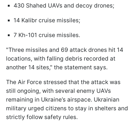
430 Shahed UAVs and decoy drones;
14 Kalibr cruise missiles;
7 Kh-101 cruise missiles.
"Three missiles and 69 attack drones hit 14
locations, with falling debris recorded at
another 14 sites," the statement says.
The Air Force stressed that the attack was
still ongoing, with several enemy UAVs
remaining in Ukraine’s airspace. Ukrainian
military urged citizens to stay in shelters and
strictly follow safety rules.