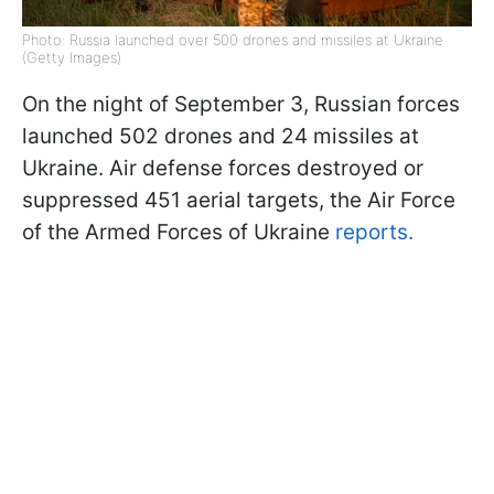
Photo: Russia launched over 500 drones and missiles at Ukraine
(Getty Images)
On the night of September 3, Russian forces
launched 502 drones and 24 missiles at
Ukraine. Air defense forces destroyed or
suppressed 451 aerial targets, the Air Force
of the Armed Forces of Ukraine
reports.