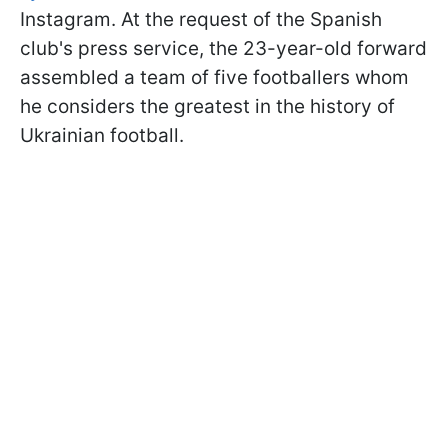
Instagram. At the request of the Spanish
club's press service, the 23-year-old forward
assembled a team of five footballers whom
he considers the greatest in the history of
Ukrainian football.