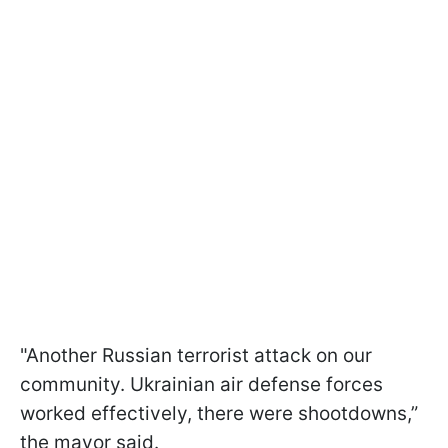
"Another Russian terrorist attack on our
community. Ukrainian air defense forces
worked effectively, there were shootdowns,”
the mayor said.