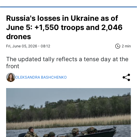
Russia's losses in Ukraine as of
June 5: +1,550 troops and 2,046
drones
Fri, June 05, 2026 - 08:12
2 min
The updated tally reflects a tense day at the
front
OLEKSANDRA BASHCHENKO