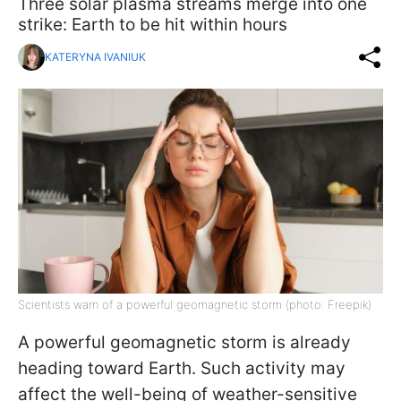
Three solar plasma streams merge into one
strike: Earth to be hit within hours
KATERYNA IVANIUK
Scientists warn of a powerful geomagnetic storm (photo: Freepik)
A powerful geomagnetic storm is already
heading toward Earth. Such activity may
affect the well-being of weather-sensitive