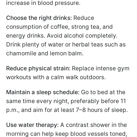
increase in blood pressure.
Choose the right drinks:
Reduce
consumption of coffee, strong tea, and
energy drinks. Avoid alcohol completely.
Drink plenty of water or herbal teas such as
chamomile and lemon balm.
Reduce physical strain:
Replace intense gym
workouts with a calm walk outdoors.
Maintain a sleep schedule:
Go to bed at the
same time every night, preferably before 11
p.m., and aim for at least 7–8 hours of sleep.
Use water therapy:
A contrast shower in the
morning can help keep blood vessels toned,