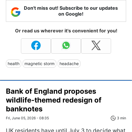
Don't miss out! Subscribe to our updates
on Google!
Or read us wherever it's convenient for you!
health
magnetic storm
headache
Bank of England proposes
wildlife-themed redesign of
banknotes
Fri, June 05, 2026 - 08:35
3 min
UK residents have until July 3 to decide what