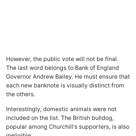
However, the public vote will not be final.
The last word belongs to Bank of England
Governor Andrew Bailey. He must ensure that
each new banknote is visually distinct from
the others.
Interestingly, domestic animals were not
included on the list. The British bulldog,
popular among Churchill's supporters, is also
ineligible.