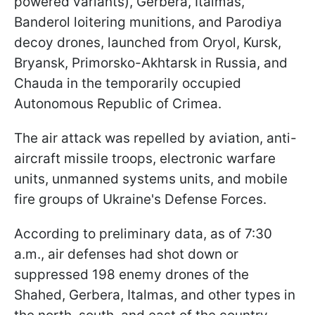
powered variants), Gerbera, Italmas,
Banderol loitering munitions, and Parodiya
decoy drones, launched from Oryol, Kursk,
Bryansk, Primorsko-Akhtarsk in Russia, and
Chauda in the temporarily occupied
Autonomous Republic of Crimea.
The air attack was repelled by aviation, anti-
aircraft missile troops, electronic warfare
units, unmanned systems units, and mobile
fire groups of Ukraine's Defense Forces.
According to preliminary data, as of 7:30
a.m., air defenses had shot down or
suppressed 198 enemy drones of the
Shahed, Gerbera, Italmas, and other types in