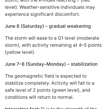
storm, with the K-index reaching 7 (red
level). Weather-sensitive individuals may
experience significant discomfort.
June 6 (Saturday) – gradual weakening
The storm will ease to a G1 level (moderate
storm), with activity remaining at 4–5 points
(yellow level).
June 7–8 (Sunday–Monday) – stabilization
The geomagnetic field is expected to
stabilize completely. Activity will fall to a
safe level of 2 points (green level), and
conditions will return to normal.