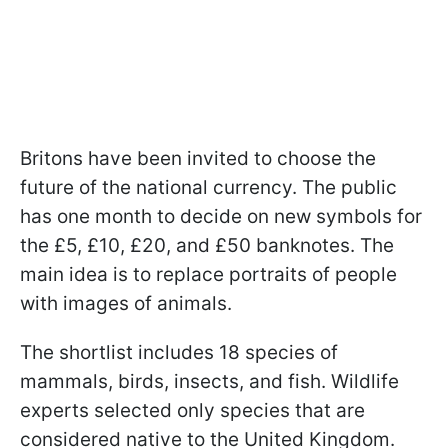
Britons have been invited to choose the
future of the national currency. The public
has one month to decide on new symbols for
the £5, £10, £20, and £50 banknotes. The
main idea is to replace portraits of people
with images of animals.
The shortlist includes 18 species of
mammals, birds, insects, and fish. Wildlife
experts selected only species that are
considered native to the United Kingdom.