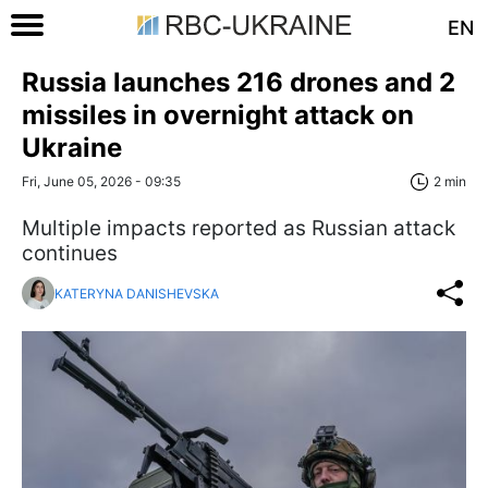
EN
Russia launches 216 drones and 2
missiles in overnight attack on
Ukraine
Fri, June 05, 2026 - 09:35
2 min
Multiple impacts reported as Russian attack
continues
KATERYNA DANISHEVSKA