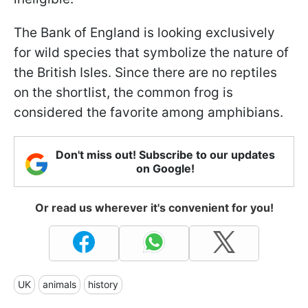
The Bank of England is looking exclusively
for wild species that symbolize the nature of
the British Isles. Since there are no reptiles
on the shortlist, the common frog is
considered the favorite among amphibians.
Don't miss out! Subscribe to our updates
on Google!
Or read us wherever it's convenient for you!
UK
animals
history