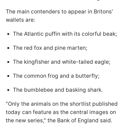
The main contenders to appear in Britons'
wallets are:
The Atlantic puffin with its colorful beak;
The red fox and pine marten;
The kingfisher and white-tailed eagle;
The common frog and a butterfly;
The bumblebee and basking shark.
"Only the animals on the shortlist published
today can feature as the central images on
the new series," the Bank of England said.