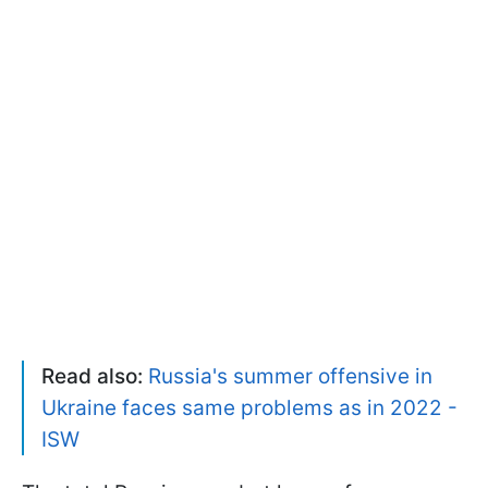
Read also:
Russia's summer offensive in
Ukraine faces same problems as in 2022 -
ISW