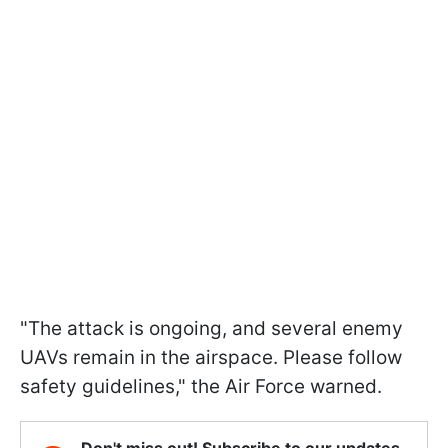
"The attack is ongoing, and several enemy
UAVs remain in the airspace. Please follow
safety guidelines," the Air Force warned.
Don't miss out! Subscribe to our updates