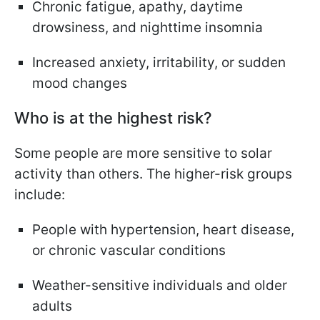
Chronic fatigue, apathy, daytime
drowsiness, and nighttime insomnia
Increased anxiety, irritability, or sudden
mood changes
Who is at the highest risk?
Some people are more sensitive to solar
activity than others. The higher-risk groups
include:
People with hypertension, heart disease,
or chronic vascular conditions
Weather-sensitive individuals and older
adults