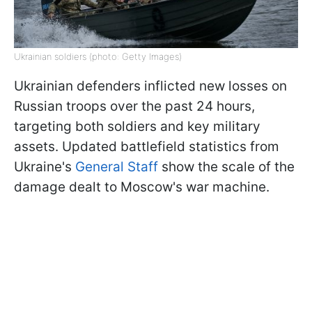
Ukrainian soldiers (photo: Getty Images)
Ukrainian defenders inflicted new losses on
Russian troops over the past 24 hours,
targeting both soldiers and key military
assets. Updated battlefield statistics from
Ukraine's
General Staff
show the scale of the
damage dealt to Moscow's war machine.