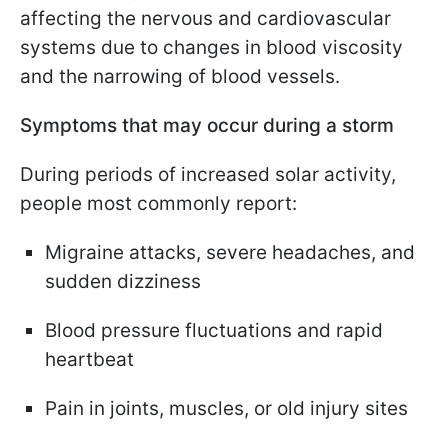
affecting the nervous and cardiovascular
systems due to changes in blood viscosity
and the narrowing of blood vessels.
Symptoms that may occur during a storm
During periods of increased solar activity,
people most commonly report:
Migraine attacks, severe headaches, and
sudden dizziness
Blood pressure fluctuations and rapid
heartbeat
Pain in joints, muscles, or old injury sites