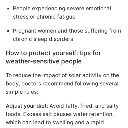
People experiencing severe emotional
stress or chronic fatigue
Pregnant women and those suffering from
chronic sleep disorders
How to protect yourself: tips for
weather-sensitive people
To reduce the impact of solar activity on the
body, doctors recommend following several
simple rules:
Adjust your diet:
Avoid fatty, fried, and salty
foods. Excess salt causes water retention,
which can lead to swelling and a rapid