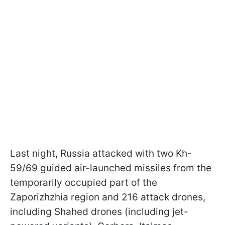
Last night, Russia attacked with two Kh-
59/69 guided air-launched missiles from the
temporarily occupied part of the
Zaporizhzhia region and 216 attack drones,
including Shahed drones (including jet-