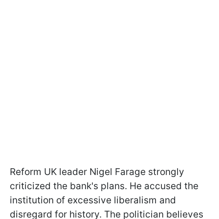
Reform UK leader Nigel Farage strongly
criticized the bank's plans. He accused the
institution of excessive liberalism and
disregard for history. The politician believes