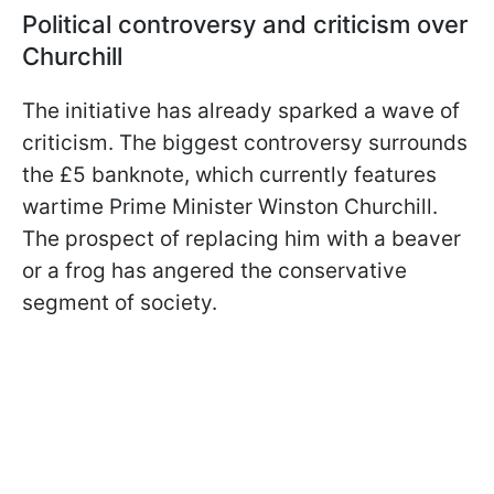
Political controversy and criticism over
Churchill
The initiative has already sparked a wave of
criticism. The biggest controversy surrounds
the £5 banknote, which currently features
wartime Prime Minister Winston Churchill.
The prospect of replacing him with a beaver
or a frog has angered the conservative
segment of society.