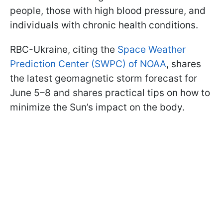
people, those with high blood pressure, and
individuals with chronic health conditions.
RBC-Ukraine, citing the
Space Weather
Prediction Center (SWPC) of NOAA
, shares
the latest geomagnetic storm forecast for
June 5–8 and shares practical tips on how to
minimize the Sun’s impact on the body.