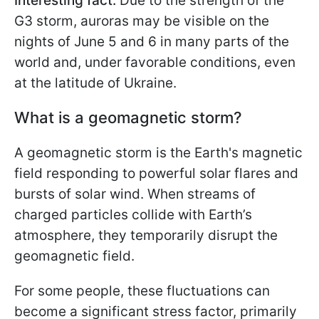
Interesting fact:
Due to the strength of the
G3 storm, auroras may be visible on the
nights of June 5 and 6 in many parts of the
world and, under favorable conditions, even
at the latitude of Ukraine.
What is a geomagnetic storm?
A geomagnetic storm is the Earth's magnetic
field responding to powerful solar flares and
bursts of solar wind. When streams of
charged particles collide with Earth’s
atmosphere, they temporarily disrupt the
geomagnetic field.
For some people, these fluctuations can
become a significant stress factor, primarily