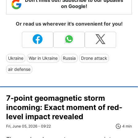
on Google!
Or read us wherever it's convenient for you!
Ukraine
War in Ukraine
Russia
Drone attack
air defense
7-point geomagnetic storm
incoming: Exact moment of red-
level impact revealed
Fri, June 05, 2026 - 09:22
4 min