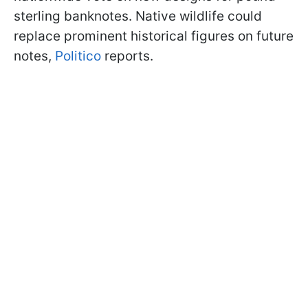
sterling banknotes. Native wildlife could
replace prominent historical figures on future
notes,
Politico
reports.