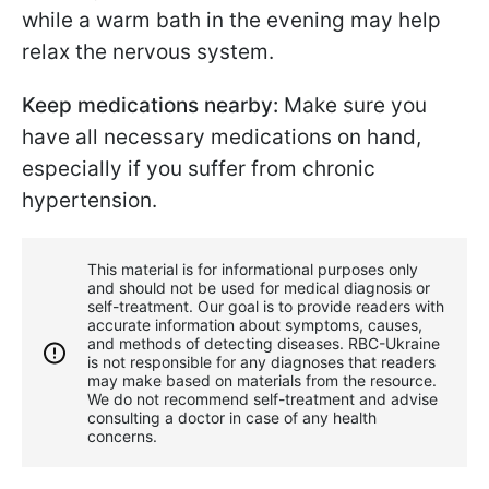
while a warm bath in the evening may help
relax the nervous system.
Keep medications nearby:
Make sure you
have all necessary medications on hand,
especially if you suffer from chronic
hypertension.
This material is for informational purposes only
and should not be used for medical diagnosis or
self-treatment. Our goal is to provide readers with
accurate information about symptoms, causes,
and methods of detecting diseases. RBС-Ukraine
is not responsible for any diagnoses that readers
may make based on materials from the resource.
We do not recommend self-treatment and advise
consulting a doctor in case of any health
concerns.