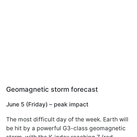
Geomagnetic storm forecast
June 5 (Friday) – peak impact
The most difficult day of the week. Earth will
be hit by a powerful G3-class geomagnetic