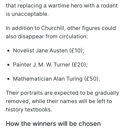
that replacing a wartime hero with a rodent
is unacceptable.
In addition to Churchill, other figures could
also disappear from circulation:
Novelist Jane Austen (£10);
Painter J. M. W. Turner (£20);
Mathematician Alan Turing (£50).
Their portraits are expected to be gradually
removed, while their names will be left to
history textbooks.
How the winners will be chosen