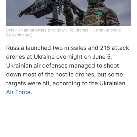
Ukrainian air defenses shot down 198 drones (illustrative photo:
Getty Images)
Russia launched two missiles and 216 attack
drones at Ukraine overnight on June 5.
Ukrainian air defenses managed to shoot
down most of the hostile drones, but some
targets were hit, according to the Ukrainian
Air Force
.