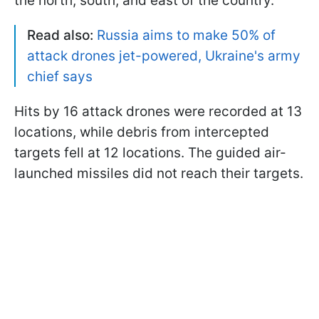
the north, south, and east of the country.
Read also:
Russia aims to make 50% of
attack drones jet-powered, Ukraine's army
chief says
Hits by 16 attack drones were recorded at 13
locations, while debris from intercepted
targets fell at 12 locations. The guided air-
launched missiles did not reach their targets.