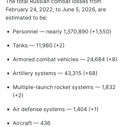
The total Russian combat losses from
February 24, 2022, to June 5, 2026, are
estimated to be:
Personnel — nearly 1,370,890 (+1,550)
Tanks — 11,980 (+2)
Armored combat vehicles — 24,684 (+8)
Artillery systems — 43,315 (+68)
Multiple-launch rocket systems — 1,832
(+2)
Air defense systems — 1,404 (+1)
Aircraft — 436