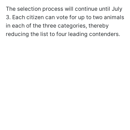
The selection process will continue until July
3. Each citizen can vote for up to two animals
in each of the three categories, thereby
reducing the list to four leading contenders.