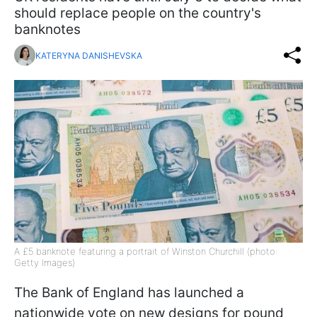
should replace people on the country's
banknotes
KATERYNA DANISHEVSKA
A £5 banknote featuring a portrait of Winston Churchill (photo:
Getty Images)
The Bank of England has launched a
nationwide vote on new designs for pound