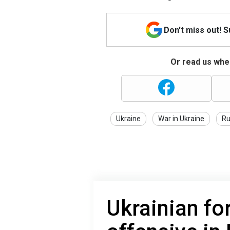
Don't miss out! 
Or read us wher
Ukraine
War in Ukraine
Ru
Ukrainian fo