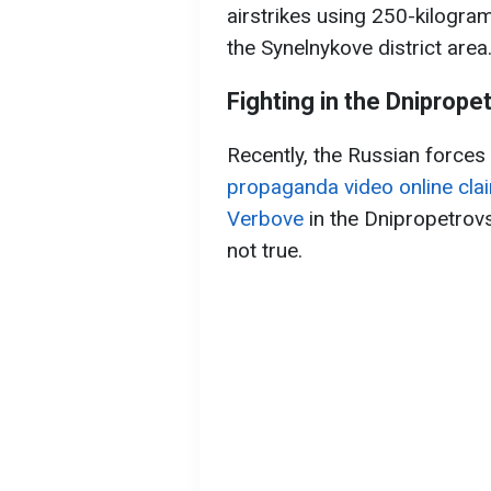
airstrikes using 250-kilogra
the Synelnykove district area
Fighting in the Dniprope
Recently, the Russian force
propaganda video online clai
Verbove
in the Dnipropetrovs
not true.