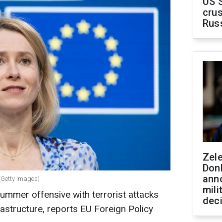
US 
crus
Rus
Zel
Don
ann
 (Getty Images)
mili
summer offensive with terrorist attacks
dec
frastructure, reports EU Foreign Policy