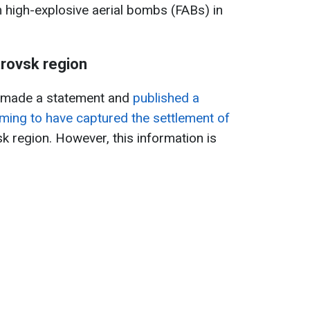
m high-explosive aerial bombs (FABs) in
.
trovsk region
s made a statement and
published a
ming to have captured the settlement of
k region. However, this information is