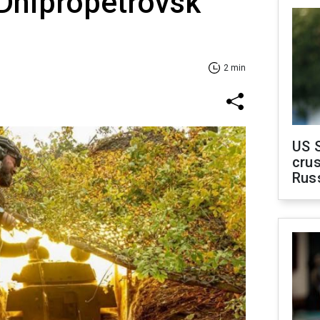
 Dnipropetrovsk
2 min
US 
crus
Rus