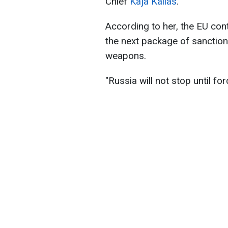
Chief
Kaja Kallas
.
According to her, the EU conti
the next package of sanction
weapons.
"Russia will not stop until for