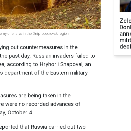
Zel
Don
ann
my offensive in the Dnipropetrovsk region
mili
dec
ying out countermeasures in the
the past day, Russian invaders failed to
a, according to Hryhorii Shapoval, an
s department of the Eastern military
sures are being taken in the
re were no recorded advances of
ay, October 4.
eported that Russia carried out two