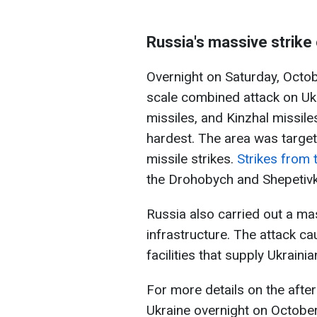
Russia's massive strike
Overnight on Saturday, Octob
scale combined attack on Uk
missiles, and Kinzhal missiles
hardest. The area was target
missile strikes.
Strikes from 
the Drohobych and Shepetivka
Russia also carried out a ma
infrastructure. The attack c
facilities that supply Ukrain
For more details on the afte
Ukraine overnight on Octobe