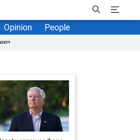
Opinion
People
NSKYY