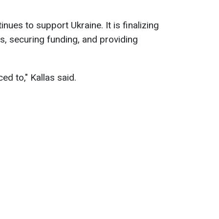
nues to support Ukraine. It is finalizing
s, securing funding, and providing
ced to," Kallas said.