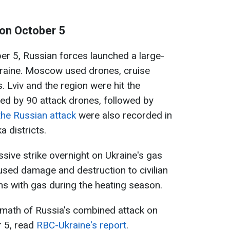
 on October 5
er 5, Russian forces launched a large-
raine. Moscow used drones, cruise
. Lviv and the region were hit the
ed by 90 attack drones, followed by
the Russian attack
were also recorded in
 districts.
ssive strike overnight on Ukraine's gas
aused damage and destruction to civilian
ians with gas during the heating season.
rmath of Russia's combined attack on
r 5, read
RBC-Ukraine's report
.