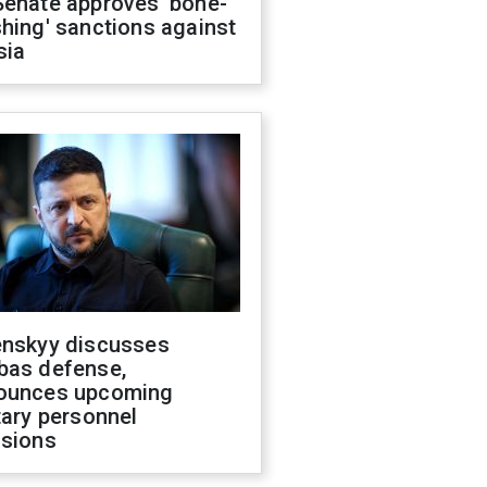
Senate approves 'bone-
hing' sanctions against
sia
enskyy discusses
bas defense,
ounces upcoming
tary personnel
isions