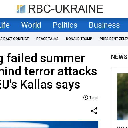
Life
World
Politics
Business
LE EAST CONFLICT
PEACE TALKS
DONALD TRUMP
PRESIDENT ZELE
g failed summer
NEWS
hind terror attacks
EU's Kallas says
1 min