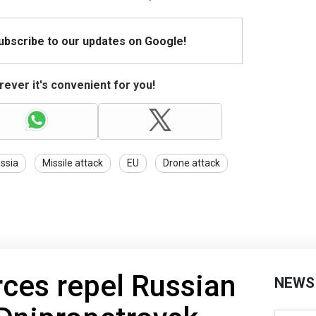
Subscribe to our updates on Google!
ever it's convenient for you!
ssia
Missile attack
EU
Drone attack
rces repel Russian
NEWS