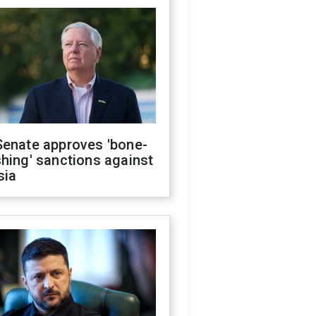
Senate approves 'bone-
hing' sanctions against
sia