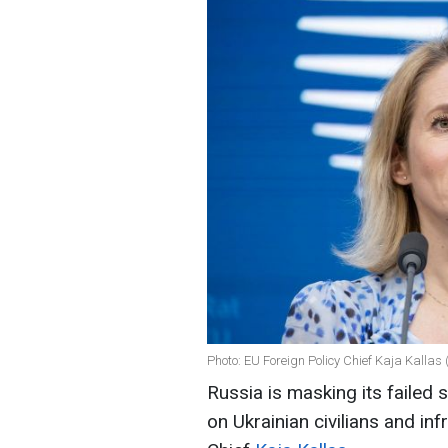
Photo: EU Foreign Policy Chief Kaja Kallas
Russia is masking its failed 
on Ukrainian civilians and in