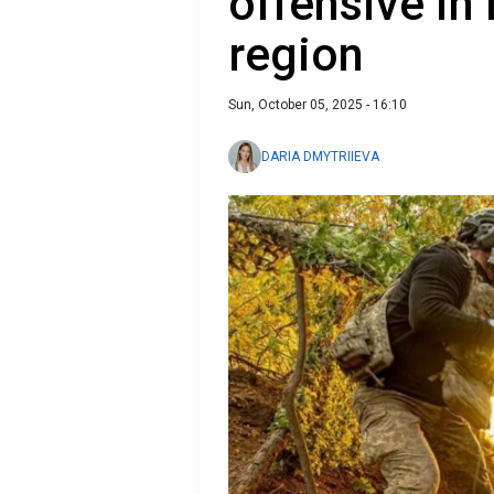
offensive in
region
Sun, October 05, 2025 - 16:10
DARIA DMYTRIIEVA