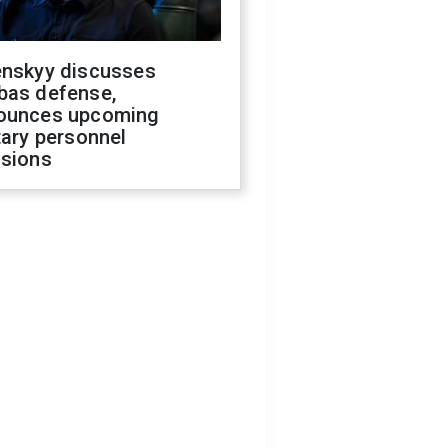
enskyy discusses
bas defense,
ounces upcoming
tary personnel
isions