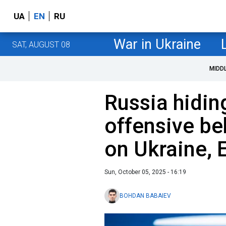
UA
EN
RU
War in Ukraine
SAT, AUGUST 08
MIDD
Russia hidin
offensive be
on Ukraine, 
Sun, October 05, 2025 - 16:19
BOHDAN BABAIEV