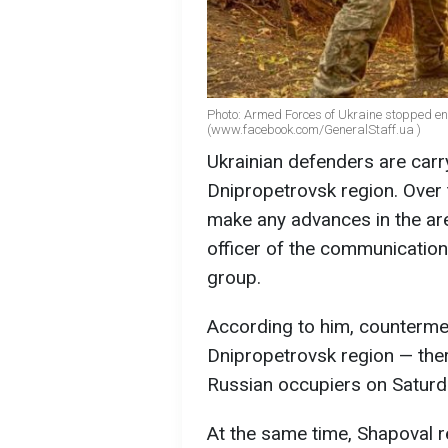
Photo: Armed Forces of Ukraine stopped ene
(www.facebook.com/GeneralStaff.ua )
Ukrainian defenders are carr
Dnipropetrovsk region. Over 
make any advances in the are
officer of the communication
group.
According to him, countermea
Dnipropetrovsk region — the
Russian occupiers on Saturd
At the same time, Shapoval r