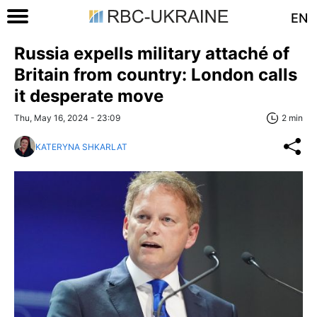
EN
Russia expells military attaché of
Britain from country: London calls
it desperate move
Thu, May 16, 2024 - 23:09
2 min
KATERYNA SHKARLAT