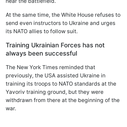
near the battlefield.
At the same time, the White House refuses to
send even instructors to Ukraine and urges
its NATO allies to follow suit.
Training Ukrainian Forces has not
always been successful
The New York Times reminded that
previously, the USA assisted Ukraine in
training its troops to NATO standards at the
Yavoriv training ground, but they were
withdrawn from there at the beginning of the
war.