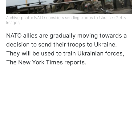
Archive photo: NATO considers sending troops to Ukraine (Getty
Images)
NATO allies are gradually moving towards a
decision to send their troops to Ukraine.
They will be used to train Ukrainian forces,
The New York Times reports.