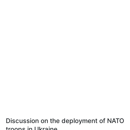
Discussion on the deployment of NATO
troops in Ukraine