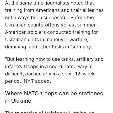
At the same time, journalists noted that
training from Americans and their allies has
not always been successful. Before the
Ukrainian counteroffensive last summer,
American soldiers conducted training for
Ukrainian units in maneuver warfare,
demining, and other tasks in Germany.
"But learning how to use tanks, artillery and
infantry troops in a coordinated way is
difficult, particularly in a short 12-week
period," NYT added.
Where NATO troops can be stationed
in Ukraine