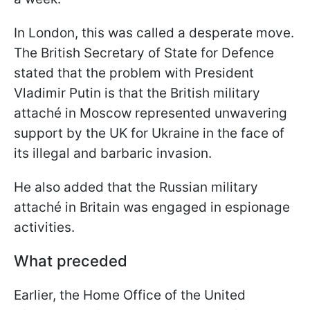
In London, this was called a desperate move.
The British Secretary of State for Defence
stated that the problem with President
Vladimir Putin is that the British military
attaché in Moscow represented unwavering
support by the UK for Ukraine in the face of
its illegal and barbaric invasion.
He also added that the Russian military
attaché in Britain was engaged in espionage
activities.
What preceded
Earlier, the Home Office of the United