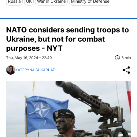
Russia
UK
War in Ukraine
Ministry of Defense
NATO considers sending troops to
Ukraine, but not for combat
purposes - NYT
Thu, May 16, 2024 - 22:40
3 min
KATERYNA SHKARLAT