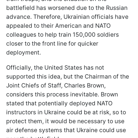
battlefield has worsened due to the Russian
advance. Therefore, Ukrainian officials have
appealed to their American and NATO
colleagues to help train 150,000 soldiers
closer to the front line for quicker
deployment.
Officially, the United States has not
supported this idea, but the Chairman of the
Joint Chiefs of Staff, Charles Brown,
considers this process inevitable. Brown
stated that potentially deployed NATO
instructors in Ukraine could be at risk, so to
protect them, it would be necessary to use
air defense systems that Ukraine could use