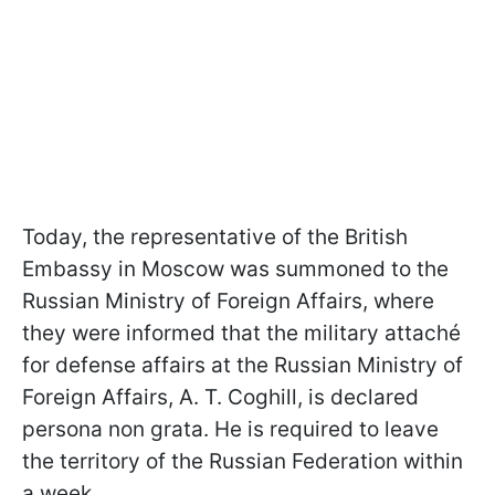
Today, the representative of the British
Embassy in Moscow was summoned to the
Russian Ministry of Foreign Affairs, where
they were informed that the military attaché
for defense affairs at the Russian Ministry of
Foreign Affairs, A. T. Coghill, is declared
persona non grata. He is required to leave
the territory of the Russian Federation within
a week.