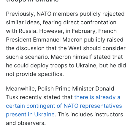
Previously, NATO members publicly rejected
similar ideas, fearing direct confrontation
with Russia. However, in February, French
President Emmanuel Macron publicly raised
the discussion that the West should consider
such a scenario. Macron himself stated that
he could deploy troops to Ukraine, but he did
not provide specifics.
Meanwhile, Polish Prime Minister Donald
Tusk recently stated that
there is already a
certain contingent of NATO representatives
present in Ukraine
. This includes instructors
and observers.