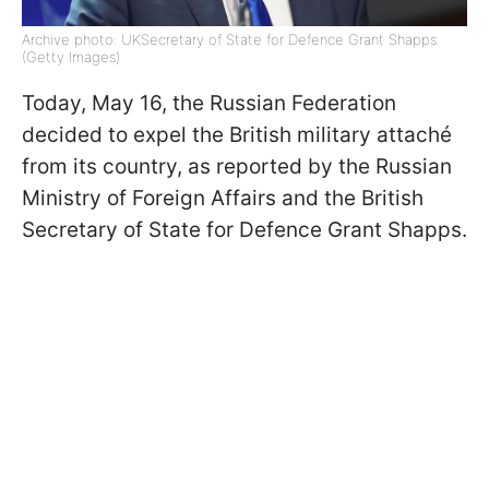
Archive photo: UKSecretary of State for Defence Grant Shapps
(Getty Images)
Today, May 16, the Russian Federation
decided to expel the British military attaché
from its country, as reported by the Russian
Ministry of Foreign Affairs and the British
Secretary of State for Defence Grant Shapps.