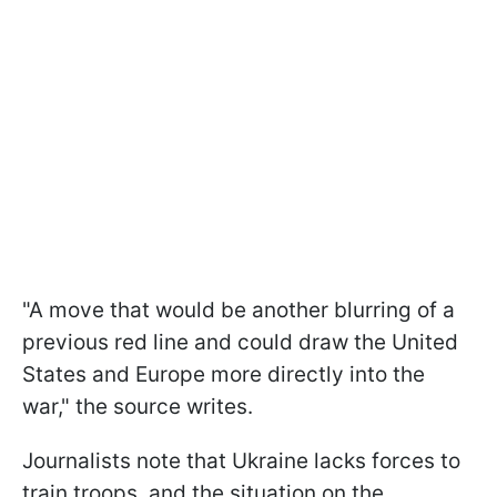
"A move that would be another blurring of a
previous red line and could draw the United
States and Europe more directly into the
war," the source writes.
Journalists note that Ukraine lacks forces to
train troops, and the situation on the