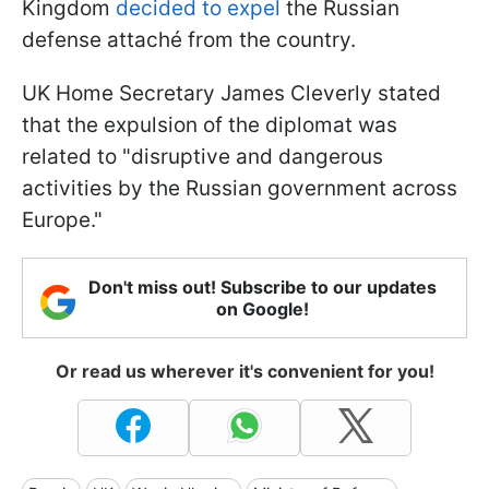
Kingdom
decided to expel
the Russian
defense attaché from the country.
UK Home Secretary James Cleverly stated
that the expulsion of the diplomat was
related to "disruptive and dangerous
activities by the Russian government across
Europe."
Don't miss out! Subscribe to our updates
on Google!
Or read us wherever it's convenient for you!