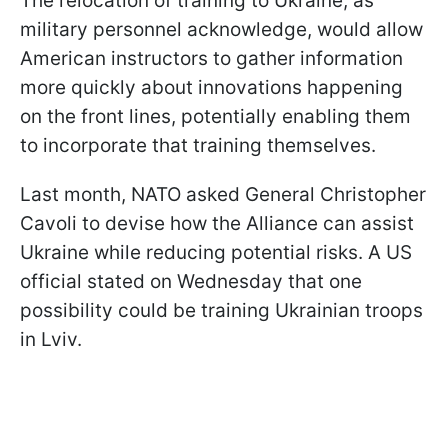
The relocation of training to Ukraine, as
military personnel acknowledge, would allow
American instructors to gather information
more quickly about innovations happening
on the front lines, potentially enabling them
to incorporate that training themselves.
Last month, NATO asked General Christopher
Cavoli to devise how the Alliance can assist
Ukraine while reducing potential risks. A US
official stated on Wednesday that one
possibility could be training Ukrainian troops
in Lviv.