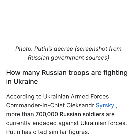
Photo: Putin’s decree (screenshot from
Russian government sources)
How many Russian troops are fighting
in Ukraine
According to Ukrainian Armed Forces
Commander-in-Chief Oleksandr
Syrskyi
,
more than
700,000 Russian soldiers
are
currently engaged against Ukrainian forces.
Putin has cited similar figures.