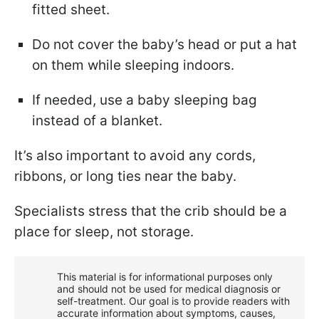
fitted sheet.
Do not cover the baby’s head or put a hat
on them while sleeping indoors.
If needed, use a baby sleeping bag
instead of a blanket.
It’s also important to avoid any cords,
ribbons, or long ties near the baby.
Specialists stress that the crib should be a
place for sleep, not storage.
This material is for informational purposes only
and should not be used for medical diagnosis or
self-treatment. Our goal is to provide readers with
accurate information about symptoms, causes,