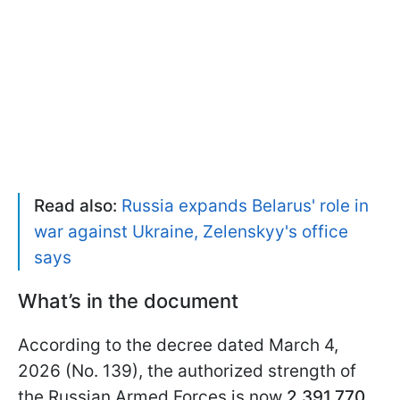
Read also:
Russia expands Belarus' role in
war against Ukraine, Zelenskyy's office
says
What’s in the document
According to the decree dated March 4,
2026 (No. 139), the authorized strength of
the Russian Armed Forces is now
2,391,770