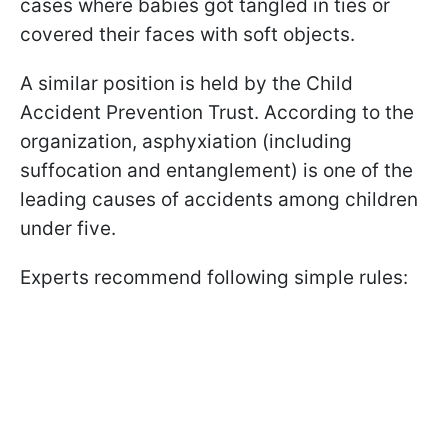
cases where babies got tangled in ties or
covered their faces with soft objects.
A similar position is held by the Child
Accident Prevention Trust. According to the
organization, asphyxiation (including
suffocation and entanglement) is one of the
leading causes of accidents among children
under five.
Experts recommend following simple rules: