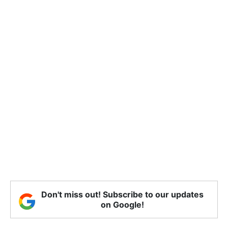
Don't miss out! Subscribe to our updates
on Google!