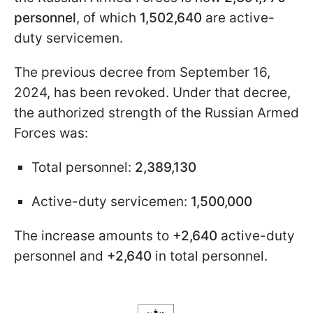
personnel
, of which
1,502,640
are active-
duty servicemen.
The previous decree from September 16,
2024, has been revoked. Under that decree,
the authorized strength of the Russian Armed
Forces was:
Total personnel:
2,389,130
Active-duty servicemen:
1,500,000
The increase amounts to
+2,640
active-duty
personnel and
+2,640
in total personnel.