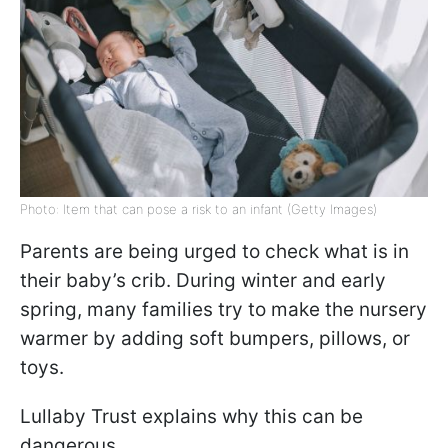
Photo: Item that can pose a risk to an infant (Getty Images)
Parents are being urged to check what is in
their baby’s crib. During winter and early
spring, many families try to make the nursery
warmer by adding soft bumpers, pillows, or
toys.
Lullaby Trust explains why this can be
dangerous.