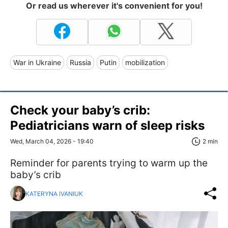
Or read us wherever it's convenient for you!
War in Ukraine
Russia
Putin
mobilization
Check your baby’s crib:
Pediatricians warn of sleep risks
Wed, March 04, 2026 - 19:40
2 min
Reminder for parents trying to warm up the
baby’s crib
KATERYNA IVANIUK