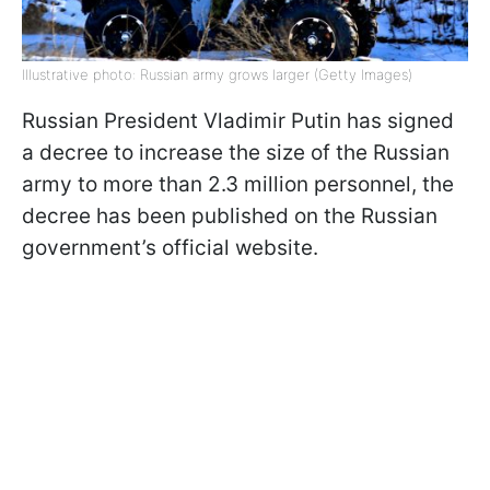
Illustrative photo: Russian army grows larger (Getty Images)
Russian President Vladimir Putin has signed
a decree to increase the size of the Russian
army to more than 2.3 million personnel, the
decree has been published on the Russian
government’s official website.