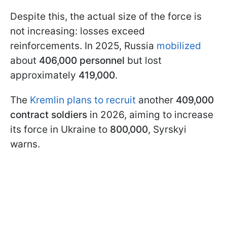
Despite this, the actual size of the force is
not increasing: losses exceed
reinforcements. In 2025, Russia
mobilized
about
406,000 personnel
but lost
approximately
419,000
.
The
Kremlin plans to recruit
another
409,000
contract soldiers
in 2026, aiming to increase
its force in Ukraine to
800,000
, Syrskyi
warns.