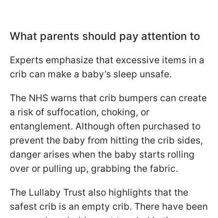
What parents should pay attention to
Experts emphasize that excessive items in a
crib can make a baby’s sleep unsafe.
The NHS warns that crib bumpers can create
a risk of suffocation, choking, or
entanglement. Although often purchased to
prevent the baby from hitting the crib sides,
danger arises when the baby starts rolling
over or pulling up, grabbing the fabric.
The Lullaby Trust also highlights that the
safest crib is an empty crib. There have been