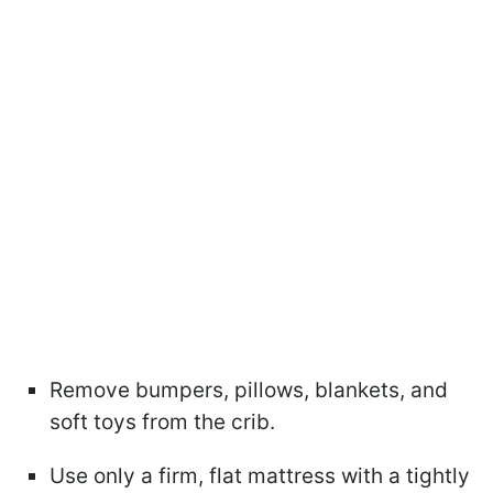
Remove bumpers, pillows, blankets, and
soft toys from the crib.
Use only a firm, flat mattress with a tightly