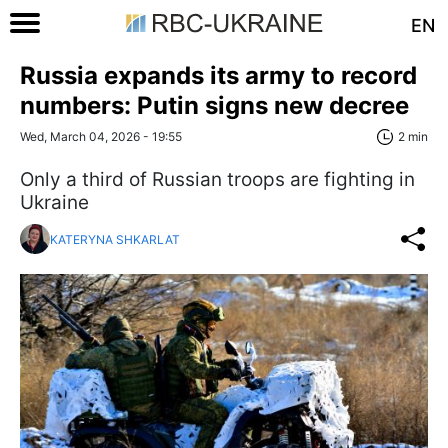
EN
Russia expands its army to record
numbers: Putin signs new decree
Wed, March 04, 2026 - 19:55
2 min
Only a third of Russian troops are fighting in
Ukraine
KATERYNA SHKARLAT