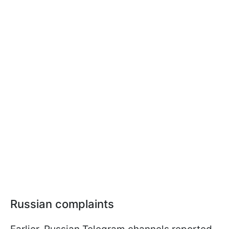
Russian complaints