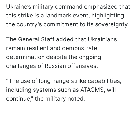
Ukraine’s military command emphasized that
this strike is a landmark event, highlighting
the country’s commitment to its sovereignty.
The General Staff added that Ukrainians
remain resilient and demonstrate
determination despite the ongoing
challenges of Russian offensives.
"The use of long-range strike capabilities,
including systems such as ATACMS, will
continue," the military noted.