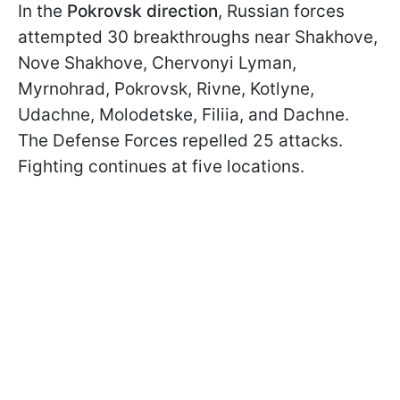
In the
Pokrovsk direction
, Russian forces
attempted 30 breakthroughs near Shakhove,
Nove Shakhove, Chervonyi Lyman,
Myrnohrad, Pokrovsk, Rivne, Kotlyne,
Udachne, Molodetske, Filiia, and Dachne.
The Defense Forces repelled 25 attacks.
Fighting continues at five locations.