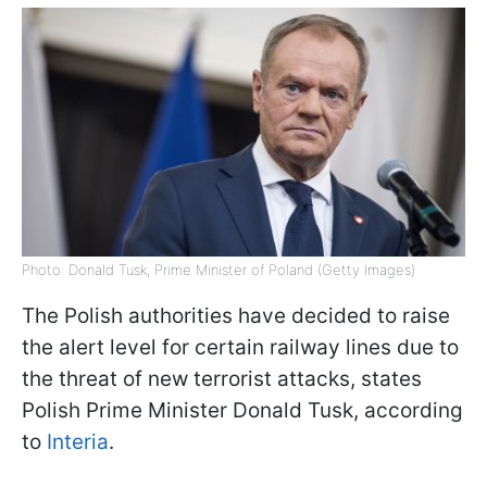
Photo: Donald Tusk, Prime Minister of Poland (Getty Images)
The Polish authorities have decided to raise
the alert level for certain railway lines due to
the threat of new terrorist attacks, states
Polish Prime Minister Donald Tusk, according
to
Interia
.