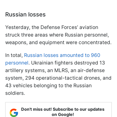
Russian losses
Yesterday, the Defense Forces’ aviation
struck three areas where Russian personnel,
weapons, and equipment were concentrated.
In total,
Russian losses amounted to 960
personnel
. Ukrainian fighters destroyed 13
artillery systems, an MLRS, an air-defense
system, 294 operational-tactical drones, and
43 vehicles belonging to the Russian
soldiers.
Don't miss out! Subscribe to our updates
on Google!