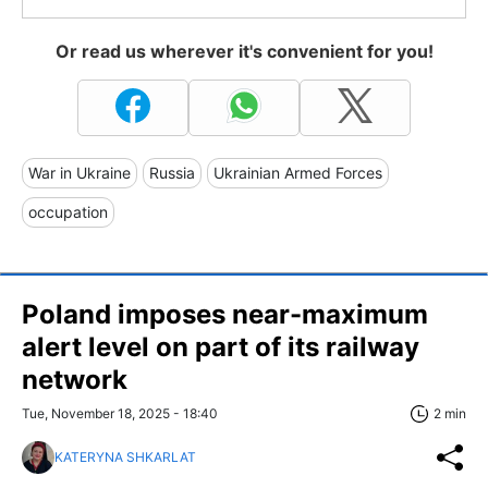
Or read us wherever it's convenient for you!
War in Ukraine
Russia
Ukrainian Armed Forces
occupation
Poland imposes near-maximum
alert level on part of its railway
network
Tue, November 18, 2025 - 18:40
2 min
KATERYNA SHKARLAT