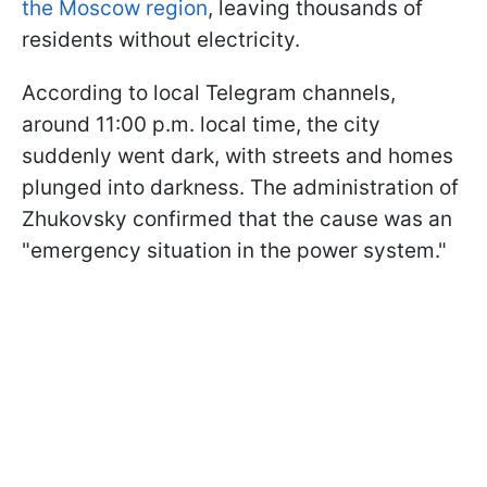
the Moscow region
, leaving thousands of
residents without electricity.
According to local Telegram channels,
around 11:00 p.m. local time, the city
suddenly went dark, with streets and homes
plunged into darkness. The administration of
Zhukovsky confirmed that the cause was an
"emergency situation in the power system."