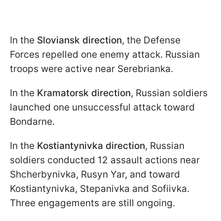
In the
Sloviansk direction
, the Defense
Forces repelled one enemy attack. Russian
troops were active near Serebrianka.
In the
Kramatorsk direction
, Russian soldiers
launched one unsuccessful attack toward
Bondarne.
In the
Kostiantynivka direction
, Russian
soldiers conducted 12 assault actions near
Shcherbynivka, Rusyn Yar, and toward
Kostiantynivka, Stepanivka and Sofiivka.
Three engagements are still ongoing.