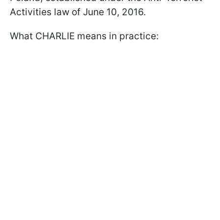
Activities law of June 10, 2016.
What CHARLIE means in practice: