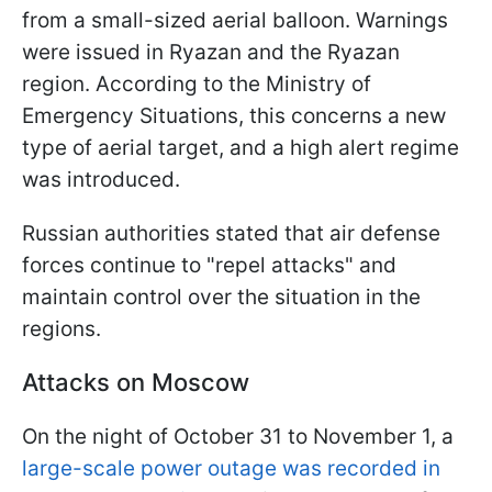
from a small-sized aerial balloon. Warnings
were issued in Ryazan and the Ryazan
region. According to the Ministry of
Emergency Situations, this concerns a new
type of aerial target, and a high alert regime
was introduced.
Russian authorities stated that air defense
forces continue to "repel attacks" and
maintain control over the situation in the
regions.
Attacks on Moscow
On the night of October 31 to November 1, a
large-scale power outage was recorded in