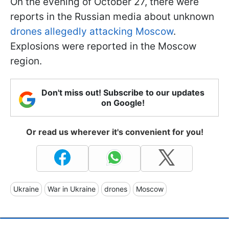
On the evening of October 27, there were
reports in the Russian media about unknown
drones allegedly attacking Moscow
.
Explosions were reported in the Moscow
region.
Don't miss out! Subscribe to our updates
on Google!
Or read us wherever it's convenient for you!
Ukraine
War in Ukraine
drones
Moscow