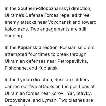
In the
Southern-Slobozhanskyi direction
,
Ukraine’s Defense Forces repelled three
enemy attacks near Vovchansk and toward
Kolodiazne. Two engagements are still
ongoing.
In the
Kupiansk direction
, Russian soldiers
attempted four times to break through
Ukrainian defenses near Petropavlivka,
Pishchane, and Kupiansk.
In the
Lyman direction
, Russian soldiers
carried out five attacks on the positions of
Ukrainian forces near Korovii Yar, Stavky,
Drobysheve, and Lyman. Two clashes are