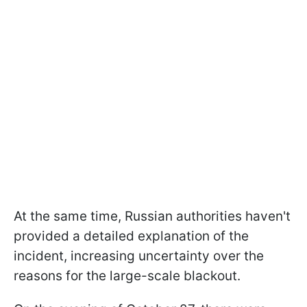
At the same time, Russian authorities haven't
provided a detailed explanation of the
incident, increasing uncertainty over the
reasons for the large-scale blackout.