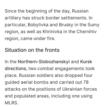
Since the beginning of the day, Russian
artillery has struck border settlements. In
particular, Bobylivka and Brusky in the Sumy
region, as well as Khrinivka in the Chernihiv
region, came under fire.
Situation on the fronts
In the
Northern-Slobozhanskyi
and
Kursk
directions
, two combat engagements took
place. Russian soldiers also dropped four
guided aerial bombs and carried out 78
attacks on the positions of Ukrainian forces
and populated areas, including one using
MLRS.