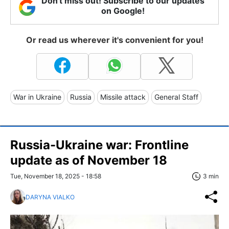
Don't miss out! Subscribe to our updates
on Google!
Or read us wherever it's convenient for you!
War in Ukraine
Russia
Missile attack
General Staff
Russia-Ukraine war: Frontline
update as of November 18
Tue, November 18, 2025 - 18:58
3 min
DARYNA VIALKO