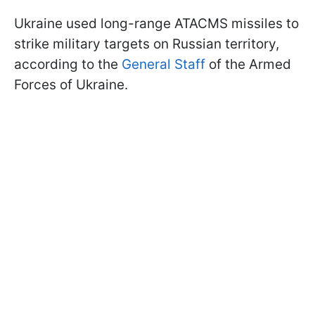
Ukraine used long-range ATACMS missiles to
strike military targets on Russian territory,
according to the
General Staff
of the Armed
Forces of Ukraine.