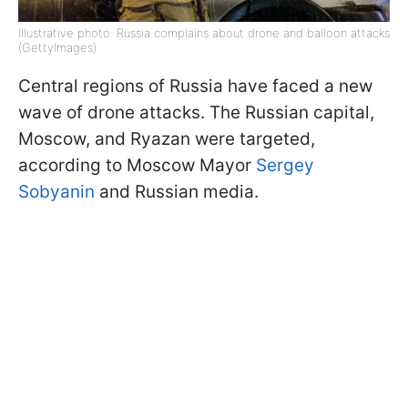
Illustrative photo: Russia complains about drone and balloon attacks
(GettyImages)
Central regions of Russia have faced a new
wave of drone attacks. The Russian capital,
Moscow, and Ryazan were targeted,
according to Moscow Mayor
Sergey
Sobyanin
and Russian media.