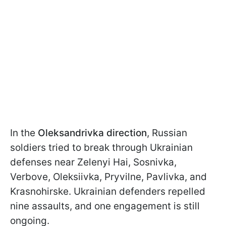
In the
Oleksandrivka direction
, Russian
soldiers tried to break through Ukrainian
defenses near Zelenyi Hai, Sosnivka,
Verbove, Oleksiivka, Pryvilne, Pavlivka, and
Krasnohirske. Ukrainian defenders repelled
nine assaults, and one engagement is still
ongoing.