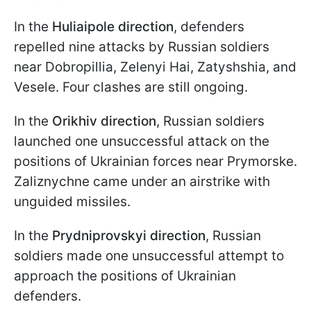
In the
Huliaipole direction
, defenders
repelled nine attacks by Russian soldiers
near Dobropillia, Zelenyi Hai, Zatyshshia, and
Vesele. Four clashes are still ongoing.
In the
Orikhiv direction
, Russian soldiers
launched one unsuccessful attack on the
positions of Ukrainian forces near Prymorske.
Zaliznychne came under an airstrike with
unguided missiles.
In the
Prydniprovskyi
direction
, Russian
soldiers made one unsuccessful attempt to
approach the positions of Ukrainian
defenders.