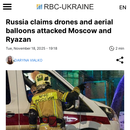
EN
Russia claims drones and aerial
balloons attacked Moscow and
Ryazan
Tue, November 18, 2025 - 19:18
2 min
DARYNA VIALKO