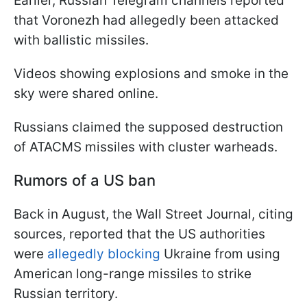
Earlier, Russian Telegram channels reported
that Voronezh had allegedly been attacked
with ballistic missiles.
Videos showing explosions and smoke in the
sky were shared online.
Russians claimed the supposed destruction
of ATACMS missiles with cluster warheads.
Rumors of a US ban
Back in August, the Wall Street Journal, citing
sources, reported that the US authorities
were
allegedly blocking
Ukraine from using
American long-range missiles to strike
Russian territory.