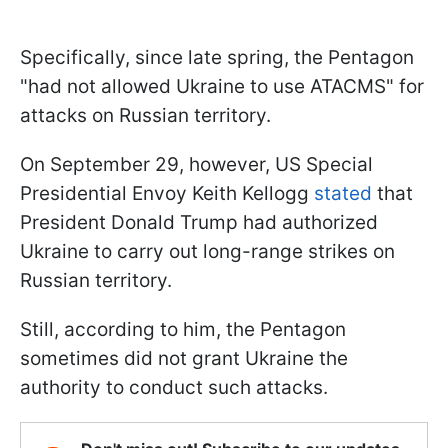
Specifically, since late spring, the Pentagon
"had not allowed Ukraine to use ATACMS" for
attacks on Russian territory.
On September 29, however, US Special
Presidential Envoy Keith Kellogg
stated
that
President Donald Trump had authorized
Ukraine to carry out long-range strikes on
Russian territory.
Still, according to him, the Pentagon
sometimes did not grant Ukraine the
authority to conduct such attacks.