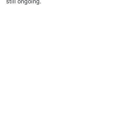
still ongoing.