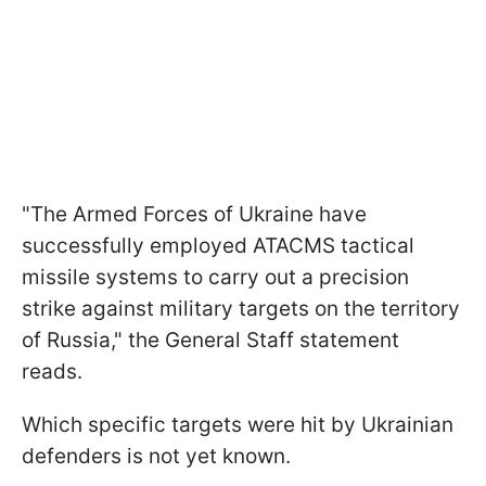
"The Armed Forces of Ukraine have
successfully employed ATACMS tactical
missile systems to carry out a precision
strike against military targets on the territory
of Russia," the General Staff statement
reads.
Which specific targets were hit by Ukrainian
defenders is not yet known.