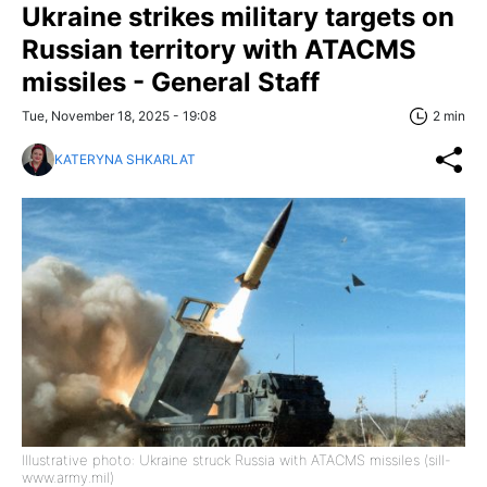
Ukraine strikes military targets on
Russian territory with ATACMS
missiles - General Staff
Tue, November 18, 2025 - 19:08
2 min
KATERYNA SHKARLAT
Illustrative photo: Ukraine struck Russia with ATACMS missiles (sill-
www.army.mil)