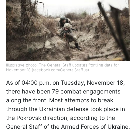
Illustrative photo: The General Staff updates frontline data for
November 18 (facebook.com/GeneralStaff.ua)
As of 04:00 p.m. on Tuesday, November 18,
there have been 79 combat engagements
along the front. Most attempts to break
through the Ukrainian defense took place in
the Pokrovsk direction, according to the
General Staff of the Armed Forces of Ukraine.