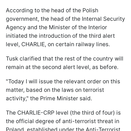
According to the head of the Polish
government, the head of the Internal Security
Agency and the Minister of the Interior
initiated the introduction of the third alert
level, CHARLIE, on certain railway lines.
Tusk clarified that the rest of the country will
remain at the second alert level, as before.
"Today I will issue the relevant order on this
matter, based on the laws on terrorist
activity," the Prime Minister said.
The CHARLIE-CRP level (the third of four) is
the official degree of anti-terrorist threat in
Poland, established under the Anti-Terrorist