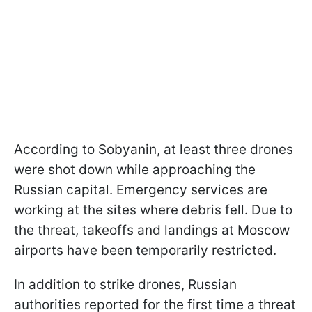
According to Sobyanin, at least three drones
were shot down while approaching the
Russian capital. Emergency services are
working at the sites where debris fell. Due to
the threat, takeoffs and landings at Moscow
airports have been temporarily restricted.
In addition to strike drones, Russian
authorities reported for the first time a threat