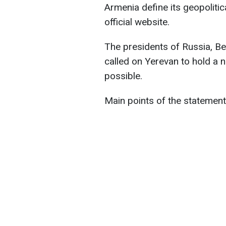
Armenia define its geopolitic
official website.
The presidents of Russia, B
called on Yerevan to hold a
possible.
Main points of the statement