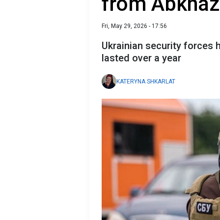
from Abkhaz
Fri, May 29, 2026 - 17:56
Ukrainian security forces 
lasted over a year
KATERYNA SHKARLAT