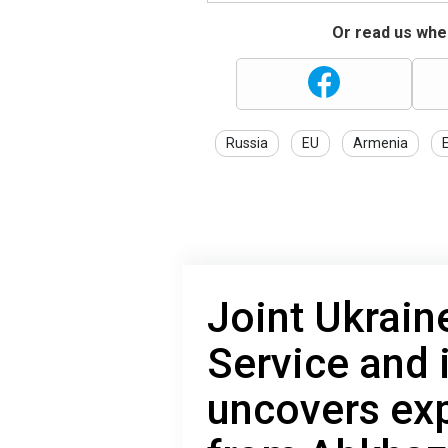
Or read us wher
Russia
EU
Armenia
Joint Ukraine
Service and 
uncovers exp