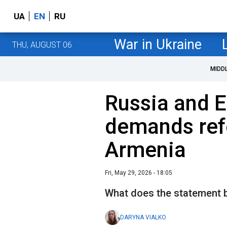
UA
EN
RU
War in Ukraine
THU, AUGUST 06
MIDD
Russia and E
demands ref
Armenia
Fri, May 29, 2026 - 18:05
What does the statement b
DARYNA VIALKO