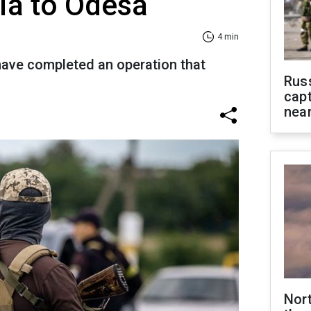
ia to Odesa
4 min
have completed an operation that
Rus
capt
near
Nor