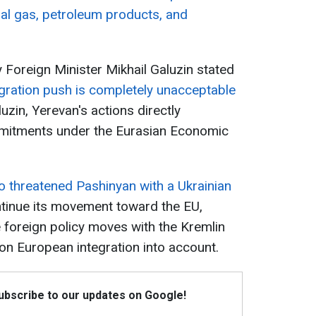
ural gas, petroleum products, and
Foreign Minister Mikhail Galuzin stated
gration push is completely unacceptable
uzin, Yerevan's actions directly
mmitments under the Eurasian Economic
so threatened Pashinyan with a Ukrainian
tinue its movement toward the EU,
 foreign policy moves with the Kremlin
on European integration into account.
Subscribe to our updates on Google!