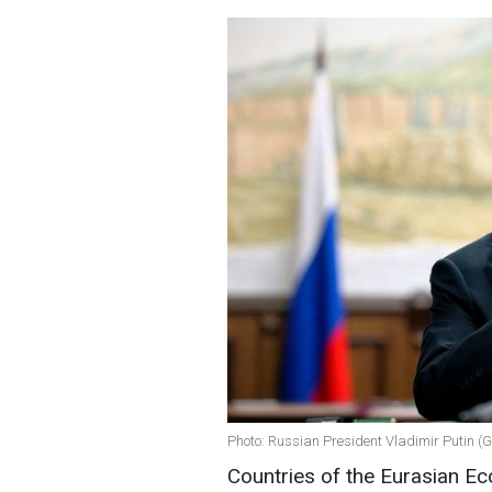
Photo: Russian President Vladimir Putin (
Countries of the Eurasian E