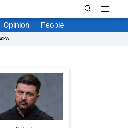
Opinion
People
NSKYY