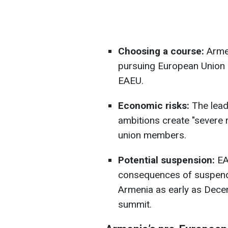
Choosing a course:
Armen
pursuing European Union 
EAEU.
Economic risks:
The lead
ambitions create "severe r
union members.
Potential suspension:
EA
consequences of suspendi
Armenia as early as Dec
summit.