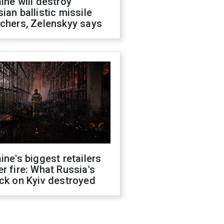
ine will destroy
ian ballistic missile
chers, Zelenskyy says
ine's biggest retailers
r fire: What Russia's
ck on Kyiv destroyed