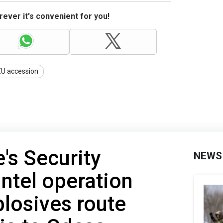
ever it's convenient for you!
EU accession
's Security
NEWS
intel operation
losives route