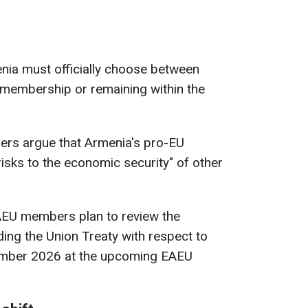
ia must officially choose between
membership or remaining within the
ers argue that Armenia's pro-EU
isks to the economic security" of other
EU members plan to review the
ng the Union Treaty with respect to
ember 2026 at the upcoming EAEU