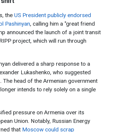
shift
s, the
US President publicly endorsed
ol Pashinyan
, calling him a "great friend
ump announced the launch of a joint transit
 TRIPP project, which will run through
nyan delivered a sharp response to a
Alexander Lukashenko, who suggested
a. The head of the Armenian government
onger intends to rely solely on a single
ified pressure on Armenia over its
pean Union. Notably, Russian Energy
rned that
Moscow could scrap