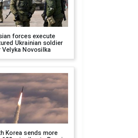
sian forces execute
ured Ukrainian soldier
 Velyka Novosilka
th Korea sends more