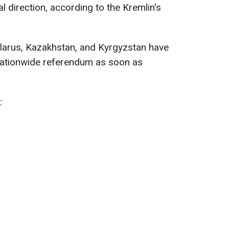
al direction, according to the Kremlin's
elarus, Kazakhstan, and Kyrgyzstan have
 nationwide referendum as soon as
: