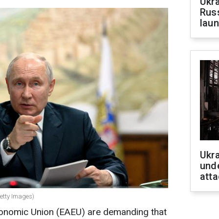
Ukra
Russ
laun
Ukra
unde
atta
Getty Images)
conomic Union (EAEU) are demanding that