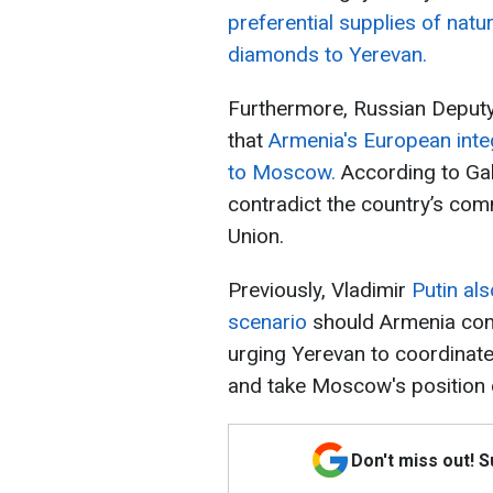
preferential supplies of nat
diamonds to Yerevan.
Furthermore, Russian Deputy 
that
Armenia's European inte
to Moscow.
According to Gal
contradict the country’s co
Union.
Previously, Vladimir
Putin al
scenario
should Armenia con
urging Yerevan to coordinate
and take Moscow's position 
Don't miss out! 