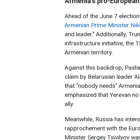
Armenia’s pro-European 
Ahead of the June 7 election
Armenian Prime Minister Nik
and leader." Additionally, Tr
infrastructure initiative, the
Armenian territory.
Against this backdrop, Pashi
claim by Belarusian leader 
that "nobody needs" Armeni
emphasized that Yerevan no l
ally.
Meanwhile, Russia has intens
rapprochement with the Euro
Minister Sergey Tsivilyov wa