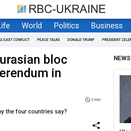
Life
World
Politics
Business
LE EAST CONFLICT
PEACE TALKS
DONALD TRUMP
PRESIDENT ZELE
urasian bloc
NEWS
erendum in
2 min
y the four countries say?