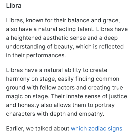
Libra
Libras, known for their balance and grace,
also have a natural acting talent. Libras have
a heightened aesthetic sense and a deep
understanding of beauty, which is reflected
in their performances.
Libras have a natural ability to create
harmony on stage, easily finding common
ground with fellow actors and creating true
magic on stage. Their innate sense of justice
and honesty also allows them to portray
characters with depth and empathy.
Earlier, we talked about
which zodiac signs