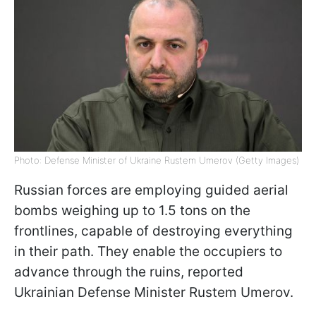
Photo: Defense Minister of Ukraine Rustem Umerov (Getty Images)
Russian forces are employing guided aerial
bombs weighing up to 1.5 tons on the
frontlines, capable of destroying everything
in their path. They enable the occupiers to
advance through the ruins, reported
Ukrainian Defense Minister Rustem Umerov.