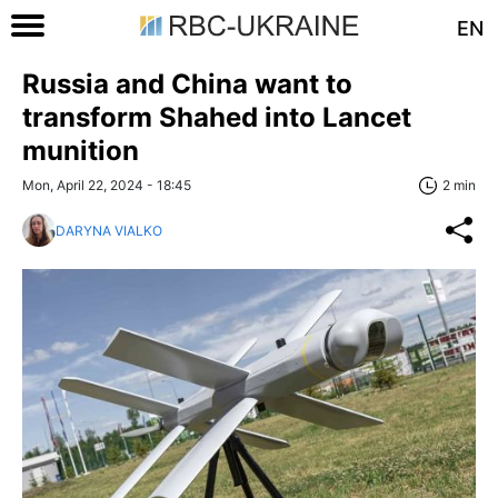
EN
Russia and China want to
transform Shahed into Lancet
munition
Mon, April 22, 2024 - 18:45
2 min
DARYNA VIALKO