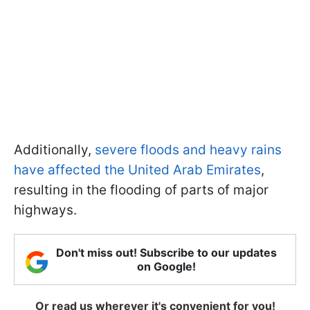
Additionally,
severe floods and heavy rains
have affected the United Arab Emirates
,
resulting in the flooding of parts of major
highways.
Don't miss out! Subscribe to our updates
on Google!
Or read us wherever it's convenient for you!