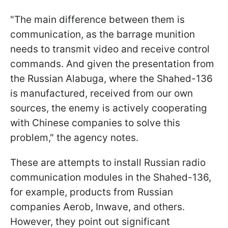
"The main difference between them is
communication, as the barrage munition
needs to transmit video and receive control
commands. And given the presentation from
the Russian Alabuga, where the Shahed-136
is manufactured, received from our own
sources, the enemy is actively cooperating
with Chinese companies to solve this
problem," the agency notes.
These are attempts to install Russian radio
communication modules in the Shahed-136,
for example, products from Russian
companies Aerob, Inwave, and others.
However, they point out significant