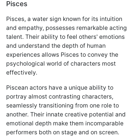
Pisces
Pisces, a water sign known for its intuition
and empathy, possesses remarkable acting
talent. Their ability to feel others' emotions
and understand the depth of human
experiences allows Pisces to convey the
psychological world of characters most
effectively.
Piscean actors have a unique ability to
portray almost contrasting characters,
seamlessly transitioning from one role to
another. Their innate creative potential and
emotional depth make them incomparable
performers both on stage and on screen.