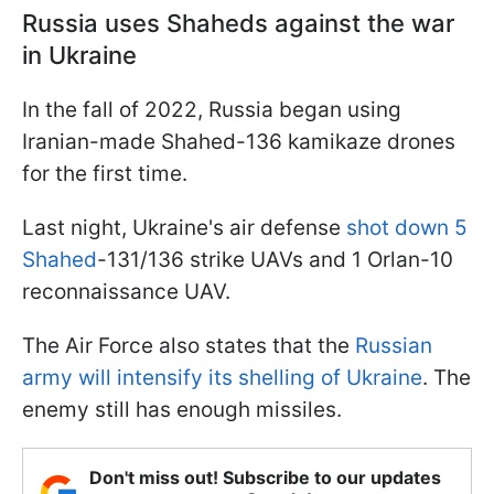
Russia uses Shaheds against the war
in Ukraine
In the fall of 2022, Russia began using
Iranian-made Shahed-136 kamikaze drones
for the first time.
Last night, Ukraine's air defense
shot down 5
Shahed
-131/136 strike UAVs and 1 Orlan-10
reconnaissance UAV.
The Air Force also states that the
Russian
army will intensify its shelling of Ukraine
. The
enemy still has enough missiles.
Don't miss out! Subscribe to our updates