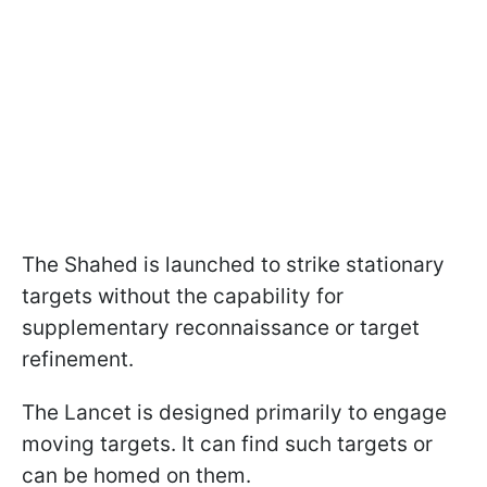
The Shahed is launched to strike stationary
targets without the capability for
supplementary reconnaissance or target
refinement.
The Lancet is designed primarily to engage
moving targets. It can find such targets or
can be homed on them.