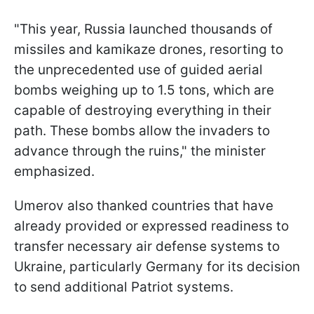
"This year, Russia launched thousands of
missiles and kamikaze drones, resorting to
the unprecedented use of guided aerial
bombs weighing up to 1.5 tons, which are
capable of destroying everything in their
path. These bombs allow the invaders to
advance through the ruins," the minister
emphasized.
Umerov also thanked countries that have
already provided or expressed readiness to
transfer necessary air defense systems to
Ukraine, particularly Germany for its decision
to send additional Patriot systems.