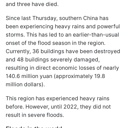
and three have died.
Since last Thursday, southern China has
been experiencing heavy rains and powerful
storms. This has led to an earlier-than-usual
onset of the flood season in the region.
Currently, 36 buildings have been destroyed
and 48 buildings severely damaged,
resulting in direct economic losses of nearly
140.6 million yuan (approximately 19.8
million dollars).
This region has experienced heavy rains
before. However, until 2022, they did not
result in severe floods.