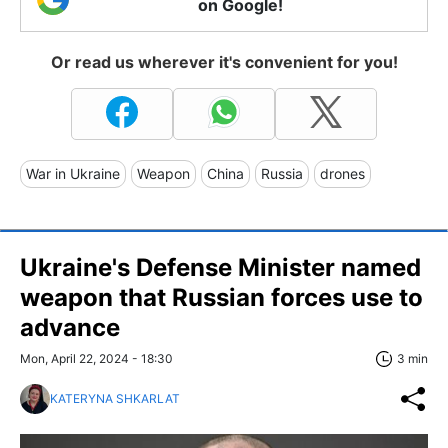
on Google!
Or read us wherever it's convenient for you!
War in Ukraine
Weapon
China
Russia
drones
Ukraine's Defense Minister named
weapon that Russian forces use to
advance
Mon, April 22, 2024 - 18:30
3 min
KATERYNA SHKARLAT