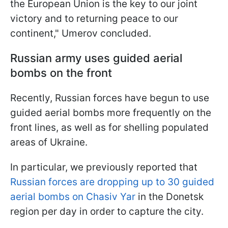
the European Union is the key to our joint
victory and to returning peace to our
continent," Umerov concluded.
Russian army uses guided aerial
bombs on the front
Recently, Russian forces have begun to use
guided aerial bombs more frequently on the
front lines, as well as for shelling populated
areas of Ukraine.
In particular, we previously reported that
Russian forces are dropping up to 30 guided
aerial bombs on Chasiv Yar
in the Donetsk
region per day in order to capture the city.