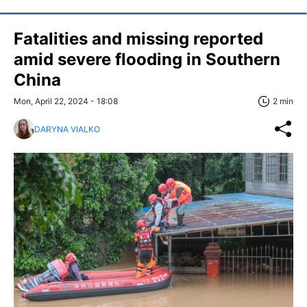
Fatalities and missing reported
amid severe flooding in Southern
China
Mon, April 22, 2024 - 18:08
2 min
DARYNA VIALKO