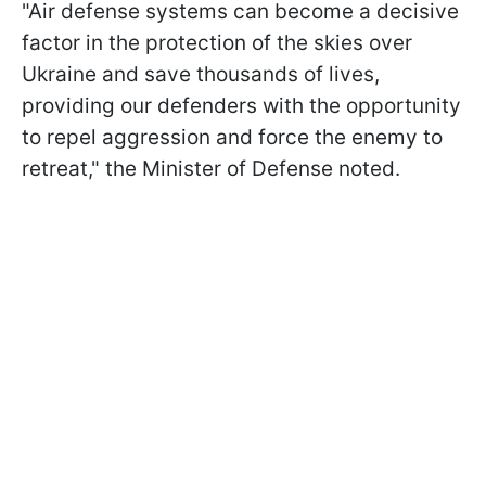
"Air defense systems can become a decisive
factor in the protection of the skies over
Ukraine and save thousands of lives,
providing our defenders with the opportunity
to repel aggression and force the enemy to
retreat," the Minister of Defense noted.