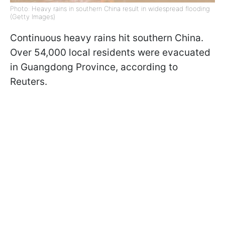
Photo: Heavy rains in southern China result in widespread flooding
(Getty Images)
Continuous heavy rains hit southern China.
Over 54,000 local residents were evacuated
in Guangdong Province, according to
Reuters.