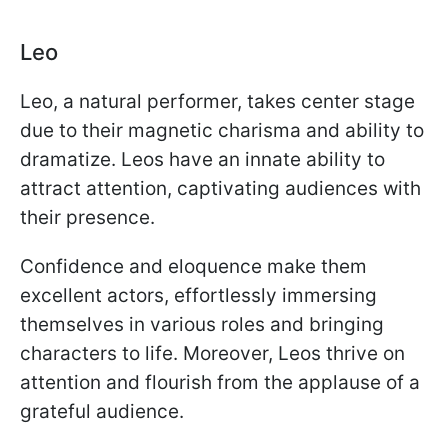
Leo
Leo, a natural performer, takes center stage
due to their magnetic charisma and ability to
dramatize. Leos have an innate ability to
attract attention, captivating audiences with
their presence.
Confidence and eloquence make them
excellent actors, effortlessly immersing
themselves in various roles and bringing
characters to life. Moreover, Leos thrive on
attention and flourish from the applause of a
grateful audience.