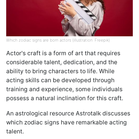
Which zodiac signs are born actors (illustration: Freepik)
Actor's craft is a form of art that requires
considerable talent, dedication, and the
ability to bring characters to life. While
acting skills can be developed through
training and experience, some individuals
possess a natural inclination for this craft.
An astrological resource Astrotalk discusses
which zodiac signs have remarkable acting
talent.