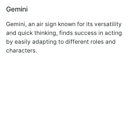
Gemini
Gemini, an air sign known for its versatility
and quick thinking, finds success in acting
by easily adapting to different roles and
characters.