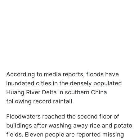
According to media reports, floods have
inundated cities in the densely populated
Huang River Delta in southern China
following record rainfall.
Floodwaters reached the second floor of
buildings after washing away rice and potato
fields. Eleven people are reported missing