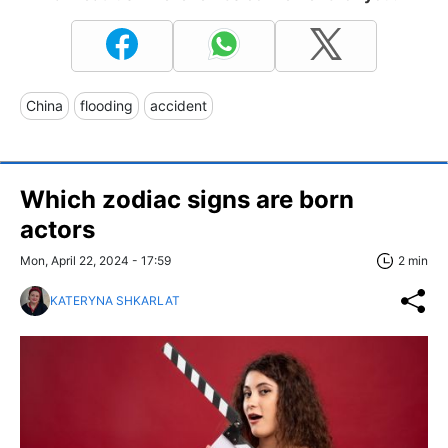
China
flooding
accident
Which zodiac signs are born
actors
Mon, April 22, 2024 - 17:59
2 min
KATERYNA SHKARLAT