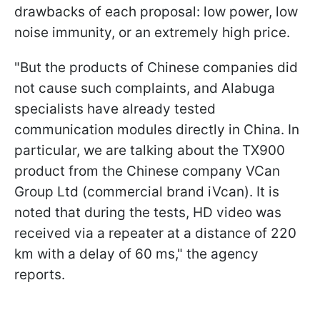
drawbacks of each proposal: low power, low
noise immunity, or an extremely high price.
"But the products of Chinese companies did
not cause such complaints, and Alabuga
specialists have already tested
communication modules directly in China. In
particular, we are talking about the TX900
product from the Chinese company VCan
Group Ltd (commercial brand iVcan). It is
noted that during the tests, HD video was
received via a repeater at a distance of 220
km with a delay of 60 ms," the agency
reports.