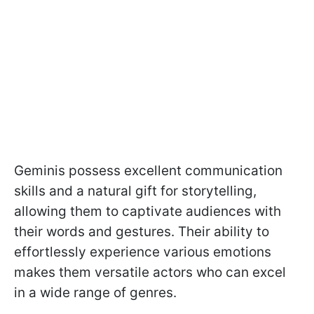
Geminis possess excellent communication
skills and a natural gift for storytelling,
allowing them to captivate audiences with
their words and gestures. Their ability to
effortlessly experience various emotions
makes them versatile actors who can excel
in a wide range of genres.