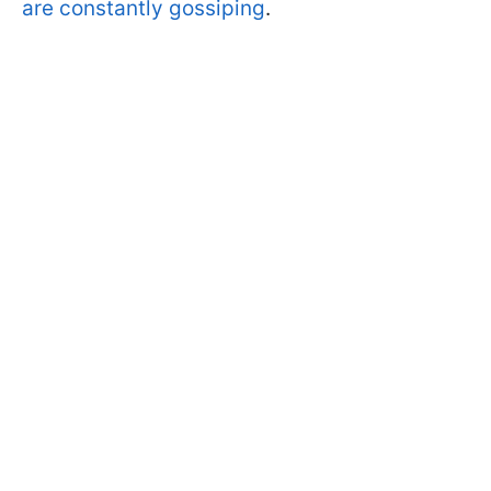
are constantly gossiping
.