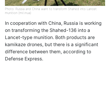
Photo: Russia and China want to transform Shahed into Lancet
munition (mil.inua)
In cooperation with China, Russia is working
on transforming the Shahed-136 into a
Lancet-type munition. Both products are
kamikaze drones, but there is a significant
difference between them, according to
Defense Express.