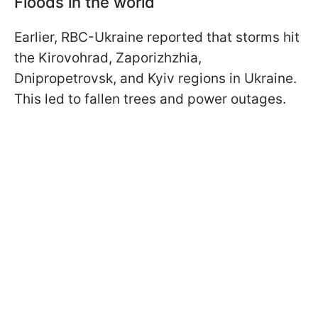
Floods in the world
Earlier, RBC-Ukraine reported that storms hit
the Kirovohrad, Zaporizhzhia,
Dnipropetrovsk, and Kyiv regions in Ukraine.
This led to fallen trees and power outages.