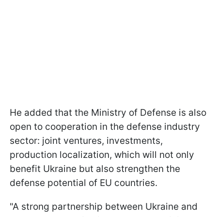
He added that the Ministry of Defense is also
open to cooperation in the defense industry
sector: joint ventures, investments,
production localization, which will not only
benefit Ukraine but also strengthen the
defense potential of EU countries.
"A strong partnership between Ukraine and