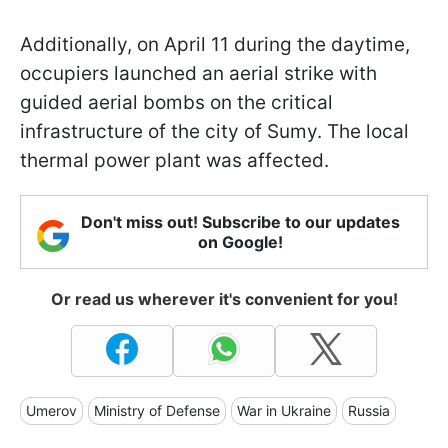
Additionally, on April 11 during the daytime,
occupiers launched an aerial strike with
guided aerial bombs on the critical
infrastructure of the city of Sumy. The local
thermal power plant was affected.
Don't miss out! Subscribe to our updates
on Google!
Or read us wherever it's convenient for you!
Umerov
Ministry of Defense
War in Ukraine
Russia