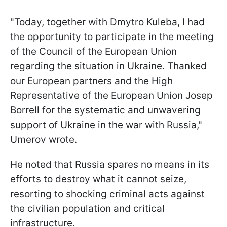
"Today, together with Dmytro Kuleba, I had
the opportunity to participate in the meeting
of the Council of the European Union
regarding the situation in Ukraine. Thanked
our European partners and the High
Representative of the European Union Josep
Borrell for the systematic and unwavering
support of Ukraine in the war with Russia,"
Umerov wrote.
He noted that Russia spares no means in its
efforts to destroy what it cannot seize,
resorting to shocking criminal acts against
the civilian population and critical
infrastructure.