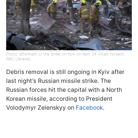
Photo: aftermath of the strike on Kyiv on April 24 (Vitalii Nosach,
RBC-Ukraine)
Debris removal is still ongoing in Kyiv after
last night’s Russian missile strike. The
Russian forces hit the capital with a North
Korean missile, according to President
Volodymyr Zelenskyy on
Facebook
.