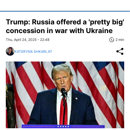
Trump: Russia offered a 'pretty big'
concession in war with Ukraine
Thu, April 24, 2025 - 22:48
2 min
KATERYNA SHKARLAT