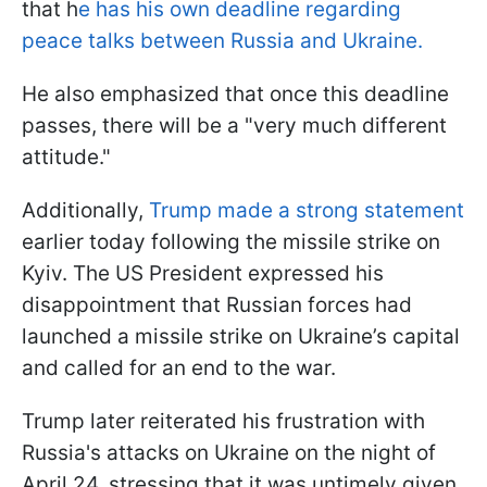
that h
e has his own deadline regarding
peace talks between Russia and Ukraine.
He also emphasized that once this deadline
passes, there will be a "very much different
attitude."
Additionally,
Trump made a strong statement
earlier today following the missile strike on
Kyiv. The US President expressed his
disappointment that Russian forces had
launched a missile strike on Ukraine’s capital
and called for an end to the war.
Trump later reiterated his frustration with
Russia's attacks on Ukraine on the night of
April 24, stressing that it was untimely given