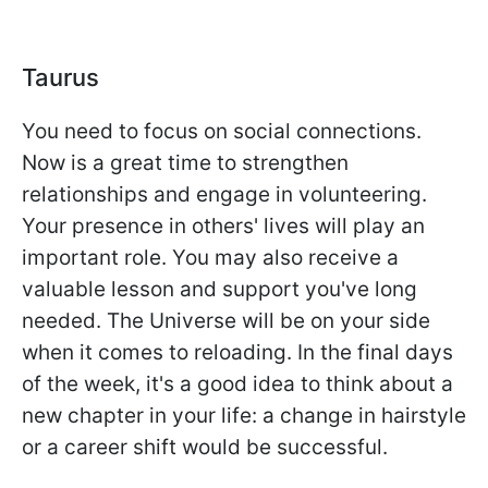
Taurus
You need to focus on social connections.
Now is a great time to strengthen
relationships and engage in volunteering.
Your presence in others' lives will play an
important role. You may also receive a
valuable lesson and support you've long
needed. The Universe will be on your side
when it comes to reloading. In the final days
of the week, it's a good idea to think about a
new chapter in your life: a change in hairstyle
or a career shift would be successful.