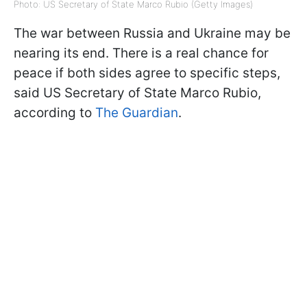
Photo: US Secretary of State Marco Rubio (Getty Images)
The war between Russia and Ukraine may be
nearing its end. There is a real chance for
peace if both sides agree to specific steps,
said US Secretary of State Marco Rubio,
according to
The Guardian
.