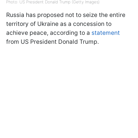
Photo: US President Donald Trump (Getty Images)
Russia has proposed not to seize the entire
territory of Ukraine as a concession to
achieve peace, according to a
statement
from US President Donald Trump.