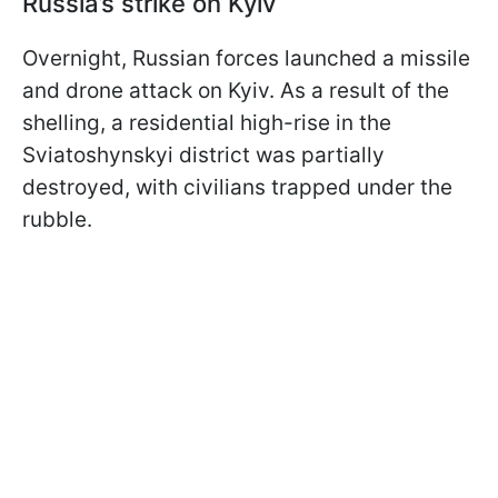
Russia’s strike on Kyiv
Overnight, Russian forces launched a missile
and drone attack on Kyiv. As a result of the
shelling, a residential high-rise in the
Sviatoshynskyi district was partially
destroyed, with civilians trapped under the
rubble.