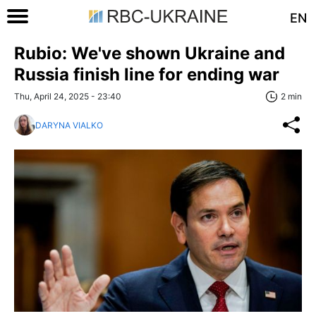
EN
Rubio: We've shown Ukraine and
Russia finish line for ending war
Thu, April 24, 2025 - 23:40
2 min
DARYNA VIALKO