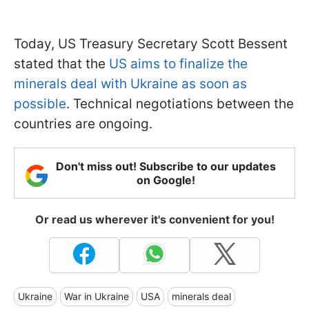
Today, US Treasury Secretary Scott Bessent
stated that the
US aims to finalize the
minerals deal with Ukraine as soon as
possible
. Technical negotiations between the
countries are ongoing.
Don't miss out! Subscribe to our updates
on Google!
Or read us wherever it's convenient for you!
Ukraine
War in Ukraine
USA
minerals deal