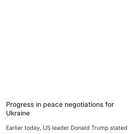
Progress in peace negotiations for
Ukraine
Earlier today, US leader Donald Trump stated