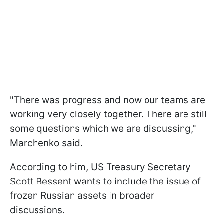
"There was progress and now our teams are
working very closely together. There are still
some questions which we are discussing,"
Marchenko said.
According to him, US Treasury Secretary
Scott Bessent wants to include the issue of
frozen Russian assets in broader
discussions.