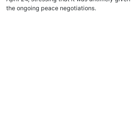
the ongoing peace negotiations.