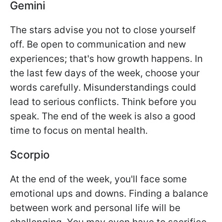
Gemini
The stars advise you not to close yourself
off. Be open to communication and new
experiences; that's how growth happens. In
the last few days of the week, choose your
words carefully. Misunderstandings could
lead to serious conflicts. Think before you
speak. The end of the week is also a good
time to focus on mental health.
Scorpio
At the end of the week, you'll face some
emotional ups and downs. Finding a balance
between work and personal life will be