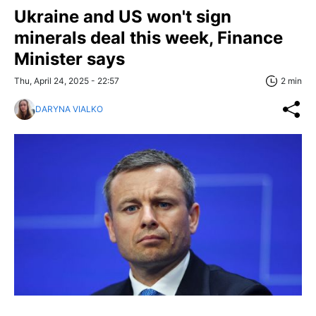
Ukraine and US won't sign
minerals deal this week, Finance
Minister says
Thu, April 24, 2025 - 22:57
2 min
DARYNA VIALKO