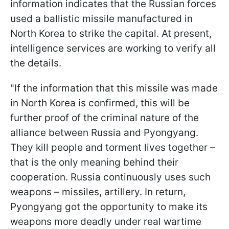
information indicates that the Russian forces
used a ballistic missile manufactured in
North Korea to strike the capital. At present,
intelligence services are working to verify all
the details.
"If the information that this missile was made
in North Korea is confirmed, this will be
further proof of the criminal nature of the
alliance between Russia and Pyongyang.
They kill people and torment lives together –
that is the only meaning behind their
cooperation. Russia continuously uses such
weapons – missiles, artillery. In return,
Pyongyang got the opportunity to make its
weapons more deadly under real wartime