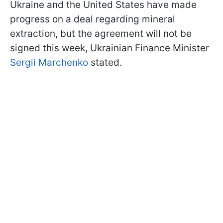
Ukraine and the United States have made
progress on a deal regarding mineral
extraction, but the agreement will not be
signed this week, Ukrainian Finance Minister
Sergii Marchenko
stated.