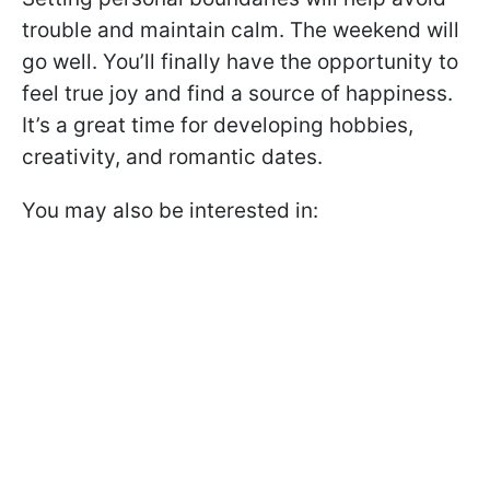
trouble and maintain calm. The weekend will
go well. You’ll finally have the opportunity to
feel true joy and find a source of happiness.
It’s a great time for developing hobbies,
creativity, and romantic dates.
You may also be interested in: