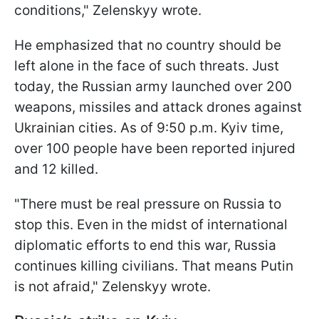
conditions," Zelenskyy wrote.
He emphasized that no country should be
left alone in the face of such threats. Just
today, the Russian army launched over 200
weapons, missiles and attack drones against
Ukrainian cities. As of 9:50 p.m. Kyiv time,
over 100 people have been reported injured
and 12 killed.
"There must be real pressure on Russia to
stop this. Even in the midst of international
diplomatic efforts to end this war, Russia
continues killing civilians. That means Putin
is not afraid," Zelenskyy wrote.