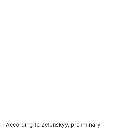
According to Zelenskyy, preliminary