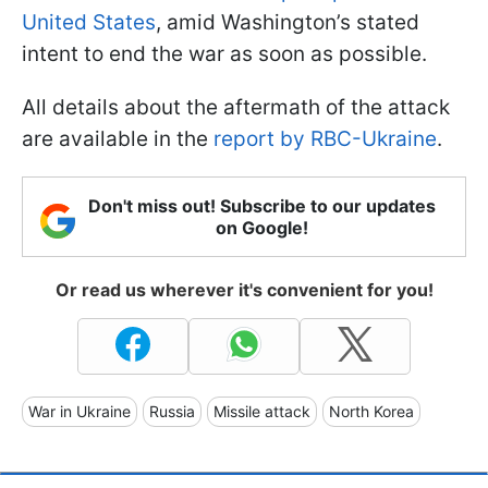
United States
, amid Washington’s stated
intent to end the war as soon as possible.
All details about the aftermath of the attack
are available in the
report by RBC-Ukraine
.
Don't miss out! Subscribe to our updates
on Google!
Or read us wherever it's convenient for you!
War in Ukraine
Russia
Missile attack
North Korea