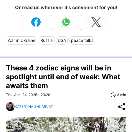
Or read us wherever it's convenient for you!
War in Ukraine
Russia
USA
peace talks
These 4 zodiac signs will be in
spotlight until end of week: What
awaits them
Thu, April 24, 2025 - 23:29
3 min
KATERYNA SHKARLAT