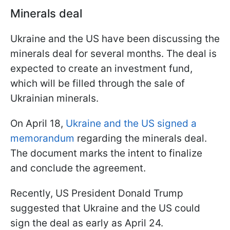
Minerals deal
Ukraine and the US have been discussing the
minerals deal for several months. The deal is
expected to create an investment fund,
which will be filled through the sale of
Ukrainian minerals.
On April 18,
Ukraine and the US signed a
memorandum
regarding the minerals deal.
The document marks the intent to finalize
and conclude the agreement.
Recently, US President Donald Trump
suggested that Ukraine and the US could
sign the deal as early as April 24.