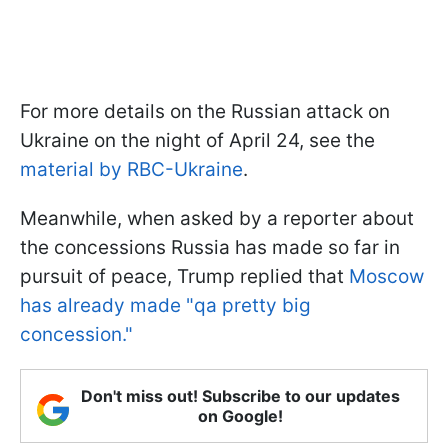
For more details on the Russian attack on
Ukraine on the night of April 24, see the
material by RBC-Ukraine
.
Meanwhile, when asked by a reporter about
the concessions Russia has made so far in
pursuit of peace, Trump replied that
Moscow
has already made "qa pretty big
concession."
Don't miss out! Subscribe to our updates
on Google!