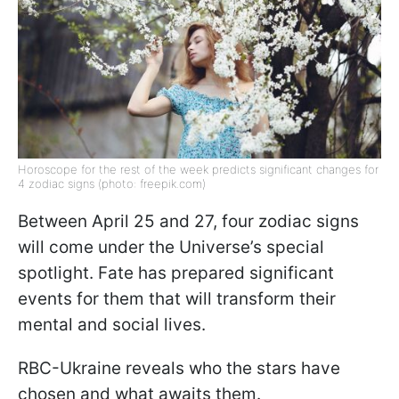
Horoscope for the rest of the week predicts significant changes for
4 zodiac signs (photo: freepik.com)
Between April 25 and 27, four zodiac signs
will come under the Universe’s special
spotlight. Fate has prepared significant
events for them that will transform their
mental and social lives.
RBC-Ukraine reveals who the stars have
chosen and what awaits them.