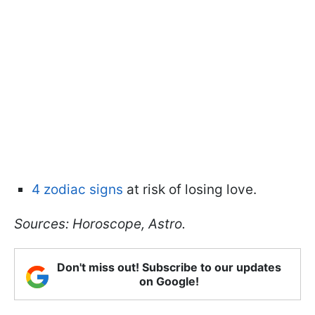
4 zodiac signs
at risk of losing love.
Sources: Horoscope, Astro.
Don't miss out! Subscribe to our updates
on Google!