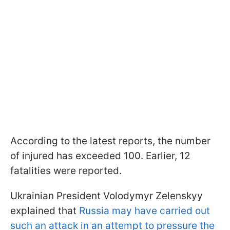
According to the latest reports, the number
of injured has exceeded 100. Earlier, 12
fatalities were reported.
Ukrainian President Volodymyr Zelenskyy
explained that
Russia may have carried out
such an attack in an attempt to pressure the