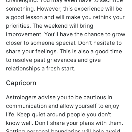
challenging. You may even have to sacrifice
something. However, this experience will be
a good lesson and will make you rethink your
priorities. The weekend will bring
improvement. You'll have the chance to grow
closer to someone special. Don’t hesitate to
share your feelings. This is also a good time
to resolve past grievances and give
relationships a fresh start.
Capricorn
Astrologers advise you to be cautious in
communication and allow yourself to enjoy
life. Keep quiet around people you don't
know well. Don’t share your plans with them.
Setting personal boundaries will help avoid