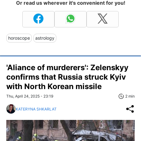
Or read us wherever it's convenient for you!
horoscope
astrology
'Aliance of murderers': Zelenskyy
confirms that Russia struck Kyiv
with North Korean missile
Thu, April 24, 2025 - 23:19
2 min
KATERYNA SHKARLAT