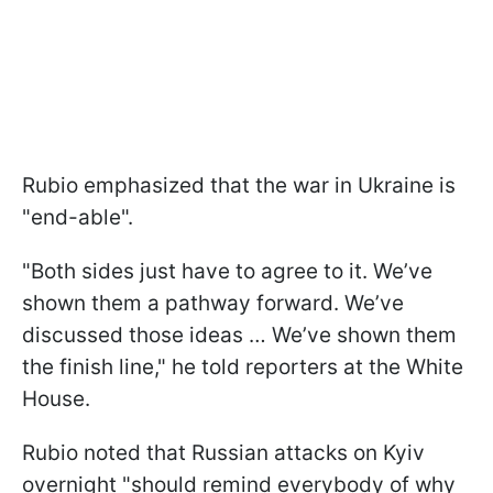
Rubio emphasized that the war in Ukraine is
"end-able".
"Both sides just have to agree to it. We’ve
shown them a pathway forward. We’ve
discussed those ideas … We’ve shown them
the finish line," he told reporters at the White
House.
Rubio noted that Russian attacks on Kyiv
overnight "should remind everybody of why