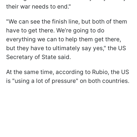
their war needs to end."
"We can see the finish line, but both of them
have to get there. We’re going to do
everything we can to help them get there,
but they have to ultimately say yes," the US
Secretary of State said.
At the same time, according to Rubio, the US
is "using a lot of pressure" on both countries.