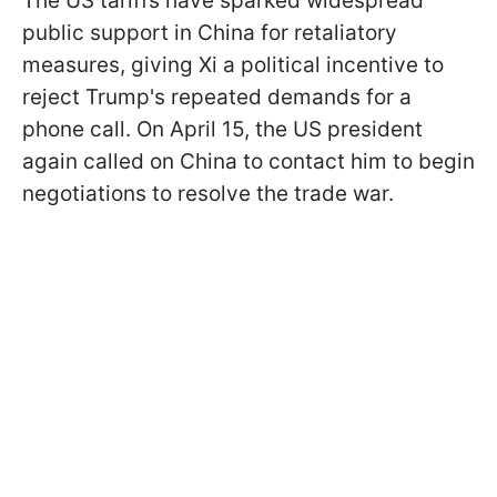
The US tariffs have sparked widespread
public support in China for retaliatory
measures, giving Xi a political incentive to
reject Trump's repeated demands for a
phone call. On April 15, the US president
again called on China to contact him to begin
negotiations to resolve the trade war.