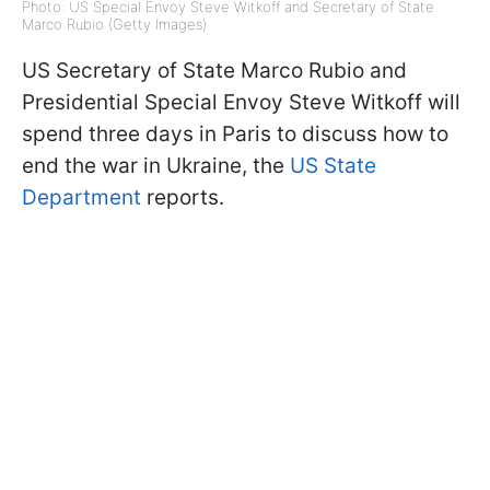
Photo: US Special Envoy Steve Witkoff and Secretary of State
Marco Rubio (Getty Images)
US Secretary of State Marco Rubio and
Presidential Special Envoy Steve Witkoff will
spend three days in Paris to discuss how to
end the war in Ukraine, the
US State
Department
reports.