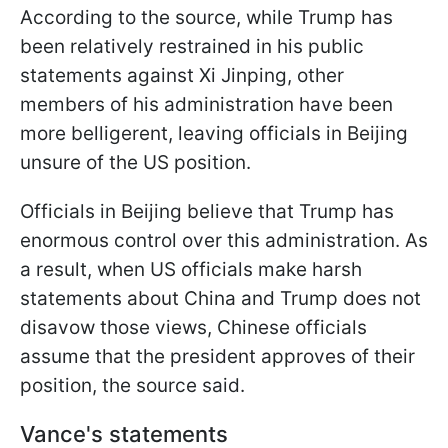
According to the source, while Trump has
been relatively restrained in his public
statements against Xi Jinping, other
members of his administration have been
more belligerent, leaving officials in Beijing
unsure of the US position.
Officials in Beijing believe that Trump has
enormous control over this administration. As
a result, when US officials make harsh
statements about China and Trump does not
disavow those views, Chinese officials
assume that the president approves of their
position, the source said.
Vance's statements