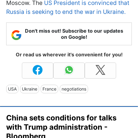
Moscow. The
US President is convinced that
Russia is seeking to end the war in Ukraine.
Don't miss out! Subscribe to our updates
on Google!
Or read us wherever it's convenient for you!
USA
Ukraine
France
negotiations
China sets conditions for talks
with Trump administration -
Bloomberg