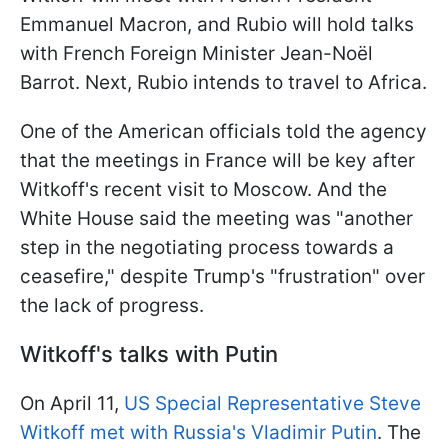
Emmanuel Macron, and Rubio will hold talks
with French Foreign Minister Jean-Noël
Barrot. Next, Rubio intends to travel to Africa.
One of the American officials told the agency
that the meetings in France will be key after
Witkoff's recent visit to Moscow. And the
White House said the meeting was "another
step in the negotiating process towards a
ceasefire," despite Trump's "frustration" over
the lack of progress.
Witkoff's talks with Putin
On April 11,
US Special Representative Steve
Witkoff met with Russia's Vladimir Putin
. The