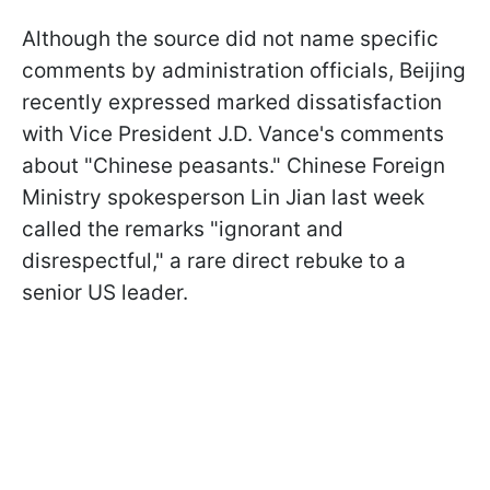
Although the source did not name specific
comments by administration officials, Beijing
recently expressed marked dissatisfaction
with Vice President J.D. Vance's comments
about "Chinese peasants." Chinese Foreign
Ministry spokesperson Lin Jian last week
called the remarks "ignorant and
disrespectful," a rare direct rebuke to a
senior US leader.