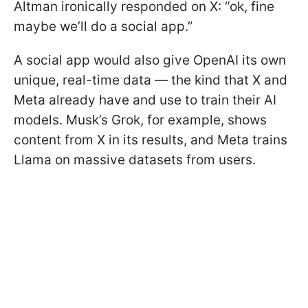
Altman ironically responded on X: “ok, fine
maybe we’ll do a social app.”
A social app would also give OpenAI its own
unique, real-time data — the kind that X and
Meta already have and use to train their AI
models. Musk’s Grok, for example, shows
content from X in its results, and Meta trains
Llama on massive datasets from users.