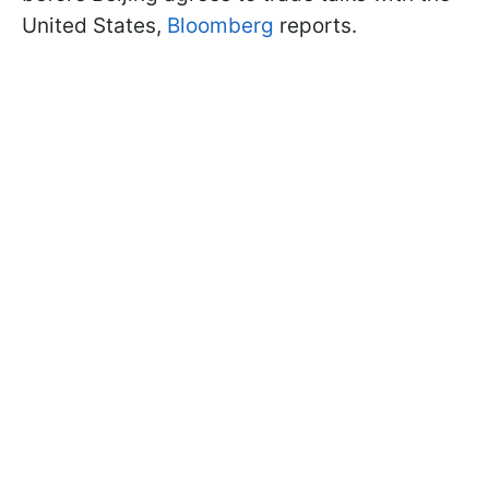
United States,
Bloomberg
reports.