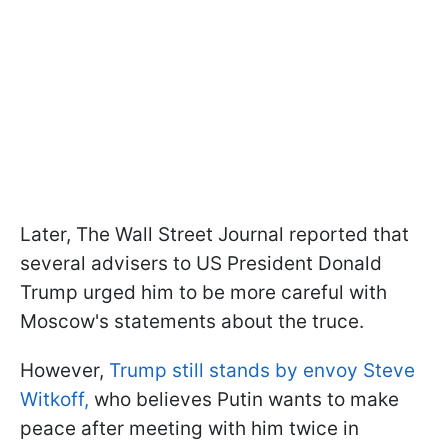
Later, The Wall Street Journal reported that
several advisers to US President Donald
Trump urged him to be more careful with
Moscow's statements about the truce.
However,
Trump still stands by envoy Steve
Witkoff,
who believes Putin wants to make
peace after meeting with him twice in