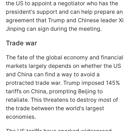
the US to appoint a negotiator who has the
president's support and can help prepare an
agreement that Trump and Chinese leader Xi
Jinping can sign during the meeting.
Trade war
The fate of the global economy and financial
markets largely depends on whether the US
and China can find a way to avoid a
protracted trade war. Trump imposed 145%
tariffs on China, prompting Beijing to
retaliate. This threatens to destroy most of
the trade between the world's largest
economies.