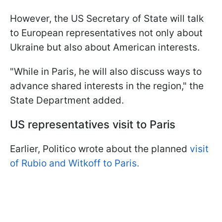
However, the US Secretary of State will talk
to European representatives not only about
Ukraine but also about American interests.
"While in Paris, he will also discuss ways to
advance shared interests in the region," the
State Department added.
US representatives visit to Paris
Earlier, Politico wrote about the planned
visit
of Rubio and Witkoff to Paris.