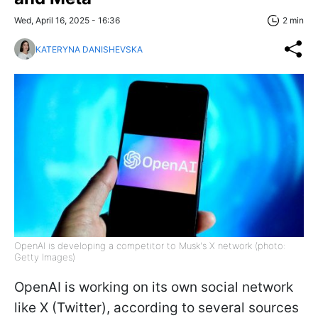
Wed, April 16, 2025 - 16:36
2 min
KATERYNA DANISHEVSKA
OpenAI is developing a competitor to Musk's X network (photo:
Getty Images)
OpenAI is working on its own social network
like X (Twitter), according to several sources