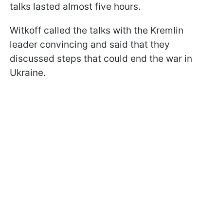
talks lasted almost five hours.
Witkoff called the talks with the Kremlin
leader convincing and said that they
discussed steps that could end the war in
Ukraine.