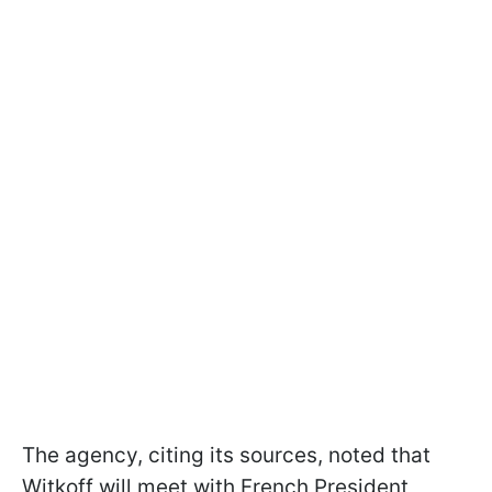
The agency, citing its sources, noted that
Witkoff will meet with French President