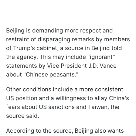
Beijing is demanding more respect and
restraint of disparaging remarks by members
of Trump's cabinet, a source in Beijing told
the agency. This may include "ignorant"
statements by Vice President J.D. Vance
about "Chinese peasants."
Other conditions include a more consistent
US position and a willingness to allay China's
fears about US sanctions and Taiwan, the
source said.
According to the source, Beijing also wants