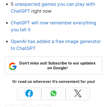
5
unexpected games you can play with
ChatGPT
right now
ChatGPT will now remember everything
you tell it
OpenAI has added a free image generator
to ChatGPT
Don't miss out! Subscribe to our updates
on Google!
Or read us wherever it's convenient for you!