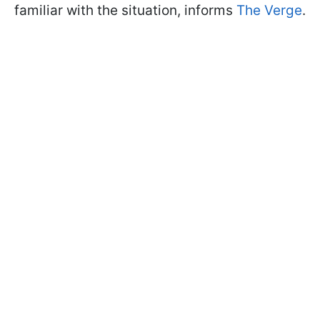
familiar with the situation, informs
The Verge
.