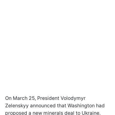
On March 25, President Volodymyr
Zelenskyy announced that Washington had
proposed a new minerals deal to Ukraine.