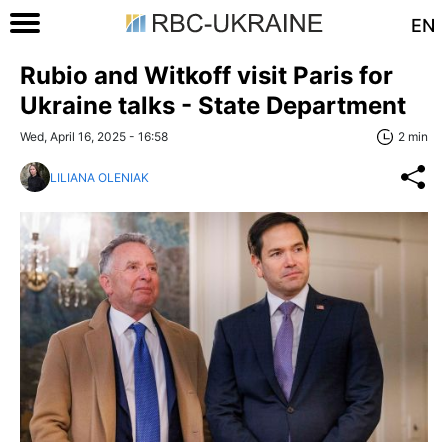
EN
Rubio and Witkoff visit Paris for
Ukraine talks - State Department
Wed, April 16, 2025 - 16:58
2 min
LILIANA OLENIAK