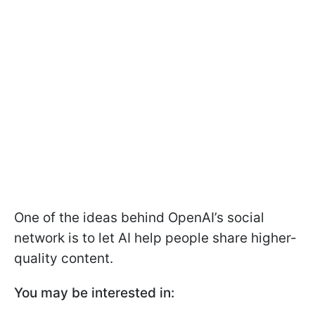
One of the ideas behind OpenAI’s social
network is to let AI help people share higher-
quality content.
You may be interested in: