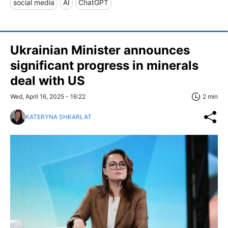
social media
AI
ChatGPT
Ukrainian Minister announces
significant progress in minerals
deal with US
Wed, April 16, 2025 - 16:22
2 min
KATERYNA SHKARLAT