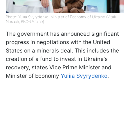
Photo: Yuliia Svyrydenko, Minister of Economy of Ukraine (Vitalii
Nosach, RBC-Ukraine)
The government has announced significant
progress in negotiations with the United
States on a minerals deal. This includes the
creation of a fund to invest in Ukraine's
recovery, states Vice Prime Minister and
Minister of Economy
Yuliia Svyrydenko
.