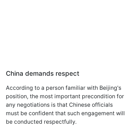
China demands respect
According to a person familiar with Beijing's
position, the most important precondition for
any negotiations is that Chinese officials
must be confident that such engagement will
be conducted respectfully.