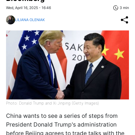
Wed, April 16, 2025 - 16:46
3 min
LILIANA OLENIAK
Photo: Donald Trump and Xi Jinping (Getty Images)
China wants to see a series of steps from
President Donald Trump's administration
before Beijing agrees to trade talks with the