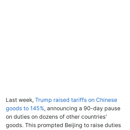
Last week,
Trump raised tariffs on Chinese
goods to 145%
, announcing a 90-day pause
on duties on dozens of other countries'
goods. This prompted Beijing to raise duties