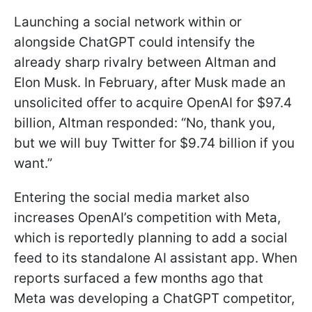
Launching a social network within or
alongside ChatGPT could intensify the
already sharp rivalry between Altman and
Elon Musk. In February, after Musk made an
unsolicited offer to acquire OpenAI for $97.4
billion, Altman responded: “No, thank you,
but we will buy Twitter for $9.74 billion if you
want.”
Entering the social media market also
increases OpenAI’s competition with Meta,
which is reportedly planning to add a social
feed to its standalone AI assistant app. When
reports surfaced a few months ago that
Meta was developing a ChatGPT competitor,