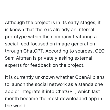
Although the project is in its early stages, it
is known that there is already an internal
prototype within the company featuring a
social feed focused on image generation
through ChatGPT. According to sources, CEO
Sam Altman is privately asking external
experts for feedback on the project.
It is currently unknown whether OpenAI plans
to launch the social network as a standalone
app or integrate it into ChatGPT, which last
month became the most downloaded app in
the world.