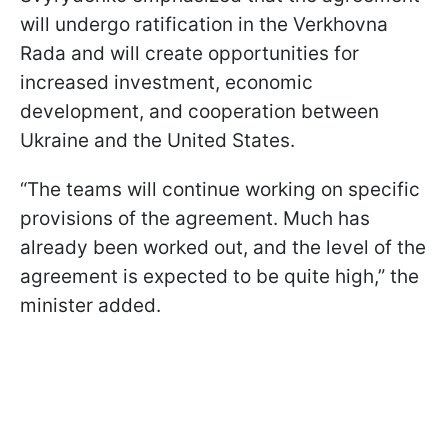
will undergo ratification in the Verkhovna
Rada and will create opportunities for
increased investment, economic
development, and cooperation between
Ukraine and the United States.
“The teams will continue working on specific
provisions of the agreement. Much has
already been worked out, and the level of the
agreement is expected to be quite high,” the
minister added.