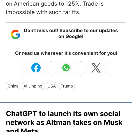
on American goods to 125%. Trade is
impossible with such tariffs.
Don't miss out! Subscribe to our updates
on Google!
Or read us wherever it's convenient for you!
China
Xi Jinping
USA
Trump
ChatGPT to launch its own social
network as Altman takes on Musk
and Meta