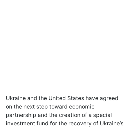
Ukraine and the United States have agreed
on the next step toward economic
partnership and the creation of a special
investment fund for the recovery of Ukraine’s