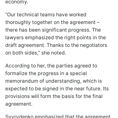
economy.
“Our technical teams have worked
thoroughly together on the agreement –
there has been significant progress. The
lawyers emphasized the right points in the
draft agreement. Thanks to the negotiators
on both sides,” she noted.
According to her, the parties agreed to
formalize the progress in a special
memorandum of understanding, which is
expected to be signed in the near future. Its
provisions will form the basis for the final
agreement.
Svyrydenko emphasized that the agreement