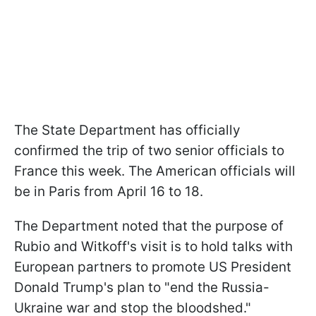
The State Department has officially
confirmed the trip of two senior officials to
France this week. The American officials will
be in Paris from April 16 to 18.
The Department noted that the purpose of
Rubio and Witkoff's visit is to hold talks with
European partners to promote US President
Donald Trump's plan to "end the Russia-
Ukraine war and stop the bloodshed."