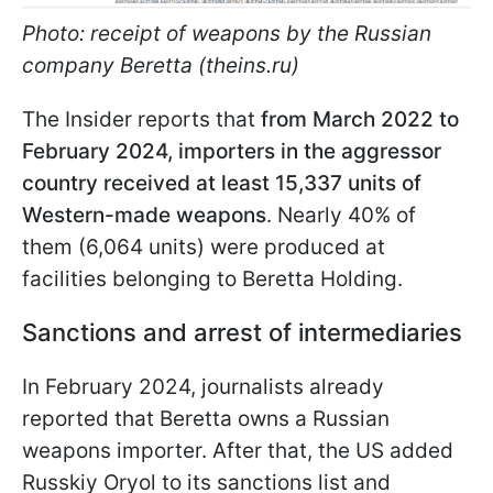
Photo: receipt of weapons by the Russian
company Beretta (theins.ru)
The Insider reports that
from March 2022 to
February 2024, importers in the aggressor
country received at least 15,337 units of
Western-made weapons
. Nearly 40% of
them (6,064 units) were produced at
facilities belonging to Beretta Holding.
Sanctions and arrest of intermediaries
In February 2024, journalists already
reported that Beretta owns a Russian
weapons importer. After that, the US added
Russkiy Oryol to its sanctions list and