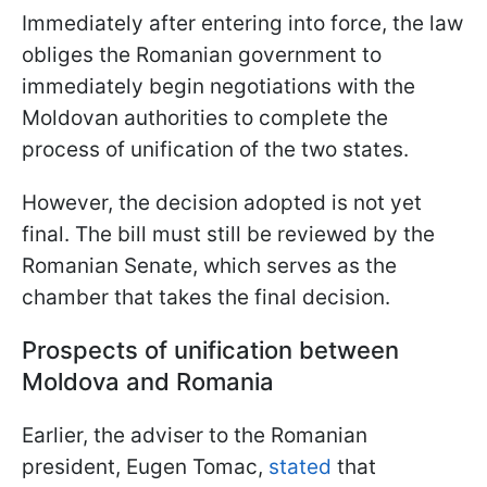
Immediately after entering into force, the law
obliges the Romanian government to
immediately begin negotiations with the
Moldovan authorities to complete the
process of unification of the two states.
However, the decision adopted is not yet
final. The bill must still be reviewed by the
Romanian Senate, which serves as the
chamber that takes the final decision.
Prospects of unification between
Moldova and Romania
Earlier, the adviser to the Romanian
president, Eugen Tomac,
stated
that