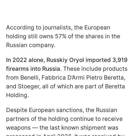
According to journalists, the European
holding still owns 57% of the shares in the
Russian company.
In 2022 alone, Russkiy Oryol imported 3,919
firearms into Russia
. These include products
from Benelli, Fabbrica D’Armi Pietro Beretta,
and Stoeger, all of which are part of Beretta
Holding.
Despite European sanctions, the Russian
partners of the holding continue to receive
weapons — the last known shipment was