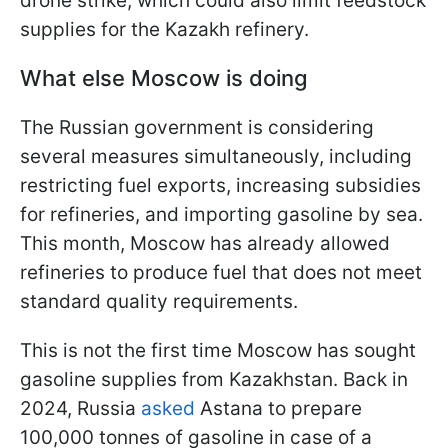
drone strike, which could also limit feedstock
supplies for the Kazakh refinery.
What else Moscow is doing
The Russian government is considering
several measures simultaneously, including
restricting fuel exports, increasing subsidies
for refineries, and importing gasoline by sea.
This month, Moscow has already allowed
refineries to produce fuel that does not meet
standard quality requirements.
This is not the first time Moscow has sought
gasoline supplies from Kazakhstan. Back in
2024, Russia
asked
Astana to prepare
100,000 tonnes of gasoline in case of a