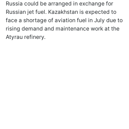
Russia could be arranged in exchange for
Russian jet fuel. Kazakhstan is expected to
face a shortage of aviation fuel in July due to
rising demand and maintenance work at the
Atyrau refinery.