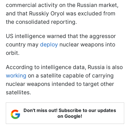
commercial activity on the Russian market,
and that Russkiy Oryol was excluded from
the consolidated reporting.
US intelligence warned that the aggressor
country may
deploy
nuclear weapons into
orbit.
According to intelligence data, Russia is also
working
on a satellite capable of carrying
nuclear weapons intended to target other
satellites.
Don't miss out! Subscribe to our updates
on Google!