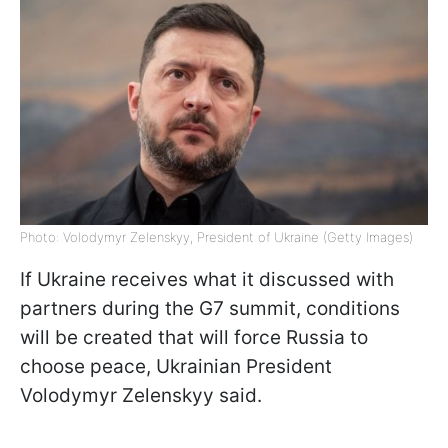
Photo: Volodymyr Zelenskyy, President of Ukraine (Getty Images)
If Ukraine receives what it discussed with
partners during the G7 summit, conditions
will be created that will force Russia to
choose peace, Ukrainian President
Volodymyr Zelenskyy said.