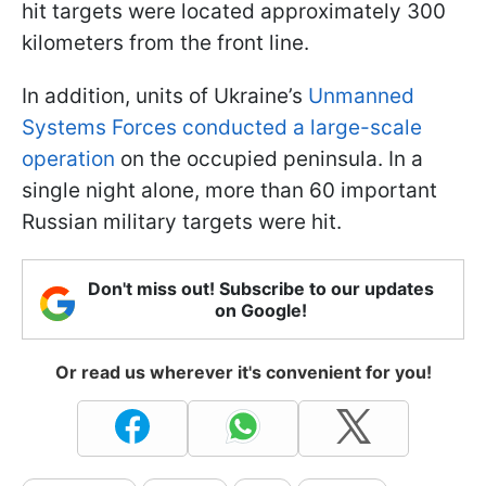
hit targets were located approximately 300
kilometers from the front line.
In addition, units of Ukraine’s
Unmanned
Systems Forces conducted a large-scale
operation
on the occupied peninsula. In a
single night alone, more than 60 important
Russian military targets were hit.
Don't miss out! Subscribe to our updates
on Google!
Or read us wherever it's convenient for you!