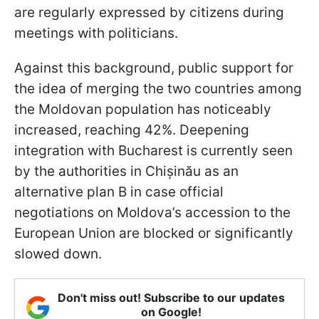
are regularly expressed by citizens during
meetings with politicians.
Against this background, public support for
the idea of merging the two countries among
the Moldovan population has noticeably
increased, reaching 42%. Deepening
integration with Bucharest is currently seen
by the authorities in Chișinău as an
alternative plan B in case official
negotiations on Moldova’s accession to the
European Union are blocked or significantly
slowed down.
Don't miss out! Subscribe to our updates
on Google!