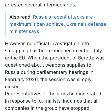
arrested several intermediaries.
Also read
:
Russia's recent attacks are
maximum it can achieve, Ukraine's defense
minister says
However, no official investigation into
smuggling has been launched in either Italy
or the EU. When the president of Beretta was
questioned about weapons supplies to
Russia during parliamentary hearings in
February 2026, the session was simply
closed.
Representatives of the arms holding stated
in response to journalists’ inquiries that all
companies in the group have stopped