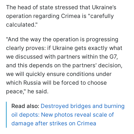
The head of state stressed that Ukraine’s
operation regarding Crimea is "carefully
calculated."
"And the way the operation is progressing
clearly proves: if Ukraine gets exactly what
we discussed with partners within the G7,
and this depends on the partners' decision,
we will quickly ensure conditions under
which Russia will be forced to choose
peace," he said.
Read also:
Destroyed bridges and burning
oil depots: New photos reveal scale of
damage after strikes on Crimea