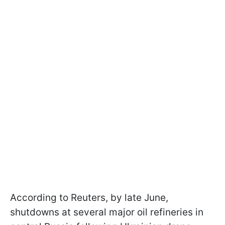
According to Reuters, by late June,
shutdowns at several major oil refineries in