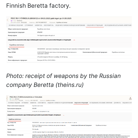
Finnish Beretta factory.
Photo: receipt of weapons by the Russian
company Beretta (theins.ru)