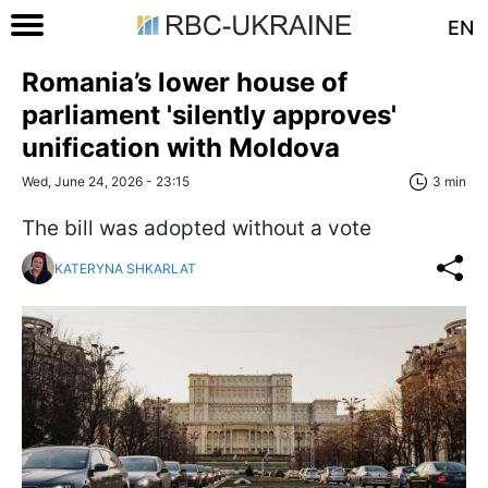
EN
Romania’s lower house of
parliament 'silently approves'
unification with Moldova
Wed, June 24, 2026 - 23:15
3 min
The bill was adopted without a vote
KATERYNA SHKARLAT