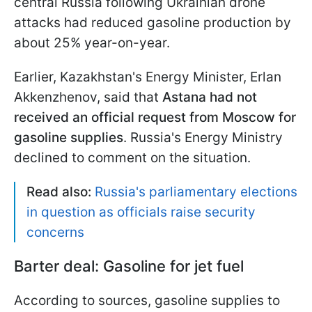
central Russia following Ukrainian drone
attacks had reduced gasoline production by
about 25% year-on-year.
Earlier, Kazakhstan's Energy Minister, Erlan
Akkenzhenov, said that
Astana had not
received an official request from Moscow for
gasoline supplies
. Russia's Energy Ministry
declined to comment on the situation.
Read also:
Russia's parliamentary elections
in question as officials raise security
concerns
Barter deal: Gasoline for jet fuel
According to sources, gasoline supplies to