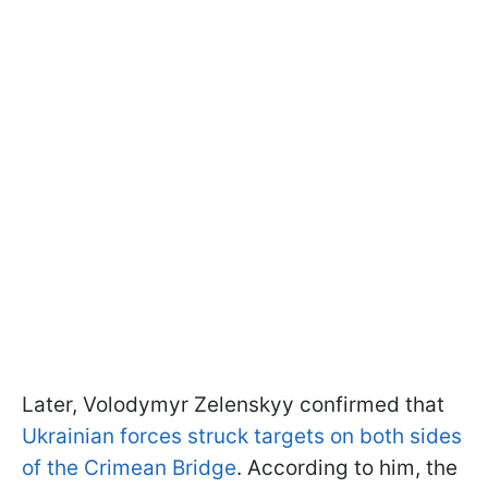
Later, Volodymyr Zelenskyy confirmed that
Ukrainian forces struck targets on both sides
of the Crimean Bridge
. According to him, the