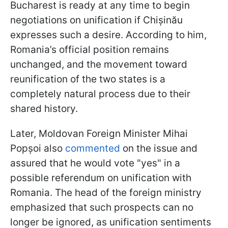
Bucharest is ready at any time to begin
negotiations on unification if Chișinău
expresses such a desire. According to him,
Romania’s official position remains
unchanged, and the movement toward
reunification of the two states is a
completely natural process due to their
shared history.
Later, Moldovan Foreign Minister Mihai
Popșoi also
commented
on the issue and
assured that he would vote "yes" in a
possible referendum on unification with
Romania. The head of the foreign ministry
emphasized that such prospects can no
longer be ignored, as unification sentiments