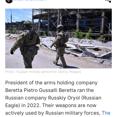
Photo: Russian military personnel (Getty Images)
President of the arms holding company
Beretta Pietro Gussalli Beretta ran the
Russian company Russkiy Oryol (Russian
Eagle) in 2022. Their weapons are now
actively used by Russian military forces,
The