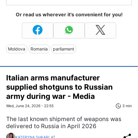
Or read us wherever it's convenient for you!
Moldova
Romania
parliament
Italian arms manufacturer
supplied shotguns to Russian
army during war - Media
Wed, June 24, 2026 - 22:55
3 min
The last known shipment of weapons was
delivered to Russia in April 2026
KATERYNA SHKARLAT