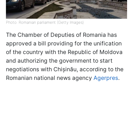
Photo: Romanian parliament (Getty Images)
The Chamber of Deputies of Romania has
approved a bill providing for the unification
of the country with the Republic of Moldova
and authorizing the government to start
negotiations with Chișinău, according to the
Romanian national news agency
Agerpres
.