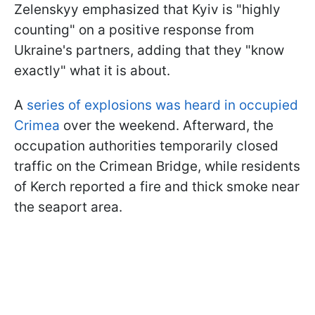
Zelenskyy emphasized that Kyiv is "highly
counting" on a positive response from
Ukraine's partners, adding that they "know
exactly" what it is about.
A
series of explosions was heard in occupied
Crimea
over the weekend. Afterward, the
occupation authorities temporarily closed
traffic on the Crimean Bridge, while residents
of Kerch reported a fire and thick smoke near
the seaport area.