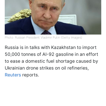
Photo: Russian President Vladimir Putin (Getty Images)
Russia is in talks with Kazakhstan to import
50,000 tonnes of AI-92 gasoline in an effort
to ease a domestic fuel shortage caused by
Ukrainian drone strikes on oil refineries,
Reuters
reports.