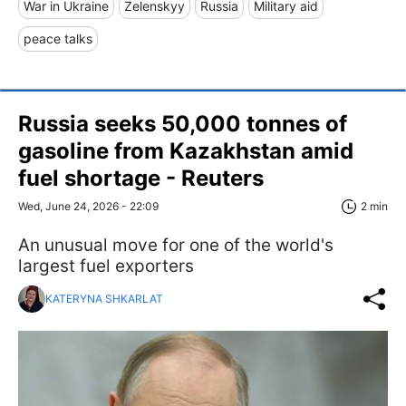
War in Ukraine
Zelenskyy
Russia
Military aid
peace talks
Russia seeks 50,000 tonnes of
gasoline from Kazakhstan amid
fuel shortage - Reuters
Wed, June 24, 2026 - 22:09
2 min
An unusual move for one of the world's
largest fuel exporters
KATERYNA SHKARLAT