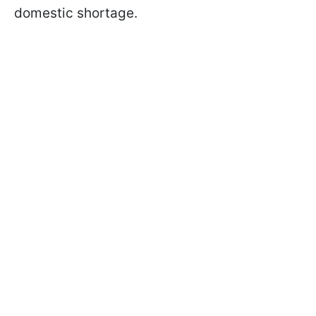
domestic shortage.