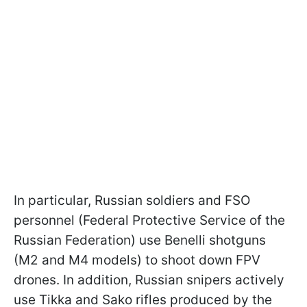
In particular, Russian soldiers and FSO
personnel (Federal Protective Service of the
Russian Federation) use Benelli shotguns
(M2 and M4 models) to shoot down FPV
drones. In addition, Russian snipers actively
use Tikka and Sako rifles produced by the