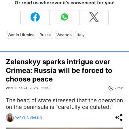
Or read us wherever it's convenient for you!
War in Ukraine
Russia
Weapon
Italy
Zelenskyy sparks intrigue over
Crimea: Russia will be forced to
choose peace
Wed, June 24, 2026 - 22:38
2 min
The head of state stressed that the operation
on the peninsula is "carefully calculated.”
DARYNA VIALKO