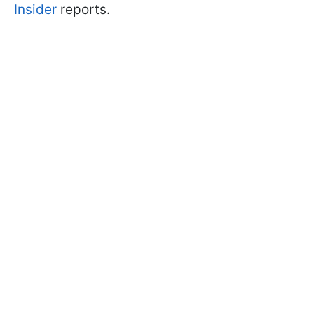
Insider
reports.