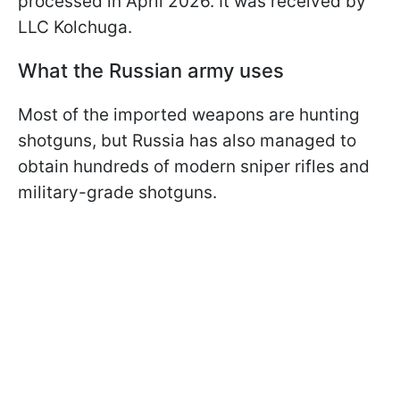
processed in April 2026. It was received by
LLC Kolchuga.
What the Russian army uses
Most of the imported weapons are hunting
shotguns, but Russia has also managed to
obtain hundreds of modern sniper rifles and
military-grade shotguns.