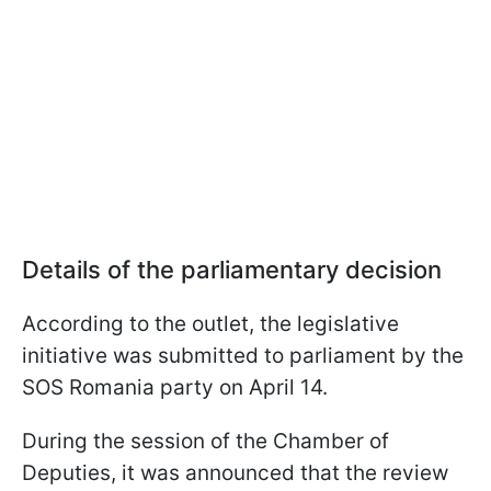
Details of the parliamentary decision
According to the outlet, the legislative
initiative was submitted to parliament by the
SOS Romania party on April 14.
During the session of the Chamber of
Deputies, it was announced that the review