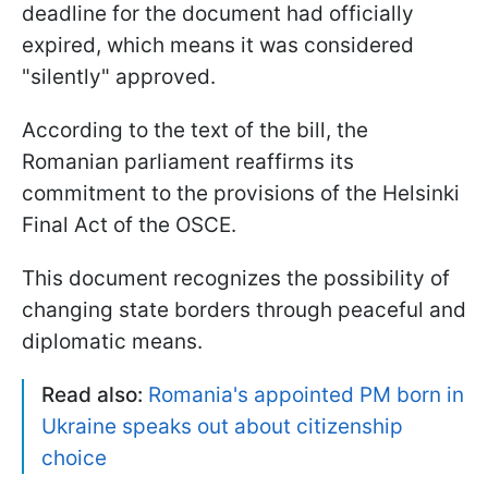
deadline for the document had officially
expired, which means it was considered
"silently" approved.
According to the text of the bill, the
Romanian parliament reaffirms its
commitment to the provisions of the Helsinki
Final Act of the OSCE.
This document recognizes the possibility of
changing state borders through peaceful and
diplomatic means.
Read also:
Romania's appointed PM born in
Ukraine speaks out about citizenship
choice