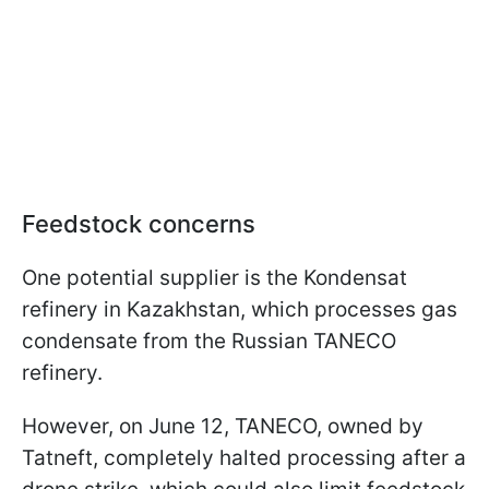
Feedstock concerns
One potential supplier is the Kondensat
refinery in Kazakhstan, which processes gas
condensate from the Russian TANECO
refinery.
However, on June 12, TANECO, owned by
Tatneft, completely halted processing after a