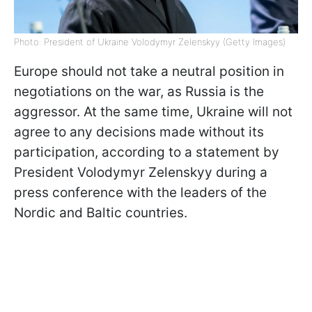
Photo: President of Ukraine Volodymyr Zelenskyy (Getty Images)
Europe should not take a neutral position in
negotiations on the war, as Russia is the
aggressor. At the same time, Ukraine will not
agree to any decisions made without its
participation, according to a statement by
President Volodymyr Zelenskyy during a
press conference with the leaders of the
Nordic and Baltic countries.