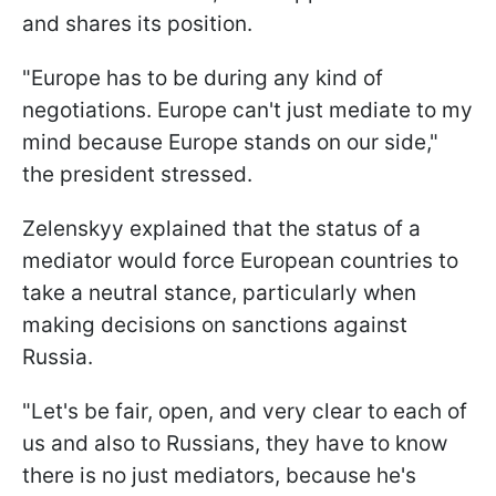
and shares its position.
"Europe has to be during any kind of
negotiations. Europe can't just mediate to my
mind because Europe stands on our side,"
the president stressed.
Zelenskyy explained that the status of a
mediator would force European countries to
take a neutral stance, particularly when
making decisions on sanctions against
Russia.
"Let's be fair, open, and very clear to each of
us and also to Russians, they have to know
there is no just mediators, because he's