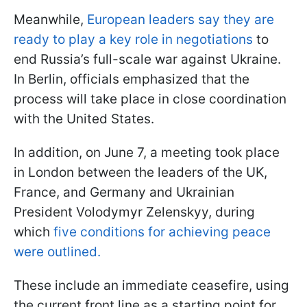
Meanwhile,
European leaders say they are
ready to play a key role in negotiations
to
end Russia’s full-scale war against Ukraine.
In Berlin, officials emphasized that the
process will take place in close coordination
with the United States.
In addition, on June 7, a meeting took place
in London between the leaders of the UK,
France, and Germany and Ukrainian
President Volodymyr Zelenskyy, during
which
five conditions for achieving peace
were outlined.
These include an immediate ceasefire, using
the current front line as a starting point for