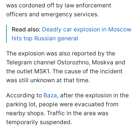
was cordoned off by law enforcement
officers and emergency services.
Read also:
Deadly car explosion in Moscow
hits top Russian general
The explosion was also reported by the
Telegram channel Ostorozhno, Moskva and
the outlet MSK1. The cause of the incident
was still unknown at that time.
According to
Baza
, after the explosion in the
parking lot, people were evacuated from
nearby shops. Traffic in the area was
temporarily suspended.