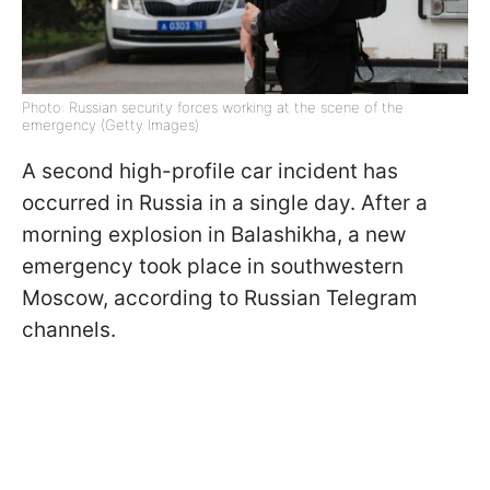
Photo: Russian security forces working at the scene of the
emergency (Getty Images)
A second high-profile car incident has
occurred in Russia in a single day. After a
morning explosion in Balashikha, a new
emergency took place in southwestern
Moscow, according to Russian Telegram
channels.