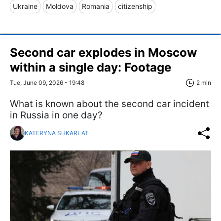
Ukraine
Moldova
Romania
citizenship
Second car explodes in Moscow
within a single day: Footage
Tue, June 09, 2026 - 19:48
2 min
What is known about the second car incident
in Russia in one day?
KATERYNA SHKARLAT