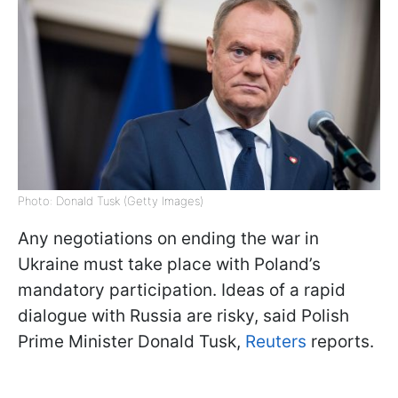
Photo: Donald Tusk (Getty Images)
Any negotiations on ending the war in
Ukraine must take place with Poland’s
mandatory participation. Ideas of a rapid
dialogue with Russia are risky, said Polish
Prime Minister Donald Tusk,
Reuters
reports.