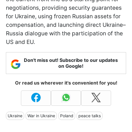
negotiations, providing security guarantees
for Ukraine, using frozen Russian assets for
compensation, and launching direct Ukraine–
Russia dialogue with the participation of the
US and EU.
Don't miss out! Subscribe to our updates
on Google!
Or read us wherever it's convenient for you!
Ukraine
War in Ukraine
Poland
peace talks