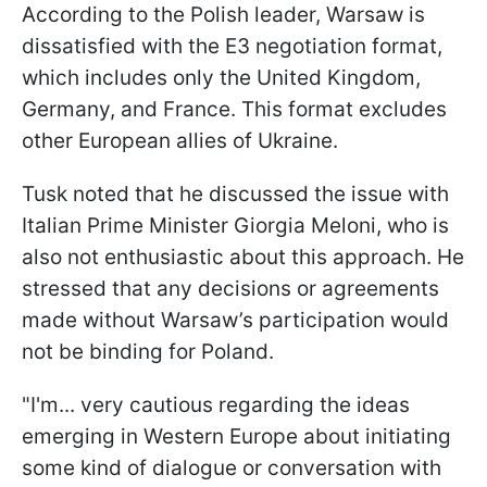
According to the Polish leader, Warsaw is
dissatisfied with the E3 negotiation format,
which includes only the United Kingdom,
Germany, and France. This format excludes
other European allies of Ukraine.
Tusk noted that he discussed the issue with
Italian Prime Minister Giorgia Meloni, who is
also not enthusiastic about this approach. He
stressed that any decisions or agreements
made without Warsaw’s participation would
not be binding for Poland.
"I'm... very cautious regarding the ideas
emerging in Western ​Europe about initiating
some kind of dialogue or conversation with