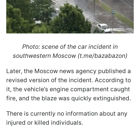
Photo: scene of the car incident in
southwestern Moscow (t.me/bazabazon)
Later, the Moscow news agency published a
revised version of the incident. According to
it, the vehicle’s engine compartment caught
fire, and the blaze was quickly extinguished.
There is currently no information about any
injured or killed individuals.