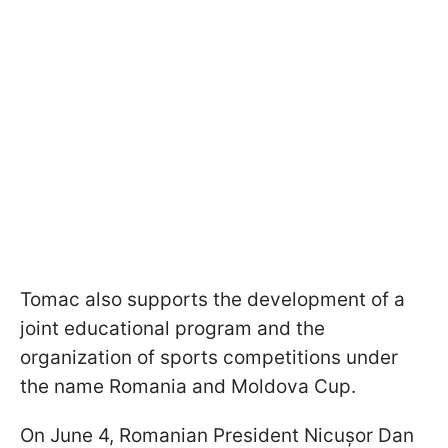
Tomac also supports the development of a
joint educational program and the
organization of sports competitions under
the name Romania and Moldova Cup.
On June 4, Romanian President Nicușor Dan