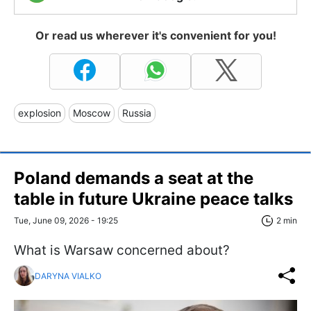
Or read us wherever it's convenient for you!
explosion
Moscow
Russia
Poland demands a seat at the
table in future Ukraine peace talks
Tue, June 09, 2026 - 19:25
2 min
What is Warsaw concerned about?
DARYNA VIALKO