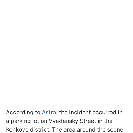
According to
Astra
, the incident occurred in
a parking lot on Vvedensky Street in the
Konkovo district. The area around the scene