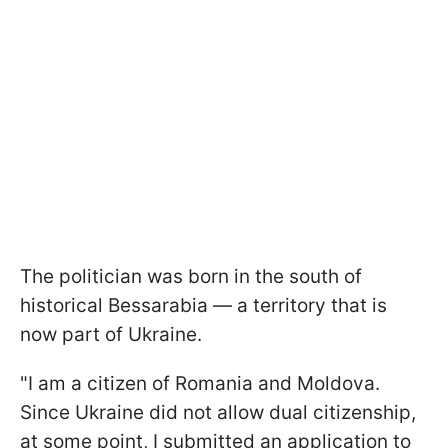
The politician was born in the south of
historical Bessarabia — a territory that is
now part of Ukraine.
"I am a citizen of Romania and Moldova.
Since Ukraine did not allow dual citizenship,
at some point, I submitted an application to