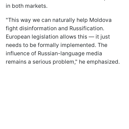
in both markets.
"This way we can naturally help Moldova
fight disinformation and Russification.
European legislation allows this — it just
needs to be formally implemented. The
influence of Russian-language media
remains a serious problem," he emphasized.