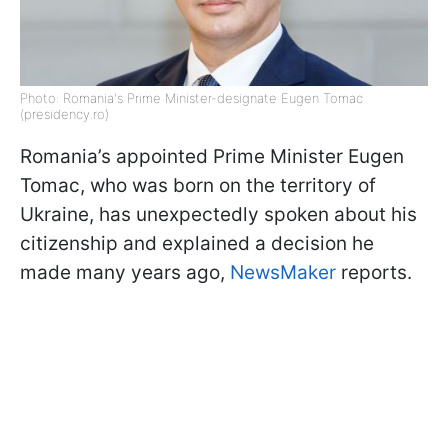
Photo: Romania's Prime Minister-designate Eugen Tomac
(presidency.ro)
Romania’s appointed Prime Minister Eugen
Tomac, who was born on the territory of
Ukraine, has unexpectedly spoken about his
citizenship and explained a decision he
made many years ago,
NewsMaker
reports.