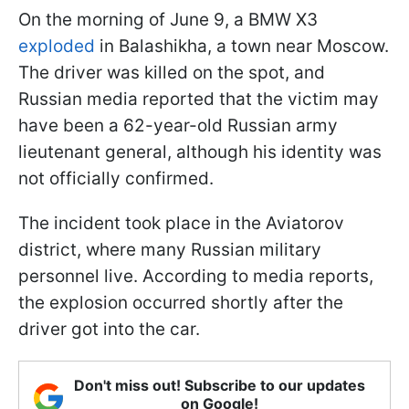
On the morning of June 9, a BMW X3
exploded
in Balashikha, a town near Moscow.
The driver was killed on the spot, and
Russian media reported that the victim may
have been a 62-year-old Russian army
lieutenant general, although his identity was
not officially confirmed.
The incident took place in the Aviatorov
district, where many Russian military
personnel live. According to media reports,
the explosion occurred shortly after the
driver got into the car.
Don't miss out! Subscribe to our updates
on Google!