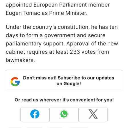
appointed European Parliament member
Eugen Tomac as Prime Minister.
Under the country’s constitution, he has ten
days to form a government and secure
parliamentary support. Approval of the new
cabinet requires at least 233 votes from
lawmakers.
Don't miss out! Subscribe to our updates
on Google!
Or read us wherever it's convenient for you!