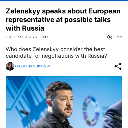
Zelenskyy speaks about European
representative at possible talks
with Russia
Tue, June 09, 2026 - 19:17
3 min
Who does Zelenskyy consider the best
candidate for negotiations with Russia?
KATERYNA SHKARLAT