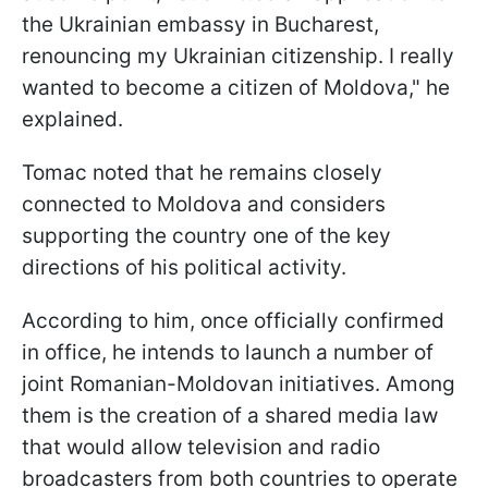
the Ukrainian embassy in Bucharest,
renouncing my Ukrainian citizenship. I really
wanted to become a citizen of Moldova," he
explained.
Tomac noted that he remains closely
connected to Moldova and considers
supporting the country one of the key
directions of his political activity.
According to him, once officially confirmed
in office, he intends to launch a number of
joint Romanian-Moldovan initiatives. Among
them is the creation of a shared media law
that would allow television and radio
broadcasters from both countries to operate