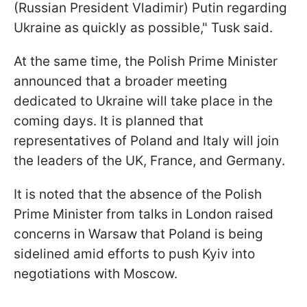
(Russian President ​Vladimir) Putin regarding
Ukraine as quickly as possible," Tusk said.
At the same time, the Polish Prime Minister
announced that a broader meeting
dedicated to Ukraine will take place in the
coming days. It is planned that
representatives of Poland and Italy will join
the leaders of the UK, France, and Germany.
It is noted that the absence of the Polish
Prime Minister from talks in London raised
concerns in Warsaw that Poland is being
sidelined amid efforts to push Kyiv into
negotiations with Moscow.