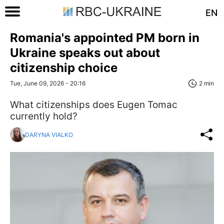
EN
Romania's appointed PM born in
Ukraine speaks out about
citizenship choice
Tue, June 09, 2026 - 20:16
2 min
What citizenships does Eugen Tomac
currently hold?
DARYNA VIALKO