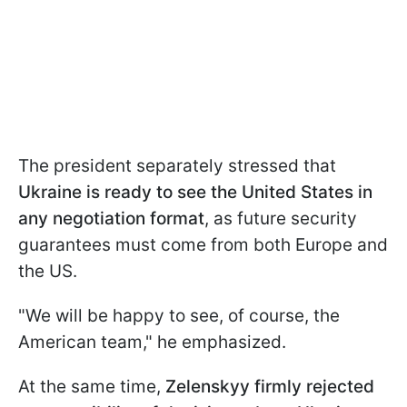
The president separately stressed that
Ukraine is ready to see the United States in
any negotiation format
, as future security
guarantees must come from both Europe and
the US.
"We will be happy to see, of course, the
American team," he emphasized.
At the same time,
Zelenskyy firmly rejected