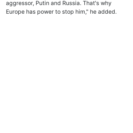
aggressor, Putin and Russia. That's why
Europe has power to stop him," he added.