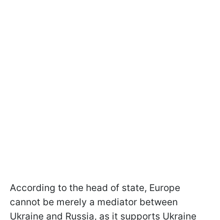
According to the head of state, Europe
cannot be merely a mediator between
Ukraine and Russia, as it supports Ukraine