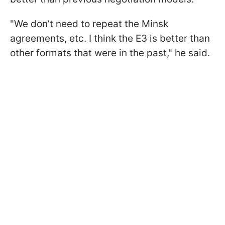
"We don’t need to repeat the Minsk
agreements, etc. I think the E3 is better than
other formats that were in the past," he said.