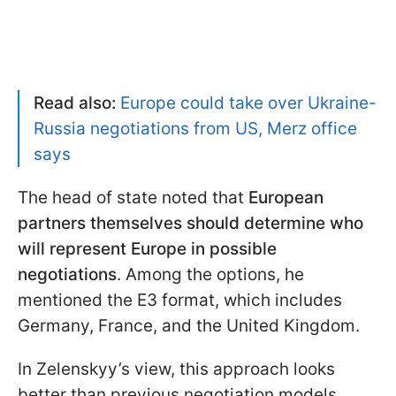
Read also:
Europe could take over Ukraine-
Russia negotiations from US, Merz office
says
The head of state noted that
European
partners themselves should determine who
will represent Europe in possible
negotiations
. Among the options, he
mentioned the E3 format, which includes
Germany, France, and the United Kingdom.
In Zelenskyy’s view, this approach looks
better than previous negotiation models.