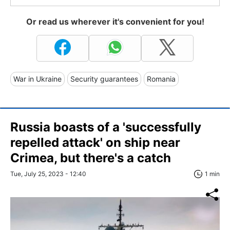
Or read us wherever it's convenient for you!
War in Ukraine
Security guarantees
Romania
Russia boasts of a 'successfully
repelled attack' on ship near
Crimea, but there's a catch
Tue, July 25, 2023 - 12:40
1 min