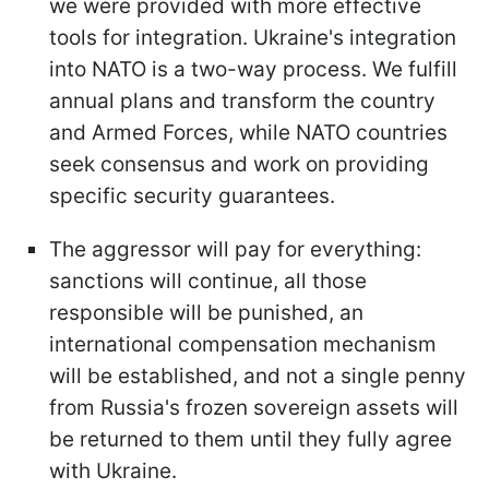
we were provided with more effective
tools for integration. Ukraine's integration
into NATO is a two-way process. We fulfill
annual plans and transform the country
and Armed Forces, while NATO countries
seek consensus and work on providing
specific security guarantees.
The aggressor will pay for everything:
sanctions will continue, all those
responsible will be punished, an
international compensation mechanism
will be established, and not a single penny
from Russia's frozen sovereign assets will
be returned to them until they fully agree
with Ukraine.