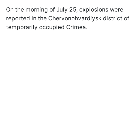
On the morning of July 25, explosions were
reported in the Chervonohvardiysk district of
temporarily occupied Crimea.