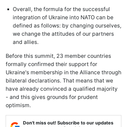
Overall, the formula for the successful
integration of Ukraine into NATO can be
defined as follows: by changing ourselves,
we change the attitudes of our partners
and allies.
Before this summit, 23 member countries
formally confirmed their support for
Ukraine's membership in the Alliance through
bilateral declarations. That means that we
have already convinced a qualified majority
- and this gives grounds for prudent
optimism.
Don't miss out! Subscribe to our updates