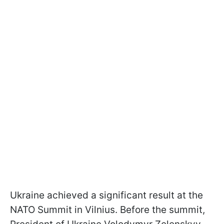
Ukraine achieved a significant result at the
NATO Summit in Vilnius. Before the summit,