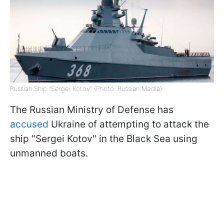
Russian Ship "Sergei Kotov" (Photo: Russian Media)
The Russian Ministry of Defense has
accused
Ukraine of attempting to attack the
ship "Sergei Kotov" in the Black Sea using
unmanned boats.