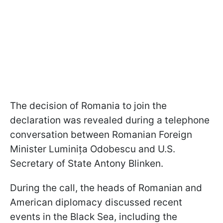
The decision of Romania to join the
declaration was revealed during a telephone
conversation between Romanian Foreign
Minister Luminița Odobescu and U.S.
Secretary of State Antony Blinken.
During the call, the heads of Romanian and
American diplomacy discussed recent
events in the Black Sea, including the