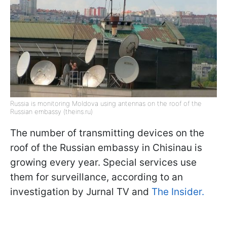
Russia is monitoring Moldova using antennas on the roof of the
Russian embassy (theins.ru)
The number of transmitting devices on the
roof of the Russian embassy in Chisinau is
growing every year. Special services use
them for surveillance, according to an
investigation by Jurnal TV and
The Insider.