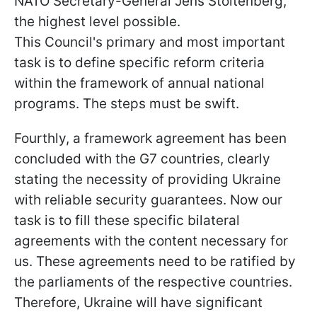
NATO Secretary-General Jens Stoltenberg,
the highest level possible.
This Council's primary and most important
task is to define specific reform criteria
within the framework of annual national
programs. The steps must be swift.
Fourthly, a framework agreement has been
concluded with the G7 countries, clearly
stating the necessity of providing Ukraine
with reliable security guarantees. Now our
task is to fill these specific bilateral
agreements with the content necessary for
us. These agreements need to be ratified by
the parliaments of the respective countries.
Therefore, Ukraine will have significant