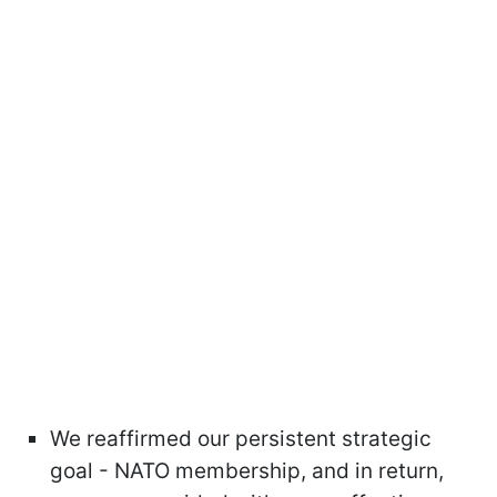
We reaffirmed our persistent strategic
goal - NATO membership, and in return,