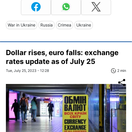
War in Ukraine
Russia
Crimea
Ukraine
Dollar rises, euro falls: exchange
rates update as of July 25
Tue, July 25, 2023 - 12:28
2 min