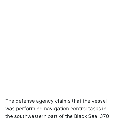
The defense agency claims that the vessel
was performing navigation control tasks in
the southwestern part of the Black Sea, 370