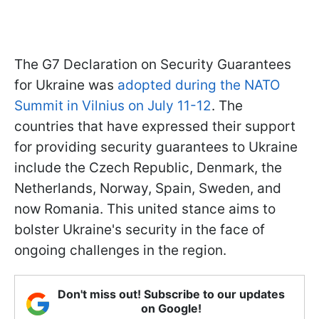
The G7 Declaration on Security Guarantees
for Ukraine was
adopted during the NATO
Summit in Vilnius on July 11-12
. The
countries that have expressed their support
for providing security guarantees to Ukraine
include the Czech Republic, Denmark, the
Netherlands, Norway, Spain, Sweden, and
now Romania. This united stance aims to
bolster Ukraine's security in the face of
ongoing challenges in the region.
Don't miss out! Subscribe to our updates
on Google!