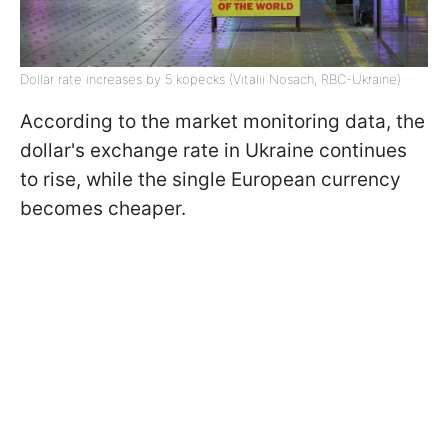
Dollar rate increases by 5 kopecks (Vitalii Nosach, RBC-Ukraine)
According to the market monitoring data, the
dollar's exchange rate in Ukraine continues
to rise, while the single European currency
becomes cheaper.