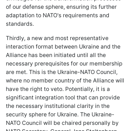
of our defense sphere, ensuring its further
adaptation to NATO's requirements and
standards.
Thirdly, a new and most representative
interaction format between Ukraine and the
Alliance has been initiated until all the
necessary prerequisites for our membership
are met. This is the Ukraine-NATO Council,
where no member country of the Alliance will
have the right to veto. Potentially, it is a
significant integration tool that can provide
the necessary institutional clarity in the
security sphere for Ukraine. The Ukraine-
NATO Council will be chaired personally by