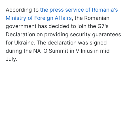
According to
the press service of Romania's
Ministry of Foreign Affairs
, the Romanian
government has decided to join the G7's
Declaration on providing security guarantees
for Ukraine. The declaration was signed
during the NATO Summit in Vilnius in mid-
July.