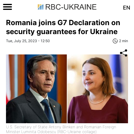
EN
Romania joins G7 Declaration on
security guarantees for Ukraine
Tue, July 25, 2023 - 12:50
2 min
U.S. Secretary of State Antony Blinken and Romanian Foreign
Minister Luminita Odobescu (RBC-Ukraine collage)