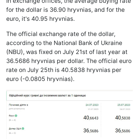
In exchange offices, the average buying rate
for the dollar is 36.90 hryvnias, and for the
euro, it's 40.95 hryvnias.
The official exchange rate of the dollar,
according to the National Bank of Ukraine
(NBU), was fixed on July 21st of last year at
36.5686 hryvnias per dollar. The official euro
rate on July 25th is 40.5838 hryvnias per
euro (-0.0805 hryvnias).