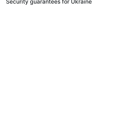
Security guarantees for Ukraine