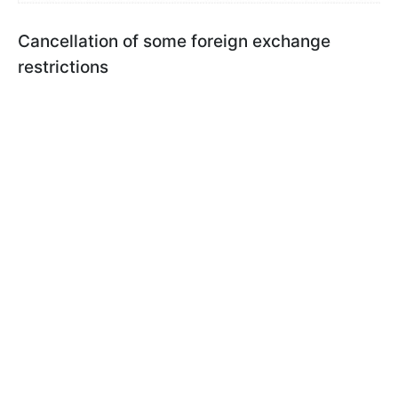
Cancellation of some foreign exchange
restrictions