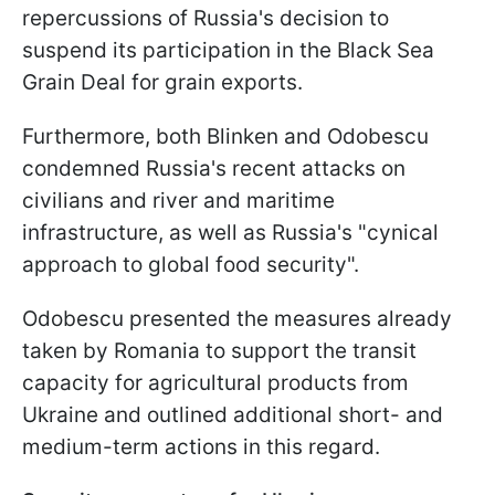
repercussions of Russia's decision to
suspend its participation in the Black Sea
Grain Deal for grain exports.
Furthermore, both Blinken and Odobescu
condemned Russia's recent attacks on
civilians and river and maritime
infrastructure, as well as Russia's "cynical
approach to global food security".
Odobescu presented the measures already
taken by Romania to support the transit
capacity for agricultural products from
Ukraine and outlined additional short- and
medium-term actions in this regard.