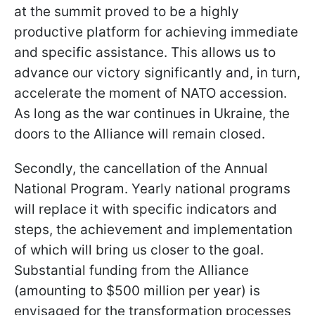
at the summit proved to be a highly
productive platform for achieving immediate
and specific assistance. This allows us to
advance our victory significantly and, in turn,
accelerate the moment of NATO accession.
As long as the war continues in Ukraine, the
doors to the Alliance will remain closed.
Secondly, the cancellation of the Annual
National Program. Yearly national programs
will replace it with specific indicators and
steps, the achievement and implementation
of which will bring us closer to the goal.
Substantial funding from the Alliance
(amounting to $500 million per year) is
envisaged for the transformation processes