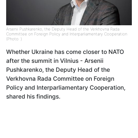
Arsenii Pushkarenko, the Deputy Head of the Verkhovna Rada
Committee on Foreign Policy and Interparliamentary Cooperation
(Photo: )
Whether Ukraine has come closer to NATO
after the summit in Vilnius - Arsenii
Pushkarenko, the Deputy Head of the
Verkhovna Rada Committee on Foreign
Policy and Interparliamentary Cooperation,
shared his findings.