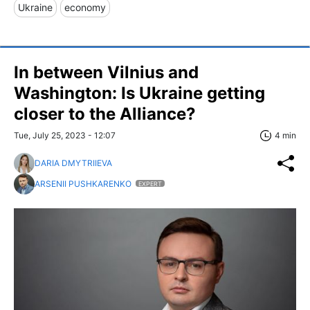
Ukraine
economy
In between Vilnius and
Washington: Is Ukraine getting
closer to the Alliance?
Tue, July 25, 2023 - 12:07
4 min
DARIA DMYTRIIEVA
ARSENII PUSHKARENKO
EXPERT