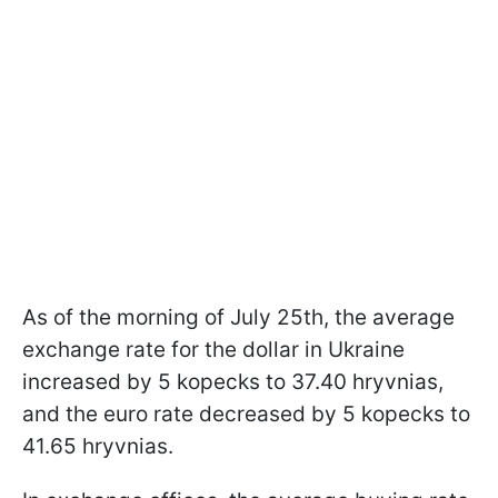
As of the morning of July 25th, the average
exchange rate for the dollar in Ukraine
increased by 5 kopecks to 37.40 hryvnias,
and the euro rate decreased by 5 kopecks to
41.65 hryvnias.