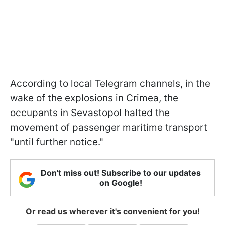
According to local Telegram channels, in the
wake of the explosions in Crimea, the
occupants in Sevastopol halted the
movement of passenger maritime transport
"until further notice."
Don't miss out! Subscribe to our updates
on Google!
Or read us wherever it's convenient for you!