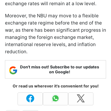
exchange rates will remain at a low level.
Moreover, the NBU may move to a flexible
exchange rate regime before the end of the
war, as there has been significant progress in
managing the foreign exchange market,
international reserve levels, and inflation
reduction.
Don't miss out! Subscribe to our updates
on Google!
Or read us wherever it's convenient for you!