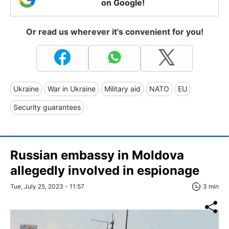
on Google!
Or read us wherever it's convenient for you!
Ukraine
War in Ukraine
Military aid
NATO
EU
Security guarantees
Russian embassy in Moldova
allegedly involved in espionage
Tue, July 25, 2023 - 11:57
3 min