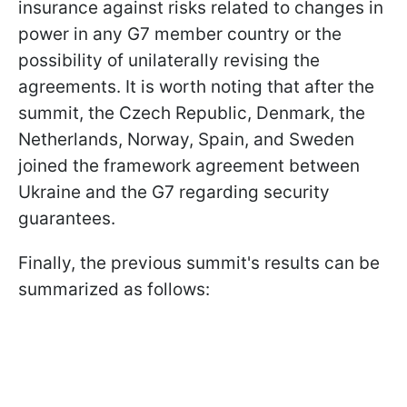
insurance against risks related to changes in
power in any G7 member country or the
possibility of unilaterally revising the
agreements. It is worth noting that after the
summit, the Czech Republic, Denmark, the
Netherlands, Norway, Spain, and Sweden
joined the framework agreement between
Ukraine and the G7 regarding security
guarantees.
Finally, the previous summit's results can be
summarized as follows: