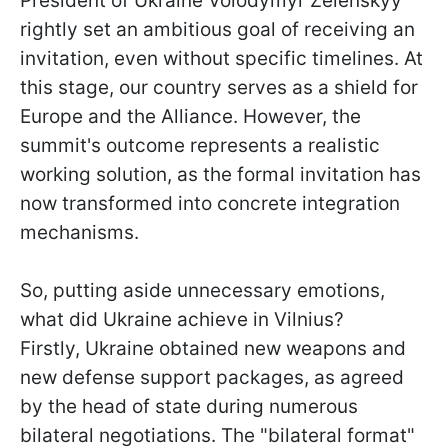
President of Ukraine Volodymyr Zelenskyy
rightly set an ambitious goal of receiving an
invitation, even without specific timelines. At
this stage, our country serves as a shield for
Europe and the Alliance. However, the
summit's outcome represents a realistic
working solution, as the formal invitation has
now transformed into concrete integration
mechanisms.
So, putting aside unnecessary emotions,
what did Ukraine achieve in Vilnius?
Firstly, Ukraine obtained new weapons and
new defense support packages, as agreed
by the head of state during numerous
bilateral negotiations. The "bilateral format"