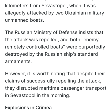
kilometers from Sevastopol, when it was
allegedly attacked by two Ukrainian military
unmanned boats.
The Russian Ministry of Defense insists that
the attack was repelled, and both "enemy
remotely controlled boats" were purportedly
destroyed by the Russian ship's standard
armaments.
However, it is worth noting that despite their
claims of successfully repelling the attack,
they disrupted maritime passenger transport
in Sevastopol in the morning.
Explosions in Crimea