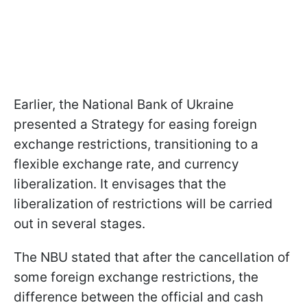
Earlier, the National Bank of Ukraine
presented a Strategy for easing foreign
exchange restrictions, transitioning to a
flexible exchange rate, and currency
liberalization. It envisages that the
liberalization of restrictions will be carried
out in several stages.
The NBU stated that after the cancellation of
some foreign exchange restrictions, the
difference between the official and cash