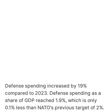
Defense spending increased by 19%
compared to 2023. Defense spending as a
share of GDP reached 1.9%, which is only
0.1% less than NATO's previous target of 2%.