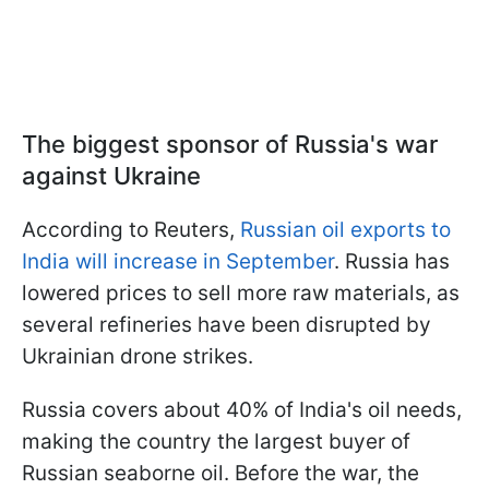
The biggest sponsor of Russia's war
against Ukraine
According to Reuters,
Russian oil exports to
India will increase in September
. Russia has
lowered prices to sell more raw materials, as
several refineries have been disrupted by
Ukrainian drone strikes.
Russia covers about 40% of India's oil needs,
making the country the largest buyer of
Russian seaborne oil. Before the war, the