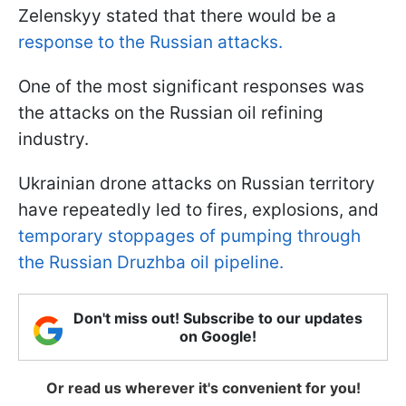
Zelenskyy stated that there would be a
response to the Russian attacks.
One of the most significant responses was
the attacks on the Russian oil refining
industry.
Ukrainian drone attacks on Russian territory
have repeatedly led to fires, explosions, and
temporary stoppages of pumping through
the Russian Druzhba oil pipeline.
Don't miss out! Subscribe to our updates
on Google!
Or read us wherever it's convenient for you!