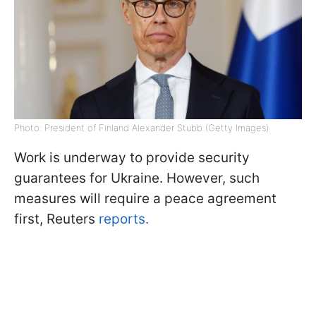
Photo: President of Finland Alexander Stubb (Getty Images)
Work is underway to provide security
guarantees for Ukraine. However, such
measures will require a peace agreement
first, Reuters
reports.