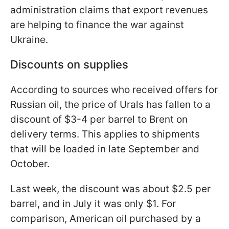
administration claims that export revenues
are helping to finance the war against
Ukraine.
Discounts on supplies
According to sources who received offers for
Russian oil, the price of Urals has fallen to a
discount of $3-4 per barrel to Brent on
delivery terms. This applies to shipments
that will be loaded in late September and
October.
Last week, the discount was about $2.5 per
barrel, and in July it was only $1. For
comparison, American oil purchased by a