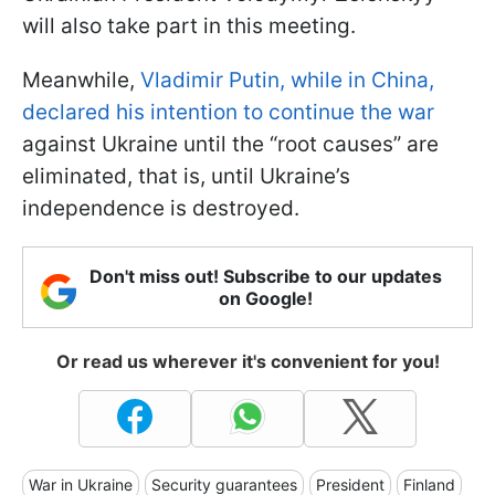
will also take part in this meeting.
Meanwhile,
Vladimir Putin, while in China,
declared his intention to continue the war
against Ukraine until the “root causes” are
eliminated, that is, until Ukraine’s
independence is destroyed.
Don't miss out! Subscribe to our updates
on Google!
Or read us wherever it's convenient for you!
War in Ukraine
Security guarantees
President
Finland