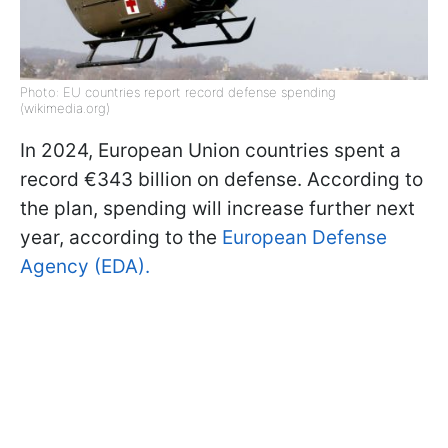
Photo: EU countries report record defense spending
(wikimedia.org)
In 2024, European Union countries spent a
record €343 billion on defense. According to
the plan, spending will increase further next
year, according to the
European Defense
Agency (EDA).