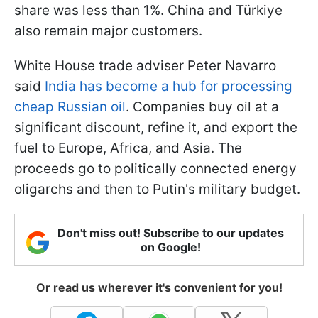
share was less than 1%. China and Türkiye
also remain major customers.
White House trade adviser Peter Navarro
said
India has become a hub for processing
cheap Russian oil
. Companies buy oil at a
significant discount, refine it, and export the
fuel to Europe, Africa, and Asia. The
proceeds go to politically connected energy
oligarchs and then to Putin's military budget.
Don't miss out! Subscribe to our updates
on Google!
Or read us wherever it's convenient for you!