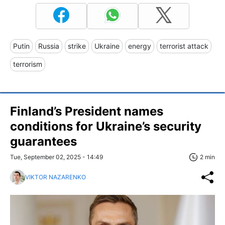
Putin
Russia
strike
Ukraine
energy
terrorist attack
terrorism
Finland’s President names
conditions for Ukraine’s security
guarantees
Tue, September 02, 2025 - 14:49
2 min
VIKTOR NAZARENKO