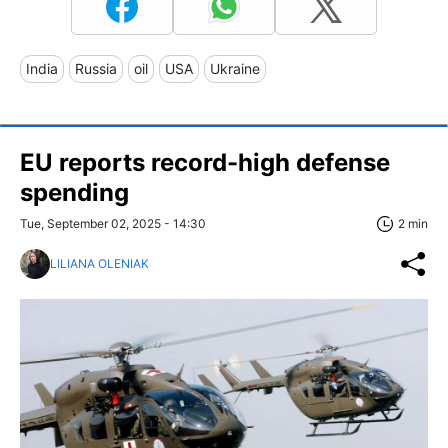
India
Russia
oil
USA
Ukraine
EU reports record-high defense
spending
Tue, September 02, 2025 - 14:30
2 min
LILIANA OLENIAK