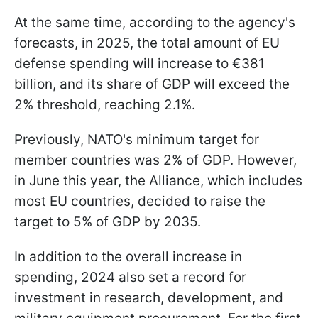
At the same time, according to the agency's
forecasts, in 2025, the total amount of EU
defense spending will increase to €381
billion, and its share of GDP will exceed the
2% threshold, reaching 2.1%.
Previously, NATO's minimum target for
member countries was 2% of GDP. However,
in June this year, the Alliance, which includes
most EU countries, decided to raise the
target to 5% of GDP by 2035.
In addition to the overall increase in
spending, 2024 also set a record for
investment in research, development, and