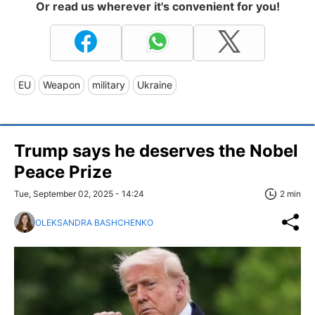
Or read us wherever it's convenient for you!
EU
Weapon
military
Ukraine
Trump says he deserves the Nobel
Peace Prize
Tue, September 02, 2025 - 14:24
2 min
OLEKSANDRA BASHCHENKO