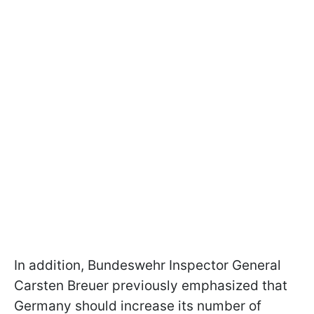
In addition, Bundeswehr Inspector General
Carsten Breuer previously emphasized that
Germany should increase its number of