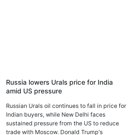
Russia lowers Urals price for India
amid US pressure
Russian Urals oil continues to fall in price for
Indian buyers, while New Delhi faces
sustained pressure from the US to reduce
trade with Moscow. Donald Trump's