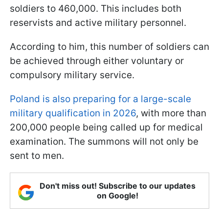
soldiers to 460,000. This includes both
reservists and active military personnel.
According to him, this number of soldiers can
be achieved through either voluntary or
compulsory military service.
Poland is also preparing for a large-scale
military qualification in 2026
, with more than
200,000 people being called up for medical
examination. The summons will not only be
sent to men.
Don't miss out! Subscribe to our updates
on Google!