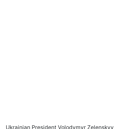
Ukrainian President Volodymyr Zelenskyy