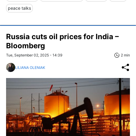
peace talks
Russia cuts oil prices for India –
Bloomberg
Tue, September 02, 2025 - 14:39
2 min
LILIANA OLENIAK