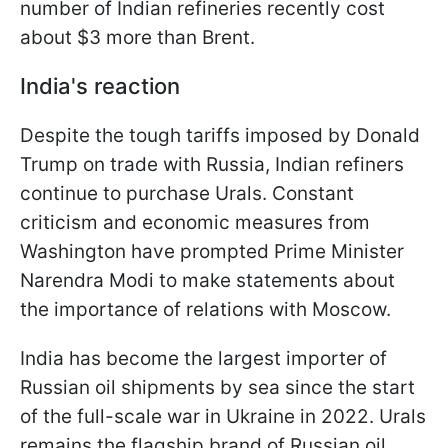
number of Indian refineries recently cost
about $3 more than Brent.
India's reaction
Despite the tough tariffs imposed by Donald
Trump on trade with Russia, Indian refiners
continue to purchase Urals. Constant
criticism and economic measures from
Washington have prompted Prime Minister
Narendra Modi to make statements about
the importance of relations with Moscow.
India has become the largest importer of
Russian oil shipments by sea since the start
of the full-scale war in Ukraine in 2022. Urals
remains the flagship brand of Russian oil,