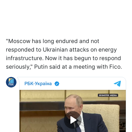
"Moscow has long endured and not
responded to Ukrainian attacks on energy
infrastructure. Now it has begun to respond
seriously," Putin said at a meeting with Fico.