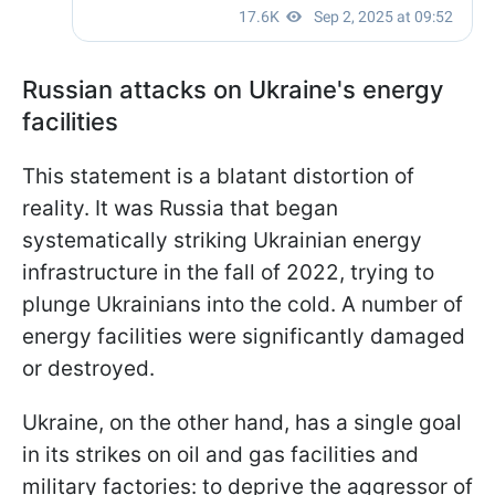
Russian attacks on Ukraine's energy
facilities
This statement is a blatant distortion of
reality. It was Russia that began
systematically striking Ukrainian energy
infrastructure in the fall of 2022, trying to
plunge Ukrainians into the cold. A number of
energy facilities were significantly damaged
or destroyed.
Ukraine, on the other hand, has a single goal
in its strikes on oil and gas facilities and
military factories: to deprive the aggressor of