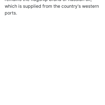
which is supplied from the country's western
ports.