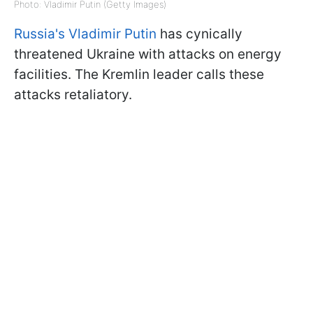
Photo: Vladimir Putin (Getty Images)
Russia's Vladimir Putin
has cynically
threatened Ukraine with attacks on energy
facilities. The Kremlin leader calls these
attacks retaliatory.