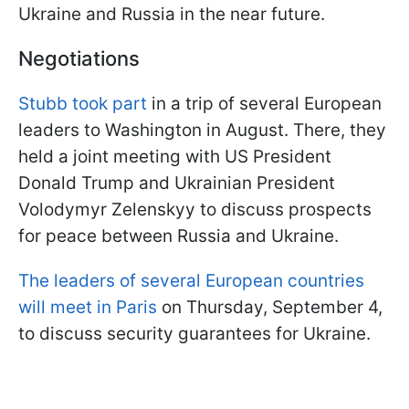
Ukraine and Russia in the near future.
Negotiations
Stubb took part
in a trip of several European
leaders to Washington in August. There, they
held a joint meeting with US President
Donald Trump and Ukrainian President
Volodymyr Zelenskyy to discuss prospects
for peace between Russia and Ukraine.
The leaders of several European countries
will meet in Paris
on Thursday, September 4,
to discuss security guarantees for Ukraine.