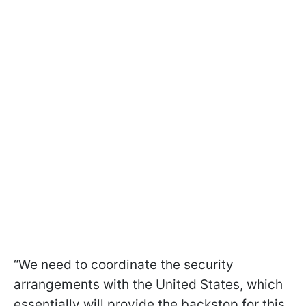
“We need to coordinate the security
arrangements with the United States, which
essentially will provide the backstop for this