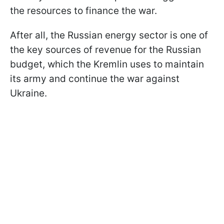
the resources to finance the war.
After all, the Russian energy sector is one of
the key sources of revenue for the Russian
budget, which the Kremlin uses to maintain
its army and continue the war against
Ukraine.