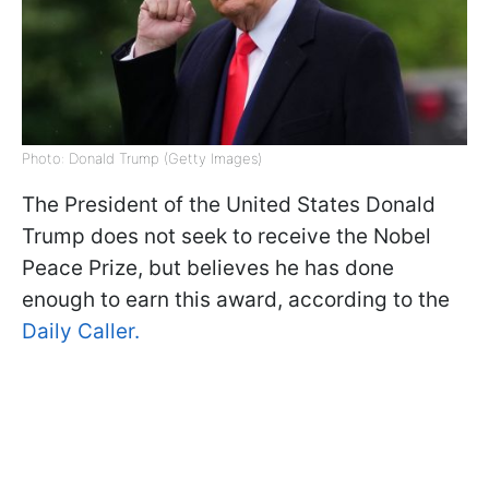
Photo: Donald Trump (Getty Images)
The President of the United States Donald
Trump does not seek to receive the Nobel
Peace Prize, but believes he has done
enough to earn this award, according to the
Daily Caller.