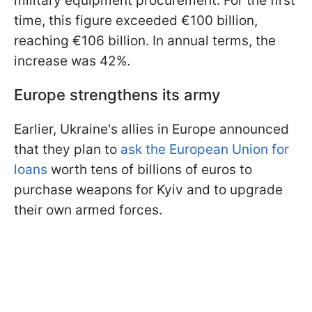
military equipment procurement. For the first
time, this figure exceeded €100 billion,
reaching €106 billion. In annual terms, the
increase was 42%.
Europe strengthens its army
Earlier, Ukraine's allies in Europe announced
that they plan to
ask the European Union for
loans
worth tens of billions of euros to
purchase weapons for Kyiv and to upgrade
their own armed forces.