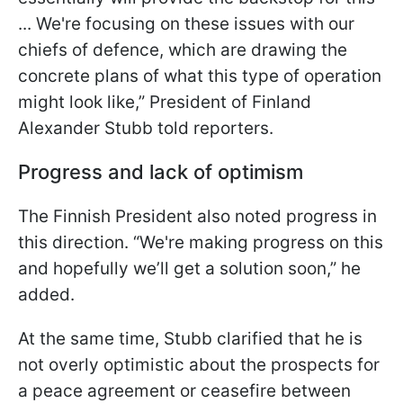
... We're focusing on these issues with our
chiefs of defence, which are drawing the
concrete plans of what this type of operation
might look like,” President of Finland
Alexander Stubb told reporters.
Progress and lack of optimism
The Finnish President also noted progress in
this direction. “We're making progress on this
and hopefully we’ll get a solution soon,” he
added.
At the same time, Stubb clarified that he is
not overly optimistic about the prospects for
a peace agreement or ceasefire between