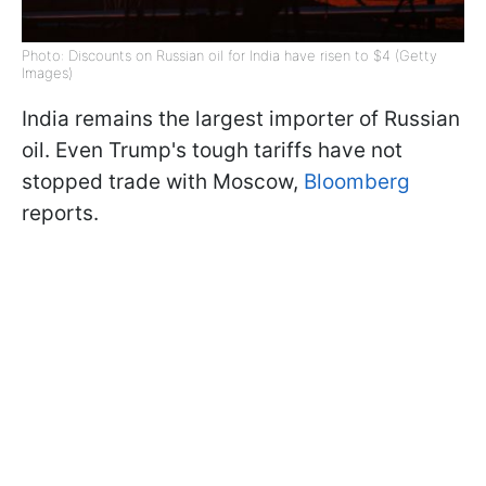
Photo: Discounts on Russian oil for India have risen to $4 (Getty
Images)
India remains the largest importer of Russian
oil. Even Trump's tough tariffs have not
stopped trade with Moscow,
Bloomberg
reports.