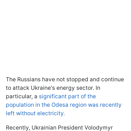
The Russians have not stopped and continue
to attack Ukraine's energy sector. In
particular, a
significant part of the
population in the Odesa region was recently
left without electricity.
Recently, Ukrainian President Volodymyr