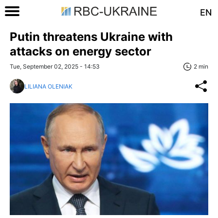
EN
Putin threatens Ukraine with
attacks on energy sector
Tue, September 02, 2025 - 14:53
2 min
LILIANA OLENIAK