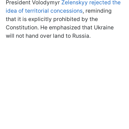
President Volodymyr
Zelenskyy rejected the
idea of territorial concessions
, reminding
that it is explicitly prohibited by the
Constitution. He emphasized that Ukraine
will not hand over land to Russia.