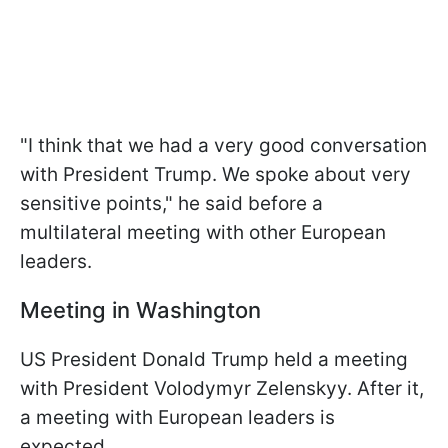
"I think that we had a very good conversation
with President Trump. We spoke about very
sensitive points," he said before a
multilateral meeting with other European
leaders.
Meeting in Washington
US President Donald Trump held a meeting
with President Volodymyr Zelenskyy. After it,
a meeting with European leaders is
expected.