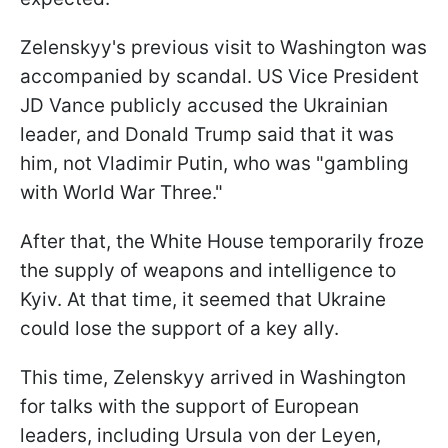
Zelenskyy's previous visit to Washington was
accompanied by scandal. US Vice President
JD Vance publicly accused the Ukrainian
leader, and Donald Trump said that it was
him, not Vladimir Putin, who was "gambling
with World War Three."
After that, the White House temporarily froze
the supply of weapons and intelligence to
Kyiv. At that time, it seemed that Ukraine
could lose the support of a key ally.
This time, Zelenskyy arrived in Washington
for talks with the support of European
leaders, including Ursula von der Leyen,