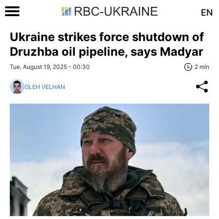
EN
Ukraine strikes force shutdown of
Druzhba oil pipeline, says Madyar
Tue, August 19, 2025 - 00:30
2 min
OLEH VELHAN