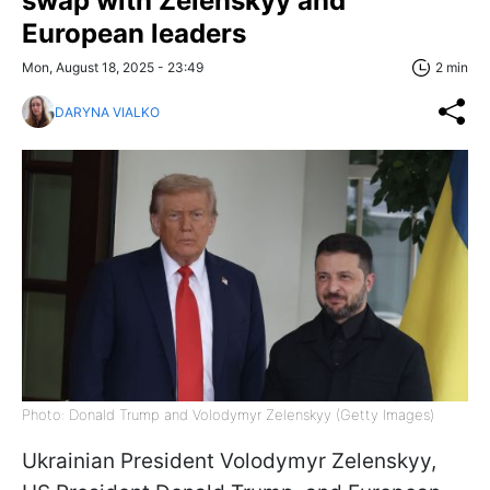
swap with Zelenskyy and
European leaders
Mon, August 18, 2025 - 23:49
2 min
DARYNA VIALKO
Photo: Donald Trump and Volodymyr Zelenskyy (Getty Images)
Ukrainian President Volodymyr Zelenskyy,