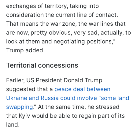
exchanges of territory, taking into
consideration the current line of contact.
That means the war zone, the war lines that
are now, pretty obvious, very sad, actually, to
look at them and negotiating positions,"
Trump added.
Territorial concessions
Earlier, US President Donald Trump
suggested that a
peace deal between
Ukraine and Russia could involve "some land
swapping
." At the same time, he stressed
that Kyiv would be able to regain part of its
land.