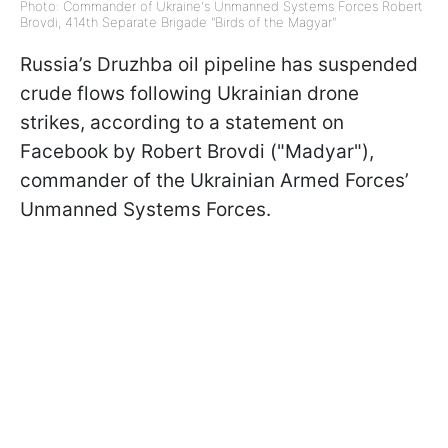
Photo: Commander of Ukraine's Unmanned Systems Forces Robert
Brovdi, 414th Separate Brigade "Birds of the Magyar"
Russia’s Druzhba oil pipeline has suspended
crude flows following Ukrainian drone
strikes, according to a statement on
Facebook by Robert Brovdi ("Madyar"),
commander of the Ukrainian Armed Forces’
Unmanned Systems Forces.