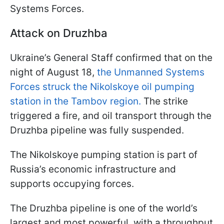
Systems Forces.
Attack on Druzhba
Ukraine’s General Staff confirmed that on the
night of August 18,
the Unmanned Systems
Forces struck the Nikolskoye oil pumping
station in the Tambov region.
The strike
triggered a fire, and oil transport through the
Druzhba pipeline was fully suspended.
The Nikolskoye pumping station is part of
Russia’s economic infrastructure and
supports occupying forces.
The Druzhba pipeline is one of the world’s
largest and most powerful, with a throughput