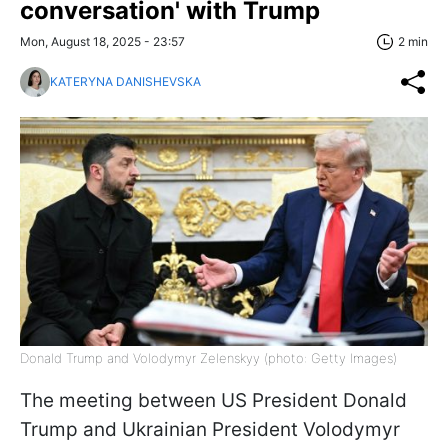
conversation' with Trump
Mon, August 18, 2025 - 23:57
2 min
KATERYNA DANISHEVSKA
Donald Trump and Volodymyr Zelenskyy (photo: Getty Images)
The meeting between US President Donald
Trump and Ukrainian President Volodymyr