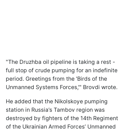
"The Druzhba oil pipeline is taking a rest -
full stop of crude pumping for an indefinite
period. Greetings from the 'Birds of the
Unmanned Systems Forces,'" Brovdi wrote.
He added that the Nikolskoye pumping
station in Russia’s Tambov region was
destroyed by fighters of the 14th Regiment
of the Ukrainian Armed Forces’ Unmanned