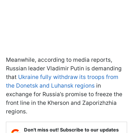
Meanwhile, according to media reports,
Russian leader Vladimir Putin is demanding
that
Ukraine fully withdraw its troops from
the Donetsk and Luhansk regions
in
exchange for Russia’s promise to freeze the
front line in the Kherson and Zaporizhzhia
regions.
Don't miss out! Subscribe to our updates