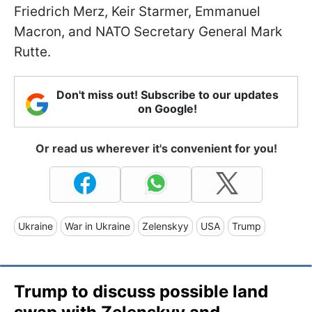
Friedrich Merz, Keir Starmer, Emmanuel
Macron, and NATO Secretary General Mark
Rutte.
Don't miss out! Subscribe to our updates
on Google!
Or read us wherever it's convenient for you!
Ukraine
War in Ukraine
Zelenskyy
USA
Trump
Trump to discuss possible land