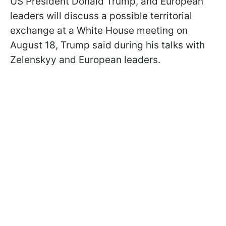
US President Donald Trump, and European
leaders will discuss a possible territorial
exchange at a White House meeting on
August 18, Trump said during his talks with
Zelenskyy and European leaders.