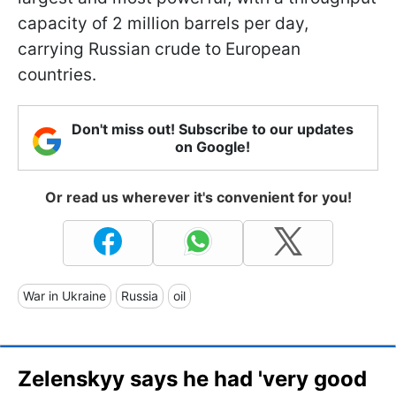
capacity of 2 million barrels per day,
carrying Russian crude to European
countries.
Don't miss out! Subscribe to our updates
on Google!
Or read us wherever it's convenient for you!
War in Ukraine
Russia
oil
Zelenskyy says he had 'very good