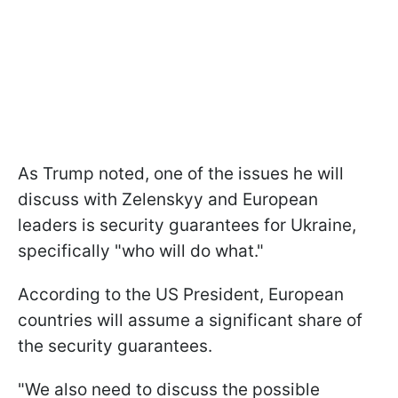
As Trump noted, one of the issues he will
discuss with Zelenskyy and European
leaders is security guarantees for Ukraine,
specifically "who will do what."
According to the US President, European
countries will assume a significant share of
the security guarantees.
"We also need to discuss the possible