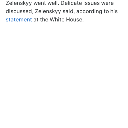
Zelenskyy went well. Delicate issues were
discussed, Zelenskyy said, according to his
statement
at the White House.