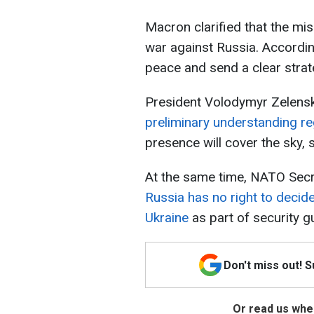
Macron clarified that the mis
war against Russia. According
peace and send a clear strate
President Volodymyr Zelensky
preliminary understanding re
presence will cover the sky, 
At the same time, NATO Secr
Russia has no right to deci
Ukraine
as part of security g
Don't miss out! 
Or read us wher