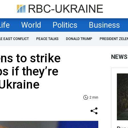
Life
World
Politics
Business
LE EAST CONFLICT
PEACE TALKS
DONALD TRUMP
PRESIDENT ZELE
ns to strike
NEWS
s if they’re
 Ukraine
2 min