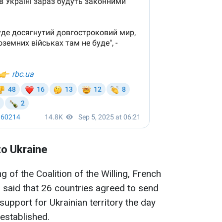
to Ukraine
g of the Coalition of the Willing, French
aid that 26 countries agreed to send
support for Ukrainian territory the day
 established.