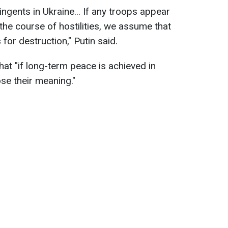
ingents in Ukraine... If any troops appear
 the course of hostilities, we assume that
 for destruction," Putin said.
at "if long-term peace is achieved in
ose their meaning."