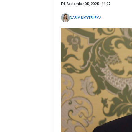
Fri, September 05, 2025 - 11:27
DARIA DMYTRIIEVA