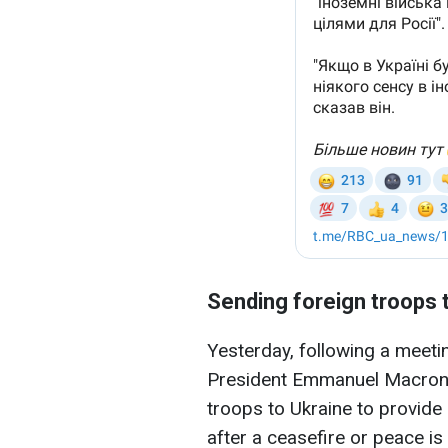
Sending foreign troops 
Yesterday, following a meetin
President Emmanuel Macron s
troops to Ukraine to provide 
after a ceasefire or peace is