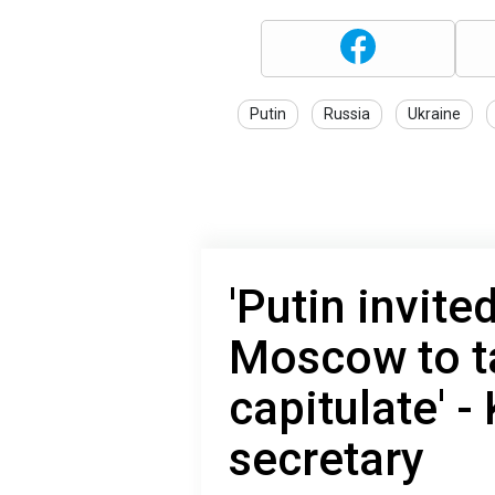
Putin
Russia
Ukraine
'Putin invite
Moscow to ta
capitulate' -
secretary