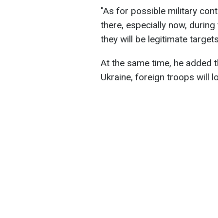
"As for possible military cont
there, especially now, during
they will be legitimate targets
At the same time, he added th
Ukraine, foreign troops will l