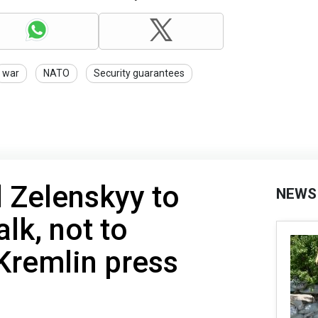
war
NATO
Security guarantees
d Zelenskyy to
NEWS
lk, not to
 Kremlin press