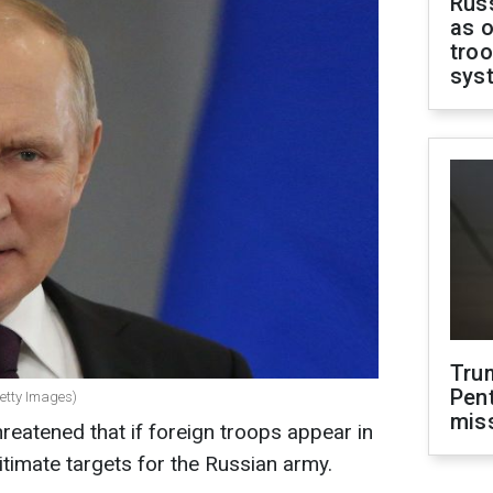
Russ
as o
troo
sys
Tru
Pen
Getty Images)
mis
reatened that if foreign troops appear in
itimate targets for the Russian army.