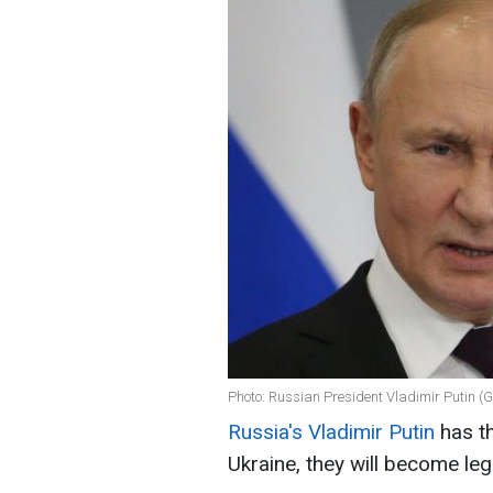
Photo: Russian President Vladimir Putin (
Russia's Vladimir Putin
has th
Ukraine, they will become leg