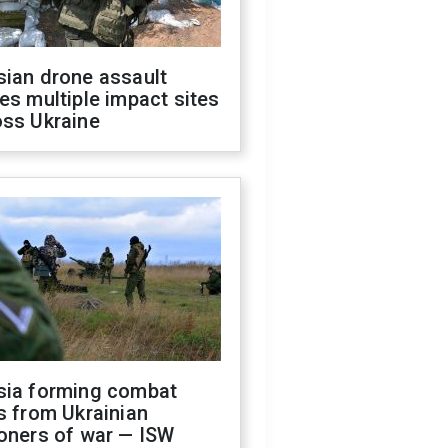
sian drone assault
es multiple impact sites
oss Ukraine
sia forming combat
s from Ukrainian
oners of war — ISW