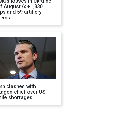
ia's losses in Ukraine
f August 6: +1,330
ps and 59 artillery
tems
mp clashes with
tagon chief over US
sile shortages