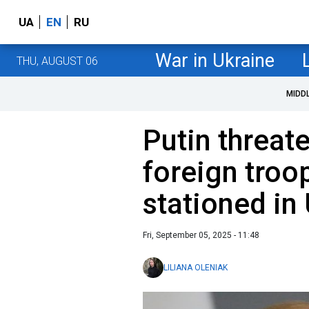
UA
EN
RU
War in Ukraine
THU, AUGUST 06
MIDD
Putin threate
foreign troop
stationed in
Fri, September 05, 2025 - 11:48
LILIANA OLENIAK