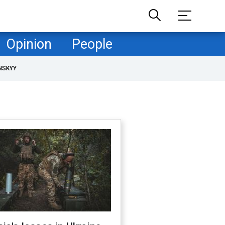
Opinion
People
NSKYY