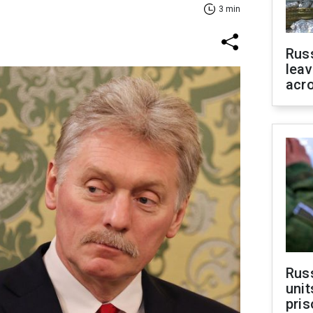
3 min
Rus
leav
acr
Rus
unit
pris