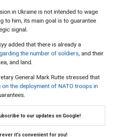
sion in Ukraine is not intended to wage
 to him, its main goal is to guarantee
gic signal.
y added that there is already a
garding the number of soldiers
, and their
sea, and land.
etary General Mark Rutte stressed that
de on the deployment of NATO troops in
uarantees.
Subscribe to our updates on Google!
ever it's convenient for you!