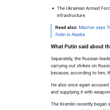
The Ukrainian Armed Forces
infrastructure.
Read also:
Macron says Tr
Putin in Alaska
What Putin said about t
Separately, the Russian leade
carrying out strikes on Russia
because, according to him, 
He also once again accused 
and supplying it with weapon
The Kremlin recently began 