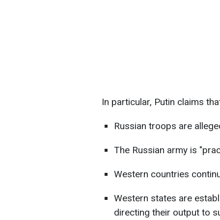
In particular, Putin claims tha
Russian troops are alleged
The Russian army is "pract
Western countries continu
Western states are establi
directing their output to 