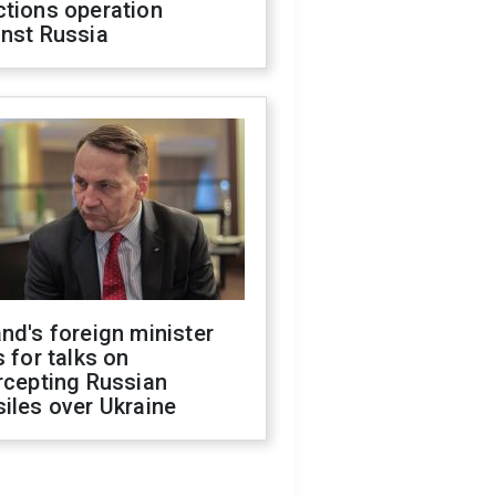
ctions operation
inst Russia
nd's foreign minister
s for talks on
rcepting Russian
iles over Ukraine