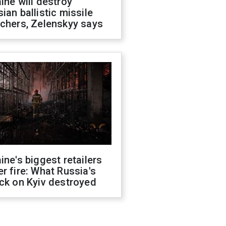
ine will destroy
ian ballistic missile
chers, Zelenskyy says
ine's biggest retailers
r fire: What Russia's
ck on Kyiv destroyed