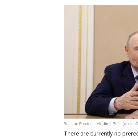
Russian President Vladimir Putin (photo: 
There are currently no prere