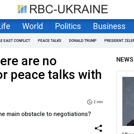
Life
World
Politics
Business
LE EAST CONFLICT
PEACE TALKS
DONALD TRUMP
PRESIDENT ZELE
here are no
NEWS
or peace talks with
2 min
the main obstacle to negotiations?