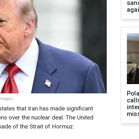
san
aga
Pola
Images)
call
inte
ates that Iran has made significant
miss
ons over the nuclear deal. The United
ockade of the Strait of Hormuz.