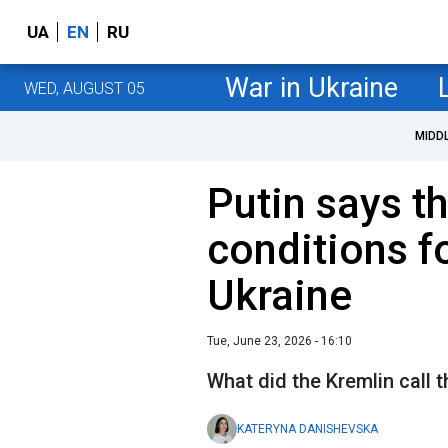
UA
EN
RU
War in Ukraine
WED, AUGUST 05
MIDD
Putin says t
conditions f
Ukraine
Tue, June 23, 2026 - 16:10
What did the Kremlin call 
KATERYNA DANISHEVSKA