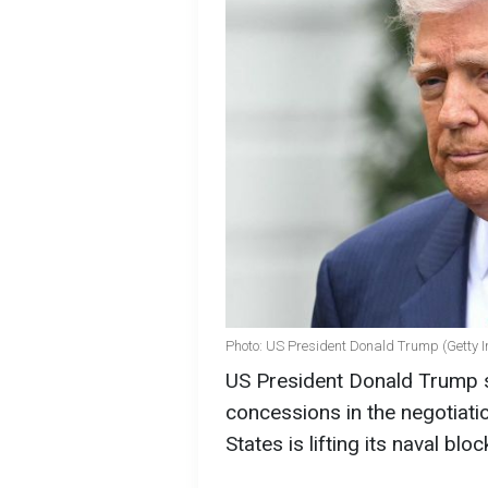
Photo: US President Donald Trump (Getty 
US President Donald Trump st
concessions in the negotiati
States is lifting its naval bl