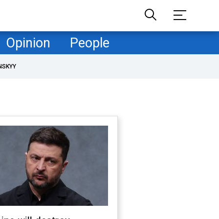
Opinion
People
NSKYY