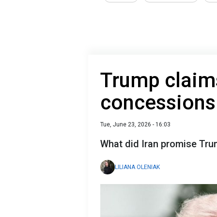
Trump claim
concessions 
Tue, June 23, 2026 - 16:03
What did Iran promise Tr
LILIANA OLENIAK