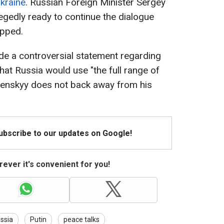
kraine
. Russian Foreign Minister Sergey
legedly ready to continue the dialogue
opped.
de a controversial statement regarding
hat Russia would use "the full range of
elenskyy does not back away from his
Subscribe to our updates on Google!
ever it's convenient for you!
ssia
Putin
peace talks