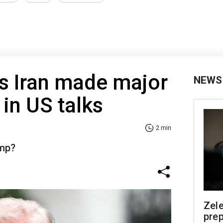
s Iran made major
NEWS
in US talks
2 min
ump?
Zel
prep