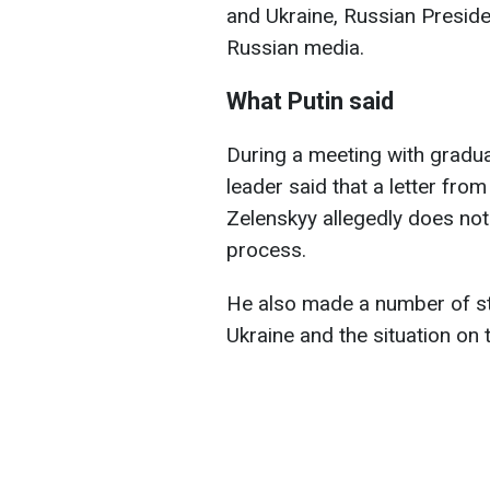
and Ukraine, Russian Preside
Russian media.
What Putin said
During a meeting with gradua
leader said that a letter fr
Zelenskyy allegedly does not
process.
He also made a number of st
Ukraine and the situation on t