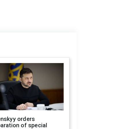
enskyy orders
aration of special