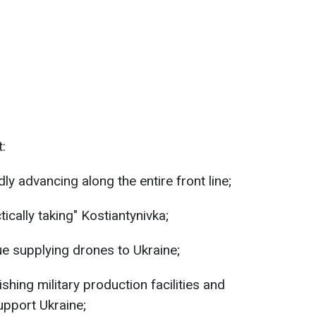
t:
ly advancing along the entire front line;
ically taking" Kostiantynivka;
e supplying drones to Ukraine;
shing military production facilities and
support Ukraine;