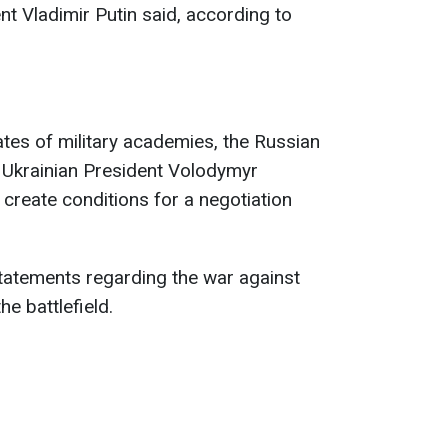
nt Vladimir Putin said, according to
tes of military academies, the Russian
om Ukrainian President Volodymyr
 create conditions for a negotiation
atements regarding the war against
he battlefield.