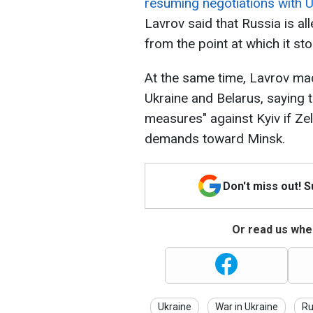
resuming negotiations with U
Lavrov said that Russia is al
from the point at which it st
At the same time, Lavrov ma
Ukraine and Belarus, saying t
measures" against Kyiv if Z
demands toward Minsk.
Don't miss out! 
Or read us wher
Ukraine
War in Ukraine
Ru