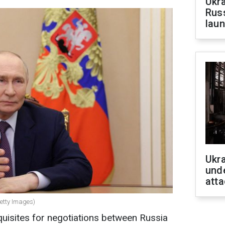
Ukra
Russ
laun
Ukra
unde
atta
Getty Images)
quisites for negotiations between Russia