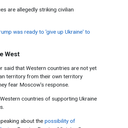
 are allegedly striking civilian
ump was ready to 'give up Ukraine' to
he West
r said that Western countries are not yet
n territory from their own territory
they fear Moscow's response.
Western countries of supporting Ukraine
s.
speaking about the
possibility of