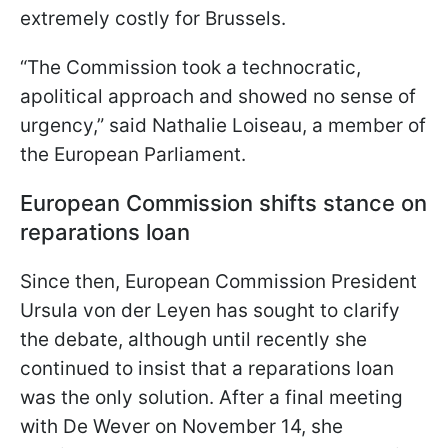
extremely costly for Brussels.
“The Commission took a technocratic,
apolitical approach and showed no sense of
urgency,” said Nathalie Loiseau, a member of
the European Parliament.
European Commission shifts stance on
reparations loan
Since then, European Commission President
Ursula von der Leyen has sought to clarify
the debate, although until recently she
continued to insist that a reparations loan
was the only solution. After a final meeting
with De Wever on November 14, she