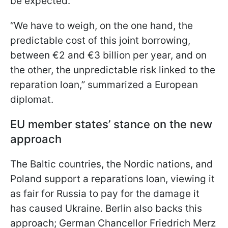
be expected.
“We have to weigh, on the one hand, the
predictable cost of this joint borrowing,
between €2 and €3 billion per year, and on
the other, the unpredictable risk linked to the
reparation loan,” summarized a European
diplomat.
EU member states’ stance on the new
approach
The Baltic countries, the Nordic nations, and
Poland support a reparations loan, viewing it
as fair for Russia to pay for the damage it
has caused Ukraine. Berlin also backs this
approach; German Chancellor Friedrich Merz