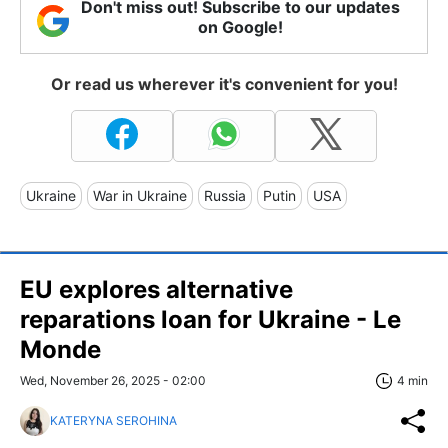
Don't miss out! Subscribe to our updates
on Google!
Or read us wherever it's convenient for you!
Ukraine
War in Ukraine
Russia
Putin
USA
EU explores alternative
reparations loan for Ukraine - Le
Monde
Wed, November 26, 2025 - 02:00
4 min
KATERYNA SEROHINA