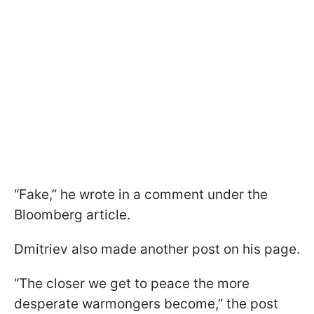
“Fake,” he wrote in a comment under the
Bloomberg article.
Dmitriev also made another post on his page.
“The closer we get to peace the more
desperate warmongers become,” the post