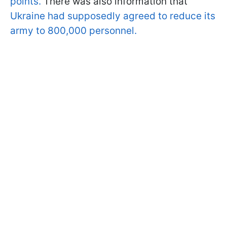
points.
There was also information that
Ukraine had supposedly agreed to reduce its
army to 800,000 personnel.