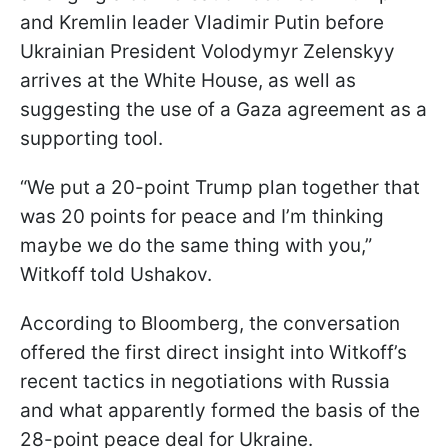
and Kremlin leader Vladimir Putin before
Ukrainian President Volodymyr Zelenskyy
arrives at the White House, as well as
suggesting the use of a Gaza agreement as a
supporting tool.
“We put a 20-point Trump plan together that
was 20 points for peace and I’m thinking
maybe we do the same thing with you,”
Witkoff told Ushakov.
According to Bloomberg, the conversation
offered the first direct insight into Witkoff’s
recent tactics in negotiations with Russia
and what apparently formed the basis of the
28-point peace deal for Ukraine.