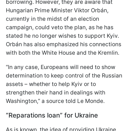
borrowing. However, they are aware that
Hungarian Prime Minister Viktor Orbán,
currently in the midst of an election
campaign, could veto the plan, as he has
stated he no longer wishes to support Kyiv.
Orbán has also emphasized his connections
with both the White House and the Kremlin.
“In any case, Europeans will need to show
determination to keep control of the Russian
assets – whether to help Kyiv or to
strengthen their hand in dealings with
Washington,” a source told Le Monde.
“Reparations loan” for Ukraine
As is known, the idea of providing Ukraine