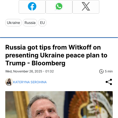
Ukraine
Russia
EU
Russia got tips from Witkoff on
presenting Ukraine peace plan to
Trump - Bloomberg
Wed, November 26, 2025 - 01:32
5 min
KATERYNA SEROHINA