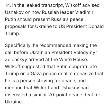
14. In the leaked transcript, Witkoff advised
Ushakov on how Russian leader Vladimir
Putin should present Russia’s peace
proposals for Ukraine to US President Donald
Trump.
Specifically, he recommended making the
call before Ukrainian President Volodymyr
Zelenskyy arrived at the White House.
Witkoff suggested that Putin congratulate
Trump on a Gaza peace deal, emphasize that
he is a person striving for peace, and
mention that Witkoff and Ushakov had
discussed a similar 20-point peace deal for
Ukraine.