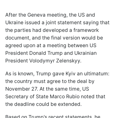
After the Geneva meeting, the US and
Ukraine issued a joint statement saying that
the parties had developed a framework
document, and the final version would be
agreed upon at a meeting between US
President Donald Trump and Ukrainian
President Volodymyr Zelenskyy.
As is known, Trump gave Kyiv an ultimatum:
the country must agree to the deal by
November 27. At the same time, US
Secretary of State Marco Rubio noted that
the deadline could be extended.
Based on Trump’s recent statements, he