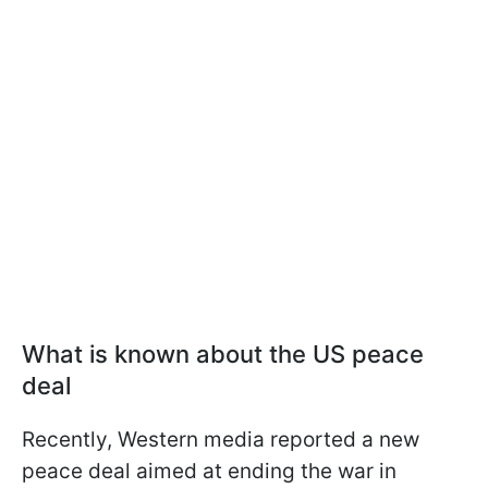
What is known about the US peace
deal
Recently, Western media reported a new
peace deal aimed at ending the war in