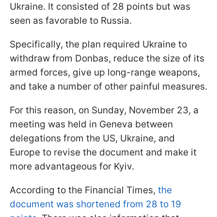
Ukraine. It consisted of 28 points but was
seen as favorable to Russia.
Specifically, the plan required Ukraine to
withdraw from Donbas, reduce the size of its
armed forces, give up long-range weapons,
and take a number of other painful measures.
For this reason, on Sunday, November 23, a
meeting was held in Geneva between
delegations from the US, Ukraine, and
Europe to revise the document and make it
more advantageous for Kyiv.
According to the Financial Times,
the
document was shortened from 28 to 19