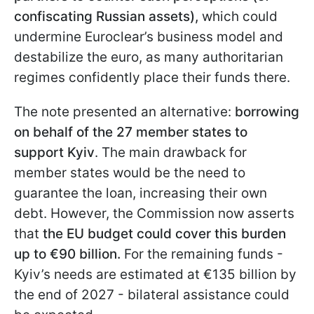
confiscating Russian assets),
which could
undermine Euroclear’s business model and
destabilize the euro, as many authoritarian
regimes confidently place their funds there.
The note presented an alternative:
borrowing
on behalf of the 27 member states to
support Kyiv
. The main drawback for
member states would be the need to
guarantee the loan, increasing their own
debt. However, the Commission now asserts
that
the EU budget could cover this burden
up to €90 billion.
For the remaining funds -
Kyiv’s needs are estimated at €135 billion by
the end of 2027 - bilateral assistance could