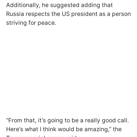
Additionally, he suggested adding that
Russia respects the US president as a person
striving for peace.
“From that, it’s going to be a really good call.
Here’s what I think would be amazing,” the