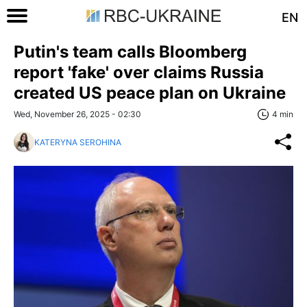
EN
Putin's team calls Bloomberg
report 'fake' over claims Russia
created US peace plan on Ukraine
Wed, November 26, 2025 - 02:30
4 min
KATERYNA SEROHINA