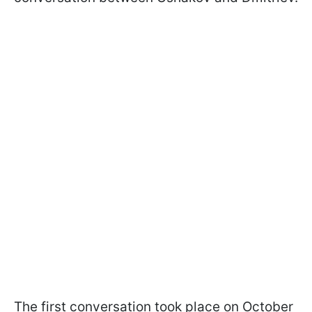
The first conversation took place on October