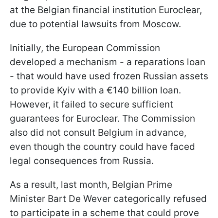
at the Belgian financial institution Euroclear,
due to potential lawsuits from Moscow.
Initially, the European Commission
developed a mechanism - a reparations loan
- that would have used frozen Russian assets
to provide Kyiv with a €140 billion loan.
However, it failed to secure sufficient
guarantees for Euroclear. The Commission
also did not consult Belgium in advance,
even though the country could have faced
legal consequences from Russia.
As a result, last month, Belgian Prime
Minister Bart De Wever categorically refused
to participate in a scheme that could prove