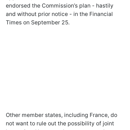
endorsed the Commission’s plan - hastily
and without prior notice - in the Financial
Times on September 25.
Other member states, including France, do
not want to rule out the possibility of joint