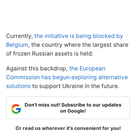
Currently,
the initiative is being blocked by
Belgium
, the country where the largest share
of frozen Russian assets is held.
Against this backdrop,
the European
Commission has begun exploring alternative
solutions
to support Ukraine in the future.
Don't miss out! Subscribe to our updates
on Google!
Or read us wherever it's convenient for you!