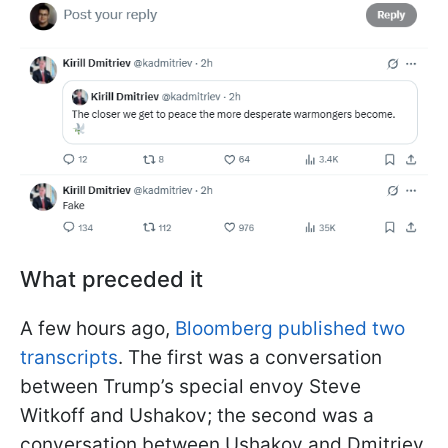
What preceded it
A few hours ago,
Bloomberg published two
transcripts
. The first was a conversation
between Trump’s special envoy Steve
Witkoff and Ushakov; the second was a
conversation between Ushakov and Dmitriev.