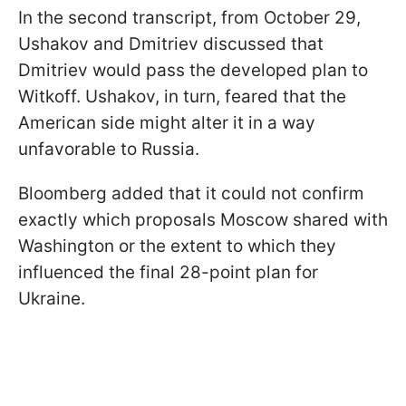
In the second transcript, from October 29,
Ushakov and Dmitriev discussed that
Dmitriev would pass the developed plan to
Witkoff. Ushakov, in turn, feared that the
American side might alter it in a way
unfavorable to Russia.
Bloomberg added that it could not confirm
exactly which proposals Moscow shared with
Washington or the extent to which they
influenced the final 28-point plan for
Ukraine.