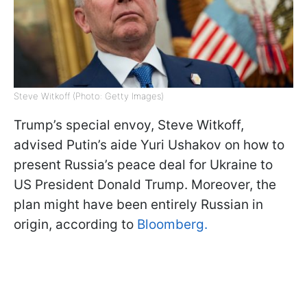
Steve Witkoff (Photo: Getty Images)
Trump’s special envoy, Steve Witkoff,
advised Putin’s aide Yuri Ushakov on how to
present Russia’s peace deal for Ukraine to
US President Donald Trump. Moreover, the
plan might have been entirely Russian in
origin, according to
Bloomberg.