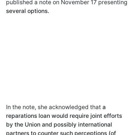
published a note on November 17 presenting
several options.
In the note, she acknowledged that
a
reparations loan would require joint efforts
by the Union and possibly international
partners to counter such perceptions (of