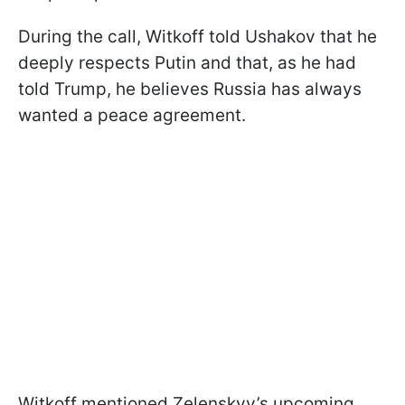
During the call, Witkoff told Ushakov that he
deeply respects Putin and that, as he had
told Trump, he believes Russia has always
wanted a peace agreement.
Witkoff mentioned Zelenskyy’s upcoming