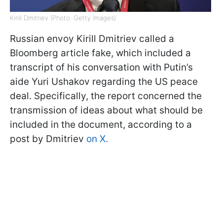
Kirill Dmitriev (Photo: Getty Images)
Russian envoy Kirill Dmitriev called a
Bloomberg article fake, which included a
transcript of his conversation with Putin’s
aide Yuri Ushakov regarding the US peace
deal. Specifically, the report concerned the
transmission of ideas about what should be
included in the document, according to a
post by Dmitriev
on X.