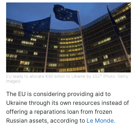
EU ready to allocate €90 billion to Ukraine by 2027 (Photo: Getty
Images)
The EU is considering providing aid to
Ukraine through its own resources instead of
offering a reparations loan from frozen
Russian assets, according to
Le Monde.