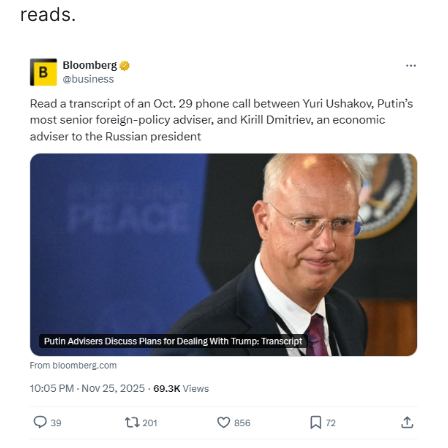
reads.