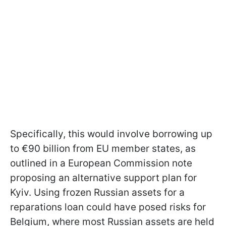
Specifically, this would involve borrowing up
to €90 billion from EU member states, as
outlined in a European Commission note
proposing an alternative support plan for
Kyiv. Using frozen Russian assets for a
reparations loan could have posed risks for
Belgium, where most Russian assets are held