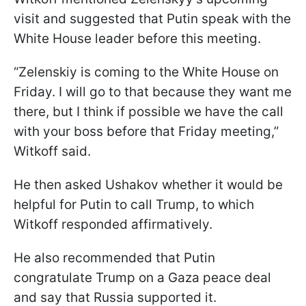
visit and suggested that Putin speak with the
White House leader before this meeting.
“Zelenskiy is coming to the White House on
Friday. I will go to that because they want me
there, but I think if possible we have the call
with your boss before that Friday meeting,”
Witkoff said.
He then asked Ushakov whether it would be
helpful for Putin to call Trump, to which
Witkoff responded affirmatively.
He also recommended that Putin
congratulate Trump on a Gaza peace deal
and say that Russia supported it.