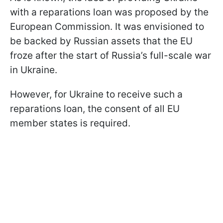
with a reparations loan was proposed by the
European Commission. It was envisioned to
be backed by Russian assets that the EU
froze after the start of Russia’s full-scale war
in Ukraine.
However, for Ukraine to receive such a
reparations loan, the consent of all EU
member states is required.