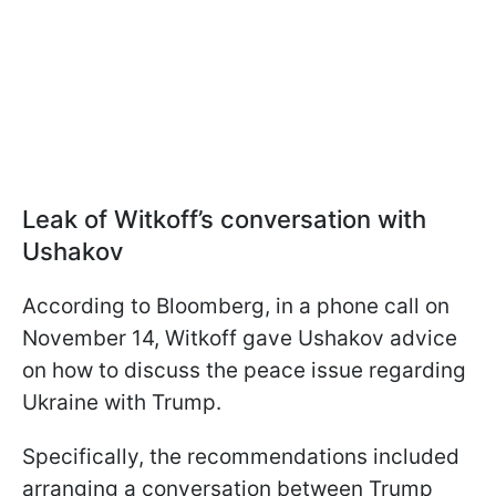
Leak of Witkoff’s conversation with
Ushakov
According to Bloomberg, in a phone call on
November 14, Witkoff gave Ushakov advice
on how to discuss the peace issue regarding
Ukraine with Trump.
Specifically, the recommendations included
arranging a conversation between Trump