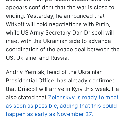
appears confident that the war is close to
ending. Yesterday, he announced that
Witkoff will hold negotiations with Putin,
while US Army Secretary Dan Driscoll will
meet with the Ukrainian side to advance
coordination of the peace deal between the
US, Ukraine, and Russia.
Andriy Yermak, head of the Ukrainian
Presidential Office, has already confirmed
that Driscoll will arrive in Kyiv this week. He
also stated that
Zelenskyy is ready to meet
as soon as possible, adding that this could
happen as early as November 27.