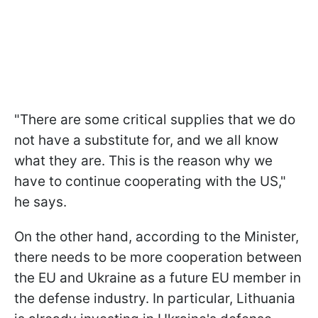
"There are some critical supplies that we do
not have a substitute for, and we all know
what they are. This is the reason why we
have to continue cooperating with the US,"
he says.
On the other hand, according to the Minister,
there needs to be more cooperation between
the EU and Ukraine as a future EU member in
the defense industry. In particular, Lithuania