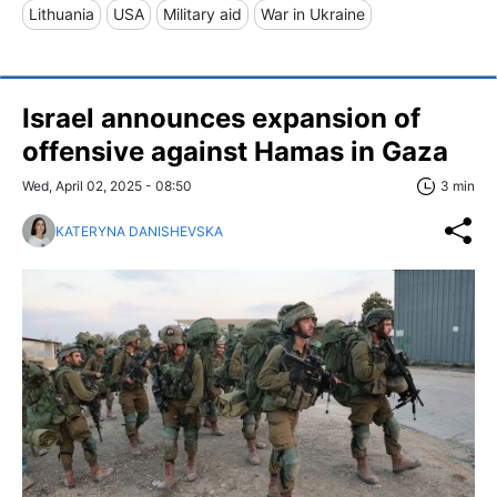
Lithuania
USA
Military aid
War in Ukraine
Israel announces expansion of
offensive against Hamas in Gaza
Wed, April 02, 2025 - 08:50
3 min
KATERYNA DANISHEVSKA