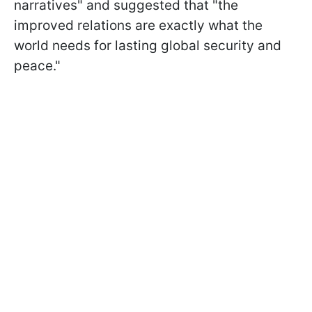
narratives" and suggested that "the
improved relations are exactly what the
world needs for lasting global security and
peace."