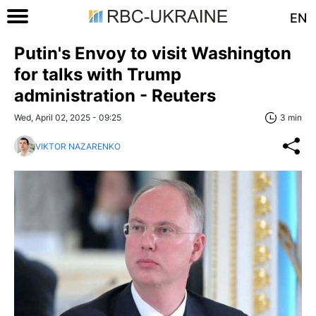
EN
Putin's Envoy to visit Washington
for talks with Trump
administration - Reuters
Wed, April 02, 2025 - 09:25
3 min
VIKTOR NAZARENKO