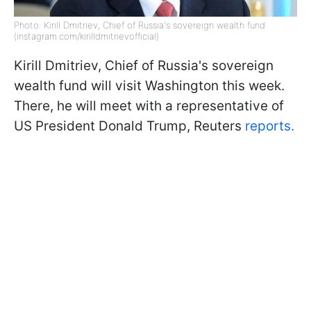
Photo: Kirill Dmitriev, Chief of Russia's sovereign wealth fund
(instagram.com/kirilldmitrievofficial)
Kirill Dmitriev, Chief of Russia's sovereign
wealth fund will visit Washington this week.
There, he will meet with a representative of
US President Donald Trump, Reuters
reports.