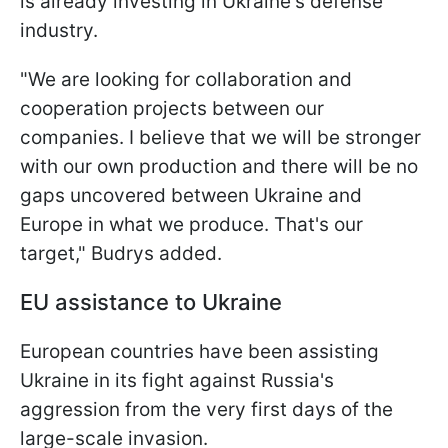
is already investing in Ukraine's defense
industry.
"We are looking for collaboration and
cooperation projects between our
companies. I believe that we will be stronger
with our own production and there will be no
gaps uncovered between Ukraine and
Europe in what we produce. That's our
target," Budrys added.
EU assistance to Ukraine
European countries have been assisting
Ukraine in its fight against Russia's
aggression from the very first days of the
large-scale invasion.