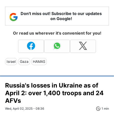
Don't miss out! Subscribe to our updates
on Google!
Or read us wherever it's convenient for you!
Israel
Gaza
HAMAS
Russia's losses in Ukraine as of
April 2: over 1,400 troops and 24
AFVs
Wed, April 02, 2025 - 08:36
1 min