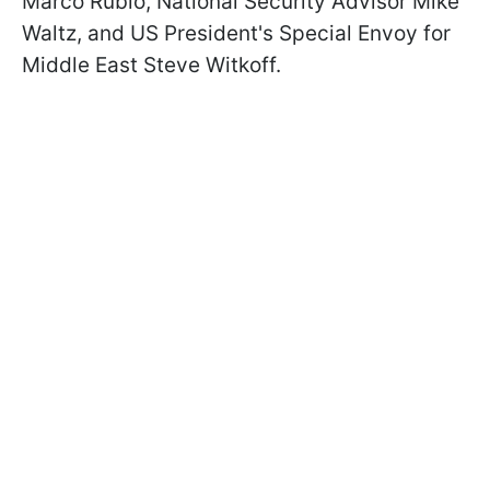
Marco Rubio, National Security Advisor Mike
Waltz, and US President's Special Envoy for
Middle East Steve Witkoff.