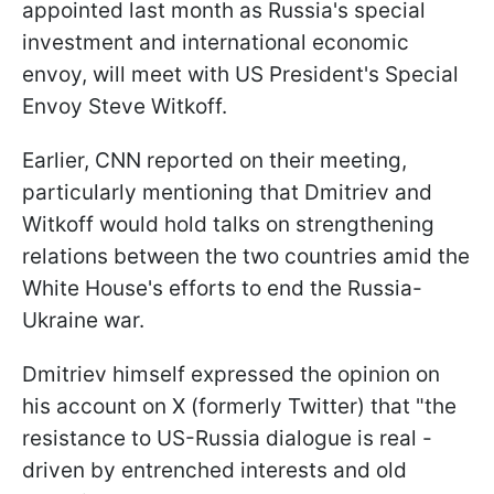
appointed last month as Russia's special
investment and international economic
envoy, will meet with US President's Special
Envoy Steve Witkoff.
Earlier, CNN reported on their meeting,
particularly mentioning that Dmitriev and
Witkoff would hold talks on strengthening
relations between the two countries amid the
White House's efforts to end the Russia-
Ukraine war.
Dmitriev himself expressed the opinion on
his account on X (formerly Twitter) that "the
resistance to US-Russia dialogue is real -
driven by entrenched interests and old