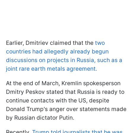
Earlier, Dmitriev claimed that the
two
countries had allegedly already begun
discussions on projects in Russia, such as a
joint rare earth metals agreement.
At the end of March, Kremlin spokesperson
Dmitry Peskov stated that Russia is ready to
continue contacts with the US, despite
Donald Trump's anger over statements made
by Russian dictator Putin.
Recently,
Trump told journalists that he was