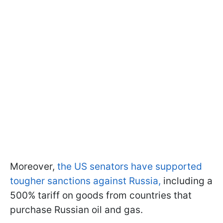
Moreover,
the US senators have supported
tougher sanctions against Russia,
including a
500% tariff on goods from countries that
purchase Russian oil and gas.