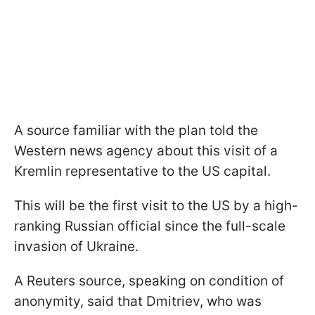
A source familiar with the plan told the
Western news agency about this visit of a
Kremlin representative to the US capital.
This will be the first visit to the US by a high-
ranking Russian official since the full-scale
invasion of Ukraine.
A Reuters source, speaking on condition of
anonymity, said that Dmitriev, who was