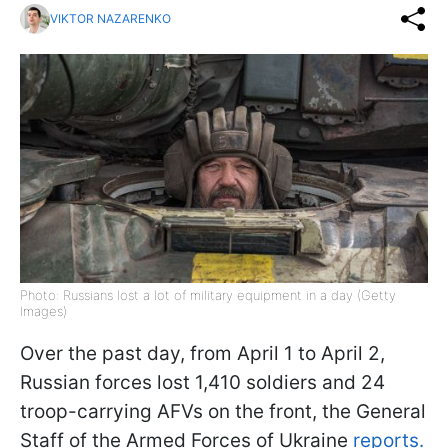
VIKTOR NAZARENKO
Photo: Russians lost a lot of military equipment in a day (Getty
Images)
Over the past day, from April 1 to April 2,
Russian forces lost 1,410 soldiers and 24
troop-carrying AFVs on the front, the General
Staff of the Armed Forces of Ukraine
reports.