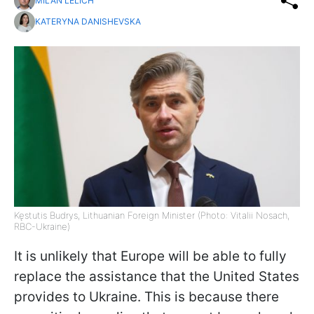
MILAN LELICH
KATERYNA DANISHEVSKA
Kęstutis Budrys, Lithuanian Foreign Minister (Photo: Vitalii Nosach,
RBC-Ukraine)
It is unlikely that Europe will be able to fully
replace the assistance that the United States
provides to Ukraine. This is because there