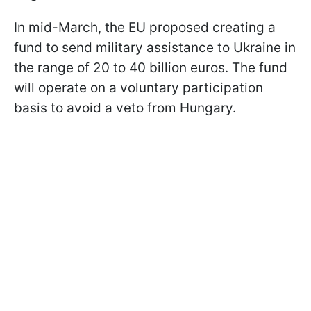
In mid-March, the EU proposed creating a
fund to send military assistance to Ukraine in
the range of 20 to 40 billion euros. The fund
will operate on a voluntary participation
basis to avoid a veto from Hungary.