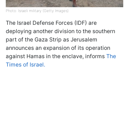
Photo: Israeli military (Getty Images)
The Israel Defense Forces (IDF) are
deploying another division to the southern
part of the Gaza Strip as Jerusalem
announces an expansion of its operation
against Hamas in the enclave, informs
The
Times of Israel.