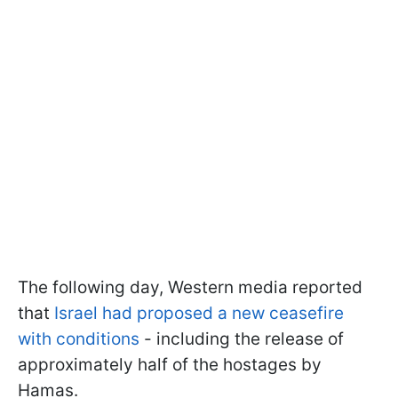
The following day, Western media reported
that
Israel had proposed a new ceasefire
with conditions
- including the release of
approximately half of the hostages by
Hamas.