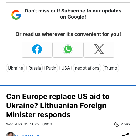
Don't miss out! Subscribe to our updates
on Google!
Or read us wherever it's convenient for you!
Ukraine
Russia
Putin
USA
negotiations
Trump
Can Europe replace US aid to
Ukraine? Lithuanian Foreign
Minister responds
Wed, April 02, 2025 - 09:10
2 min