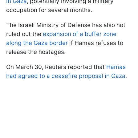
in Gaza
, potentially involving a military
occupation for several months.
The Israeli Ministry of Defense has also not
ruled out the
expansion of a buffer zone
along the Gaza border
if Hamas refuses to
release the hostages.
On March 30, Reuters reported that
Hamas
had agreed to a ceasefire proposal in Gaza.