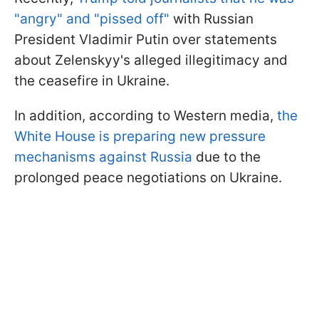
"angry" and "pissed off"
with Russian
President Vladimir Putin over statements
about Zelenskyy's alleged illegitimacy and
the ceasefire in Ukraine.
In addition, according to Western media,
the
White House is preparing new pressure
mechanisms against Russia
due to the
prolonged peace negotiations on Ukraine.