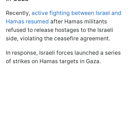
Recently,
active fighting between Israel and
Hamas resumed
after Hamas militants
refused to release hostages to the Israeli
side, violating the ceasefire agreement.
In response, Israeli forces launched a series
of strikes on Hamas targets in Gaza.