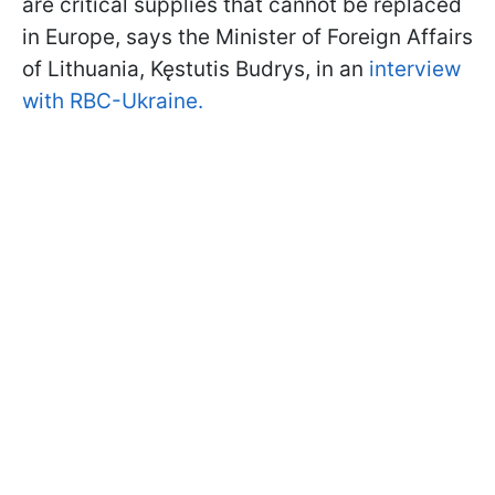
are critical supplies that cannot be replaced
in Europe, says the Minister of Foreign Affairs
of Lithuania, Kęstutis Budrys, in an
i
nterview
with RBC-Ukraine.