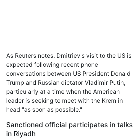
As Reuters notes, Dmitriev's visit to the US is
expected following recent phone
conversations between US President Donald
Trump and Russian dictator Vladimir Putin,
particularly at a time when the American
leader is seeking to meet with the Kremlin
head "as soon as possible."
Sanctioned official participates in talks
in Riyadh