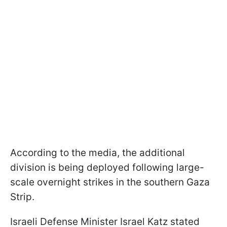
According to the media, the additional
division is being deployed following large-
scale overnight strikes in the southern Gaza
Strip.
Israeli Defense Minister Israel Katz stated