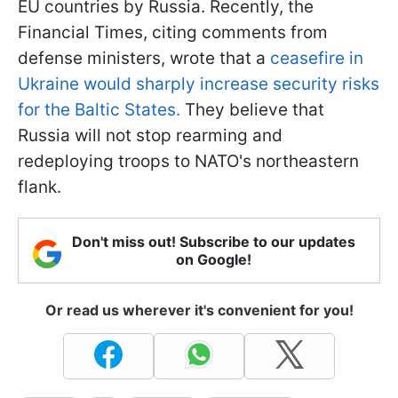
EU countries by Russia. Recently, the
Financial Times, citing comments from
defense ministers, wrote that a
ceasefire in
Ukraine would sharply increase security risks
for the Baltic States.
They believe that
Russia will not stop rearming and
redeploying troops to NATO's northeastern
flank.
Don't miss out! Subscribe to our updates
on Google!
Or read us wherever it's convenient for you!