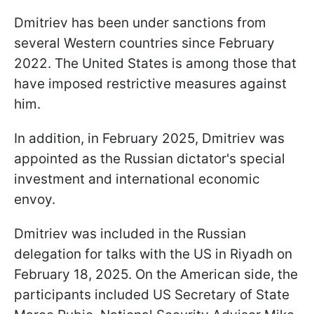
Dmitriev has been under sanctions from
several Western countries since February
2022. The United States is among those that
have imposed restrictive measures against
him.
In addition, in February 2025, Dmitriev was
appointed as the Russian dictator's special
investment and international economic
envoy.
Dmitriev was included in the Russian
delegation for talks with the US in Riyadh on
February 18, 2025. On the American side, the
participants included US Secretary of State