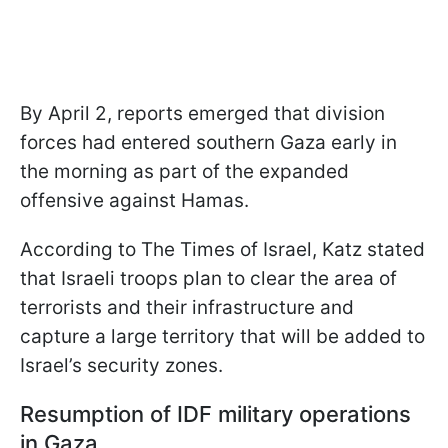
By April 2, reports emerged that division
forces had entered southern Gaza early in
the morning as part of the expanded
offensive against Hamas.
According to The Times of Israel, Katz stated
that Israeli troops plan to clear the area of
terrorists and their infrastructure and
capture a large territory that will be added to
Israel’s security zones.
Resumption of IDF military operations
in Gaza