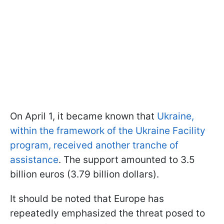
On April 1, it became known that
Ukraine,
within the framework of the Ukraine Facility
program, received another tranche of
assistance
. The support amounted to 3.5
billion euros (3.79 billion dollars).
It should be noted that Europe has
repeatedly emphasized the threat posed to