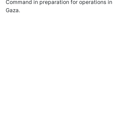
Command in preparation for operations in
Gaza.