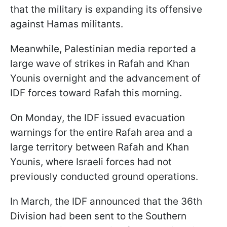
that the military is expanding its offensive
against Hamas militants.
Meanwhile, Palestinian media reported a
large wave of strikes in Rafah and Khan
Younis overnight and the advancement of
IDF forces toward Rafah this morning.
On Monday, the IDF issued evacuation
warnings for the entire Rafah area and a
large territory between Rafah and Khan
Younis, where Israeli forces had not
previously conducted ground operations.
In March, the IDF announced that the 36th
Division had been sent to the Southern