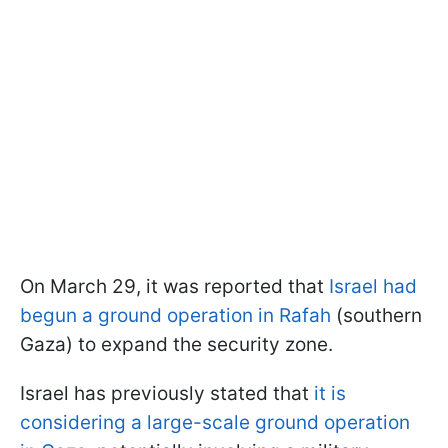
On March 29, it was reported that
Israel had
begun a ground operation in Rafah
(southern
Gaza) to expand the security zone.
Israel has previously stated that
it is
considering a large-scale ground operation