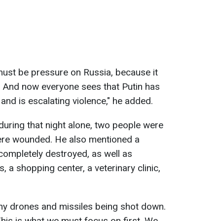
must be pressure on Russia, because it
. And now everyone sees that Putin has
and is escalating violence," he added.
during that night alone, two people were
were wounded. He also mentioned a
completely destroyed, as well as
, a shopping center, a veterinary clinic,
ny drones and missiles being shot down.
This is what we must focus on first. We