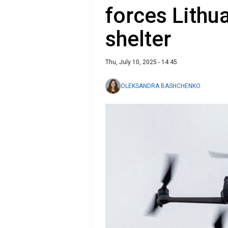
forces Lithu
shelter
Thu, July 10, 2025 - 14:45
OLEKSANDRA BASHCHENKO