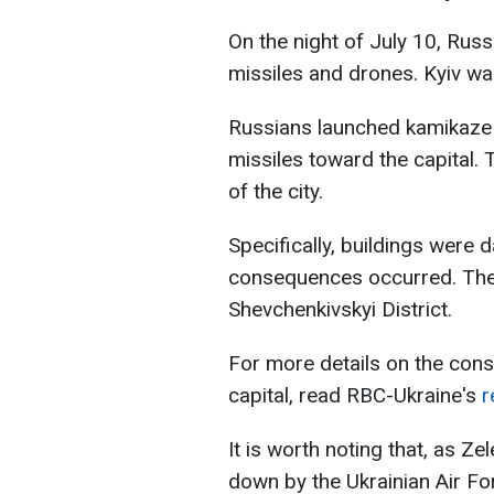
On the night of July 10, Rus
missiles and drones. Kyiv wa
Russians launched kamikaze d
missiles toward the capital. 
of the city.
Specifically, buildings were
consequences occurred. The
Shevchenkivskyi District.
For more details on the con
capital, read RBC-Ukraine's
r
It is worth noting that, as Z
down by the Ukrainian Air For