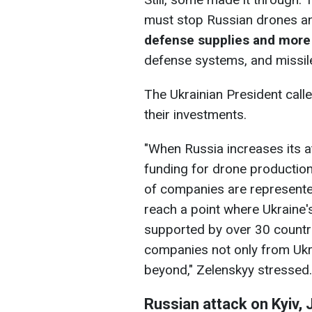
must stop Russian drones a
defense supplies and more
defense systems, and missil
The Ukrainian President calle
their investments.
"When Russia increases its a
funding for drone productio
of companies are represente
reach a point where Ukraine'
supported by over 30 countr
companies not only from Ukra
beyond," Zelenskyy stressed.
Russian attack on Kyiv, 