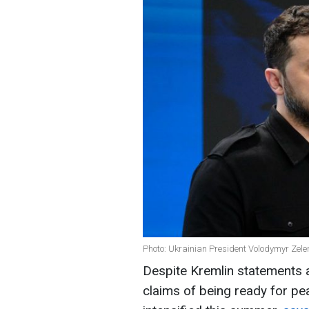
Photo: Ukrainian President Volodymyr Zele
Despite Kremlin statements a
claims of being ready for pe