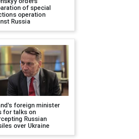
enskyy orders
aration of special
ctions operation
inst Russia
nd's foreign minister
s for talks on
rcepting Russian
iles over Ukraine