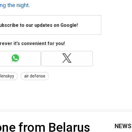
ng the night
.
Subscribe to our updates on Google!
ever it's convenient for you!
lenskyy
air defense
ne from Belarus
NEWS