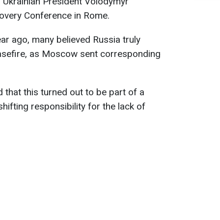
s
Ukrainian President Volodymyr
covery Conference in Rome.
ar ago, many believed Russia truly
asefire, as Moscow sent corresponding
that this turned out to be part of a
ifting responsibility for the lack of