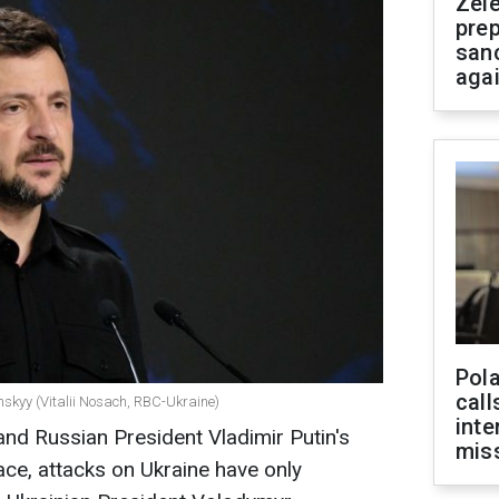
Zel
prep
san
aga
Pola
call
nskyy (Vitalii Nosach, RBC-Ukraine)
inte
nd Russian President Vladimir Putin's
miss
ace, attacks on Ukraine have only