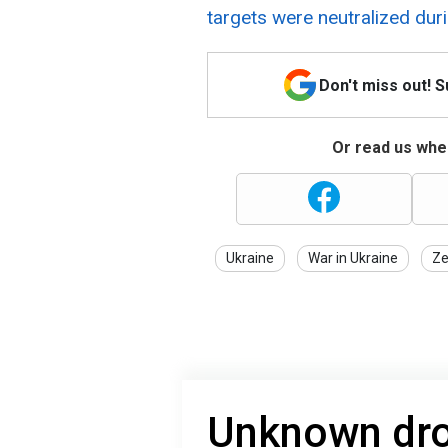
targets were neutralized duri
Don't miss out! 
Or read us wher
Ukraine
War in Ukraine
Ze
Unknown dro