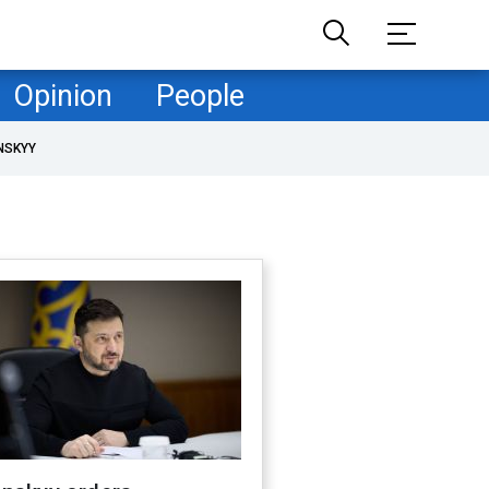
Opinion
People
NSKYY