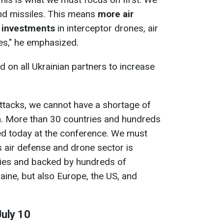
nd missiles. This means
more air
 investments
in interceptor drones, air
es," he emphasized.
d on all Ukrainian partners to increase
ttacks, we cannot have a shortage of
n. More than 30 countries and hundreds
d today at the conference. We must
s air defense and drone sector is
ies and backed by hundreds of
ine, but also Europe, the US, and
July 10