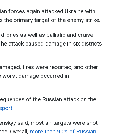
sian forces again attacked Ukraine with
s the primary target of the enemy strike.
rones as well as ballistic and cruise
The attack caused damage in six districts
 damaged, fires were reported, and other
 worst damage occurred in
sequences of the Russian attack on the
eport
.
elenskyy said, most air targets were shot
ce. Overall,
more than 90% of Russian