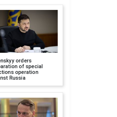
enskyy orders
aration of special
ctions operation
inst Russia