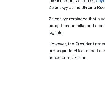
intensified this summer,
say
Zelenskyy at the Ukraine Re
Zelenskyy reminded that a ye
sought peace talks and a ce
signals.
However, the President noted 
propaganda effort aimed at sh
peace onto Ukraine.