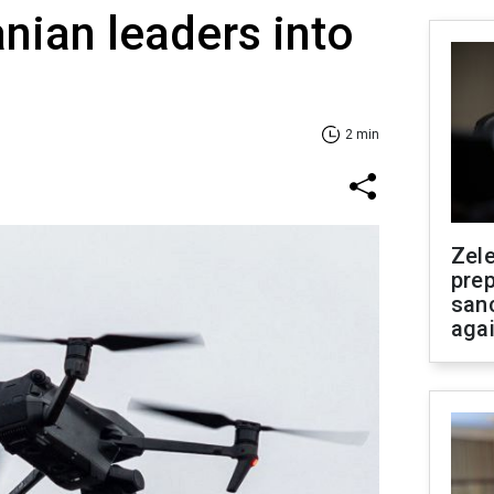
anian leaders into
2 min
Zel
prep
san
aga