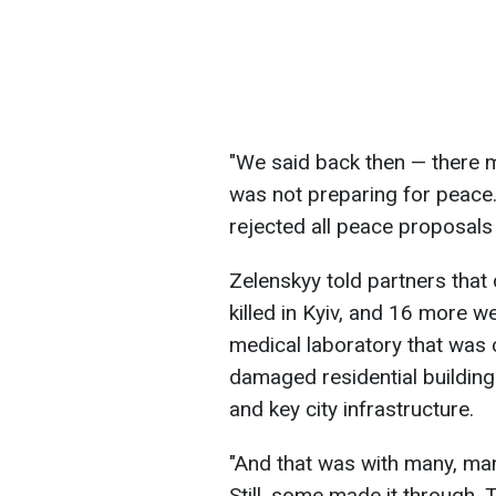
"We said back then — there 
was not preparing for peace
rejected all peace proposals 
Zelenskyy told partners that 
killed in Kyiv, and 16 more 
medical laboratory that was 
damaged residential buildings
and key city infrastructure.
"And that was with many, ma
Still, some made it through. 