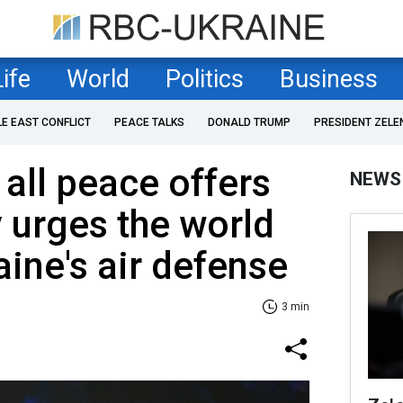
Life
World
Politics
Business
LE EAST CONFLICT
PEACE TALKS
DONALD TRUMP
PRESIDENT ZELE
 all peace offers
NEWS
 urges the world
aine's air defense
3 min