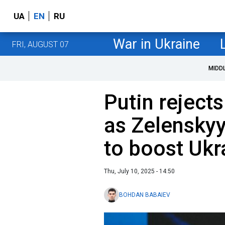
UA
EN
RU
War in Ukraine
FRI, AUGUST 07
MIDD
Putin rejects
as Zelenskyy
to boost Ukr
Thu, July 10, 2025 - 14:50
BOHDAN BABAIEV