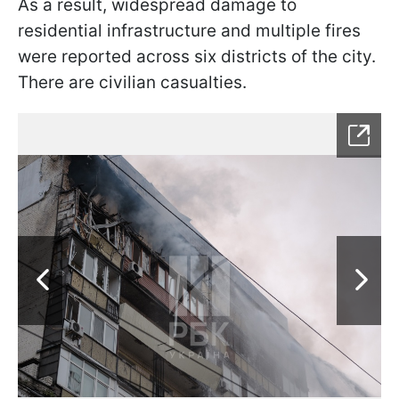
As a result, widespread damage to
residential infrastructure and multiple fires
were reported across six districts of the city.
There are civilian casualties.