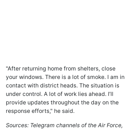
"After returning home from shelters, close
your windows. There is a lot of smoke. I am in
contact with district heads. The situation is
under control. A lot of work lies ahead. I’ll
provide updates throughout the day on the
response efforts," he said.
Sources: Telegram channels of the Air Force,