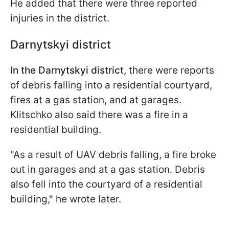
He added that there were three reported
injuries in the district.
Darnytskyi district
In the Darnytskyi district,
there were reports
of debris falling into a residential courtyard,
fires at a gas station, and at garages.
Klitschko also said there was a fire in a
residential building.
"As a result of UAV debris falling, a fire broke
out in garages and at a gas station. Debris
also fell into the courtyard of a residential
building," he wrote later.