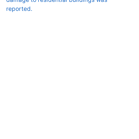
reported.