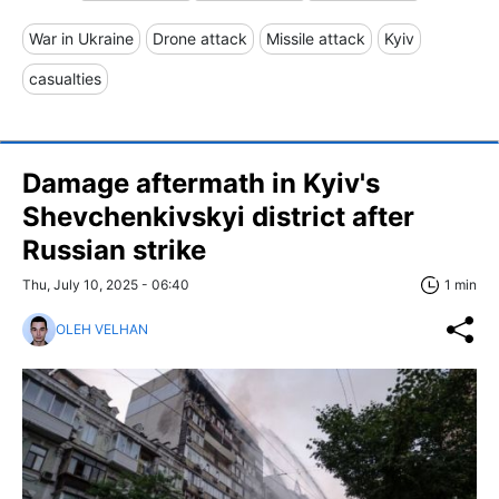
War in Ukraine
Drone attack
Missile attack
Kyiv
casualties
Damage aftermath in Kyiv's
Shevchenkivskyi district after
Russian strike
Thu, July 10, 2025 - 06:40
1 min
OLEH VELHAN