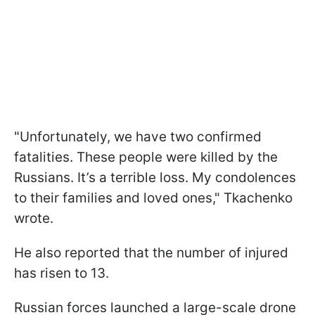
"Unfortunately, we have two confirmed
fatalities. These people were killed by the
Russians. It’s a terrible loss. My condolences
to their families and loved ones," Tkachenko
wrote.
He also reported that the number of injured
has risen to 13.
Russian forces launched a large-scale drone