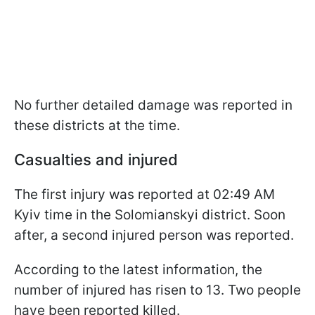
No further detailed damage was reported in
these districts at the time.
Casualties and injured
The first injury was reported at 02:49 AM
Kyiv time in the Solomianskyi district. Soon
after, a second injured person was reported.
According to the latest information, the
number of injured has risen to 13. Two people
have been reported killed.