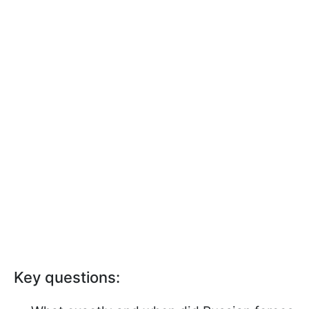
Key questions: