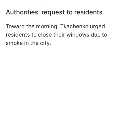
Authorities' request to residents
Toward the morning, Tkachenko urged
residents to close their windows due to
smoke in the city.