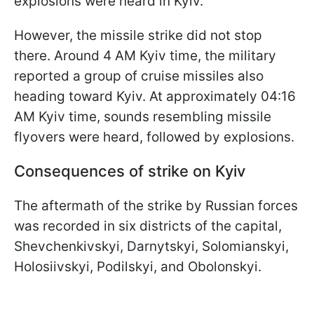
explosions were heard in Kyiv.
However, the missile strike did not stop
there. Around 4 AM Kyiv time, the military
reported a group of cruise missiles also
heading toward Kyiv. At approximately 04:16
AM Kyiv time, sounds resembling missile
flyovers were heard, followed by explosions.
Consequences of strike on Kyiv
The aftermath of the strike by Russian forces
was recorded in six districts of the capital,
Shevchenkivskyi, Darnytskyi, Solomianskyi,
Holosiivskyi, Podilskyi, and Obolonskyi.