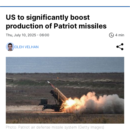
US to significantly boost
production of Patriot missiles
Thu, July 10, 2025 - 06:00
4 min
OLEH VELHAN
Photo: Patriot air defense missile system (Getty Images)