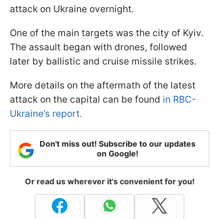
attack on Ukraine overnight.
One of the main targets was the city of Kyiv.
The assault began with drones, followed
later by ballistic and cruise missile strikes.
More details on the aftermath of the latest
attack on the capital can be found
in RBC-
Ukraine’s report.
Don't miss out! Subscribe to our updates
on Google!
Or read us wherever it's convenient for you!