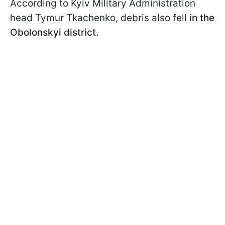
According to Kyiv Military Administration
head Tymur Tkachenko, debris also fell
in the
Obolonskyi district.