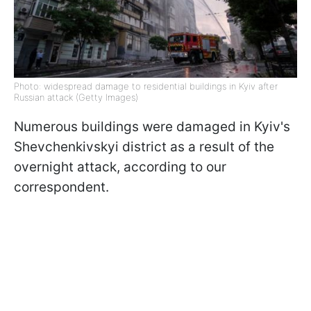
Photo: widespread damage to residential buildings in Kyiv after
Russian attack (Getty Images)
Numerous buildings were damaged in Kyiv's
Shevchenkivskyi district as a result of the
overnight attack, according to our
correspondent.