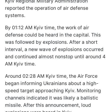
Kyiv Regional Military Administration
reported the operation of air defense
systems.
By 01:12 AM Kyiv time, the work of air
defense could be heard in the capital. This
was followed by explosions. After a short
interval, a new wave of explosions occurred
and continued almost nonstop until around 4
AM Kyiv time.
Around 02:28 AM Kyiv time, the Air Force
began informing Ukrainians about a high-
speed target approaching Kyiv. Monitoring
channels indicated it was likely a ballistic
missile. After this announcement, loud