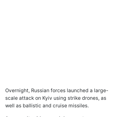
Overnight, Russian forces launched a large-
scale attack on Kyiv using strike drones, as
well as ballistic and cruise missiles.