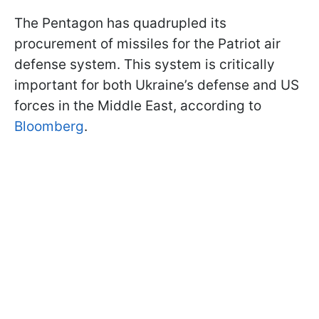
The Pentagon has quadrupled its
procurement of missiles for the Patriot air
defense system. This system is critically
important for both Ukraine’s defense and US
forces in the Middle East, according to
Bloomberg
.