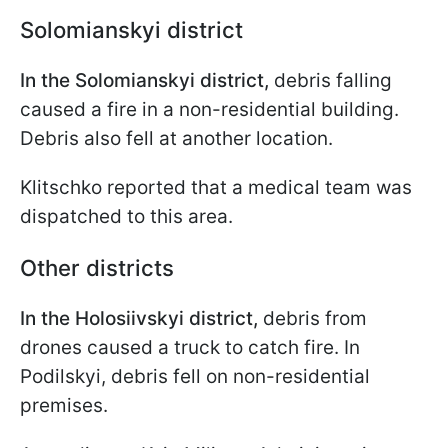
Solomianskyi district
In the Solomianskyi district,
debris falling
caused a fire in a non-residential building.
Debris also fell at another location.
Klitschko reported that a medical team was
dispatched to this area.
Other districts
In the Holosiivskyi district,
debris from
drones caused a truck to catch fire. In
Podilskyi, debris fell on non-residential
premises.