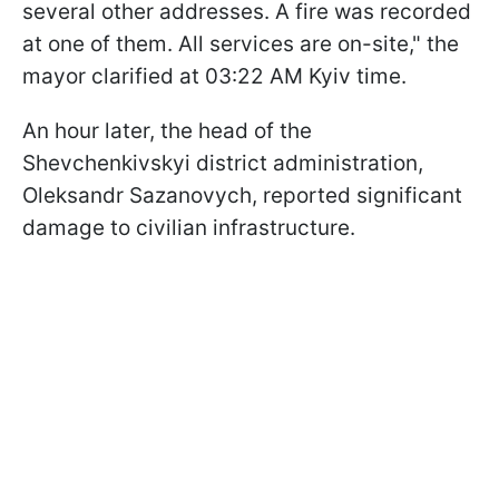
several other addresses. A fire was recorded
at one of them. All services are on-site," the
mayor clarified at 03:22 AM Kyiv time.
An hour later, the head of the
Shevchenkivskyi district administration,
Oleksandr Sazanovych, reported significant
damage to civilian infrastructure.