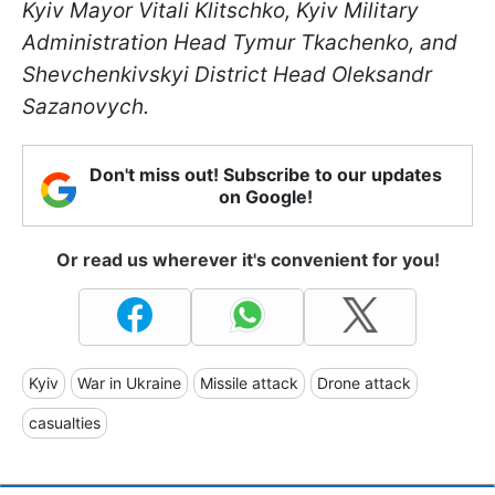
Kyiv Mayor Vitali Klitschko, Kyiv Military
Administration Head Tymur Tkachenko, and
Shevchenkivskyi District Head Oleksandr
Sazanovych.
Don't miss out! Subscribe to our updates
on Google!
Or read us wherever it's convenient for you!
Kyiv
War in Ukraine
Missile attack
Drone attack
casualties