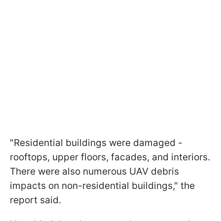
"Residential buildings were damaged -
rooftops, upper floors, facades, and interiors.
There were also numerous UAV debris
impacts on non-residential buildings," the
report said.