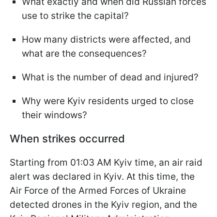
What exactly and when did Russian forces
use to strike the capital?
How many districts were affected, and
what are the consequences?
What is the number of dead and injured?
Why were Kyiv residents urged to close
their windows?
When strikes occurred
Starting from 01:03 AM Kyiv time, an air raid
alert was declared in Kyiv. At this time, the
Air Force of the Armed Forces of Ukraine
detected drones in the Kyiv region, and the