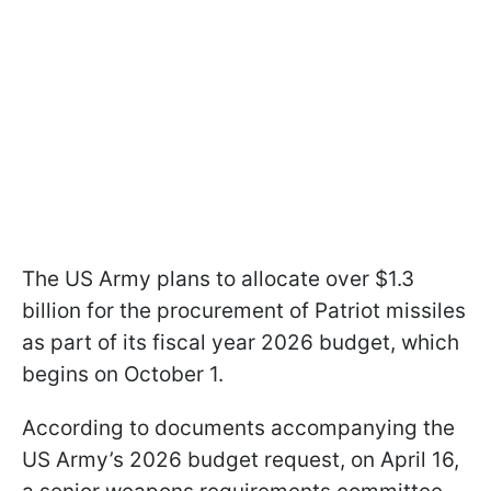
The US Army plans to allocate over $1.3
billion for the procurement of Patriot missiles
as part of its fiscal year 2026 budget, which
begins on October 1.
According to documents accompanying the
US Army’s 2026 budget request, on April 16,