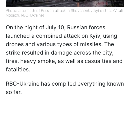
Photo: aftermath of Russian attack in Shevchenkivskyi district (Vitalii
Nosach, RBC-Ukraine)
On the night of July 10, Russian forces
launched a combined attack on Kyiv, using
drones and various types of missiles. The
strike resulted in damage across the city,
fires, heavy smoke, as well as casualties and
fatalities.
RBC-Ukraine has compiled everything known
so far.