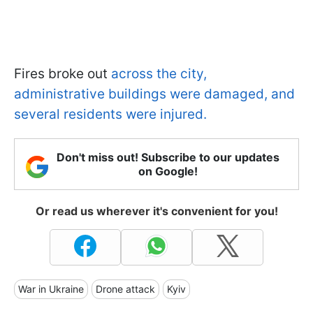
Fires broke out
across the city,
administrative buildings were damaged, and
several residents were injured.
Don't miss out! Subscribe to our updates
on Google!
Or read us wherever it's convenient for you!
War in Ukraine
Drone attack
Kyiv