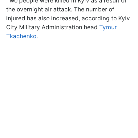
Two people were killed in Kyiv as a result of
the overnight air attack. The number of
injured has also increased, according to Kyiv
City Military Administration head
Tymur
Tkachenko
.