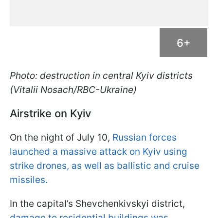
6+
Photo: destruction in central Kyiv districts
(Vitalii Nosach/RBC-Ukraine)
Airstrike on Kyiv
On the night of July 10,
Russian forces
launched a massive attack on Kyiv using
strike drones, as well as ballistic and cruise
missiles.
In the capital’s Shevchenkivskyi district,
damage to residential buildings was