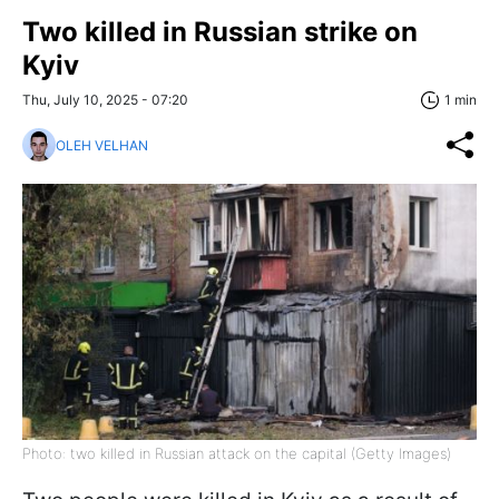
Two killed in Russian strike on
Kyiv
Thu, July 10, 2025 - 07:20
1 min
OLEH VELHAN
Photo: two killed in Russian attack on the capital (Getty Images)