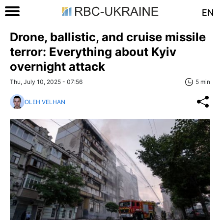
EN
Drone, ballistic, and cruise missile
terror: Everything about Kyiv
overnight attack
Thu, July 10, 2025 - 07:56
5 min
OLEH VELHAN