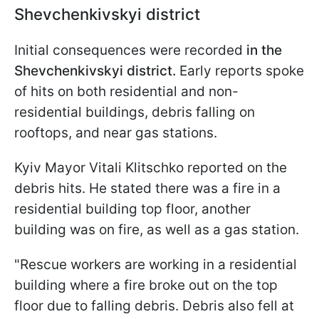
Shevchenkivskyi district
Initial consequences were recorded
in the
Shevchenkivskyi district.
Early reports spoke
of hits on both residential and non-
residential buildings, debris falling on
rooftops, and near gas stations.
Kyiv Mayor Vitali Klitschko reported on the
debris hits. He stated there was a fire in a
residential building top floor, another
building was on fire, as well as a gas station.
"Rescue workers are working in a residential
building where a fire broke out on the top
floor due to falling debris. Debris also fell at