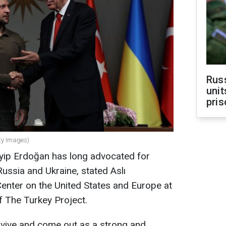
Rus
unit
pris
ty Images)
yip Erdoğan has long advocated for
ussia and Ukraine, stated Aslı
 Center on the United States and Europe at
f The Turkey Project.
rvive and come out as a strong and