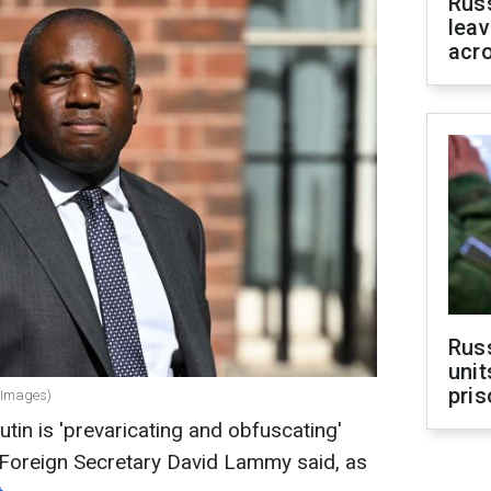
Rus
leav
acr
Rus
unit
pris
 Images)
tin is 'prevaricating and obfuscating'
 Foreign Secretary David Lammy said, as