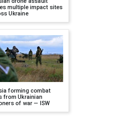
sian drone assault
es multiple impact sites
oss Ukraine
sia forming combat
s from Ukrainian
oners of war — ISW