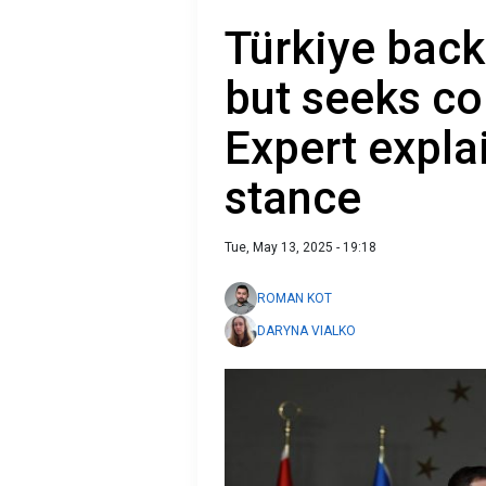
Türkiye back
but seeks c
Expert expla
stance
Tue, May 13, 2025 - 19:18
ROMAN KOT
DARYNA VIALKO