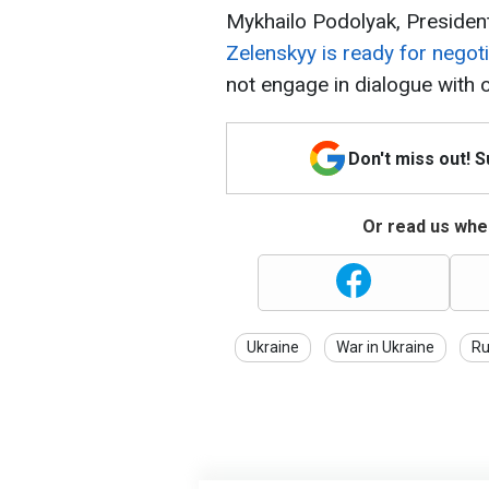
Mykhailo Podolyak, Presidenti
Zelenskyy is ready for negoti
not engage in dialogue with 
Don't miss out! 
Or read us wher
Ukraine
War in Ukraine
Ru