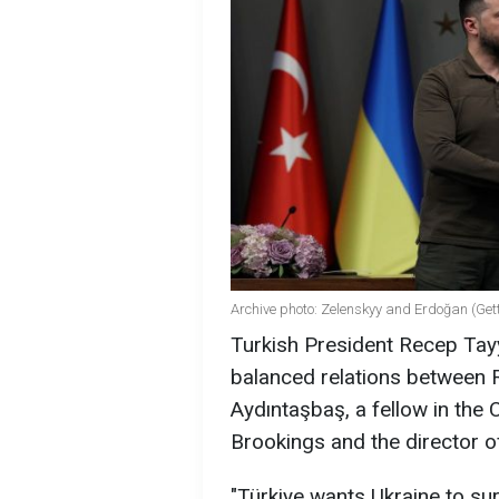
Archive photo: Zelenskyy and Erdoğan (Get
Turkish President Recep Tay
balanced relations between R
Aydıntaşbaş, a fellow in the
Brookings and the director o
"Türkiye wants Ukraine to su