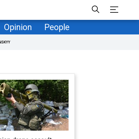
Opinion
People
NSKYY