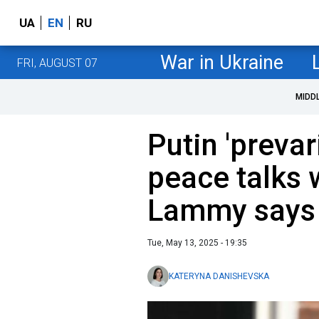
UA
EN
RU
War in Ukraine
FRI, AUGUST 07
MIDD
Putin 'prevar
peace talks 
Lammy says
Tue, May 13, 2025 - 19:35
KATERYNA DANISHEVSKA