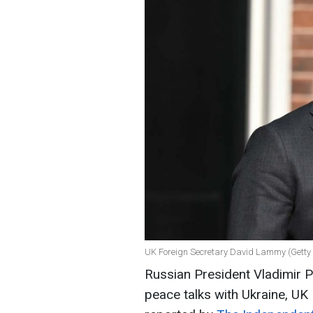
UK Foreign Secretary David Lammy (Getty
Russian President Vladimir Pu
peace talks with Ukraine, UK