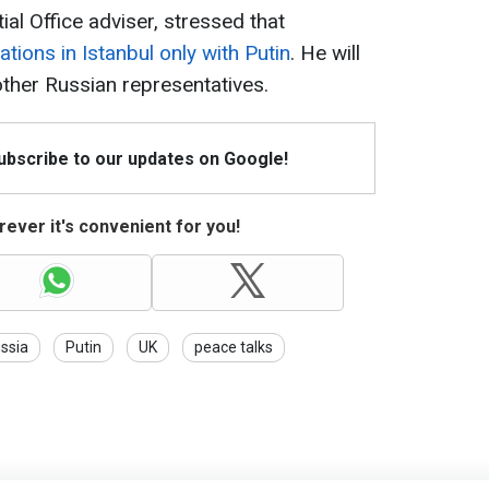
al Office adviser, stressed that
ations in Istanbul only with Putin
. He will
other Russian representatives.
Subscribe to our updates on Google!
ever it's convenient for you!
ssia
Putin
UK
peace talks