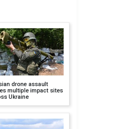
sian drone assault
es multiple impact sites
oss Ukraine