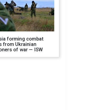
sia forming combat
s from Ukrainian
oners of war — ISW