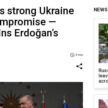
s strong Ukraine
NEWS
ompromise —
ins Erdoğan’s
3 min
Rus
leav
acr