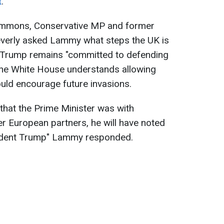
t
.
ommons, Conservative MP and former
verly asked Lammy what steps the UK is
d Trump remains "committed to defending
at the White House understands allowing
would encourage future invasions.
n that the Prime Minister was with
r European partners, he will have noted
sident Trump" Lammy responded.