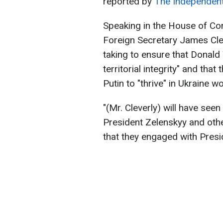
reported by
The Independen
Speaking in the House of C
Foreign Secretary James Cle
taking to ensure that Donal
territorial integrity" and th
Putin to "thrive" in Ukraine 
"(Mr. Cleverly) will have see
President Zelenskyy and othe
that they engaged with Pre