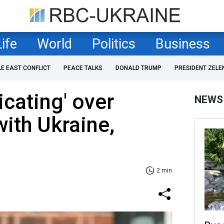
Life
World
Politics
Business
LE EAST CONFLICT
PEACE TALKS
DONALD TRUMP
PRESIDENT ZELE
icating' over
NEWS
with Ukraine,
2 min