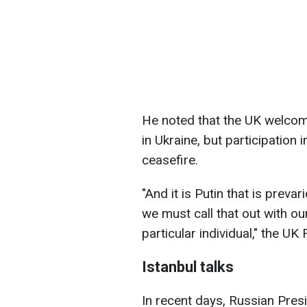
He noted that the UK welcome
in Ukraine, but participation 
ceasefire.
"And it is Putin that is prevar
we must call that out with ou
particular individual," the U
Istanbul talks
In recent days, Russian Pres