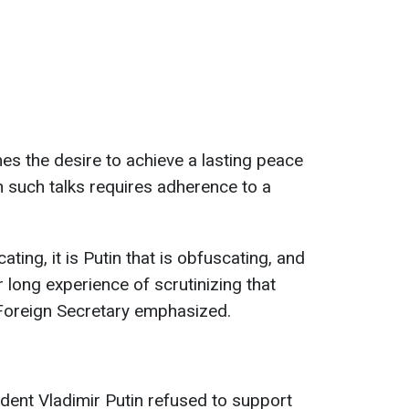
s the desire to achieve a lasting peace
in such talks requires adherence to a
icating, it is Putin that is obfuscating, and
r long experience of scrutinizing that
K Foreign Secretary emphasized.
ident Vladimir Putin refused to support