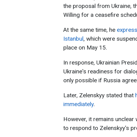
the proposal from Ukraine, th
Willing for a ceasefire sche
At the same time, he
expresse
Istanbul
, which were suspend
place on May 15.
In response, Ukrainian Pres
Ukraine's readiness for dial
only possible if Russia agree
Later, Zelenskyy stated that
immediately
.
However, it remains unclear 
to respond to Zelenskyy's pr