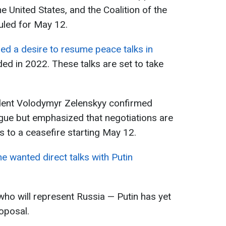
e United States, and the Coalition of the
duled for May 12.
d a desire to resume peace talks in
ed in 2022. These talks are set to take
ident Volodymyr Zelenskyy confirmed
ogue but emphasized that negotiations are
s to a ceasefire starting May 12.
he wanted direct talks with Putin
who will represent Russia — Putin has yet
oposal.