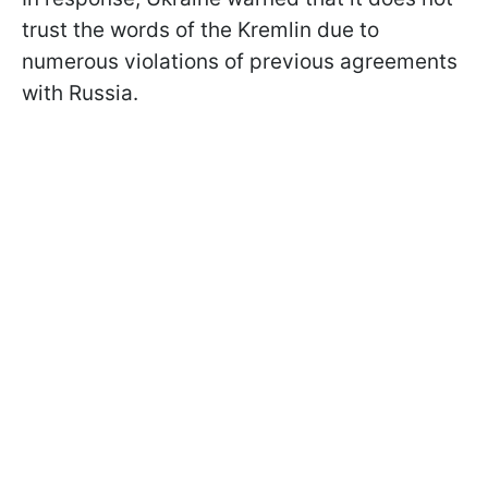
trust the words of the Kremlin due to
numerous violations of previous agreements
with Russia.