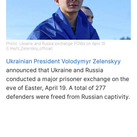
Photo: Ukraine and Russia exchange POWs on April 19
(t.me/V_Zelenskiy_official)
Ukrainian President Volodymyr Zelenskyy
announced that Ukraine and Russia
conducted a major prisoner exchange on the
eve of Easter, April 19. A total of 277
defenders were freed from Russian captivity.