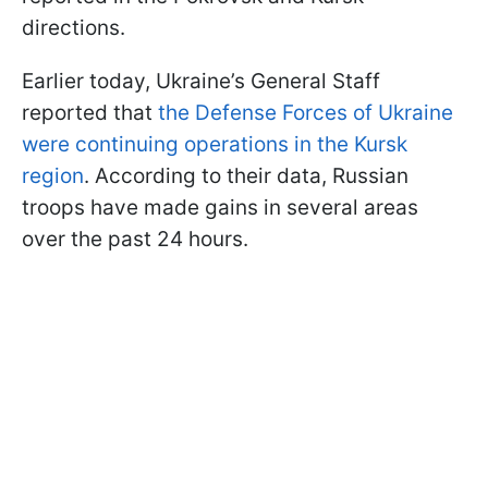
directions.
Earlier today, Ukraine’s General Staff
reported that
the Defense Forces of Ukraine
were continuing operations in the Kursk
region
. According to their data, Russian
troops have made gains in several areas
over the past 24 hours.