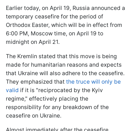
Earlier today, on April 19, Russia announced a
temporary ceasefire for the period of
Orthodox Easter, which will be in effect from
6:00 PM, Moscow time, on April 19 to
midnight on April 21.
The Kremlin stated that this move is being
made for humanitarian reasons and expects
that Ukraine will also adhere to the ceasefire.
They emphasized that
the truce will only be
valid
if it is "reciprocated by the Kyiv
regime," effectively placing the
responsibility for any breakdown of the
ceasefire on Ukraine.
Almost immediately after the ceasefire