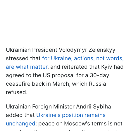
Ukrainian President Volodymyr Zelenskyy
stressed that
for Ukraine, actions, not words,
are what matter
, and reiterated that Kyiv had
agreed to the US proposal for a 30-day
ceasefire back in March, which Russia
refused.
Ukrainian Foreign Minister Andrii Sybiha
added that
Ukraine's position remains
unchanged
: peace on Moscow's terms is not