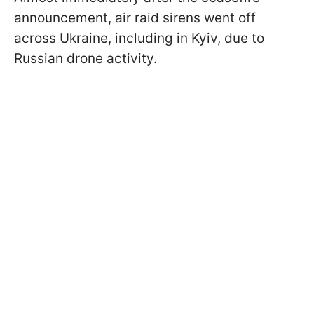
announcement, air raid sirens went off
across Ukraine, including in Kyiv, due to
Russian drone activity.