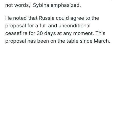
not words," Sybiha emphasized.
He noted that Russia could agree to the
proposal for a full and unconditional
ceasefire for 30 days at any moment. This
proposal has been on the table since March.