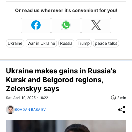
Or read us wherever it's convenient for you!
Ukraine
War in Ukraine
Russia
Trump
peace talks
Ukraine makes gains in Russia's
Kursk and Belgorod regions,
Zelenskyy says
Sat, April 19, 2025 - 19:22
2 min
BOHDAN BABAIEV