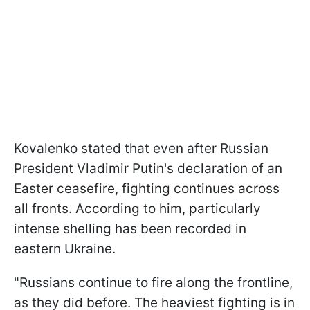
Kovalenko stated that even after Russian
President Vladimir Putin's declaration of an
Easter ceasefire, fighting continues across
all fronts. According to him, particularly
intense shelling has been recorded in
eastern Ukraine.
"Russians continue to fire along the frontline,
as they did before. The heaviest fighting is in