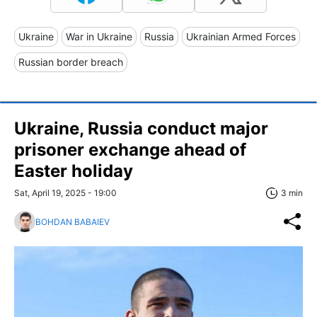
Ukraine
War in Ukraine
Russia
Ukrainian Armed Forces
Russian border breach
Ukraine, Russia conduct major
prisoner exchange ahead of
Easter holiday
Sat, April 19, 2025 - 19:00
3 min
BOHDAN BABAIEV