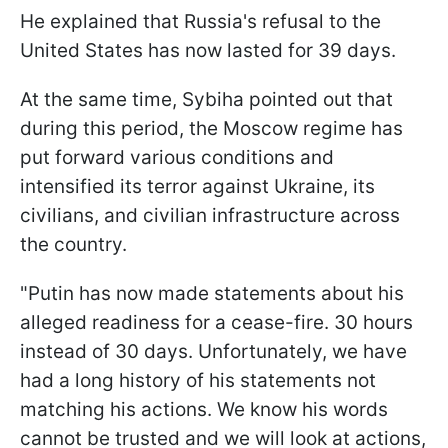
He explained that Russia's refusal to the
United States has now lasted for 39 days.
At the same time, Sybiha pointed out that
during this period, the Moscow regime has
put forward various conditions and
intensified its terror against Ukraine, its
civilians, and civilian infrastructure across
the country.
"Putin has now made statements about his
alleged readiness for a cease-fire. 30 hours
instead of 30 days. Unfortunately, we have
had a long history of his statements not
matching his actions. We know his words
cannot be trusted and we will look at actions,