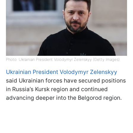
Photo: Ukrainian President Volodymyr Zelenskyy (Getty Images)
Ukrainian President Volodymyr Zelenskyy
said Ukrainian forces have secured positions
in Russia’s Kursk region and continued
advancing deeper into the Belgorod region.