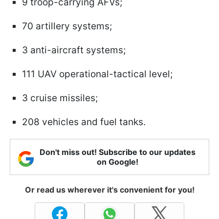
9 troop-carrying AFVs;
70 artillery systems;
3 anti-aircraft systems;
111 UAV operational-tactical level;
3 cruise missiles;
208 vehicles and fuel tanks.
Don't miss out! Subscribe to our updates
on Google!
Or read us wherever it's convenient for you!