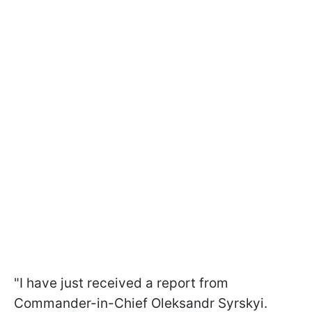
"I have just received a report from
Commander-in-Chief Oleksandr Syrskyi.