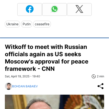
Ukraine
Putin
ceasefire
Witkoff to meet with Russian
officials again as US seeks
Moscow's approval for peace
framework - CNN
Sat, April 19, 2025 - 19:40
2 min
BOHDAN BABAIEV