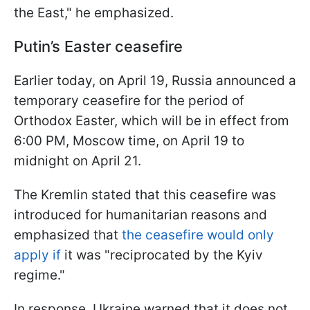
the East," he emphasized.
Putin’s Easter ceasefire
Earlier today, on April 19, Russia announced a
temporary ceasefire for the period of
Orthodox Easter, which will be in effect from
6:00 PM, Moscow time, on April 19 to
midnight on April 21.
The Kremlin stated that this ceasefire was
introduced for humanitarian reasons and
emphasized that
the ceasefire would only
apply if
it was "reciprocated by the Kyiv
regime."
In response, Ukraine warned that it does not