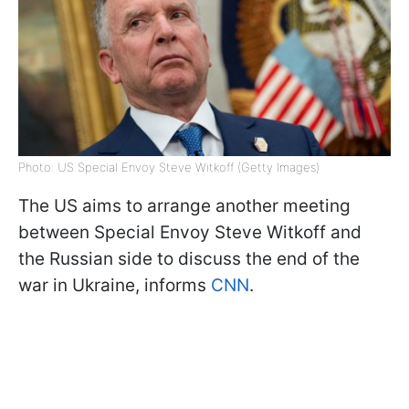
Photo: US Special Envoy Steve Witkoff (Getty Images)
The US aims to arrange another meeting
between Special Envoy Steve Witkoff and
the Russian side to discuss the end of the
war in Ukraine, informs
CNN
.