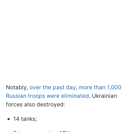
Notably,
over the past day, more than 1,000
Russian troops were eliminated
. Ukrainian
forces also destroyed:
14 tanks;