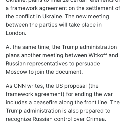
a framework agreement on the settlement of
the conflict in Ukraine. The new meeting
between the parties will take place in
London.
At the same time, the Trump administration
plans another meeting between Witkoff and
Russian representatives to persuade
Moscow to join the document.
As CNN writes, the US proposal (the
framework agreement) for ending the war
includes a ceasefire along the front line. The
Trump administration is also prepared to
recognize Russian control over Crimea.