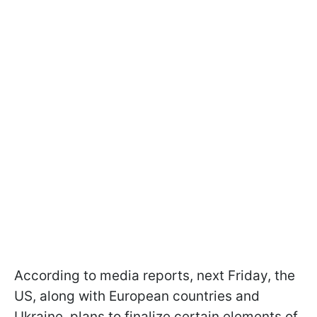
According to media reports, next Friday, the
US, along with European countries and
Ukraine, plans to finalize certain elements of