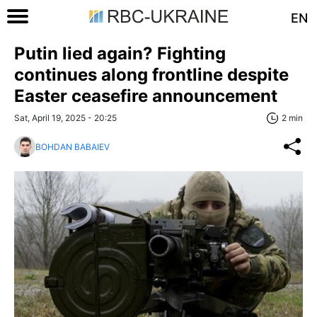
EN
Putin lied again? Fighting
continues along frontline despite
Easter ceasefire announcement
Sat, April 19, 2025 - 20:25
2 min
BOHDAN BABAIEV