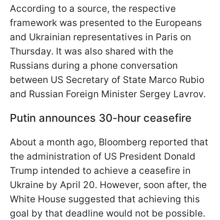
According to a source, the respective
framework was presented to the Europeans
and Ukrainian representatives in Paris on
Thursday. It was also shared with the
Russians during a phone conversation
between US Secretary of State Marco Rubio
and Russian Foreign Minister Sergey Lavrov.
Putin announces 30-hour ceasefire
About a month ago, Bloomberg reported that
the administration of US President Donald
Trump intended to achieve a ceasefire in
Ukraine by April 20. However, soon after, the
White House suggested that achieving this
goal by that deadline would not be possible.