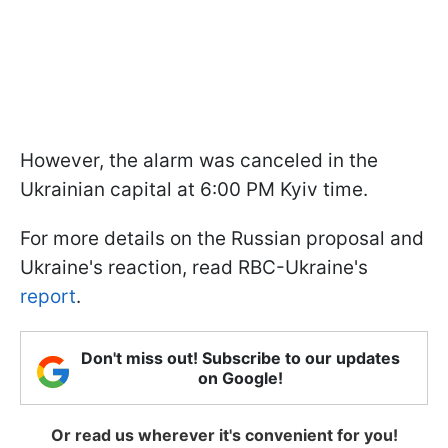
However, the alarm was canceled in the
Ukrainian capital at 6:00 PM Kyiv time.
For more details on the Russian proposal and
Ukraine's reaction, read RBC-Ukraine's
report
.
Don't miss out! Subscribe to our updates
on Google!
Or read us wherever it's convenient for you!