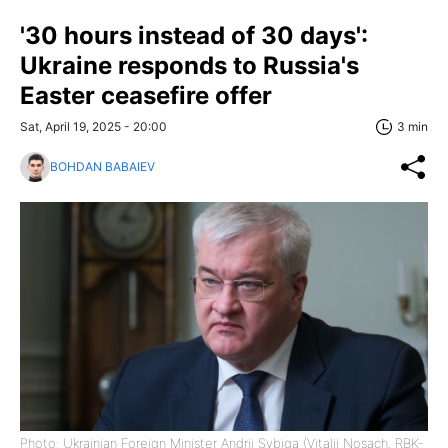
'30 hours instead of 30 days':
Ukraine responds to Russia's
Easter ceasefire offer
Sat, April 19, 2025 - 20:00
3 min
BOHDAN BABAIEV
Photo: Ukrainian Foreign Minister Andrii Sybiga (Vitalii Nosach, RBK-