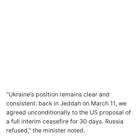
"Ukraine’s position remains clear and
consistent: back in Jeddah on March 11, we
agreed unconditionally to the US proposal of
a full interim ceasefire for 30 days. Russia
refused," the minister noted.