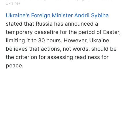
Ukraine)
Ukraine's Foreign Minister Andrii Sybiha
stated that Russia has announced a
temporary ceasefire for the period of Easter,
limiting it to 30 hours. However, Ukraine
believes that actions, not words, should be
the criterion for assessing readiness for
peace.