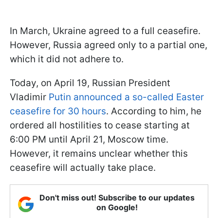
In March, Ukraine agreed to a full ceasefire.
However, Russia agreed only to a partial one,
which it did not adhere to.
Today, on April 19, Russian President
Vladimir
Putin announced a so-called Easter
ceasefire for 30 hours
. According to him, he
ordered all hostilities to cease starting at
6:00 PM until April 21, Moscow time.
However, it remains unclear whether this
ceasefire will actually take place.
Don't miss out! Subscribe to our updates
on Google!