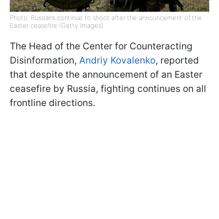
Photo: Russians continue to shoot after the announcement of the
Easter ceasefire (Getty Images)
The Head of the Center for Counteracting
Disinformation,
Andriy Kovalenko
, reported
that despite the announcement of an Easter
ceasefire by Russia, fighting continues on all
frontline directions.