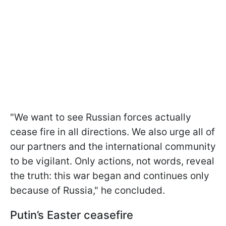
"We want to see Russian forces actually
cease fire in all directions. We also urge all of
our partners and the international community
to be vigilant. Only actions, not words, reveal
the truth: this war began and continues only
because of Russia," he concluded.
Putin’s Easter ceasefire