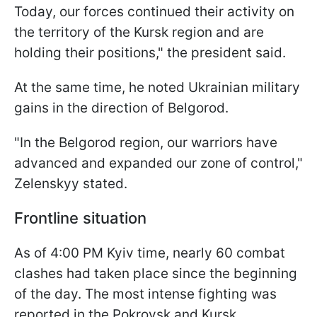
Today, our forces continued their activity on
the territory of the Kursk region and are
holding their positions," the president said.
At the same time, he noted Ukrainian military
gains in the direction of Belgorod.
"In the Belgorod region, our warriors have
advanced and expanded our zone of control,"
Zelenskyy stated.
Frontline situation
As of 4:00 PM Kyiv time, nearly 60 combat
clashes had taken place since the beginning
of the day. The most intense fighting was
reported in the Pokrovsk and Kursk