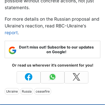
possible without concrete actions, not just
statements.
For more details on the Russian proposal and
Ukraine's reaction, read RBC-Ukraine's
report
.
Don't miss out! Subscribe to our updates
on Google!
Or read us wherever it's convenient for you!
Ukraine
Russia
ceasefire