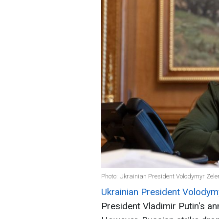
Photo: Ukrainian President Volodymyr Zelen
Ukrainian President Volodym
President Vladimir Putin's a