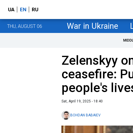
UA
EN
RU
War in Ukraine
THU, AUGUST 06
MIDD
Zelenskyy on
ceasefire: Pu
people's live
Sat, April 19, 2025 - 18:40
BOHDAN BABAIEV