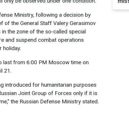
ill only be observed under one condition.
miss
ense Ministry, following a decision by
ef of the General Staff Valery Gerasimov
in the zone of the so-called special
fire and suspend combat operations
 holiday.
to last from 6:00 PM Moscow time on
il 21.
ng introduced for humanitarian purposes
ussian Joint Group of Forces only if it is
ime," the Russian Defense Ministry stated.