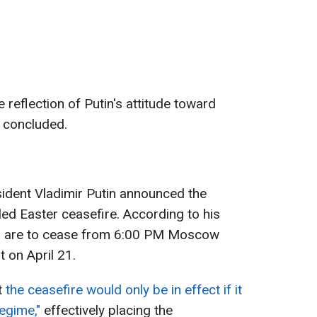
 reflection of Putin's attitude toward
e concluded.
sident Vladimir Putin announced the
led Easter ceasefire. According to his
ssia are to cease from 6:00 PM Moscow
t on April 21.
t
the ceasefire would only be in effect if it
regime,"
effectively placing the