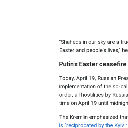
"Shaheds in our sky are a true
Easter and people's lives," h
Putin's Easter ceasefire
Today, April 19, Russian Pre
implementation of the so-cal
order, all hostilities by Ru
time on April 19 until midnigh
The Kremlin emphasized tha
is "reciprocated by the Kyiv 