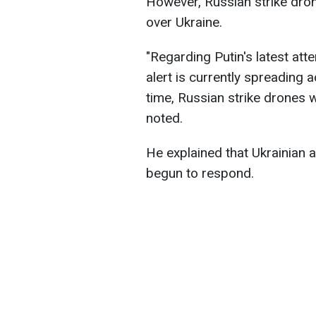
However, Russian strike dron
over Ukraine.
"Regarding Putin's latest atte
alert is currently spreading 
time, Russian strike drones w
noted.
He explained that Ukrainian a
begun to respond.