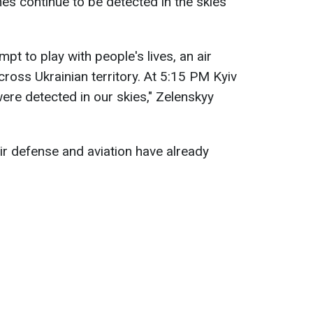
es continue to be detected in the skies
mpt to play with people's lives, an air
across Ukrainian territory. At 5:15 PM Kyiv
ere detected in our skies," Zelenskyy
ir defense and aviation have already