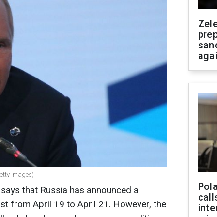
Zel
prep
san
aga
Getty Images)
Pola
says that Russia has announced a
call
ast from April 19 to April 21. However, the
inte