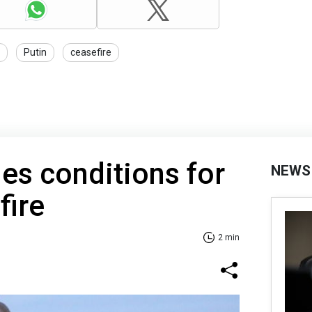
Putin
ceasefire
nes conditions for
NEWS
fire
2 min