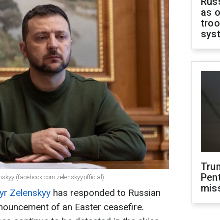
Russ
as o
troo
sys
Tru
Pen
skyy (facebook.com zelenskyy.official)
mis
yr Zelenskyy
has responded to Russian
nnouncement of an Easter ceasefire.