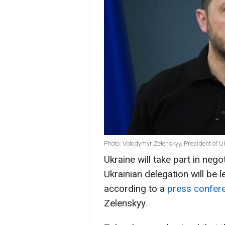
Photo: Volodymyr Zelenskyy, President of U
Ukraine will take part in nego
Ukrainian delegation will be
according to a
press confer
Zelenskyy.