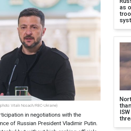
Russ
as o
troo
sys
Nor
than
(photo: Vitalii Nosach/RBC-Ukraine)
ISW
ticipation in negotiations with the
thre
nce of Russian President Vladimir Putin.