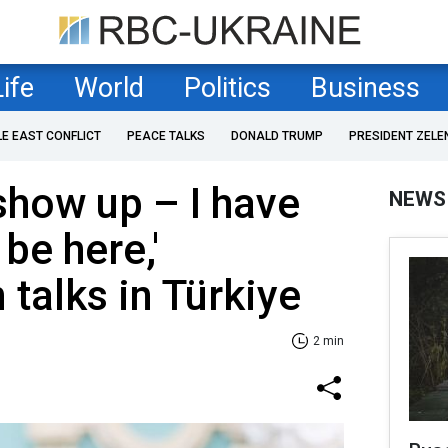
Life
World
Politics
Business
LE EAST CONFLICT
PEACE TALKS
DONALD TRUMP
PRESIDENT ZELE
 show up – I have
NEWS
be here,'
 talks in Türkiye
2 min