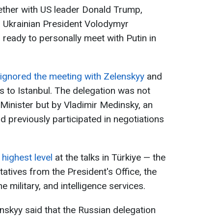
gether with US leader Donald Trump,
d Ukrainian President Volodymyr
 ready to personally meet with Putin in
 ignored the meeting with Zelenskyy
and
als to Istanbul. The delegation was not
 Minister but by Vladimir Medinsky, an
d previously participated in negotiations
 highest level
at the talks in Türkiye — the
atives from the President's Office, the
he military, and intelligence services.
enskyy said that the Russian delegation