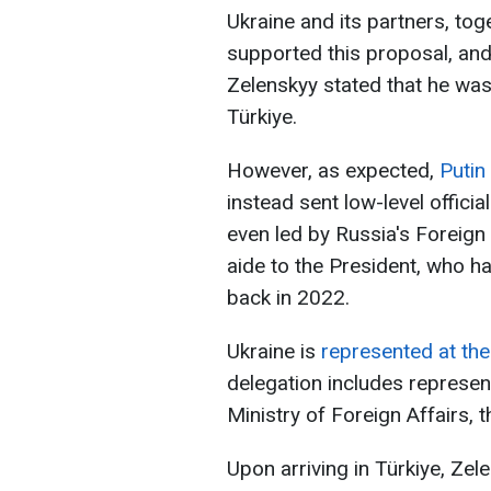
Ukraine and its partners, to
supported this proposal, an
Zelenskyy stated that he was
Türkiye.
However, as expected,
Putin
instead sent low-level offici
even led by Russia's Foreign
aide to the President, who ha
back in 2022.
Ukraine is
represented at the
delegation includes represent
Ministry of Foreign Affairs, t
Upon arriving in Türkiye, Zel