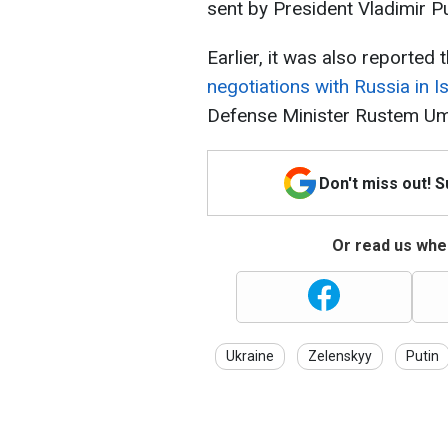
sent by President Vladimir Pu
Earlier, it was also reported 
negotiations with Russia in I
Defense Minister Rustem Um
Don't miss out! 
Or read us wher
Ukraine
Zelenskyy
Putin