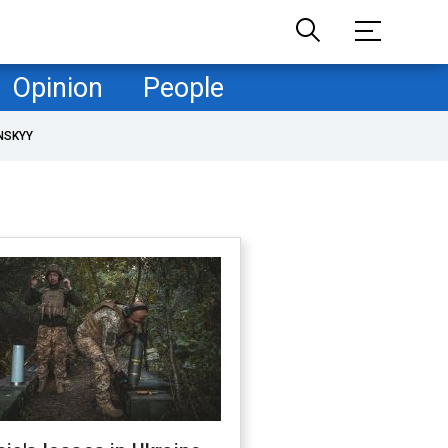
Opinion
People
NSKYY