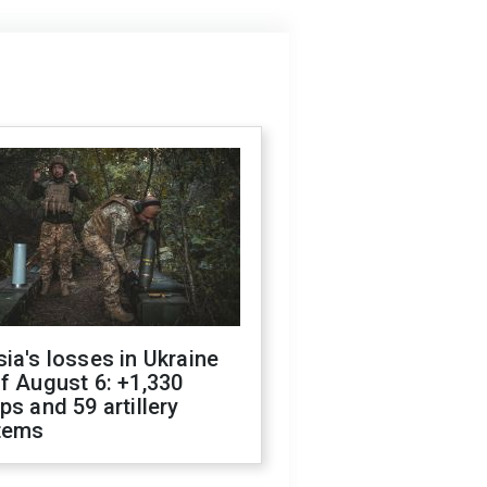
ia's losses in Ukraine
f August 6: +1,330
ps and 59 artillery
tems