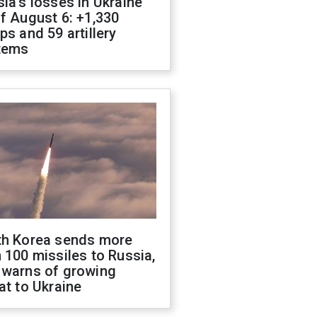
ia's losses in Ukraine
f August 6: +1,330
ps and 59 artillery
tems
th Korea sends more
 100 missiles to Russia,
 warns of growing
at to Ukraine