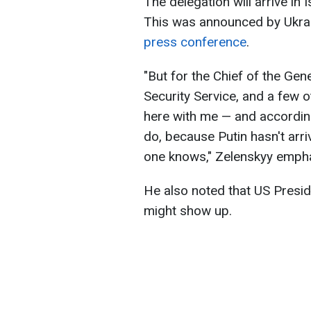
The delegation will arrive in 
This was announced by Ukrai
press conference
.
"But for the Chief of the Gen
Security Service, and a few 
here with me — and according
do, because Putin hasn't arriv
one knows," Zelenskyy emph
He also noted that US Presi
might show up.