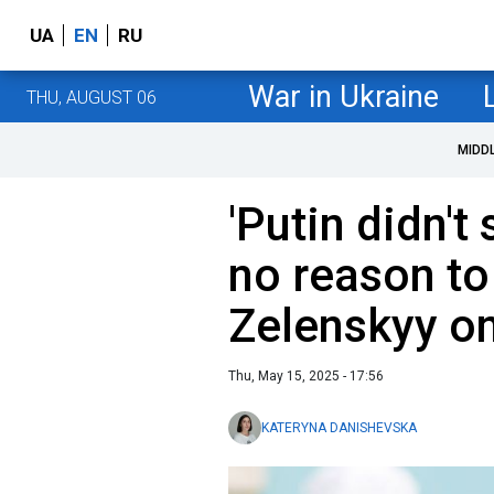
UA
EN
RU
War in Ukraine
THU, AUGUST 06
MIDD
'Putin didn't
no reason to 
Zelenskyy on
Thu, May 15, 2025 - 17:56
KATERYNA DANISHEVSKA