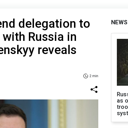
end delegation to
NEWS
 with Russia in
lenskyy reveals
2 min
Russ
as o
troo
sys