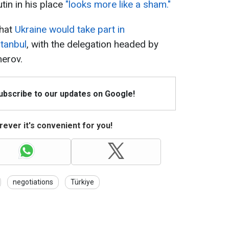
tin in his place
"looks more like a sham."
that
Ukraine would take part in
stanbul
, with the delegation headed by
erov.
Subscribe to our updates on Google!
ever it's convenient for you!
negotiations
Türkiye