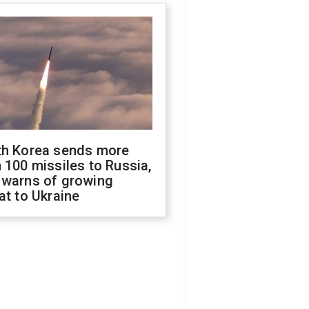
th Korea sends more
 100 missiles to Russia,
 warns of growing
at to Ukraine