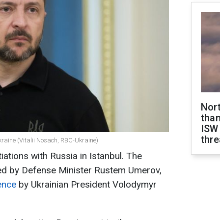
Nor
than
ISW
thre
kraine (Vitalii Nosach, RBC-Ukraine)
tiations with Russia in Istanbul. The
 led by Defense Minister Rustem Umerov,
ence
by Ukrainian President Volodymyr