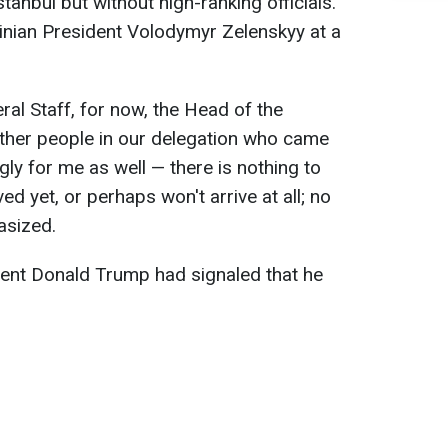
Istanbul but without high-ranking officials.
nian President Volodymyr Zelenskyy at a
eral Staff, for now, the Head of the
other people in our delegation who came
ly for me as well — there is nothing to
ed yet, or perhaps won't arrive at all; no
asized.
dent Donald Trump had signaled that he