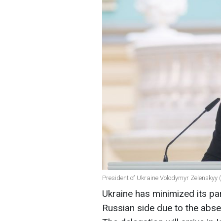
President of Ukraine Volodymyr Zelenskyy 
Ukraine has minimized its par
Russian side due to the abse