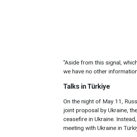
"Aside from this signal, whi
we have no other information
Talks in Türkiye
On the night of May 11, Russ
joint proposal by Ukraine, th
ceasefire in Ukraine. Instea
meeting with Ukraine in Türki