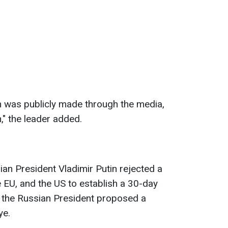
ch was publicly made through the media,
," the leader added.
ian President Vladimir Putin rejected a
e EU, and the US to establish a 30-day
d, the Russian President proposed a
ye.