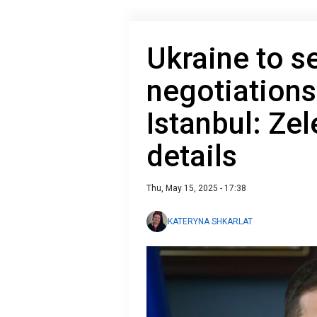
Ukraine to s
negotiations
Istanbul: Ze
details
Thu, May 15, 2025 - 17:38
KATERYNA SHKARLAT