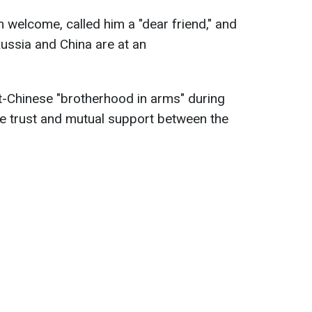
 welcome, called him a "dear friend," and
Russia and China are at an
t-Chinese "brotherhood in arms" during
he trust and mutual support between the