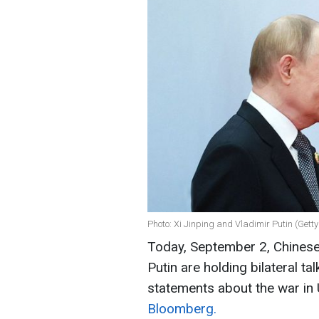
Photo: Xi Jinping and Vladimir Putin (Gett
Today, September 2, Chinese 
Putin are holding bilateral ta
statements about the war in 
Bloomberg.