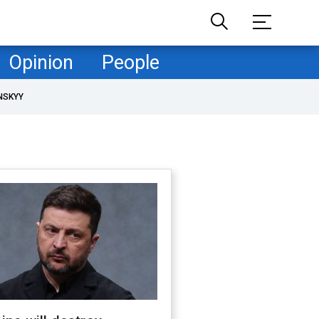
Opinion
People
NSKYY