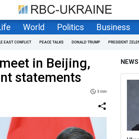
Life
World
Politics
Business
LE EAST CONFLICT
PEACE TALKS
DONALD TRUMP
PRESIDENT ZELE
meet in Beijing,
NEWS
oint statements
3 min