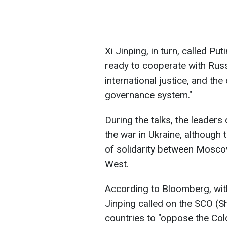
Xi Jinping, in turn, called Put
ready to cooperate with Rus
international justice, and the
governance system."
During the talks, the leader
the war in Ukraine, although
of solidarity between Mosco
West.
According to Bloomberg, with
Jinping called on the SCO (
countries to "oppose the Col