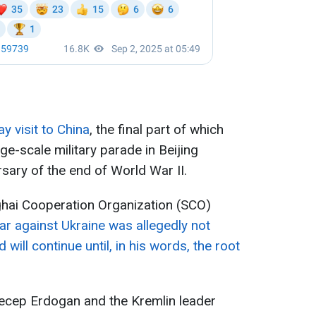
ay visit to China
, the final part of which
rge-scale military parade in Beijing
sary of the end of World War II.
ghai Cooperation Organization (SCO)
war against Ukraine was allegedly not
 will continue until, in his words, the root
Recep Erdogan and the Kremlin leader