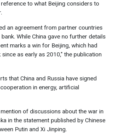
d reference to what Beijing considers to
.
red an agreement from partner countries
bank. While China gave no further details
ment marks a win for Beijing, which had
since as early as 2010," the publication
orts that China and Russia have signed
operation in energy, artificial
o mention of discussions about the war in
ska in the statement published by Chinese
ween Putin and Xi Jinping.