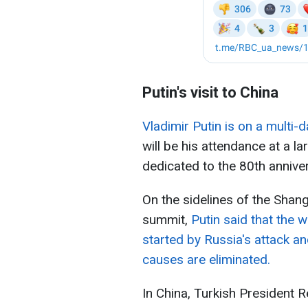
Putin's visit to China
Vladimir Putin is on a multi-d
will be his attendance at a la
dedicated to the 80th anniver
On the sidelines of the Shan
summit,
Putin said that the 
started by Russia's attack and
causes are eliminated.
In China, Turkish President 