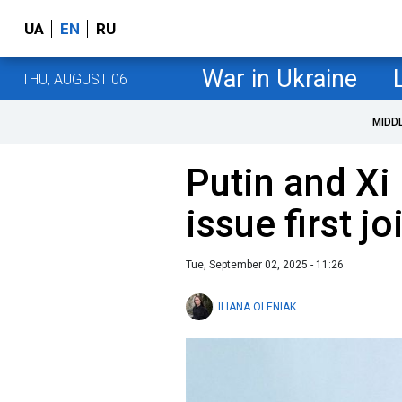
UA
EN
RU
War in Ukraine
THU, AUGUST 06
MIDD
Putin and Xi 
issue first j
Tue, September 02, 2025 - 11:26
LILIANA OLENIAK