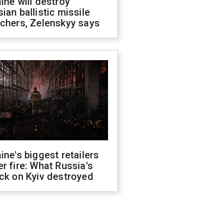
ine will destroy
ian ballistic missile
chers, Zelenskyy says
ine's biggest retailers
r fire: What Russia's
ck on Kyiv destroyed