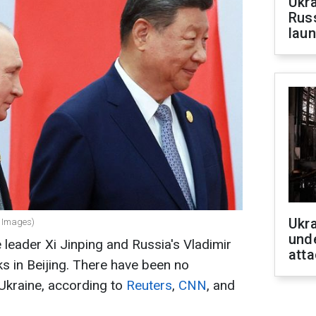
Ukra
Russ
laun
Ukra
y Images)
unde
leader Xi Jinping and Russia's Vladimir
atta
lks in Beijing. There have been no
Ukraine, according to
Reuters
,
CNN
, and