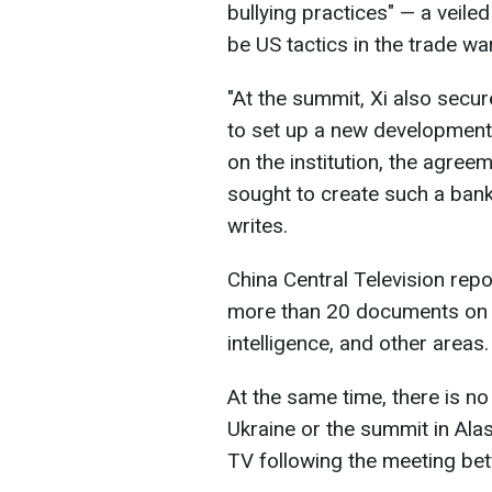
bullying practices" — a veile
be US tactics in the trade war
"At the summit, Xi also secu
to set up a new development 
on the institution, the agree
sought to create such a bank 
writes.
China Central Television rep
more than 20 documents on co
intelligence, and other areas.
At the same time, there is n
Ukraine or the summit in Ala
TV following the meeting bet