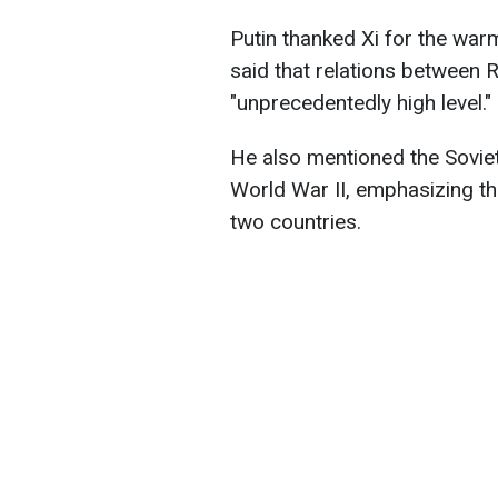
Putin thanked Xi for the warm
said that relations between 
"unprecedentedly high level."
He also mentioned the Sovie
World War II, emphasizing t
two countries.