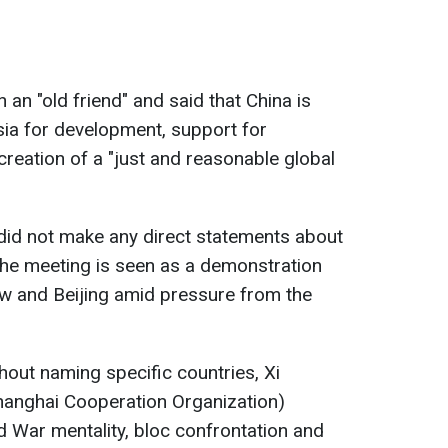
in an "old friend" and said that China is
sia for development, support for
 creation of a "just and reasonable global
s did not make any direct statements about
 the meeting is seen as a demonstration
w and Beijing amid pressure from the
out naming specific countries, Xi
Shanghai Cooperation Organization)
d War mentality, bloc confrontation and