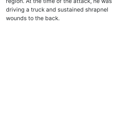
region. At the time of the attack, he was
driving a truck and sustained shrapnel
wounds to the back.