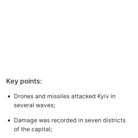
Key points:
Drones and missiles attacked Kyiv in
several waves;
Damage was recorded in seven districts
of the capital;