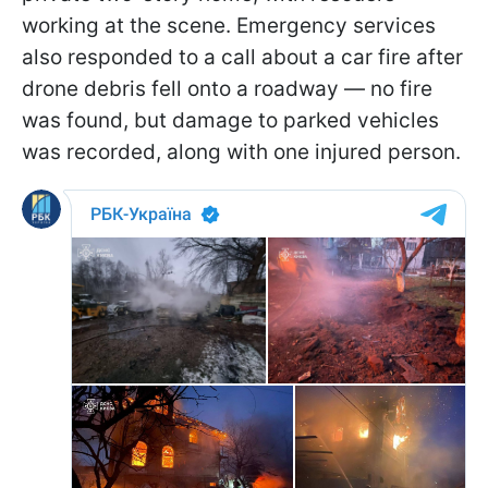
working at the scene. Emergency services
also responded to a call about a car fire after
drone debris fell onto a roadway — no fire
was found, but damage to parked vehicles
was recorded, along with one injured person.