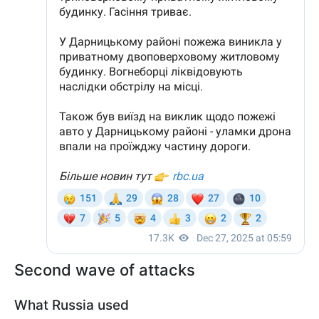
Second wave of attacks
What Russia used