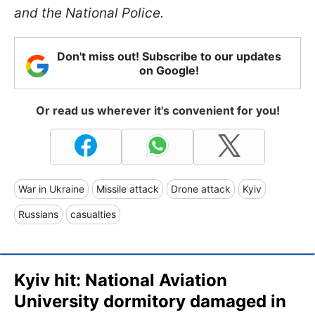
and the National Police.
Don't miss out! Subscribe to our updates
on Google!
Or read us wherever it's convenient for you!
War in Ukraine
Missile attack
Drone attack
Kyiv
Russians
casualties
Kyiv hit: National Aviation
University dormitory damaged in