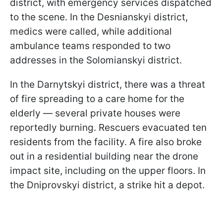
district, with emergency services dispatched
to the scene. In the Desnianskyi district,
medics were called, while additional
ambulance teams responded to two
addresses in the Solomianskyi district.
In the Darnytskyi district, there was a threat
of fire spreading to a care home for the
elderly — several private houses were
reportedly burning. Rescuers evacuated ten
residents from the facility. A fire also broke
out in a residential building near the drone
impact site, including on the upper floors. In
the Dniprovskyi district, a strike hit a depot.