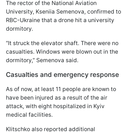
The rector of the National Aviation
University, Kseniia Semenova, confirmed to
RBC-Ukraine that a drone hit a university
dormitory.
“It struck the elevator shaft. There were no
casualties. Windows were blown out in the
dormitory,” Semenova said.
Casualties and emergency response
As of now, at least 11 people are known to
have been injured as a result of the air
attack, with eight hospitalized in Kyiv
medical facilities.
Klitschko also reported additional