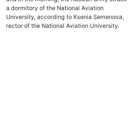
a dormitory of the National Aviation
University, according to Ksenia Semenova,
rector of the National Aviation University.