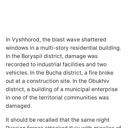
In Vyshhorod, the blast wave shattered
windows in a multi-story residential building.
In the Boryspil district, damage was
recorded to industrial facilities and two
vehicles. In the Bucha district, a fire broke
out at a construction site. In the Obukhiv
district, a building of a municipal enterprise
in one of the territorial communities was
damaged.
It should be recalled that the same night