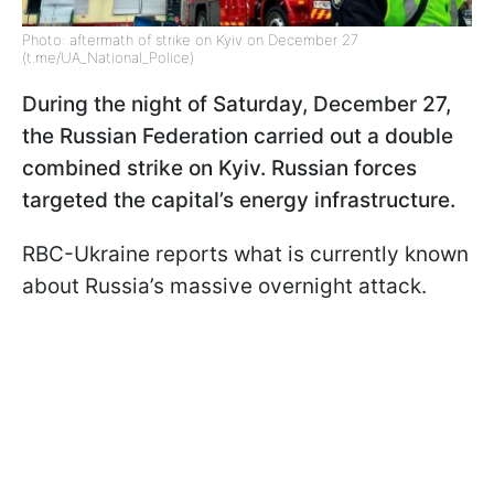
Photo: aftermath of strike on Kyiv on December 27
(t.me/UA_National_Police)
During the night of Saturday, December 27,
the Russian Federation carried out a double
combined strike on Kyiv. Russian forces
targeted the capital’s energy infrastructure.
RBC-Ukraine reports what is currently known
about Russia’s massive overnight attack.