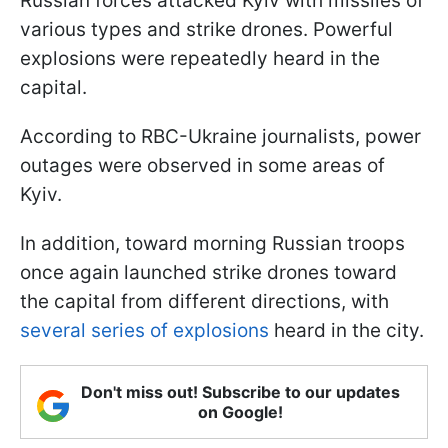
Russian forces attacked Kyiv with missiles of
various types and strike drones. Powerful
explosions were repeatedly heard in the
capital.
According to RBC-Ukraine journalists, power
outages were observed in some areas of
Kyiv.
In addition, toward morning Russian troops
once again launched strike drones toward
the capital from different directions, with
several series of explosions
heard in the city.
Don't miss out! Subscribe to our updates
on Google!