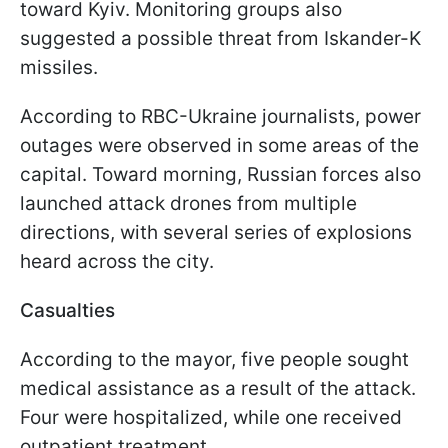
toward Kyiv. Monitoring groups also
suggested a possible threat from Iskander-K
missiles.
According to RBC-Ukraine journalists, power
outages were observed in some areas of the
capital. Toward morning, Russian forces also
launched attack drones from multiple
directions, with several series of explosions
heard across the city.
Casualties
According to the mayor, five people sought
medical assistance as a result of the attack.
Four were hospitalized, while one received
outpatient treatment.