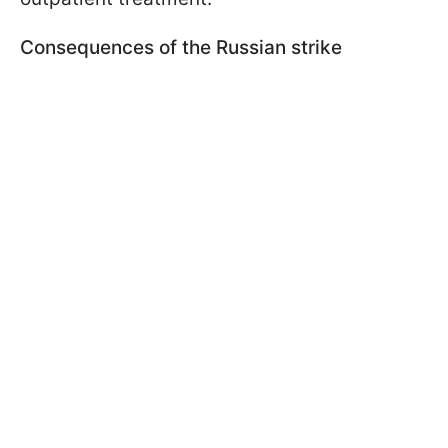
Consequences of the Russian strike