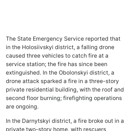
The State Emergency Service reported that
in the Holosiivskyi district, a falling drone
caused three vehicles to catch fire at a
service station; the fire has since been
extinguished. In the Obolonskyi district, a
drone attack sparked a fire in a three-story
private residential building, with the roof and
second floor burning; firefighting operations
are ongoing.
In the Darnytskyi district, a fire broke out in a
private two-story home, with rescuers