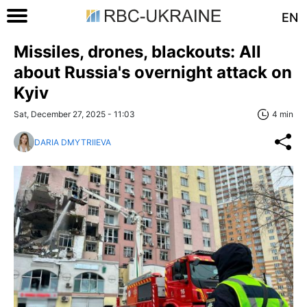
EN
Missiles, drones, blackouts: All
about Russia's overnight attack on
Kyiv
Sat, December 27, 2025 - 11:03
4 min
DARIA DMYTRIIEVA