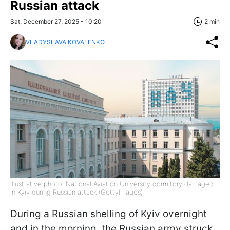
Russian attack
Sat, December 27, 2025 - 10:20
2 min
VLADYSLAVA KOVALENKO
Illustrative photo: National Aviation University dormitory damaged
in Kyiv during Russian attack (GettyImages)
During a Russian shelling of Kyiv overnight
and in the morning, the Russian army struck