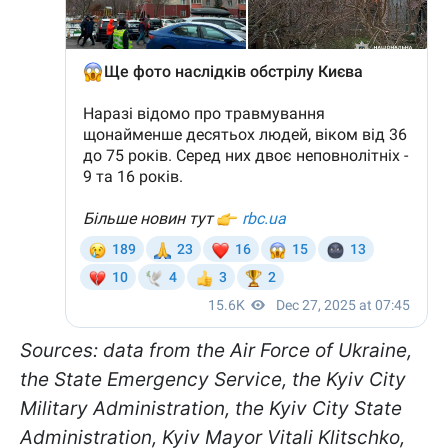
Sources: data from the Air Force of Ukraine,
the State Emergency Service, the Kyiv City
Military Administration, the Kyiv City State
Administration, Kyiv Mayor Vitali Klitschko,