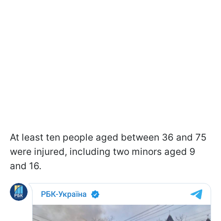
At least ten people aged between 36 and 75
were injured, including two minors aged 9
and 16.