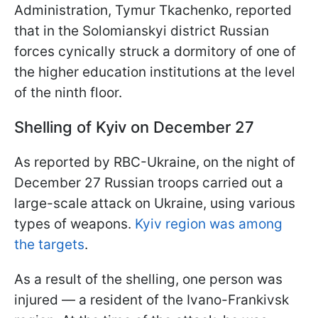
Administration, Tymur Tkachenko, reported
that in the Solomianskyi district Russian
forces cynically struck a dormitory of one of
the higher education institutions at the level
of the ninth floor.
Shelling of Kyiv on December 27
As reported by RBC-Ukraine, on the night of
December 27 Russian troops carried out a
large-scale attack on Ukraine, using various
types of weapons.
Kyiv region was among
the targets
.
As a result of the shelling, one person was
injured — a resident of the Ivano-Frankivsk