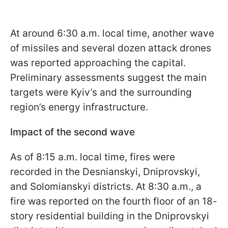
At around 6:30 a.m. local time, another wave
of missiles and several dozen attack drones
was reported approaching the capital.
Preliminary assessments suggest the main
targets were Kyiv’s and the surrounding
region’s energy infrastructure.
Impact of the second wave
As of 8:15 a.m. local time, fires were
recorded in the Desnianskyi, Dniprovskyi,
and Solomianskyi districts. At 8:30 a.m., a
fire was reported on the fourth floor of an 18-
story residential building in the Dniprovskyi