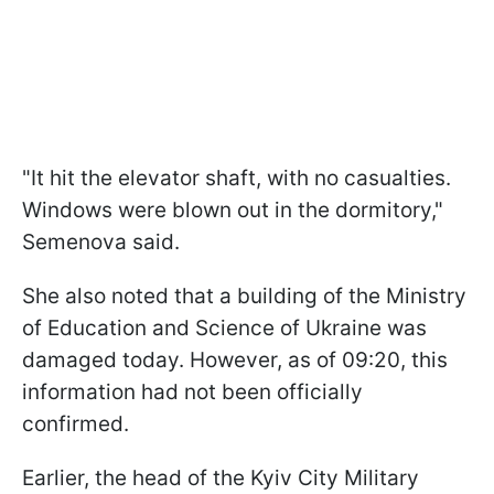
"It hit the elevator shaft, with no casualties.
Windows were blown out in the dormitory,"
Semenova said.
She also noted that a building of the Ministry
of Education and Science of Ukraine was
damaged today. However, as of 09:20, this
information had not been officially
confirmed.
Earlier, the head of the Kyiv City Military