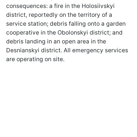
consequences: a fire in the Holosiivskyi
district, reportedly on the territory of a
service station; debris falling onto a garden
cooperative in the Obolonskyi district; and
debris landing in an open area in the
Desnianskyi district. All emergency services
are operating on site.