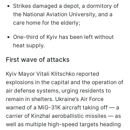
Strikes damaged a depot, a dormitory of
the National Aviation University, and a
care home for the elderly;
One-third of Kyiv has been left without
heat supply.
First wave of attacks
Kyiv Mayor Vitali Klitschko reported
explosions in the capital and the operation of
air defense systems, urging residents to
remain in shelters. Ukraine’s Air Force
warned of a MiG-31K aircraft taking off — a
carrier of Kinzhal aeroballistic missiles — as
well as multiple high-speed targets heading