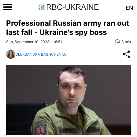
EN
Professional Russian army ran out
last fall - Ukraine's spy boss
Sun, September 10, 2023 - 16:51
3 min
OLEKSANDRA BASHCHENKO