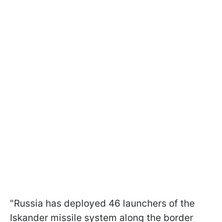
"Russia has deployed 46 launchers of the
Iskander missile system along the border