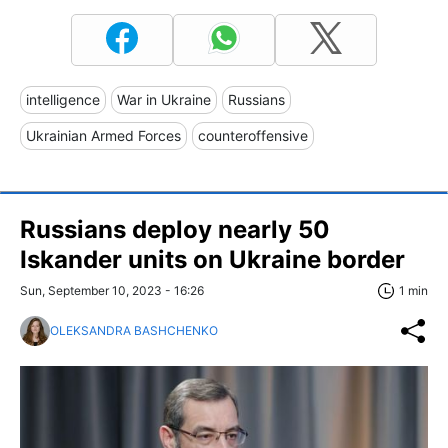
intelligence
War in Ukraine
Russians
Ukrainian Armed Forces
counteroffensive
Russians deploy nearly 50
Iskander units on Ukraine border
Sun, September 10, 2023 - 16:26
1 min
OLEKSANDRA BASHCHENKO