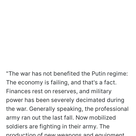
"The war has not benefited the Putin regime:
The economy is failing, and that's a fact.
Finances rest on reserves, and military
power has been severely decimated during
the war. Generally speaking, the professional
army ran out the last fall. Now mobilized
soldiers are fighting in their army. The
production of new weapons and equipment