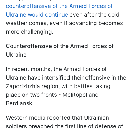
counteroffensive of the Armed Forces of
Ukraine would continue
even after the cold
weather comes, even if advancing becomes
more challenging.
Counteroffensive of the Armed Forces of
Ukraine
In recent months, the Armed Forces of
Ukraine have intensified their offensive in the
Zaporizhzhia region, with battles taking
place on two fronts - Melitopol and
Berdiansk.
Western media reported that Ukrainian
soldiers breached the first line of defense of