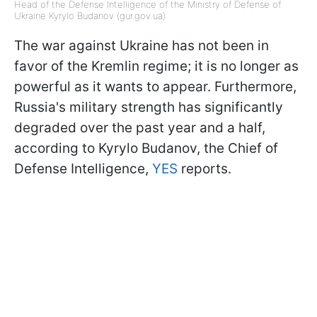
Head of the Defense Intelligence of the Ministry of Defense of
Ukraine Kyrylo Budanov (gur.gov.ua)
The war against Ukraine has not been in
favor of the Kremlin regime; it is no longer as
powerful as it wants to appear. Furthermore,
Russia's military strength has significantly
degraded over the past year and a half,
according to Kyrylo Budanov, the Chief of
Defense Intelligence,
YES
reports.