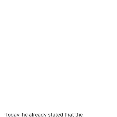
Today, he already stated that the