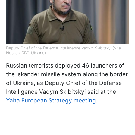
Deputy Chief of the Defense Intelligence Vadym Skibitskyi (Vitalli
Nosach, RBC-Ukraine)
Russian terrorists deployed 46 launchers of
the Iskander missile system along the border
of Ukraine, as Deputy Chief of the Defense
Intelligence Vadym Skibitskyi said at the
Yalta European Strategy meeting.