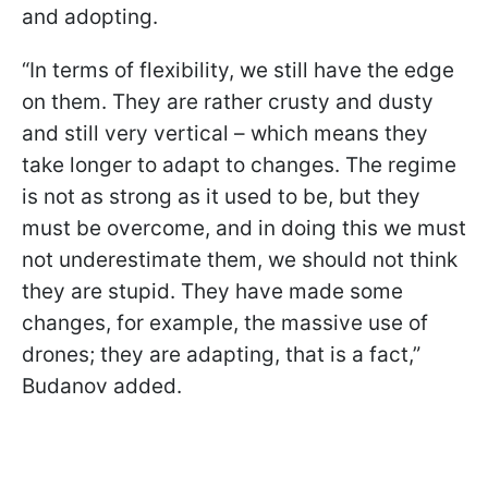
and adopting.
“In terms of flexibility, we still have the edge
on them. They are rather crusty and dusty
and still very vertical – which means they
take longer to adapt to changes. The regime
is not as strong as it used to be, but they
must be overcome, and in doing this we must
not underestimate them, we should not think
they are stupid. They have made some
changes, for example, the massive use of
drones; they are adapting, that is a fact,”
Budanov added.