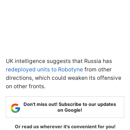
UK intelligence suggests that Russia has
redeployed units to Robotyne
from other
directions, which could weaken its offensive
on other fronts.
Don't miss out! Subscribe to our updates
on Google!
Or read us wherever it's convenient for you!