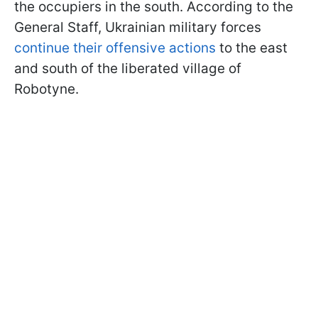
the occupiers in the south. According to the
General Staff, Ukrainian military forces
continue their offensive actions
to the east
and south of the liberated village of
Robotyne.