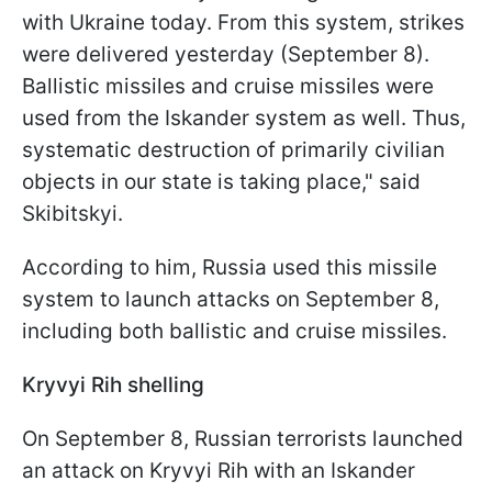
with Ukraine today. From this system, strikes
were delivered yesterday (September 8).
Ballistic missiles and cruise missiles were
used from the Iskander system as well. Thus,
systematic destruction of primarily civilian
objects in our state is taking place," said
Skibitskyi.
According to him, Russia used this missile
system to launch attacks on September 8,
including both ballistic and cruise missiles.
Kryvyi Rih shelling
On September 8, Russian terrorists launched
an attack on Kryvyi Rih with an Iskander