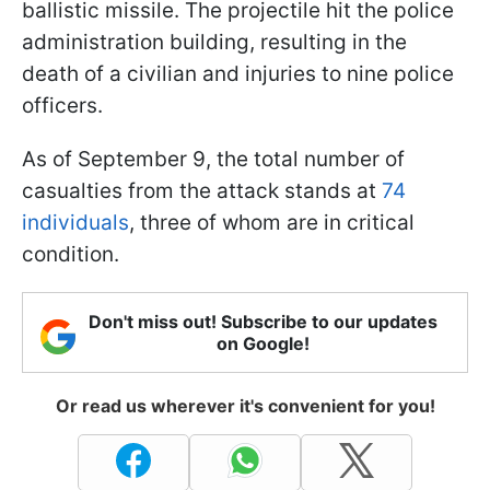
ballistic missile. The projectile hit the police
administration building, resulting in the
death of a civilian and injuries to nine police
officers.
As of September 9, the total number of
casualties from the attack stands at
74
individuals
, three of whom are in critical
condition.
Don't miss out! Subscribe to our updates
on Google!
Or read us wherever it's convenient for you!