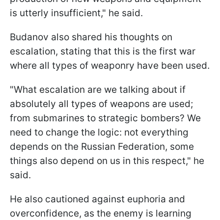
is utterly insufficient," he said.
Budanov also shared his thoughts on
escalation, stating that this is the first war
where all types of weaponry have been used.
"What escalation are we talking about if
absolutely all types of weapons are used;
from submarines to strategic bombers? We
need to change the logic: not everything
depends on the Russian Federation, some
things also depend on us in this respect," he
said.
He also cautioned against euphoria and
overconfidence, as the enemy is learning