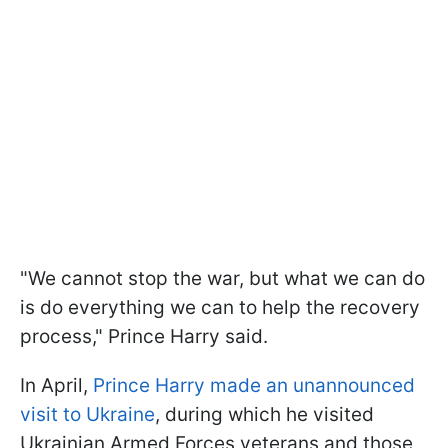
"We cannot stop the war, but what we can do
is do everything we can to help the recovery
process," Prince Harry said.
In April,
Prince Harry made an unannounced
visit to Ukraine
, during which he visited
Ukrainian Armed Forces veterans and those