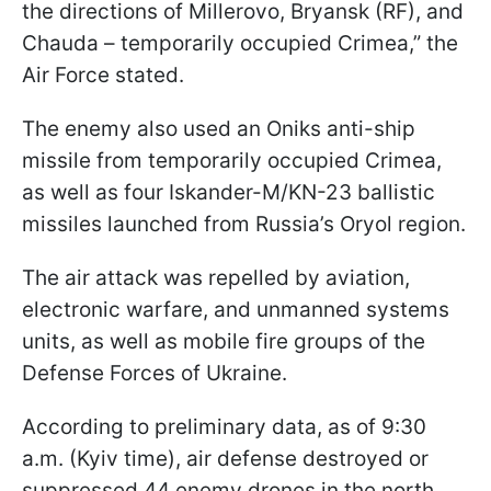
the directions of Millerovo, Bryansk (RF), and
Chauda – temporarily occupied Crimea,” the
Air Force stated.
The enemy also used an Oniks anti-ship
missile from temporarily occupied Crimea,
as well as four Iskander-M/KN-23 ballistic
missiles launched from Russia’s Oryol region.
The air attack was repelled by aviation,
electronic warfare, and unmanned systems
units, as well as mobile fire groups of the
Defense Forces of Ukraine.
According to preliminary data, as of 9:30
a.m. (Kyiv time), air defense destroyed or
suppressed 44 enemy drones in the north,