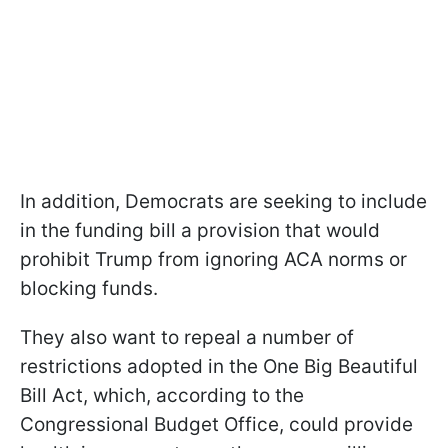
In addition, Democrats are seeking to include
in the funding bill a provision that would
prohibit Trump from ignoring ACA norms or
blocking funds.
They also want to repeal a number of
restrictions adopted in the One Big Beautiful
Bill Act, which, according to the
Congressional Budget Office, could provide