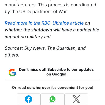
manufacturers. This process is coordinated
by the US Department of War.
Read more in the RBC-Ukraine article
on
whether the shutdown will have a noticeable
impact on military aid.
Sources: Sky News, The Guardian, and
others.
Don't miss out! Subscribe to our updates
on Google!
Or read us wherever it's convenient for you!