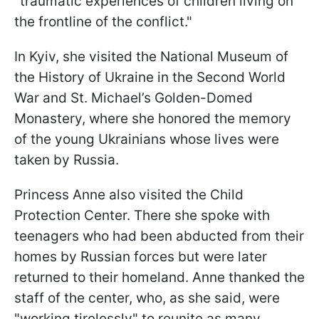
"traumatic experiences of children living on
the frontline of the conflict."
In Kyiv, she visited the National Museum of
the History of Ukraine in the Second World
War and St. Michael’s Golden-Domed
Monastery, where she honored the memory
of the young Ukrainians whose lives were
taken by Russia.
Princess Anne also visited the Child
Protection Center. There she spoke with
teenagers who had been abducted from their
homes by Russian forces but were later
returned to their homeland. Anne thanked the
staff of the center, who, as she said, were
"working tirelessly" to reunite as many