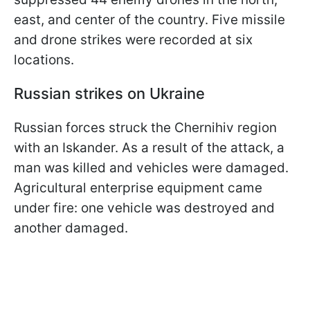
east, and center of the country. Five missile
and drone strikes were recorded at six
locations.
Russian strikes on Ukraine
Russian forces struck the Chernihiv region
with an Iskander. As a result of the attack, a
man was killed and vehicles were damaged.
Agricultural enterprise equipment came
under fire: one vehicle was destroyed and
another damaged.