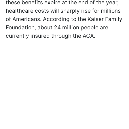
these benefits expire at the end of the year,
healthcare costs will sharply rise for millions
of Americans. According to the Kaiser Family
Foundation, about 24 million people are
currently insured through the ACA.