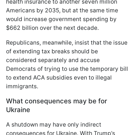
health insurance to another seven million
Americans by 2035, but at the same time
would increase government spending by
$662 billion over the next decade.
Republicans, meanwhile, insist that the issue
of extending tax breaks should be
considered separately and accuse
Democrats of trying to use the temporary bill
to extend ACA subsidies even to illegal
immigrants.
What consequences may be for
Ukraine
A shutdown may have only indirect
consequences for Ukraine. With Trump’s