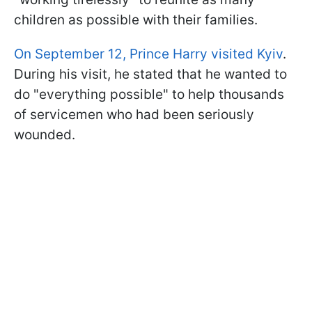
children as possible with their families.
On September 12, Prince Harry visited Kyiv
.
During his visit, he stated that he wanted to
do "everything possible" to help thousands
of servicemen who had been seriously
wounded.