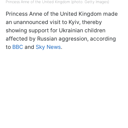
Princess Anne of the United Kingdom (photo: Getty Images)
Princess Anne of the United Kingdom made
an unannounced visit to Kyiv, thereby
showing support for Ukrainian children
affected by Russian aggression, according
to
BBC
and
Sky News
.