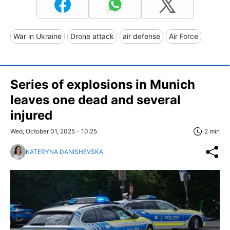
War in Ukraine
Drone attack
air defense
Air Force
Series of explosions in Munich
leaves one dead and several
injured
Wed, October 01, 2025 - 10:25
2 min
KATERYNA DANISHEVSKA