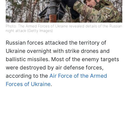
Photo: The Armed Forces of Ukraine revealed details of the Russian
night attack (Getty Images)
Russian forces attacked the territory of
Ukraine overnight with strike drones and
ballistic missiles. Most of the enemy targets
were destroyed by air defense forces,
according to the
Air Force of the Armed
Forces of Ukraine
.