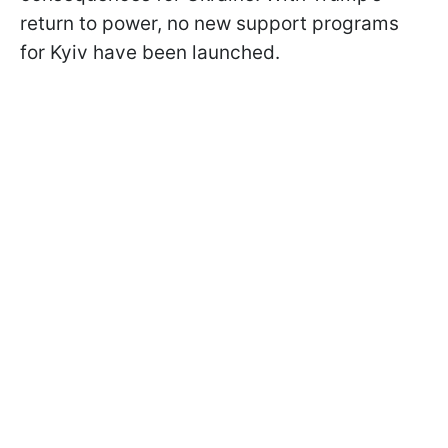
return to power, no new support programs
for Kyiv have been launched.