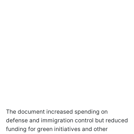
The document increased spending on
defense and immigration control but reduced
funding for green initiatives and other