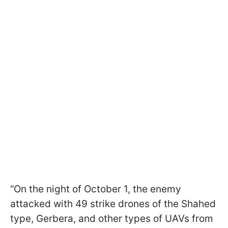
“On the night of October 1, the enemy
attacked with 49 strike drones of the Shahed
type, Gerbera, and other types of UAVs from