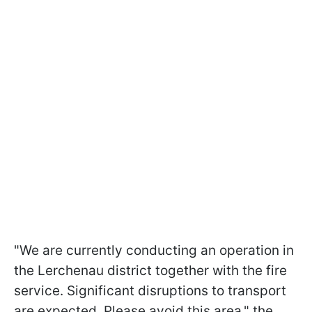
"We are currently conducting an operation in
the Lerchenau district together with the fire
service. Significant disruptions to transport
are expected. Please avoid this area," the