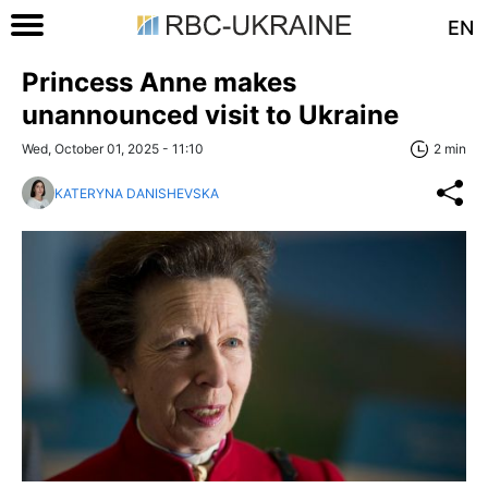
EN
Princess Anne makes
unannounced visit to Ukraine
Wed, October 01, 2025 - 11:10
2 min
KATERYNA DANISHEVSKA