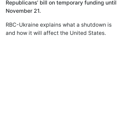
Republicans’ bill on temporary funding until
November 21.
RBC-Ukraine explains what a shutdown is
and how it will affect the United States.