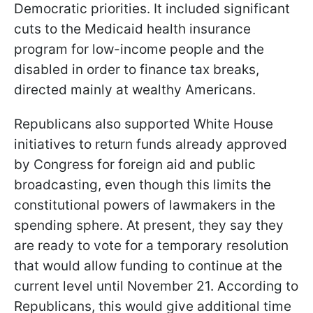
Democratic priorities. It included significant
cuts to the Medicaid health insurance
program for low-income people and the
disabled in order to finance tax breaks,
directed mainly at wealthy Americans.
Republicans also supported White House
initiatives to return funds already approved
by Congress for foreign aid and public
broadcasting, even though this limits the
constitutional powers of lawmakers in the
spending sphere. At present, they say they
are ready to vote for a temporary resolution
that would allow funding to continue at the
current level until November 21. According to
Republicans, this would give additional time