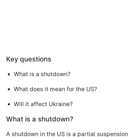
Key questions
What is a shutdown?
What does it mean for the US?
Will it affect Ukraine?
What is a shutdown?
A shutdown in the US is a partial suspension