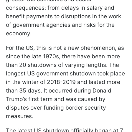
consequences: from delays in salary and
benefit payments to disruptions in the work
of government agencies and risks for the
economy.
For the US, this is not a new phenomenon, as
since the late 1970s, there have been more
than 20 shutdowns of varying lengths. The
longest US government shutdown took place
in the winter of 2018-2019 and lasted more
than 35 days. It occurred during Donald
Trump’s first term and was caused by
disputes over funding border security
measures.
The latest US shutdown officially began at 7