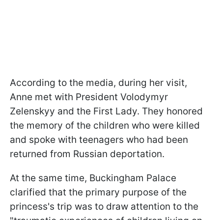
According to the media, during her visit,
Anne met with President Volodymyr
Zelenskyy and the First Lady. They honored
the memory of the children who were killed
and spoke with teenagers who had been
returned from Russian deportation.
At the same time, Buckingham Palace
clarified that the primary purpose of the
princess's trip was to draw attention to the