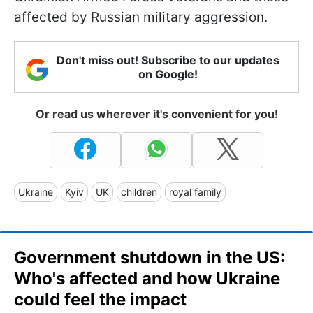
affected by Russian military aggression.
Don't miss out! Subscribe to our updates
on Google!
Or read us wherever it's convenient for you!
Ukraine
Kyiv
UK
children
royal family
Government shutdown in the US:
Who's affected and how Ukraine
could feel the impact