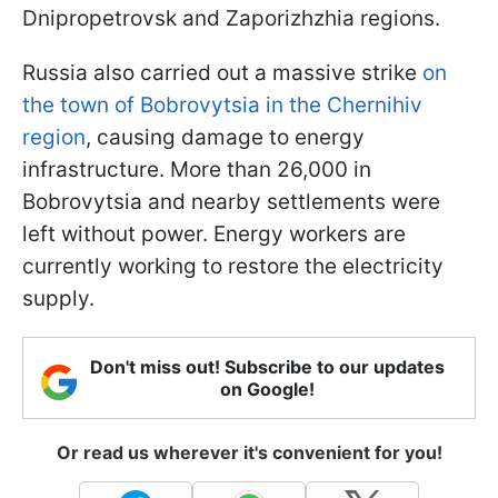
Dnipropetrovsk and Zaporizhzhia regions.
Russia also carried out a massive strike
on
the town of Bobrovytsia in the Chernihiv
region
, causing damage to energy
infrastructure. More than 26,000 in
Bobrovytsia and nearby settlements were
left without power. Energy workers are
currently working to restore the electricity
supply.
Don't miss out! Subscribe to our updates
on Google!
Or read us wherever it's convenient for you!