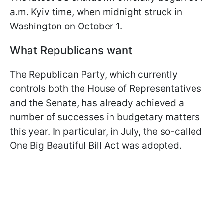
a.m. Kyiv time, when midnight struck in
Washington on October 1.
What Republicans want
The Republican Party, which currently
controls both the House of Representatives
and the Senate, has already achieved a
number of successes in budgetary matters
this year. In particular, in July, the so-called
One Big Beautiful Bill Act was adopted.