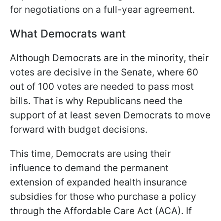
for negotiations on a full-year agreement.
What Democrats want
Although Democrats are in the minority, their
votes are decisive in the Senate, where 60
out of 100 votes are needed to pass most
bills. That is why Republicans need the
support of at least seven Democrats to move
forward with budget decisions.
This time, Democrats are using their
influence to demand the permanent
extension of expanded health insurance
subsidies for those who purchase a policy
through the Affordable Care Act (ACA). If