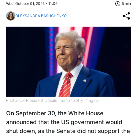
Wed, October 01, 2025 - 11:06
5 min
OLEKSANDRA BASHCHENKO
Photo: US President Donald Trump (Getty Images)
On September 30, the White House
announced that the US government would
shut down, as the Senate did not support the