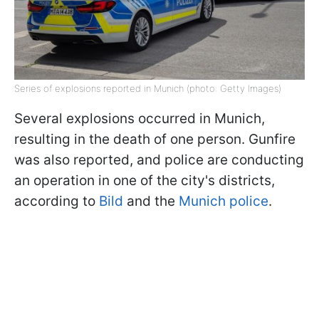
Series of explosions reported in Munich (photo: Getty Images)
Several explosions occurred in Munich,
resulting in the death of one person. Gunfire
was also reported, and police are conducting
an operation in one of the city's districts,
according to
Bild
and the
Munich police
.