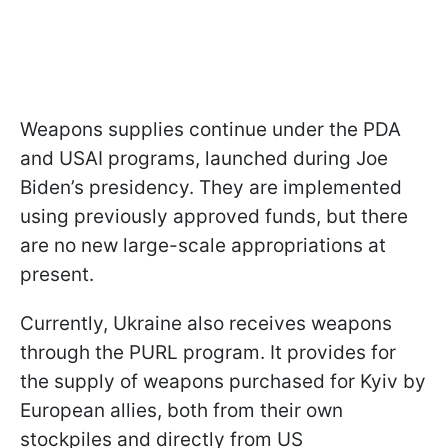
Weapons supplies continue under the PDA
and USAI programs, launched during Joe
Biden’s presidency. They are implemented
using previously approved funds, but there
are no new large-scale appropriations at
present.
Currently, Ukraine also receives weapons
through the PURL program. It provides for
the supply of weapons purchased for Kyiv by
European allies, both from their own
stockpiles and directly from US