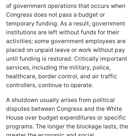
of government operations that occurs when
Congress does not pass a budget or
temporary funding. As a result, government
institutions are left without funds for their
activities; some government employees are
placed on unpaid leave or work without pay
until funding is restored. Critically important
services, including the military, police,
healthcare, border control, and air traffic
controllers, continue to operate.
A shutdown usually arises from political
disputes between Congress and the White
House over budget expenditures or specific
programs. The longer the blockage lasts, the
greater the economic and social