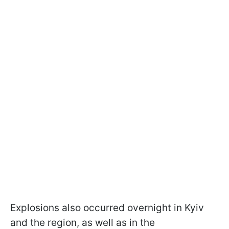
Explosions also occurred overnight in Kyiv
and the region, as well as in the