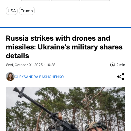
USA
Trump
Russia strikes with drones and
missiles: Ukraine's military shares
details
Wed, October 01, 2025 - 10:28
2 min
OLEKSANDRA BASHCHENKO