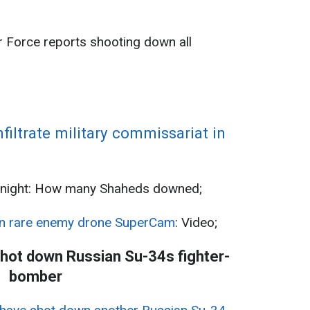
;
ir Force reports shooting down all
nfiltrate military commissariat in
 night: How many Shaheds downed;
n rare enemy drone SuperCam
: Video;
shot down Russian Su-34s fighter-
bomber