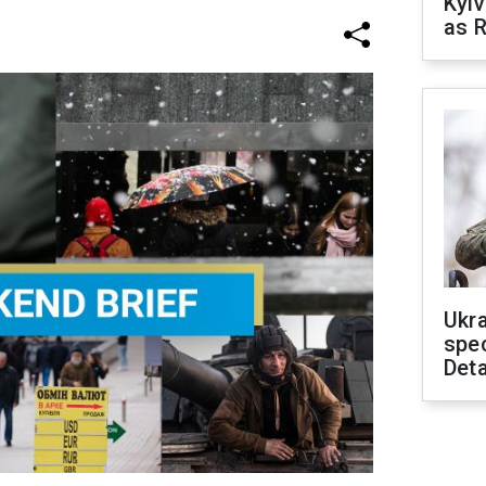
Kyiv
as R
Ukra
spe
Deta