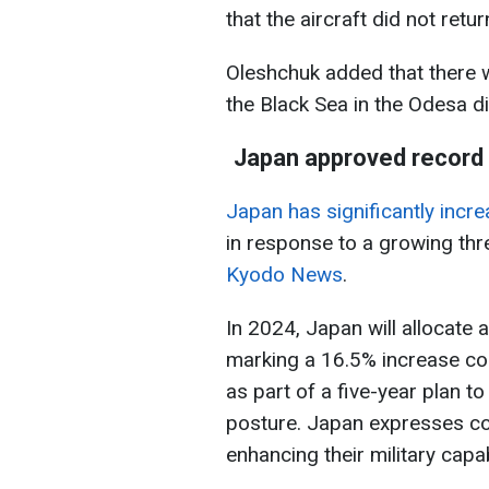
that the aircraft did not return
Oleshchuk added that there 
the Black Sea in the Odesa di
Japan approved record 
Japan has significantly incre
in response to a growing thr
Kyodo News
.
In 2024, Japan will allocate 
marking a 16.5% increase c
as part of a five-year plan 
posture. Japan expresses co
enhancing their military capabi