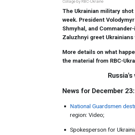
Collage by RBC-Ukraine
The Ukrainian military shot
week. President Volodymyr
Shmyhal, and Commander-in
Zaluzhnyi greet Ukrainians
More details on what happ
the material from RBC-Ukra
Russia's
News for December 23:
National Guardsmen destr
region: Video;
Spokesperson for Ukrainia