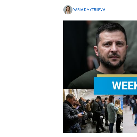
DARIA DMYTRIIEVA