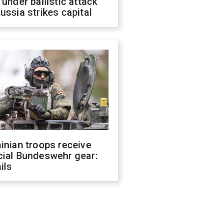
 under ballistic attack
ussia strikes capital
inian troops receive
cial Bundeswehr gear:
ils