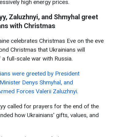
essively high energy prices.
skyy, Zaluzhnyi, and Shmyhal greet
ans with Christmas
ine celebrates Christmas Eve on the eve
ond Christmas that Ukrainians will
 a full-scale war with Russia.
ians were greeted by President
Minister Denys Shmyhal, and
rmed Forces Valerii Zaluzhnyi.
kyy called for prayers for the end of the
nded how Ukrainians' gifts, values, and