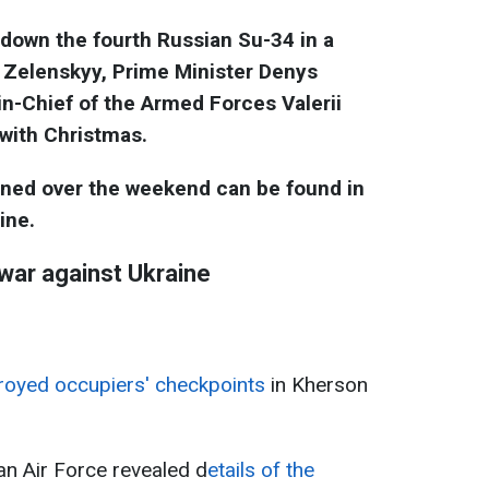
 down the fourth Russian Su-34 in a
 Zelenskyy, Prime Minister Denys
-Chief of the Armed Forces Valerii
 with Christmas.
ened over the weekend can be found in
ine.
 war against Ukraine
oyed occupiers' checkpoints
in Kherson
n Air Force revealed d
etails of the