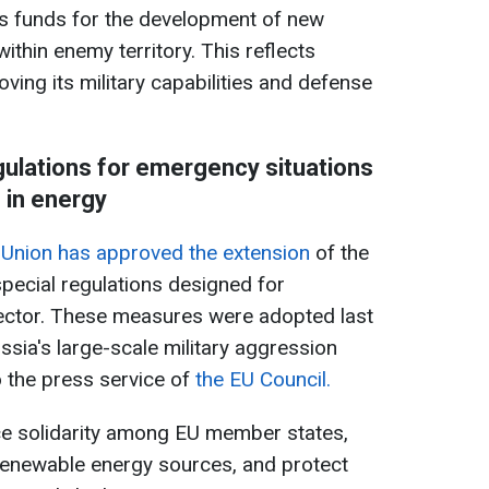
s funds for the development of new
 within enemy territory. This reflects
ing its military capabilities and defense
ulations for emergency situations
in energy
 Union has approved the extension
of the
special regulations designed for
ector. These measures were adopted last
ussia's large-scale military aggression
o the press service of
the EU Council.
e solidarity among EU member states,
renewable energy sources, and protect