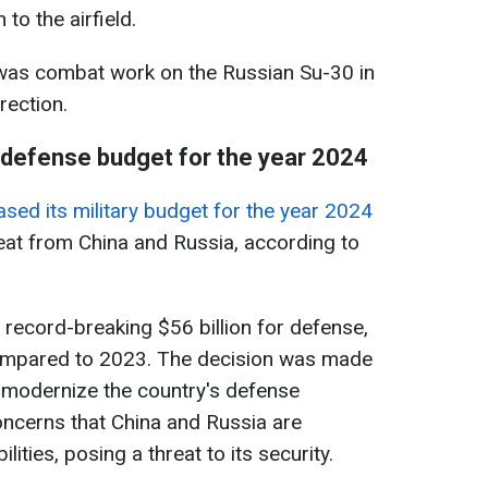
 to the airfield.
was combat work on the Russian Su-30 in
rection.
defense budget for the year 2024
ased its military budget for the year 2024
eat from China and Russia, according to
a record-breaking $56 billion for defense,
ompared to 2023. The decision was made
to modernize the country's defense
ncerns that China and Russia are
lities, posing a threat to its security.