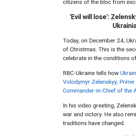
citizens of the bloc from exc
'Evil will lose': Zelen
Ukraini
Today, on December 24, Ukra
of Christmas. This is the sec
celebrate in the conditions of
RBC-Ukraine tells how
Ukrain
Volodymyr Zelenskyy, Prime 
Commander-in-Chief of the A
In his video greeting, Zelens
war and victory. He also remi
traditions have changed.