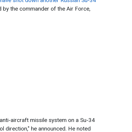
s have shot down another Russian Su-34
 by the commander of the Air Force,
 anti-aircraft missile system on a Su-34
ol direction," he announced. He noted