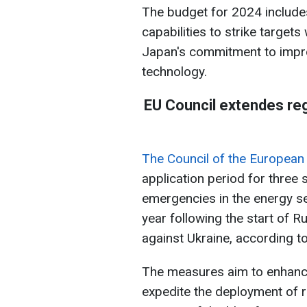
The budget for 2024 include
capabilities to strike targets
Japan's commitment to improv
technology.
EU Council extendes reg
The Council of the European
application period for three 
emergencies in the energy s
year following the start of R
against Ukraine, according t
The measures aim to enhanc
expedite the deployment of 