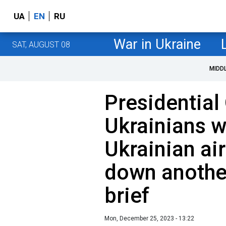
UA
EN
RU
War in Ukraine
SAT, AUGUST 08
MIDD
Presidential
Ukrainians w
Ukrainian ai
down anothe
brief
Mon, December 25, 2023 - 13:22