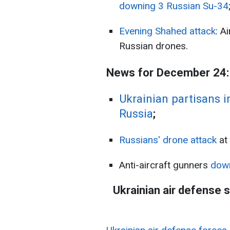
downing 3 Russian Su-34
Evening Shahed attack
: A
Russian drones.
News for December 24:
Ukrainian partisans i
Russia
;
Russians' drone attack
at
Anti-aircraft gunners
dow
Ukrainian air defense 