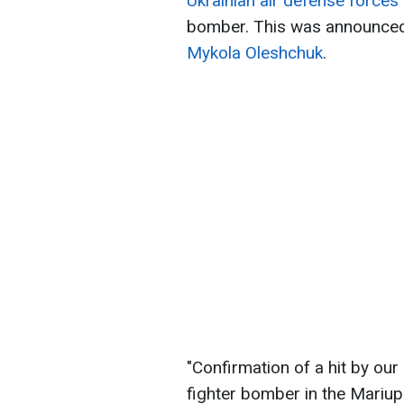
Ukrainian air defense force
bomber. This was announced
Mykola Oleshchuk
.
"Confirmation of a hit by our
fighter bomber in the Mariup