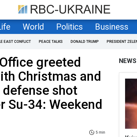
Life
World
Politics
Business
LE EAST CONFLICT
PEACE TALKS
DONALD TRUMP
PRESIDENT ZELE
 Office greeted
NEWS
ith Christmas and
r defense shot
r Su-34: Weekend
5 min