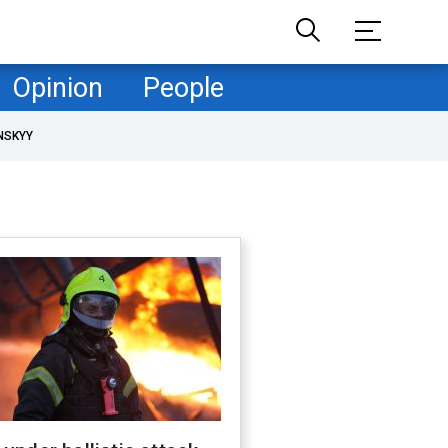
Opinion
People
NSKYY