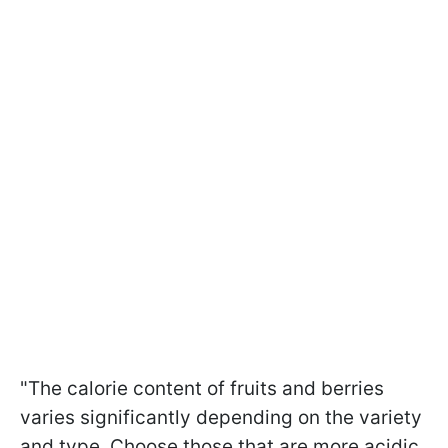
"The calorie content of fruits and berries
varies significantly depending on the variety
and type. Choose those that are more acidic