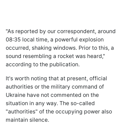
"As reported by our correspondent, around
08:35 local time, a powerful explosion
occurred, shaking windows. Prior to this, a
sound resembling a rocket was heard,"
according to the publication.
It's worth noting that at present, official
authorities or the military command of
Ukraine have not commented on the
situation in any way. The so-called
"authorities" of the occupying power also
maintain silence.