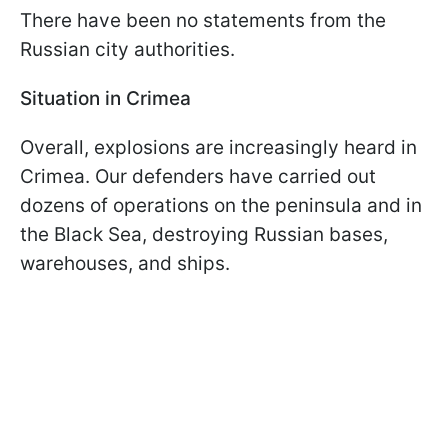
There have been no statements from the
Russian city authorities.
Situation in Crimea
Overall, explosions are increasingly heard in
Crimea. Our defenders have carried out
dozens of operations on the peninsula and in
the Black Sea, destroying Russian bases,
warehouses, and ships.