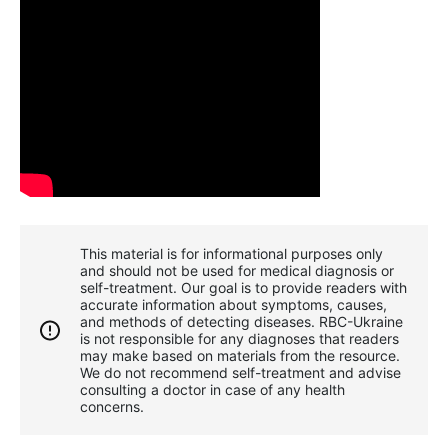
This material is for informational purposes only
and should not be used for medical diagnosis or
self-treatment. Our goal is to provide readers with
accurate information about symptoms, causes,
and methods of detecting diseases. RBС-Ukraine
is not responsible for any diagnoses that readers
may make based on materials from the resource.
We do not recommend self-treatment and advise
consulting a doctor in case of any health
concerns.