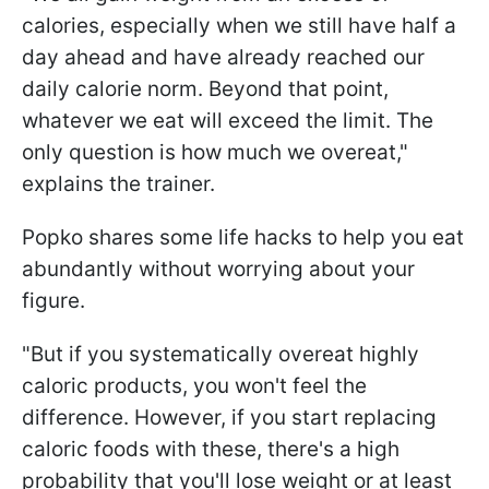
calories, especially when we still have half a
day ahead and have already reached our
daily calorie norm. Beyond that point,
whatever we eat will exceed the limit. The
only question is how much we overeat,"
explains the trainer.
Popko shares some life hacks to help you eat
abundantly without worrying about your
figure.
"But if you systematically overeat highly
caloric products, you won't feel the
difference. However, if you start replacing
caloric foods with these, there's a high
probability that you'll lose weight or at least