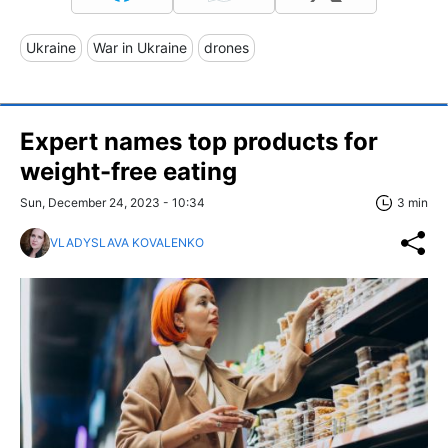
Ukraine
War in Ukraine
drones
Expert names top products for
weight-free eating
Sun, December 24, 2023 - 10:34
3 min
VLADYSLAVA KOVALENKO