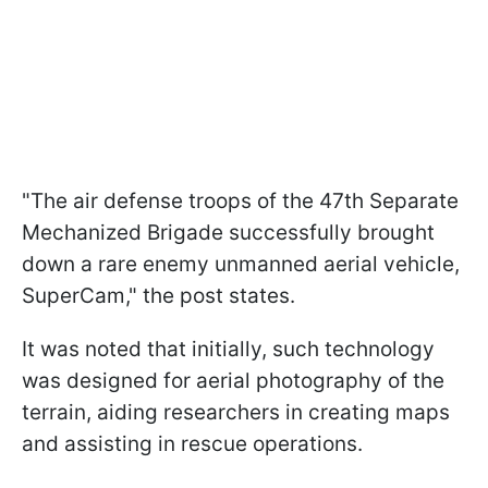
"The air defense troops of the 47th Separate
Mechanized Brigade successfully brought
down a rare enemy unmanned aerial vehicle,
SuperCam," the post states.
It was noted that initially, such technology
was designed for aerial photography of the
terrain, aiding researchers in creating maps
and assisting in rescue operations.