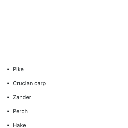
Pike
Crucian carp
Zander
Perch
Hake