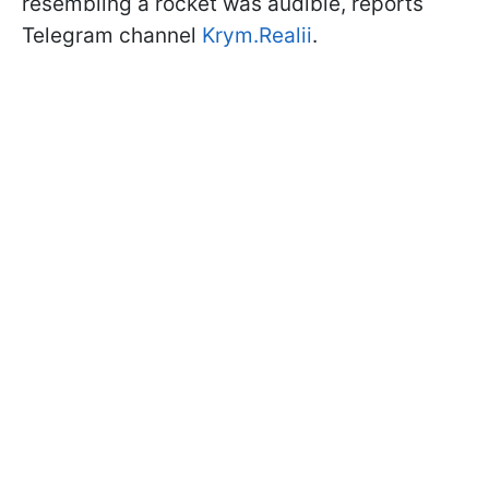
resembling a rocket was audible, reports
Telegram channel
Krym.Realii
.