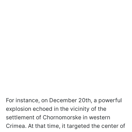
For instance, on December 20th, a powerful
explosion echoed in the vicinity of the
settlement of Chornomorske in western
Crimea. At that time, it targeted the center of