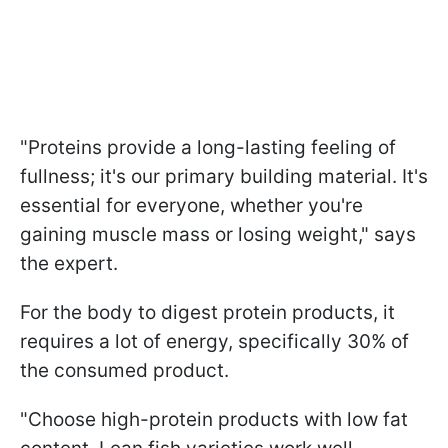
"Proteins provide a long-lasting feeling of
fullness; it's our primary building material. It's
essential for everyone, whether you're
gaining muscle mass or losing weight," says
the expert.
For the body to digest protein products, it
requires a lot of energy, specifically 30% of
the consumed product.
"Choose high-protein products with low fat