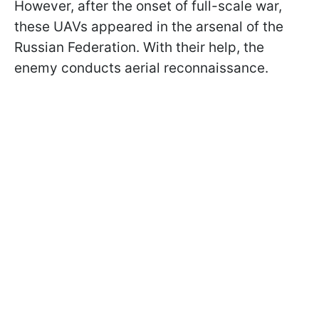
However, after the onset of full-scale war,
these UAVs appeared in the arsenal of the
Russian Federation. With their help, the
enemy conducts aerial reconnaissance.