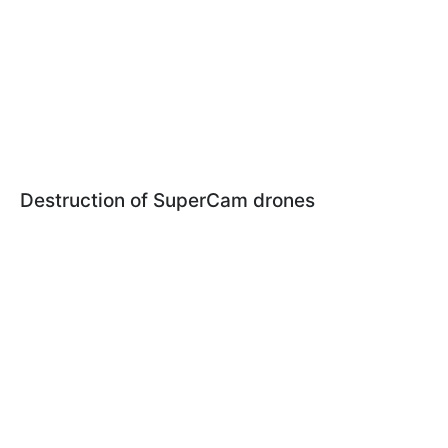
Destruction of SuperCam drones