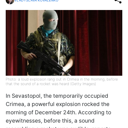
VLADYSLAVA KOVALENKO
Photo: a loud explosion rang out in Crimea in the morning, before
that the sound of a rocket was heard (Getty Images)
In Sevastopol, the temporarily occupied
Crimea, a powerful explosion rocked the
morning of December 24th. According to
eyewitnesses, before this, a sound