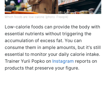
Which foods are low-calorie (photo: Freepik)
Low-calorie foods can provide the body with
essential nutrients without triggering the
accumulation of excess fat. You can
consume them in ample amounts, but it's still
essential to monitor your daily calorie intake.
Trainer Yurii Popko on
Instagram
reports on
products that preserve your figure.