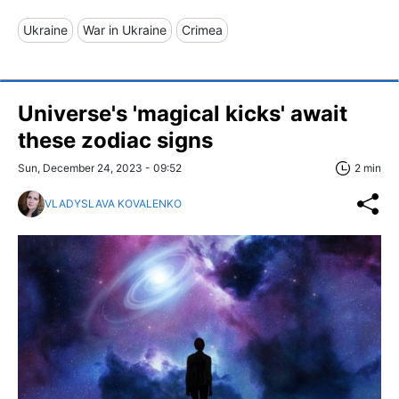
Ukraine
War in Ukraine
Crimea
Universe's 'magical kicks' await
these zodiac signs
Sun, December 24, 2023 - 09:52
2 min
VLADYSLAVA KOVALENKO