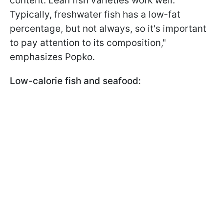
content. Lean fish varieties work well.
Typically, freshwater fish has a low-fat
percentage, but not always, so it's important
to pay attention to its composition,"
emphasizes Popko.
Low-calorie fish and seafood: