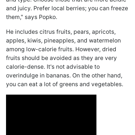
and juicy. Prefer local berries; you can freeze
them," says Popko.
He includes citrus fruits, pears, apricots,
apples, kiwis, pineapples, and watermelon
among low-calorie fruits. However, dried
fruits should be avoided as they are very
calorie-dense. It's not advisable to
overindulge in bananas. On the other hand,
you can eat a lot of greens and vegetables.