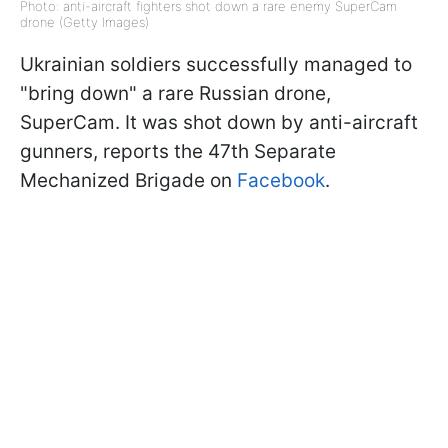
Photo: anti-aircraft fighters shot down a rare enemy SuperCam
drone (Getty Images)
Ukrainian soldiers successfully managed to
"bring down" a rare Russian drone,
SuperCam. It was shot down by anti-aircraft
gunners, reports the 47th Separate
Mechanized Brigade on
Facebook
.