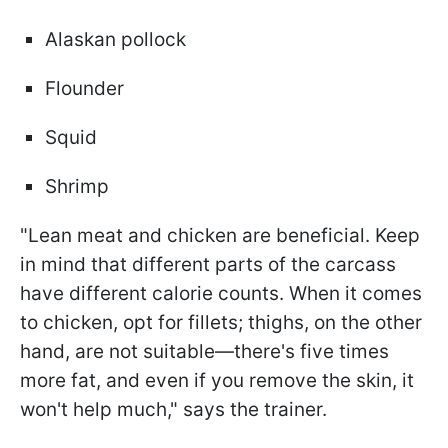
Alaskan pollock
Flounder
Squid
Shrimp
"Lean meat and chicken are beneficial. Keep
in mind that different parts of the carcass
have different calorie counts. When it comes
to chicken, opt for fillets; thighs, on the other
hand, are not suitable—there's five times
more fat, and even if you remove the skin, it
won't help much," says the trainer.