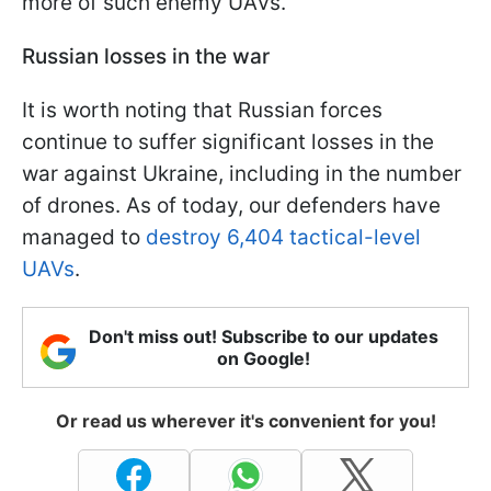
more of such enemy UAVs.
Russian losses in the war
It is worth noting that Russian forces
continue to suffer significant losses in the
war against Ukraine, including in the number
of drones. As of today, our defenders have
managed to
destroy 6,404 tactical-level
UAVs
.
Don't miss out! Subscribe to our updates
on Google!
Or read us wherever it's convenient for you!