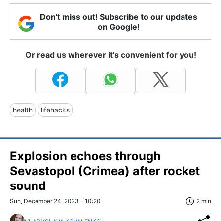
Don't miss out! Subscribe to our updates
on Google!
Or read us wherever it's convenient for you!
health
lifehacks
Explosion echoes through
Sevastopol (Crimea) after rocket
sound
Sun, December 24, 2023 - 10:20
2 min