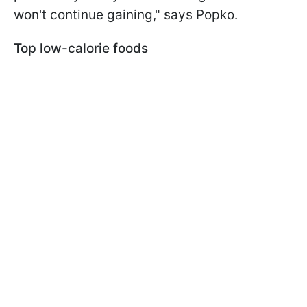
won't continue gaining," says Popko.
Top low-calorie foods