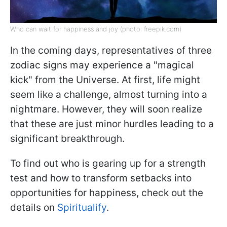
Who can wait for happiness and joy (photo: freepik.com)
In the coming days, representatives of three
zodiac signs may experience a "magical
kick" from the Universe. At first, life might
seem like a challenge, almost turning into a
nightmare. However, they will soon realize
that these are just minor hurdles leading to a
significant breakthrough.
To find out who is gearing up for a strength
test and how to transform setbacks into
opportunities for happiness, check out the
details on
Spiritualify
.