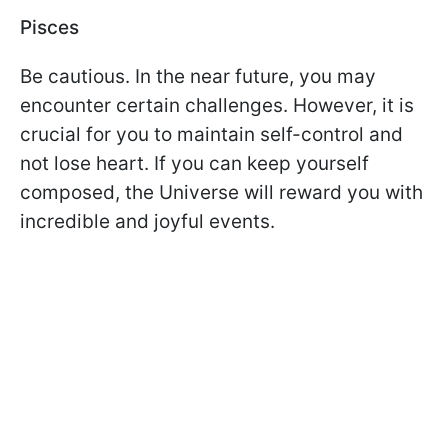
Pisces
Be cautious. In the near future, you may
encounter certain challenges. However, it is
crucial for you to maintain self-control and
not lose heart. If you can keep yourself
composed, the Universe will reward you with
incredible and joyful events.