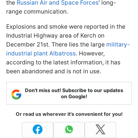
the
Russian Air and Space Forces
' long-
range communication.
Explosions and smoke were reported in the
Industrial Highway area of Kerch on
December 21st. There lies the large
military-
industrial plant Albatross
. However,
according to the latest information, it has
been abandoned and is not in use.
Don't miss out! Subscribe to our updates
on Google!
Or read us wherever it's convenient for you!