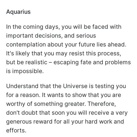
Aquarius
In the coming days, you will be faced with
important decisions, and serious
contemplation about your future lies ahead.
It's likely that you may resist this process,
but be realistic – escaping fate and problems
is impossible.
Understand that the Universe is testing you
for a reason. It wants to show that you are
worthy of something greater. Therefore,
don't doubt that soon you will receive a very
generous reward for all your hard work and
efforts.