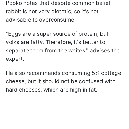
Popko notes that despite common belief,
rabbit is not very dietetic, so it's not
advisable to overconsume.
"Eggs are a super source of protein, but
yolks are fatty. Therefore, it's better to
separate them from the whites," advises the
expert.
He also recommends consuming 5% cottage
cheese, but it should not be confused with
hard cheeses, which are high in fat.