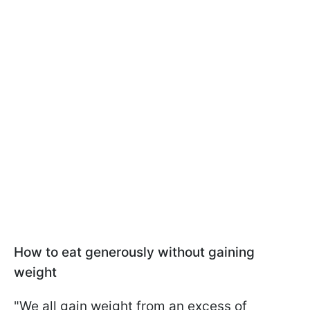
How to eat generously without gaining
weight
"We all gain weight from an excess of