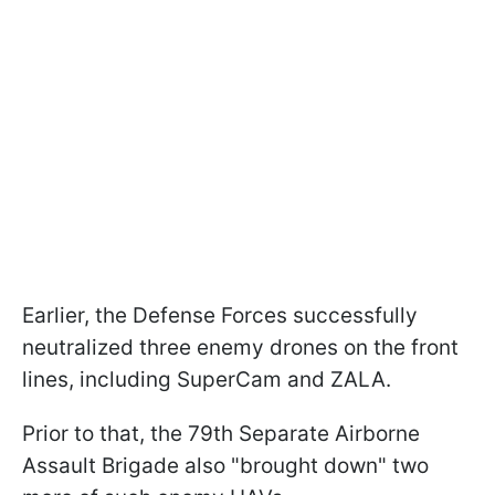
Earlier, the Defense Forces successfully
neutralized three enemy drones on the front
lines, including SuperCam and ZALA.
Prior to that, the 79th Separate Airborne
Assault Brigade also "brought down" two