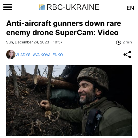
EN
Anti-aircraft gunners down rare
enemy drone SuperCam: Video
Sun, December 24, 2023 - 10:57
2 min
VLADYSLAVA KOVALENKO