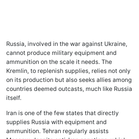
Russia, involved in the war against Ukraine,
cannot produce military equipment and
ammunition on the scale it needs. The
Kremlin, to replenish supplies, relies not only
on its production but also seeks allies among
countries deemed outcasts, much like Russia
itself.
Iran is one of the few states that directly
supplies Russia with equipment and
ammunition. Tehran regularly assists