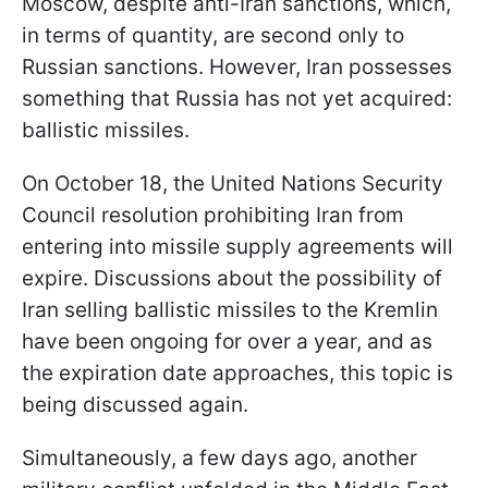
Moscow, despite anti-Iran sanctions, which,
in terms of quantity, are second only to
Russian sanctions. However, Iran possesses
something that Russia has not yet acquired:
ballistic missiles.
On October 18, the United Nations Security
Council resolution prohibiting Iran from
entering into missile supply agreements will
expire. Discussions about the possibility of
Iran selling ballistic missiles to the Kremlin
have been ongoing for over a year, and as
the expiration date approaches, this topic is
being discussed again.
Simultaneously, a few days ago, another