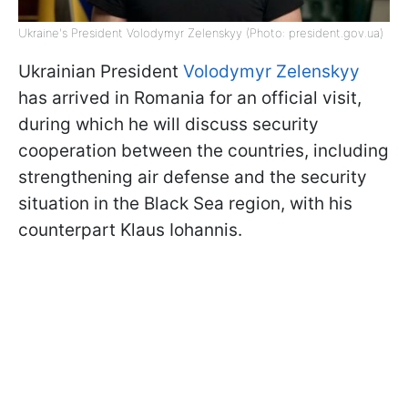
Ukraine's President Volodymyr Zelenskyy (Photo: president.gov.ua)
Ukrainian President
Volodymyr Zelenskyy
has arrived in Romania for an official visit,
during which he will discuss security
cooperation between the countries, including
strengthening air defense and the security
situation in the Black Sea region, with his
counterpart Klaus Iohannis.