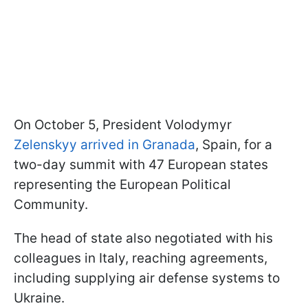
On October 5, President Volodymyr
Zelenskyy arrived in Granada
, Spain, for a
two-day summit with 47 European states
representing the European Political
Community.
The head of state also negotiated with his
colleagues in Italy, reaching agreements,
including supplying air defense systems to
Ukraine.