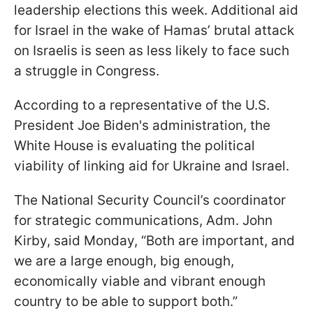
leadership elections this week. Additional aid
for Israel in the wake of Hamas’ brutal attack
on Israelis is seen as less likely to face such
a struggle in Congress.
According to a representative of the U.S.
President Joe Biden's administration, the
White House is evaluating the political
viability of linking aid for Ukraine and Israel.
The National Security Council’s coordinator
for strategic communications, Adm. John
Kirby, said Monday, “Both are important, and
we are a large enough, big enough,
economically viable and vibrant enough
country to be able to support both.”