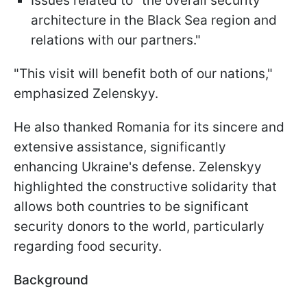
Issues related to "the overall security
architecture in the Black Sea region and
relations with our partners."
"This visit will benefit both of our nations,"
emphasized Zelenskyy.
He also thanked Romania for its sincere and
extensive assistance, significantly
enhancing Ukraine's defense. Zelenskyy
highlighted the constructive solidarity that
allows both countries to be significant
security donors to the world, particularly
regarding food security.
Background