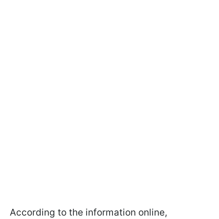
According to the information online,