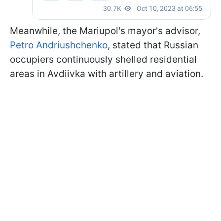
Meanwhile, the Mariupol's mayor's advisor,
Petro Andriushchenko
, stated that Russian
occupiers continuously shelled residential
areas in Avdiivka with artillery and aviation.