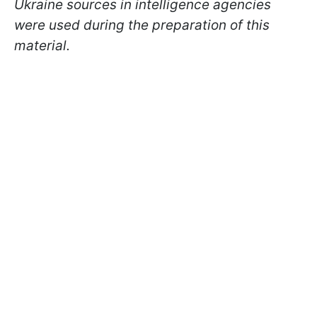
Ukraine sources in intelligence agencies
were used during the preparation of this
material.