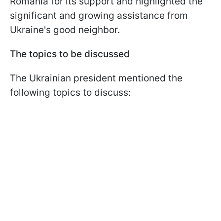
Romania for its support and highlighted the
significant and growing assistance from
Ukraine's good neighbor.
The topics to be discussed
The Ukrainian president mentioned the
following topics to discuss: