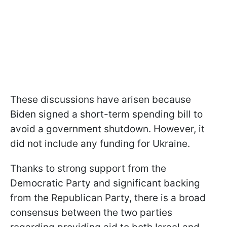
These discussions have arisen because
Biden signed a short-term spending bill to
avoid a government shutdown. However, it
did not include any funding for Ukraine.
Thanks to strong support from the
Democratic Party and significant backing
from the Republican Party, there is a broad
consensus between the two parties