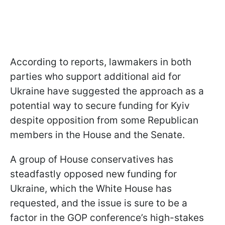
According to reports, lawmakers in both
parties who support additional aid for
Ukraine have suggested the approach as a
potential way to secure funding for Kyiv
despite opposition from some Republican
members in the House and the Senate.
A group of House conservatives has
steadfastly opposed new funding for
Ukraine, which the White House has
requested, and the issue is sure to be a
factor in the GOP conference’s high-stakes