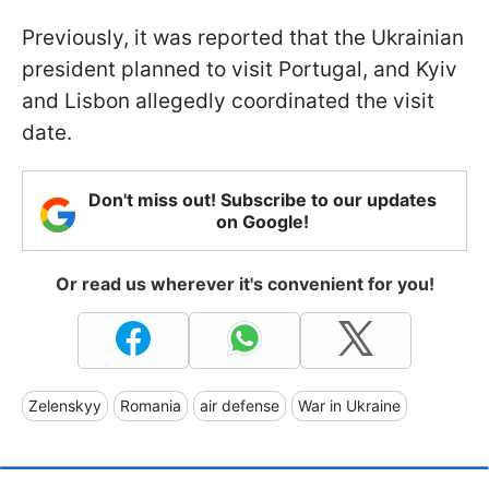
Previously, it was reported that the Ukrainian
president planned to visit Portugal, and Kyiv
and Lisbon allegedly coordinated the visit
date.
Don't miss out! Subscribe to our updates
on Google!
Or read us wherever it's convenient for you!
Zelenskyy
Romania
air defense
War in Ukraine