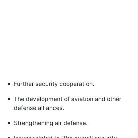
Further security cooperation.
The development of aviation and other
defense alliances.
Strengthening air defense.