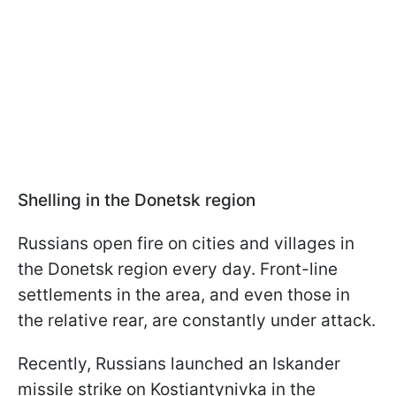
Shelling in the Donetsk region
Russians open fire on cities and villages in
the Donetsk region every day. Front-line
settlements in the area, and even those in
the relative rear, are constantly under attack.
Recently, Russians launched an Iskander
missile strike on Kostiantynivka in the