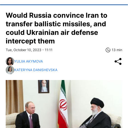
Would Russia convince Iran to
transfer ballistic missiles, and
could Ukrainian air defense
intercept them
Tue, October 10, 2023 - 11:11
13 min
YULIIA AKYMOVA
KATERYNA DANISHEVSKA