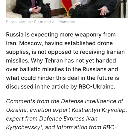
Photo: Vladimir Putin and Ali Khamenei
Russia is expecting more weaponry from
Iran. Moscow, having established drone
supplies, is not opposed to receiving Iranian
missiles. Why Tehran has not yet handed
over ballistic missiles to the Russians and
what could hinder this deal in the future is
discussed in the article by RBC-Ukraine.
Comments from the Defense Intelligence of
Ukraine, aviation expert Kostiantyn Kryvolap,
expert from Defence Express Ivan
Kyrychevskyi, and information from RBC-