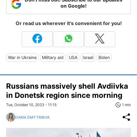
on Google!
Or read us wherever it's convenient for you!
War in Ukraine
Military aid
USA
Israel
Biden
Russians massively shell Avdiivka
in Donetsk region since morning
Tue, October 10, 2023 - 11:15
1 min
DARIA DMYTRIIEVA