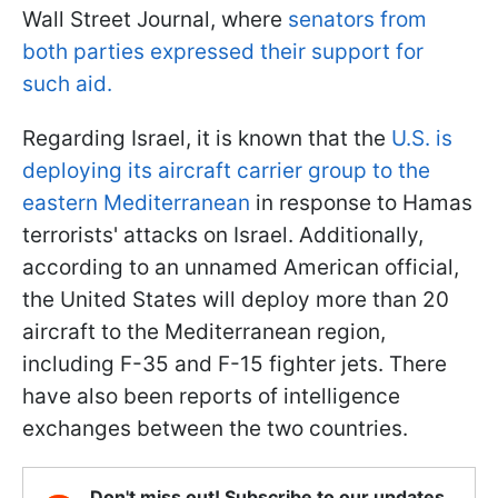
Wall Street Journal, where
senators from
both parties expressed their support for
such aid.
Regarding Israel, it is known that the
U.S. is
deploying its aircraft carrier group to the
eastern Mediterranean
in response to Hamas
terrorists' attacks on Israel. Additionally,
according to an unnamed American official,
the United States will deploy more than 20
aircraft to the Mediterranean region,
including F-35 and F-15 fighter jets. There
have also been reports of intelligence
exchanges between the two countries.
Don't miss out! Subscribe to our updates