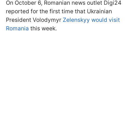
On October 6, Romanian news outlet Digi24
reported for the first time that Ukrainian
President Volodymyr
Zelenskyy would visit
Romania
this week.