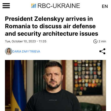
EN
President Zelenskyy arrives in
Romania to discuss air defense
and security architecture issues
Tue, October 10, 2023 - 11:35
2 min
DARIA DMYTRIIEVA