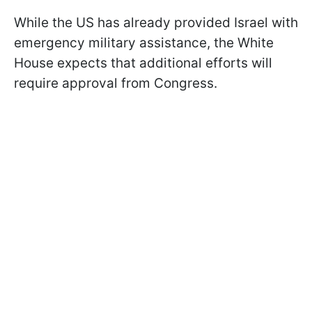
While the US has already provided Israel with
emergency military assistance, the White
House expects that additional efforts will
require approval from Congress.