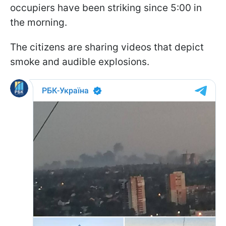
occupiers have been striking since 5:00 in
the morning.
The citizens are sharing videos that depict
smoke and audible explosions.