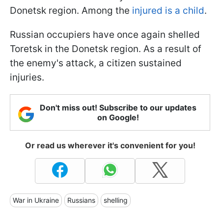
Donetsk region. Among the
injured is a child
.
Russian occupiers have once again shelled
Toretsk in the Donetsk region. As a result of
the enemy's attack, a citizen sustained
injuries.
Don't miss out! Subscribe to our updates
on Google!
Or read us wherever it's convenient for you!
War in Ukraine
Russians
shelling