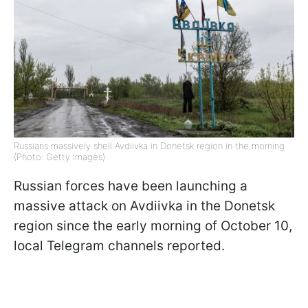
Russians massively shell Avdiivka in Donetsk region in the morning
(Photo: Getty Images)
Russian forces have been launching a
massive attack on Avdiivka in the Donetsk
region since the early morning of October 10,
local Telegram channels reported.