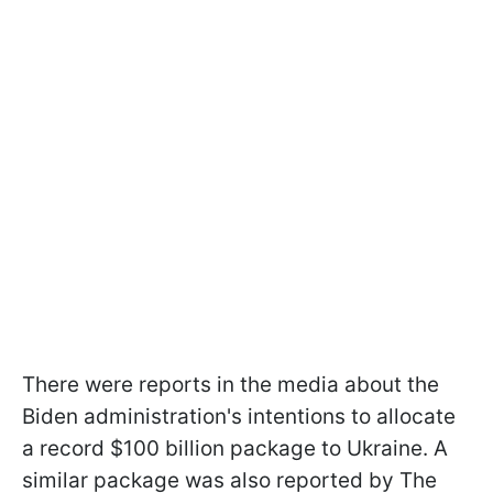
There were reports in the media about the
Biden administration's intentions to allocate
a record $100 billion package to Ukraine. A
similar package was also reported by The