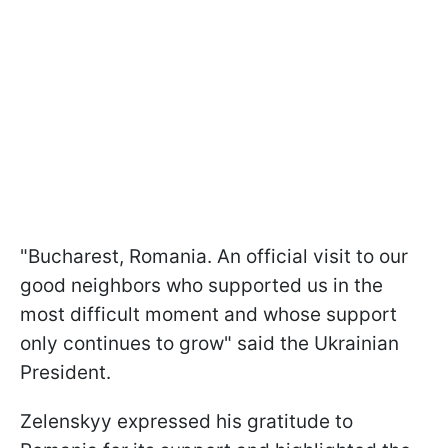
"Bucharest, Romania. An official visit to our
good neighbors who supported us in the
most difficult moment and whose support
only continues to grow" said the Ukrainian
President.
Zelenskyy expressed his gratitude to