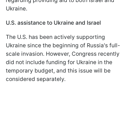
regarding providing aid to both Israel and
Ukraine.
U.S. assistance to Ukraine and Israel
The U.S. has been actively supporting
Ukraine since the beginning of Russia's full-
scale invasion. However, Congress recently
did not include funding for Ukraine in the
temporary budget, and this issue will be
considered separately.