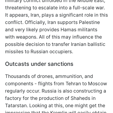
military conflict unfolded in the Middle East,
threatening to escalate into a full-scale war.
It appears, Iran, plays a significant role in this
conflict. Officially, Iran supports Palestine
and very likely provides Hamas militants
with weapons. All of this may influence the
possible decision to transfer Iranian ballistic
missiles to Russian occupiers.
Outcasts under sanctions
Thousands of drones, ammunition, and
components - flights from Tehran to Moscow
regularly occur. Russia is also constructing a
factory for the production of Shaheds in
Tatarstan. Looking at this, one might get the
impression that the Kremlin will easily obtain