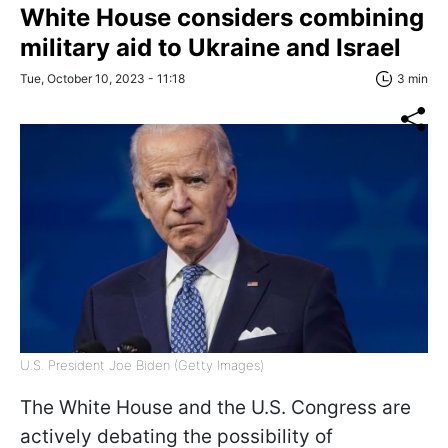
White House considers combining
military aid to Ukraine and Israel
Tue, October 10, 2023 - 11:18
3 min
U.S. President Joe Biden (Getty Images)
The White House and the U.S. Congress are
actively debating the possibility of