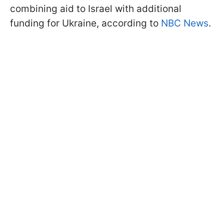
combining aid to Israel with additional
funding for Ukraine, according to
NBC News
.