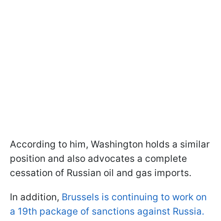
According to him, Washington holds a similar
position and also advocates a complete
cessation of Russian oil and gas imports.
In addition,
Brussels is continuing to work on
a 19th package of sanctions against Russia.