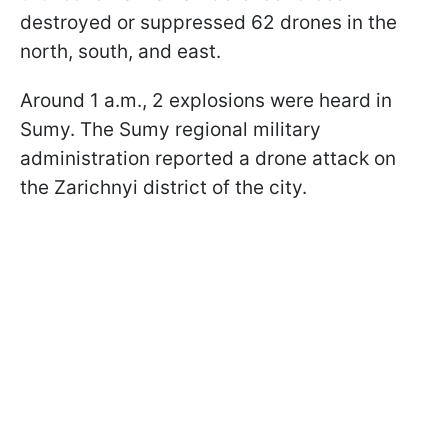
destroyed or suppressed 62 drones in the
north, south, and east.
Around 1 a.m., 2 explosions were heard in
Sumy. The Sumy regional military
administration reported a drone attack on
the Zarichnyi district of the city.