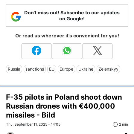
Don't miss out! Subscribe to our updates
on Google!
Or read us wherever it's convenient for you!
Russia
sanctions
EU
Europe
Ukraine
Zelenskyy
F-35 pilots in Poland shoot down
Russian drones with €400,000
missiles - Bild
Thu, September 11, 2025 - 14:05
2 min