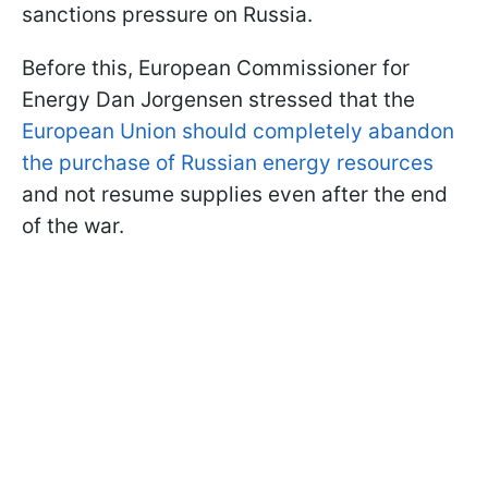
sanctions pressure on Russia.
Before this, European Commissioner for
Energy Dan Jorgensen stressed that the
European Union should completely abandon
the purchase of Russian energy resources
and not resume supplies even after the end
of the war.