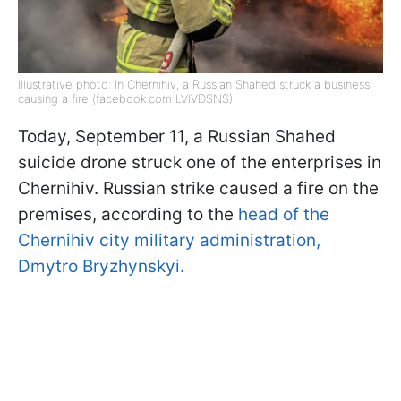
Illustrative photo: In Chernihiv, a Russian Shahed struck a business,
causing a fire (facebook.com LVIVDSNS)
Today, September 11, a Russian Shahed
suicide drone struck one of the enterprises in
Chernihiv. Russian strike caused a fire on the
premises, according to the
head of the
Chernihiv city military administration,
Dmytro Bryzhynskyi.