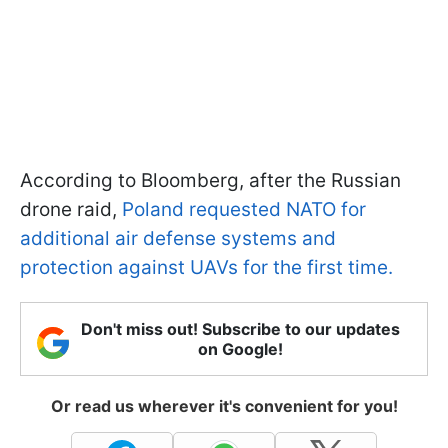
According to Bloomberg, after the Russian
drone raid,
Poland requested NATO for
additional air defense systems and
protection against UAVs for the first time.
Don't miss out! Subscribe to our updates
on Google!
Or read us wherever it's convenient for you!