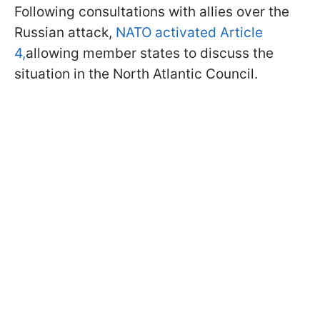
Following consultations with allies over the
Russian attack,
NATO activated Article
4,
allowing member states to discuss the
situation in the North Atlantic Council.