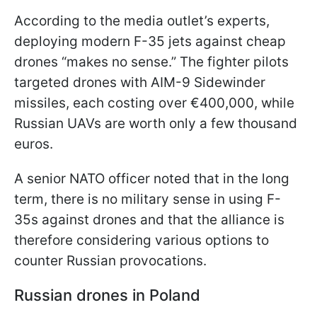
According to the media outlet’s experts,
deploying modern F-35 jets against cheap
drones “makes no sense.” The fighter pilots
targeted drones with AIM-9 Sidewinder
missiles, each costing over €400,000, while
Russian UAVs are worth only a few thousand
euros.
A senior NATO officer noted that in the long
term, there is no military sense in using F-
35s against drones and that the alliance is
therefore considering various options to
counter Russian provocations.
Russian drones in Poland