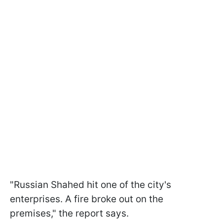
"Russian Shahed hit one of the city's
enterprises. A fire broke out on the
premises," the report says.