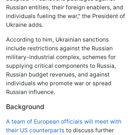
Russian entities, their foreign enablers, and
individuals fueling the war," the President of
Ukraine adds.
According to him, Ukrainian sanctions
include restrictions against the Russian
military-industrial complex, schemes for
supplying critical components to Russia,
Russian budget revenues, and against
individuals who promote war or spread
Russian influence.
Background
A team of European officials will meet with
their US counterparts
to discuss further