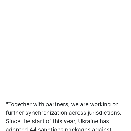
"Together with partners, we are working on
further synchronization across jurisdictions.
Since the start of this year, Ukraine has
adopted 44 sanctions packages against