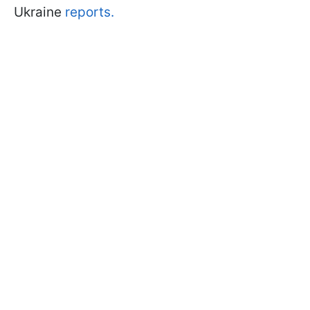
Ukraine
reports.