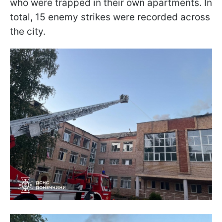
who were trapped in their own apartments. In
total, 15 enemy strikes were recorded across
the city.