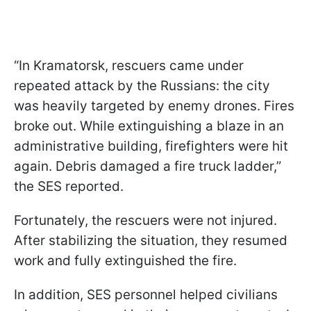
“In Kramatorsk, rescuers came under
repeated attack by the Russians: the city
was heavily targeted by enemy drones. Fires
broke out. While extinguishing a blaze in an
administrative building, firefighters were hit
again. Debris damaged a fire truck ladder,”
the SES reported.
Fortunately, the rescuers were not injured.
After stabilizing the situation, they resumed
work and fully extinguished the fire.
In addition, SES personnel helped civilians