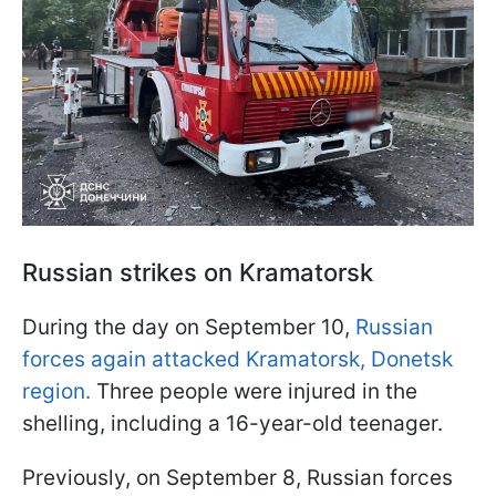
Russian strikes on Kramatorsk
During the day on September 10,
Russian
forces again attacked Kramatorsk, Donetsk
region.
Three people were injured in the
shelling, including a 16-year-old teenager.
Previously, on September 8, Russian forces