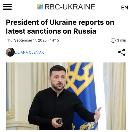
EN
President of Ukraine reports on
latest sanctions on Russia
Thu, September 11, 2025 - 14:15
3 min
LILIANA OLENIAK