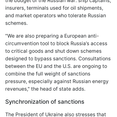
the budget of the Russian war: ship captains,
insurers, terminals used for oil shipments,
and market operators who tolerate Russian
schemes.
"We are also preparing a European anti-
circumvention tool to block Russia’s access
to critical goods and shut down schemes
designed to bypass sanctions. Consultations
between the EU and the U.S. are ongoing to
combine the full weight of sanctions
pressure, especially against Russian energy
revenues," the head of state adds.
Synchronization of sanctions
The President of Ukraine also stresses that