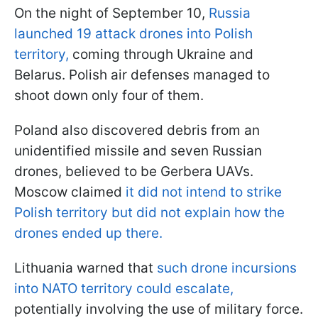
On the night of September 10,
Russia
launched 19 attack drones into Polish
territory,
coming through Ukraine and
Belarus. Polish air defenses managed to
shoot down only four of them.
Poland also discovered debris from an
unidentified missile and seven Russian
drones, believed to be Gerbera UAVs.
Moscow claimed
it did not intend to strike
Polish territory but did not explain how the
drones ended up there.
Lithuania warned that
such drone incursions
into NATO territory could escalate,
potentially involving the use of military force.