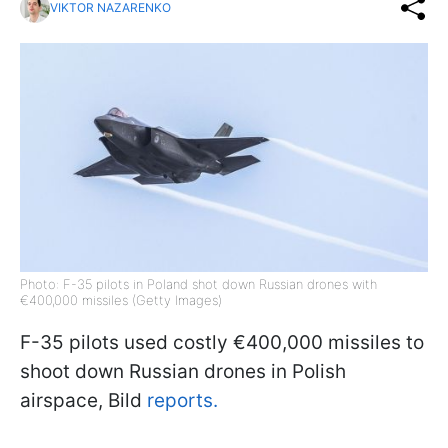
VIKTOR NAZARENKO
Photo: F-35 pilots in Poland shot down Russian drones with
€400,000 missiles (Getty Images)
F-35 pilots used costly €400,000 missiles to
shoot down Russian drones in Polish
airspace, Bild
reports.