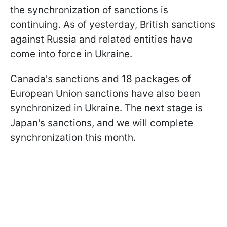
the synchronization of sanctions is
continuing. As of yesterday, British sanctions
against Russia and related entities have
come into force in Ukraine.
Canada's sanctions and 18 packages of
European Union sanctions have also been
synchronized in Ukraine. The next stage is
Japan's sanctions, and we will complete
synchronization this month.