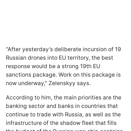
"After yesterday’s deliberate incursion of 19
Russian drones into EU territory, the best
response would be a strong 19th EU
sanctions package. Work on this package is
now underway," Zelenskyy says.
According to him, the main priorities are the
banking sector and banks in countries that
continue to trade with Russia, as well as the
infrastructure of the shadow fleet that fills