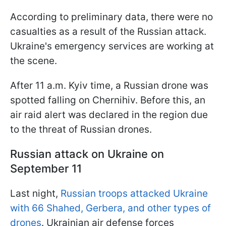
According to preliminary data, there were no
casualties as a result of the Russian attack.
Ukraine's emergency services are working at
the scene.
After 11 a.m. Kyiv time, a Russian drone was
spotted falling on Chernihiv. Before this, an
air raid alert was declared in the region due
to the threat of Russian drones.
Russian attack on Ukraine on
September 11
Last night,
Russian troops attacked Ukraine
with 66 Shahed, Gerbera, and other types of
drones
. Ukrainian air defense forces