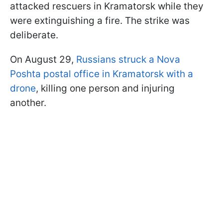
attacked rescuers in Kramatorsk while they
were extinguishing a fire. The strike was
deliberate.
On August 29,
Russians struck a Nova
Poshta postal office in Kramatorsk with a
drone
, killing one person and injuring
another.