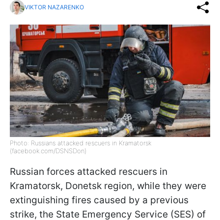
VIKTOR NAZARENKO
Photo: Russians attacked rescuers in Kramatorsk
(facebook.com/DSNSDon)
Russian forces attacked rescuers in
Kramatorsk, Donetsk region, while they were
extinguishing fires caused by a previous
strike, the State Emergency Service (SES) of