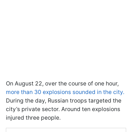
On August 22, over the course of one hour,
more than 30 explosions sounded in the city.
During the day, Russian troops targeted the
city’s private sector. Around ten explosions
injured three people.