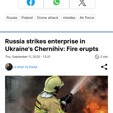
Russia
Poland
Drone attack
missiles
Air Force
Russia strikes enterprise in
Ukraine's Chernihiv: Fire erupts
Thu, September 11, 2025 - 13:21
2 min
LILIANA OLENIAK