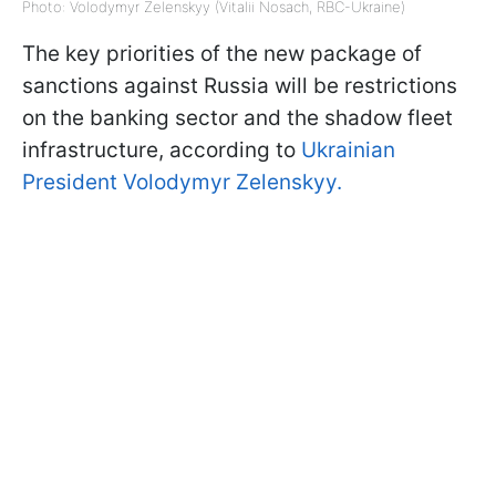
Photo: Volodymyr Zelenskyy (Vitalii Nosach, RBC-Ukraine)
The key priorities of the new package of
sanctions against Russia will be restrictions
on the banking sector and the shadow fleet
infrastructure, according to
Ukrainian
President Volodymyr Zelenskyy.