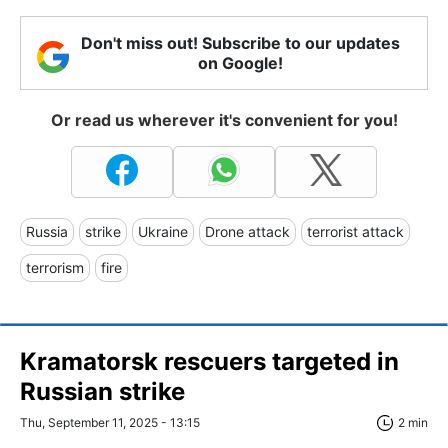
Don't miss out! Subscribe to our updates
on Google!
Or read us wherever it's convenient for you!
Russia
strike
Ukraine
Drone attack
terrorist attack
terrorism
fire
Kramatorsk rescuers targeted in
Russian strike
Thu, September 11, 2025 - 13:15
2 min