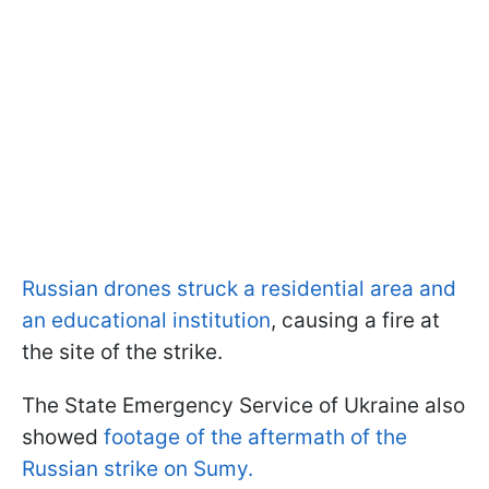
Russian drones struck a residential area and
an educational institution
, causing a fire at
the site of the strike.
The State Emergency Service of Ukraine also
showed
footage of the aftermath of the
Russian strike on Sumy.