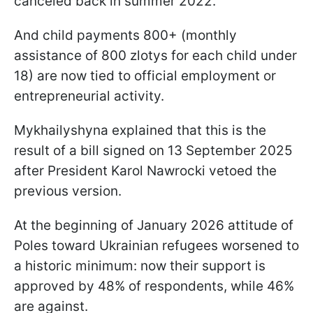
canceled back in summer 2022.
And child payments 800+ (monthly
assistance of 800 zlotys for each child under
18) are now tied to official employment or
entrepreneurial activity.
Mykhailyshyna explained that this is the
result of a bill signed on 13 September 2025
after President Karol Nawrocki vetoed the
previous version.
At the beginning of January 2026 attitude of
Poles toward Ukrainian refugees worsened to
a historic minimum: now their support is
approved by 48% of respondents, while 46%
are against.