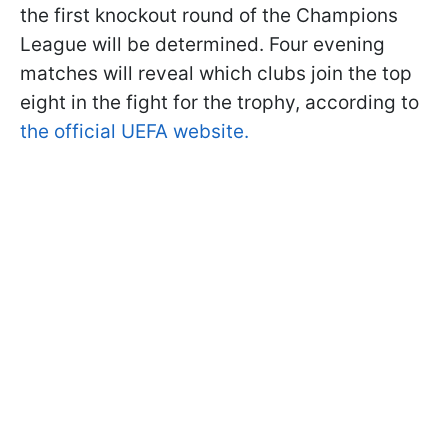
the first knockout round of the Champions
League will be determined. Four evening
matches will reveal which clubs join the top
eight in the fight for the trophy, according to
the official UEFA website.