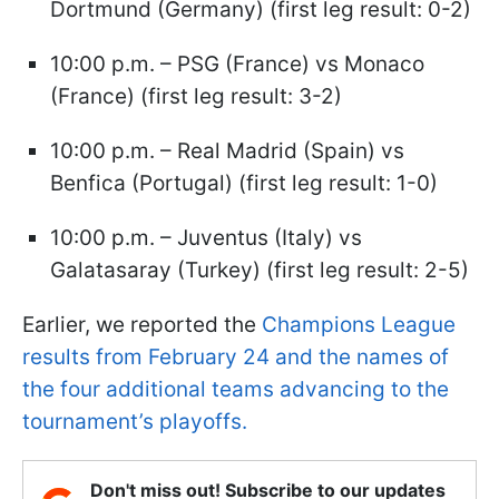
Dortmund (Germany) (first leg result: 0-2)
10:00 p.m. – PSG (France) vs Monaco
(France) (first leg result: 3-2)
10:00 p.m. – Real Madrid (Spain) vs
Benfica (Portugal) (first leg result: 1-0)
10:00 p.m. – Juventus (Italy) vs
Galatasaray (Turkey) (first leg result: 2-5)
Earlier, we reported the
Champions League
results from February 24 and the names of
the four additional teams advancing to the
tournament’s playoffs.
Don't miss out! Subscribe to our updates