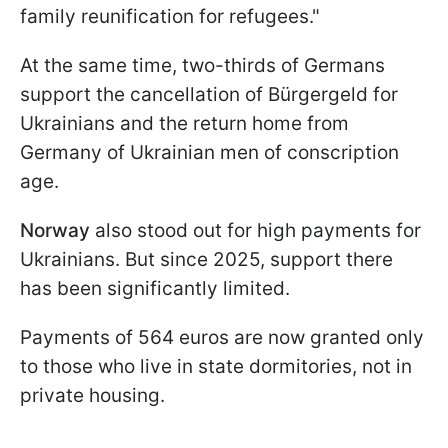
family reunification for refugees."
At the same time, two-thirds of Germans
support the cancellation of Bürgergeld for
Ukrainians and the return home from
Germany of Ukrainian men of conscription
age.
Norway
also stood out for high payments for
Ukrainians. But since 2025, support there
has been significantly limited.
Payments of 564 euros are now granted only
to those who live in state dormitories, not in
private housing.