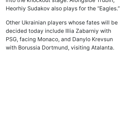
into the knockout stage. Alongside Trubin,
Heorhiy Sudakov also plays for the “Eagles.”
Other Ukrainian players whose fates will be
decided today include Illia Zabarniy with
PSG, facing Monaco, and Danylo Krevsun
with Borussia Dortmund, visiting Atalanta.