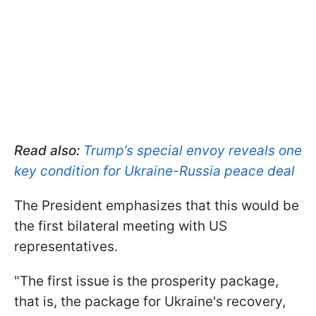
Read also:
Trump’s special envoy reveals one
key condition for Ukraine-Russia peace deal
The President emphasizes that this would be
the first bilateral meeting with US
representatives.
"The first issue is the prosperity package,
that is, the package for Ukraine's recovery,