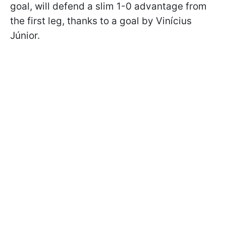
goal, will defend a slim 1-0 advantage from
the first leg, thanks to a goal by Vinícius
Júnior.