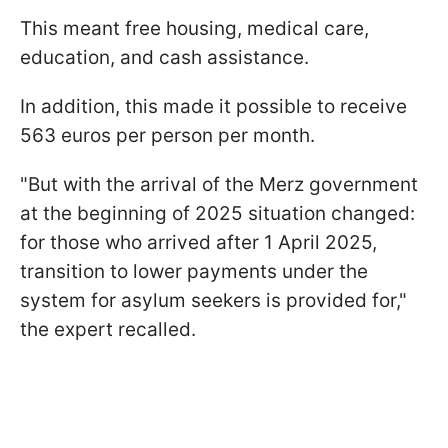
This meant free housing, medical care,
education, and cash assistance.
In addition, this made it possible to receive
563 euros per person per month.
"But with the arrival of the Merz government
at the beginning of 2025 situation changed:
for those who arrived after 1 April 2025,
transition to lower payments under the
system for asylum seekers is provided for,"
the expert recalled.