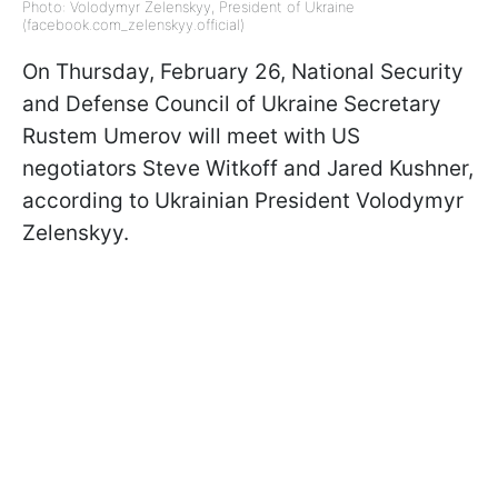
Photo: Volodymyr Zelenskyy, President of Ukraine
(facebook.com_zelenskyy.official)
On Thursday, February 26, National Security
and Defense Council of Ukraine Secretary
Rustem Umerov will meet with US
negotiators Steve Witkoff and Jared Kushner,
according to Ukrainian President Volodymyr
Zelenskyy.