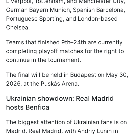
Liverpool, Tottenham, and Manchester City,
German Bayern Munich, Spanish Barcelona,
Portuguese Sporting, and London-based
Chelsea.
Teams that finished 9th–24th are currently
completing playoff matches for the right to
continue in the tournament.
The final will be held in Budapest on May 30,
2026, at the Puskás Arena.
Ukrainian showdown: Real Madrid
hosts Benfica
The biggest attention of Ukrainian fans is on
Madrid. Real Madrid, with Andriy Lunin in