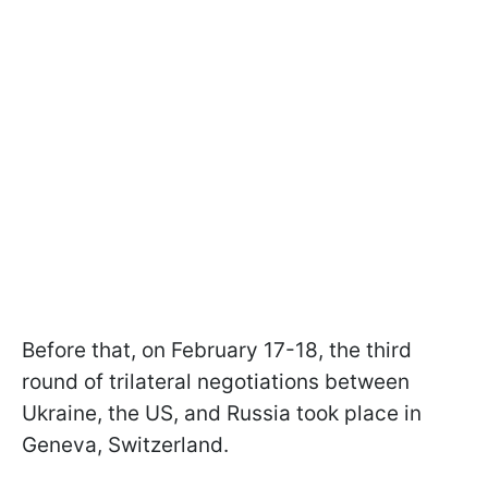
Before that, on February 17-18, the third
round of trilateral negotiations between
Ukraine, the US, and Russia took place in
Geneva, Switzerland.