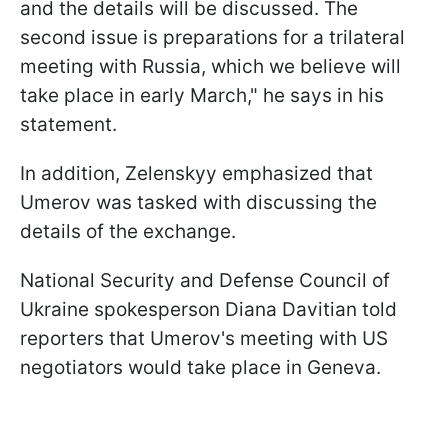
and the details will be discussed. The
second issue is preparations for a trilateral
meeting with Russia, which we believe will
take place in early March," he says in his
statement.
In addition, Zelenskyy emphasized that
Umerov was tasked with discussing the
details of the exchange.
National Security and Defense Council of
Ukraine spokesperson Diana Davitian told
reporters that Umerov's meeting with US
negotiators would take place in Geneva.