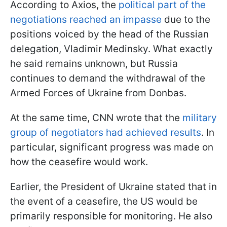
According to Axios, the
political part of the
negotiations reached an impasse
due to the
positions voiced by the head of the Russian
delegation, Vladimir Medinsky. What exactly
he said remains unknown, but Russia
continues to demand the withdrawal of the
Armed Forces of Ukraine from Donbas.
At the same time, CNN wrote that the
military
group of negotiators had achieved results
. In
particular, significant progress was made on
how the ceasefire would work.
Earlier, the President of Ukraine stated that in
the event of a ceasefire, the US would be
primarily responsible for monitoring. He also