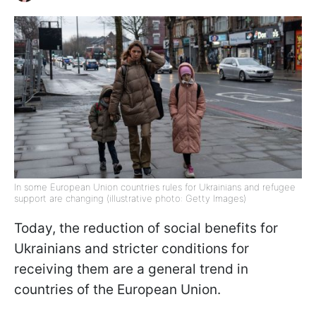
In some European Union countries rules for Ukrainians and refugee
support are changing (illustrative photo: Getty Images)
Today, the reduction of social benefits for
Ukrainians and stricter conditions for
receiving them are a general trend in
countries of the European Union.