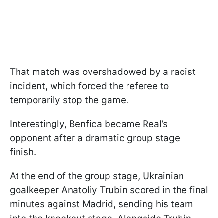
That match was overshadowed by a racist
incident, which forced the referee to
temporarily stop the game.
Interestingly, Benfica became Real’s
opponent after a dramatic group stage
finish.
At the end of the group stage, Ukrainian
goalkeeper Anatoliy Trubin scored in the final
minutes against Madrid, sending his team