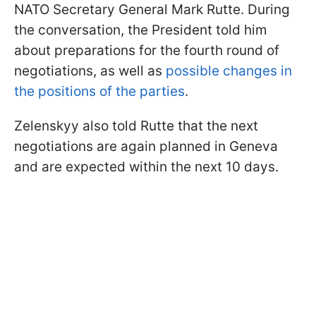
NATO Secretary General Mark Rutte. During
the conversation, the President told him
about preparations for the fourth round of
negotiations, as well as
possible changes in
the positions of the parties
.
Zelenskyy also told Rutte that the next
negotiations are again planned in Geneva
and are expected within the next 10 days.