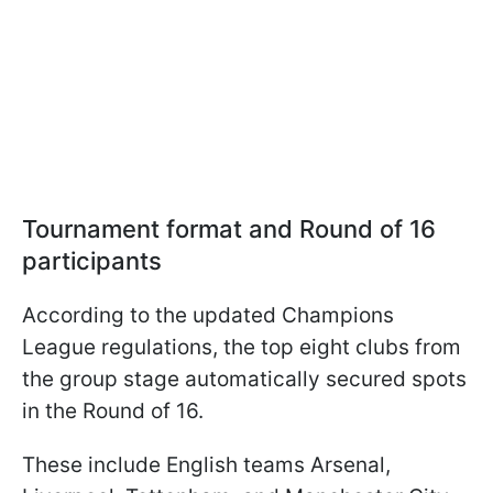
Tournament format and Round of 16
participants
According to the updated Champions
League regulations, the top eight clubs from
the group stage automatically secured spots
in the Round of 16.
These include English teams Arsenal,