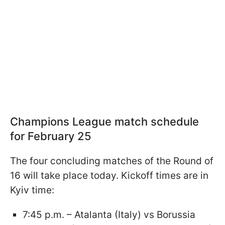
Champions League match schedule
for February 25
The four concluding matches of the Round of
16 will take place today. Kickoff times are in
Kyiv time:
7:45 p.m. – Atalanta (Italy) vs Borussia