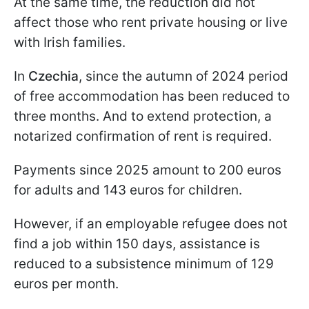
At the same time, the reduction did not
affect those who rent private housing or live
with Irish families.
In
Czechia
, since the autumn of 2024 period
of free accommodation has been reduced to
three months. And to extend protection, a
notarized confirmation of rent is required.
Payments since 2025 amount to 200 euros
for adults and 143 euros for children.
However, if an employable refugee does not
find a job within 150 days, assistance is
reduced to a subsistence minimum of 129
euros per month.