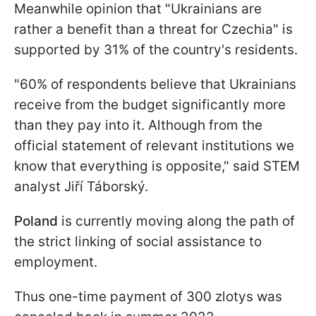
Meanwhile opinion that "Ukrainians are
rather a benefit than a threat for Czechia" is
supported by 31% of the country's residents.
"60% of respondents believe that Ukrainians
receive from the budget significantly more
than they pay into it. Although from the
official statement of relevant institutions we
know that everything is opposite," said STEM
analyst Jiří Táborský.
Poland
is currently moving along the path of
the strict linking of social assistance to
employment.
Thus one-time payment of 300 zlotys was