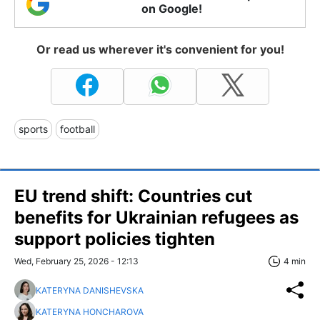
on Google!
Or read us wherever it's convenient for you!
sports
football
EU trend shift: Countries cut
benefits for Ukrainian refugees as
support policies tighten
Wed, February 25, 2026 - 12:13
4 min
KATERYNA DANISHEVSKA
KATERYNA HONCHAROVA