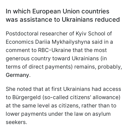
In which European Union countries
was assistance to Ukrainians reduced
Postdoctoral researcher of Kyiv School of
Economics Dariia Mykhailyshyna said in a
comment to RBC-Ukraine that the most
generous country toward Ukrainians (in
terms of direct payments) remains, probably,
Germany
.
She noted that at first Ukrainians had access
to Bürgergeld (so-called citizens' allowance)
at the same level as citizens, rather than to
lower payments under the law on asylum
seekers.