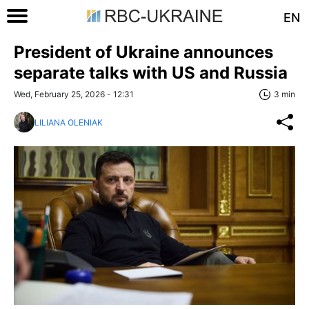
EN
President of Ukraine announces
separate talks with US and Russia
Wed, February 25, 2026 - 12:31
3 min
LILIANA OLENIAK