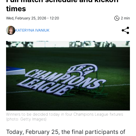
times
Wed, February 25, 2026 - 12:20
2 min
KATERYNA IVANIUK
Winners to be decided today in four Champions League fixtures
(photo: Getty Images)
Today, February 25, the final participants of