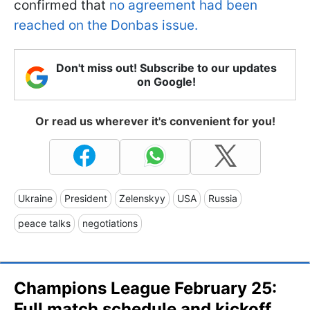
confirmed that
no agreement had been
reached on the Donbas issue.
Don't miss out! Subscribe to our updates
on Google!
Or read us wherever it's convenient for you!
Ukraine
President
Zelenskyy
USA
Russia
peace talks
negotiations
Champions League February 25:
Full match schedule and kickoff