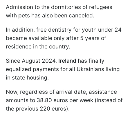
Admission to the dormitories of refugees
with pets has also been canceled.
In addition, free dentistry for youth under 24
became available only after 5 years of
residence in the country.
Since August 2024,
Ireland
has finally
equalized payments for all Ukrainians living
in state housing.
Now, regardless of arrival date, assistance
amounts to 38.80 euros per week (instead of
the previous 220 euros).