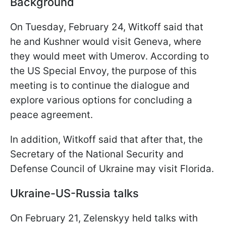
Background
On Tuesday, February 24, Witkoff said that
he and Kushner would visit Geneva, where
they would meet with Umerov. According to
the US Special Envoy, the purpose of this
meeting is to continue the dialogue and
explore various options for concluding a
peace agreement.
In addition, Witkoff said that after that, the
Secretary of the National Security and
Defense Council of Ukraine may visit Florida.
Ukraine-US-Russia talks
On February 21, Zelenskyy held talks with