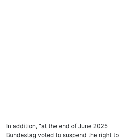
In addition, "at the end of June 2025
Bundestag voted to suspend the right to