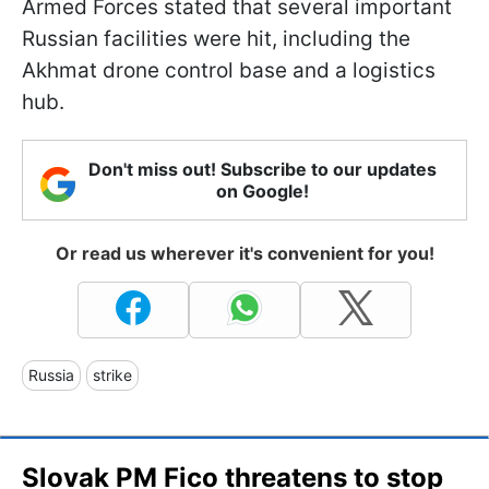
Armed Forces stated that several important
Russian facilities were hit, including the
Akhmat drone control base and a logistics
hub.
Don't miss out! Subscribe to our updates
on Google!
Or read us wherever it's convenient for you!
Russia
strike
Slovak PM Fico threatens to stop