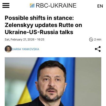
EN
Possible shifts in stance:
Zelenskyy updates Rutte on
Ukraine-US-Russia talks
Sat, February 21, 2026 - 16:25
2 min
DARIIA YANKOVSKA