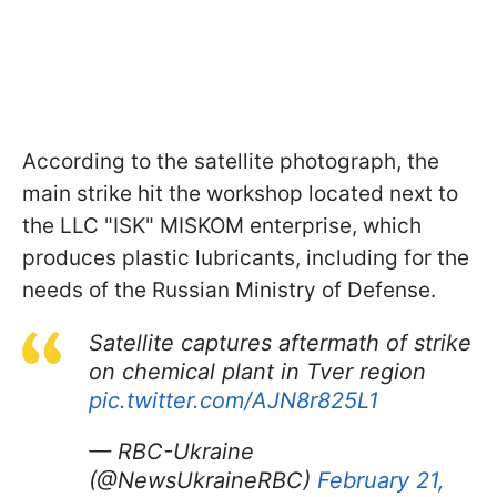
According to the satellite photograph, the
main strike hit the workshop located next to
the LLC "ISK" MISKOM enterprise, which
produces plastic lubricants, including for the
needs of the Russian Ministry of Defense.
Satellite captures aftermath of strike
on chemical plant in Tver region
pic.twitter.com/AJN8r825L1
— RBC-Ukraine
(@NewsUkraineRBC)
February 21,