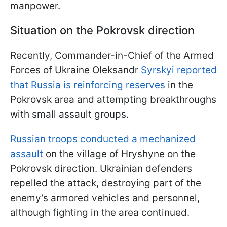
manpower.
Situation on the Pokrovsk direction
Recently, Commander-in-Chief of the Armed
Forces of Ukraine Oleksandr
Syrskyi reported
that Russia is reinforcing reserves
in the
Pokrovsk area and attempting breakthroughs
with small assault groups.
Russian troops conducted a mechanized
assault
on the village of Hryshyne on the
Pokrovsk direction. Ukrainian defenders
repelled the attack, destroying part of the
enemy’s armored vehicles and personnel,
although fighting in the area continued.