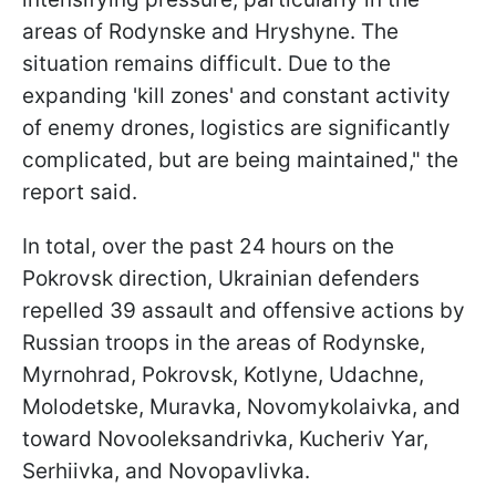
areas of Rodynske and Hryshyne. The
situation remains difficult. Due to the
expanding 'kill zones' and constant activity
of enemy drones, logistics are significantly
complicated, but are being maintained," the
report said.
In total, over the past 24 hours on the
Pokrovsk direction, Ukrainian defenders
repelled 39 assault and offensive actions by
Russian troops in the areas of Rodynske,
Myrnohrad, Pokrovsk, Kotlyne, Udachne,
Molodetske, Muravka, Novomykolaivka, and
toward Novooleksandrivka, Kucheriv Yar,
Serhiivka, and Novopavlivka.