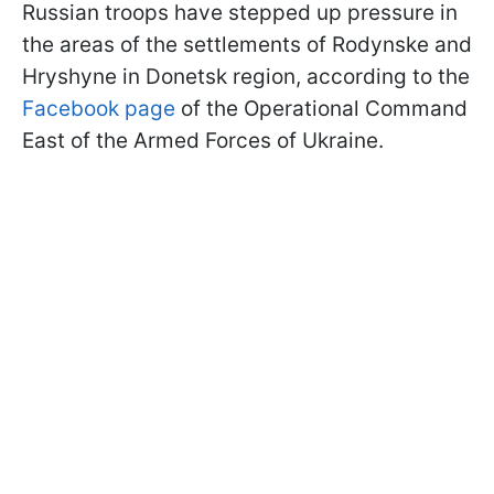
Russian troops have stepped up pressure in
the areas of the settlements of Rodynske and
Hryshyne in Donetsk region, according to the
Facebook page
of the Operational Command
East of the Armed Forces of Ukraine.