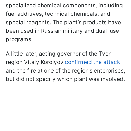
specialized chemical components, including
fuel additives, technical chemicals, and
special reagents. The plant’s products have
been used in Russian military and dual-use
programs.
A little later, acting governor of the Tver
region Vitaly Korolyov
confirmed the attack
and the fire at one of the region’s enterprises,
but did not specify which plant was involved.