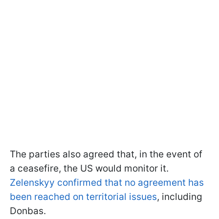
The parties also agreed that, in the event of
a ceasefire, the US would monitor it.
Zelenskyy confirmed that no agreement has
been reached on territorial issues
, including
Donbas.