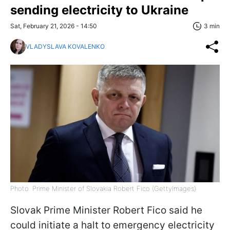
sending electricity to Ukraine
Sat, February 21, 2026 - 14:50
3 min
VLADYSLAVA KOVALENKO
Photo: Prime Minister of Slovakia Robert Fico (GettyImages)
Slovak Prime Minister Robert Fico said he
could initiate a halt to emergency electricity