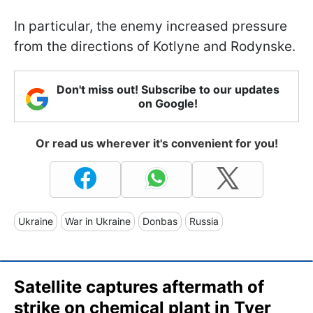
In particular, the enemy increased pressure
from the directions of Kotlyne and Rodynske.
Don't miss out! Subscribe to our updates
on Google!
Or read us wherever it's convenient for you!
Ukraine
War in Ukraine
Donbas
Russia
Satellite captures aftermath of
strike on chemical plant in Tver