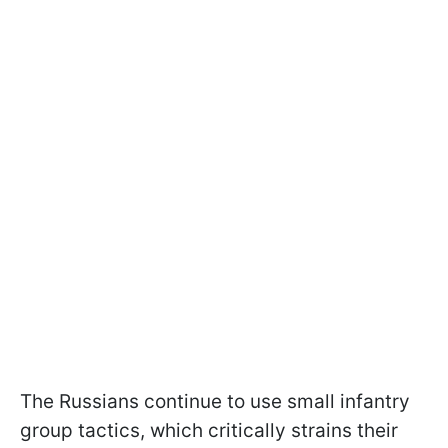
The Russians continue to use small infantry
group tactics, which critically strains their