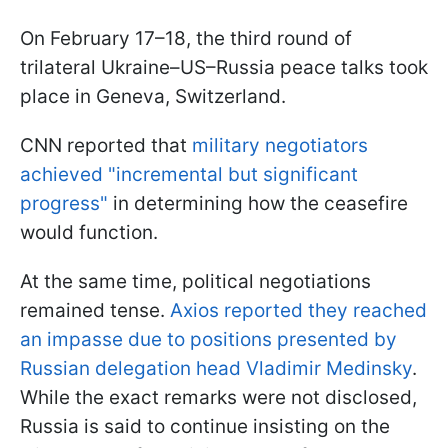
On February 17–18, the third round of
trilateral Ukraine–US–Russia peace talks took
place in Geneva, Switzerland.
CNN reported that
military negotiators
achieved "incremental but significant
progress"
in determining how the ceasefire
would function.
At the same time, political negotiations
remained tense.
Axios reported they reached
an impasse due to positions presented by
Russian delegation head Vladimir Medinsky
.
While the exact remarks were not disclosed,
Russia is said to continue insisting on the