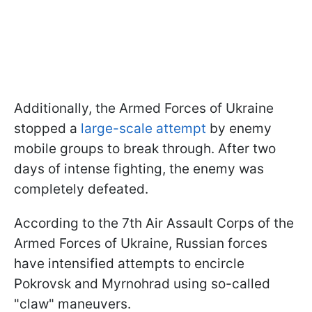
Additionally, the Armed Forces of Ukraine
stopped a
large-scale attempt
by enemy
mobile groups to break through. After two
days of intense fighting, the enemy was
completely defeated.
According to the 7th Air Assault Corps of the
Armed Forces of Ukraine, Russian forces
have intensified attempts to encircle
Pokrovsk and Myrnohrad using so-called
"claw" maneuvers.