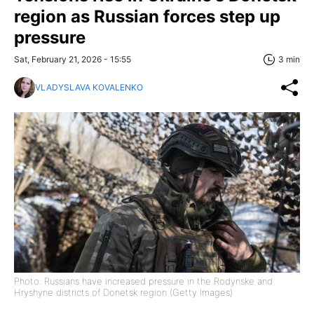
region as Russian forces step up
pressure
Sat, February 21, 2026 - 15:55
3 min
VLADYSLAVA KOVALENKO
Photo: Russians have increased pressure in the Rodynske and
Hryshyne districts of Donetsk region (Getty Images)