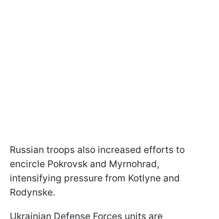
Russian troops also increased efforts to
encircle Pokrovsk and Myrnohrad,
intensifying pressure from Kotlyne and
Rodynske.
Ukrainian Defense Forces units are