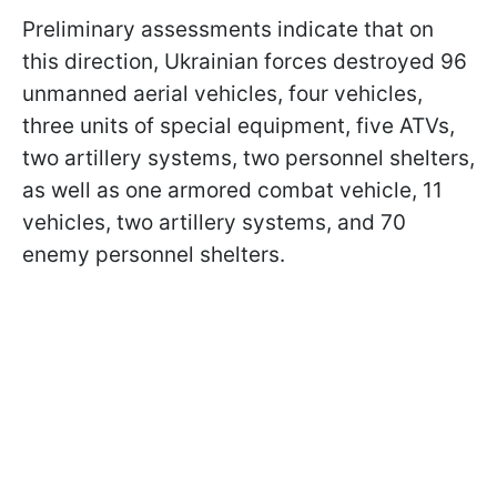
Preliminary assessments indicate that on
this direction, Ukrainian forces destroyed 96
unmanned aerial vehicles, four vehicles,
three units of special equipment, five ATVs,
two artillery systems, two personnel shelters,
as well as one armored combat vehicle, 11
vehicles, two artillery systems, and 70
enemy personnel shelters.