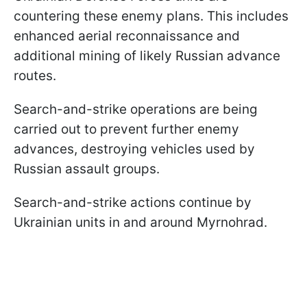
countering these enemy plans. This includes
enhanced aerial reconnaissance and
additional mining of likely Russian advance
routes.
Search-and-strike operations are being
carried out to prevent further enemy
advances, destroying vehicles used by
Russian assault groups.
Search-and-strike actions continue by
Ukrainian units in and around Myrnohrad.