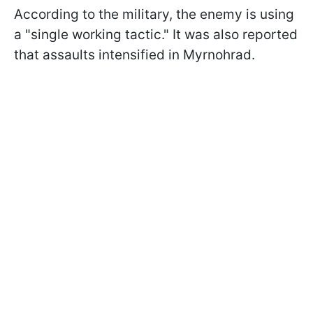
According to the military, the enemy is using
a "single working tactic." It was also reported
that assaults intensified in Myrnohrad.