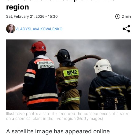
region
Sat, February 21, 2026 - 15:30
2 min
VLADYSLAVA KOVALENKO
Illustrative photo: a satellite recorded the consequences of a strike
on a chemical plant in the Tver region (GettyImages)
A satellite image has appeared online