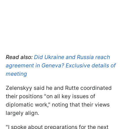
Read also:
Did Ukraine and Russia reach
agreement in Geneva? Exclusive details of
meeting
Zelenskyy said he and Rutte coordinated
their positions "on all key issues of
diplomatic work," noting that their views
largely align.
"I spoke about preparations for the next