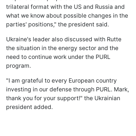
trilateral format with the US and Russia and
what we know about possible changes in the
parties' positions," the president said.
Ukraine's leader also discussed with Rutte
the situation in the energy sector and the
need to continue work under the PURL
program.
"I am grateful to every European country
investing in our defense through PURL. Mark,
thank you for your support!" the Ukrainian
president added.