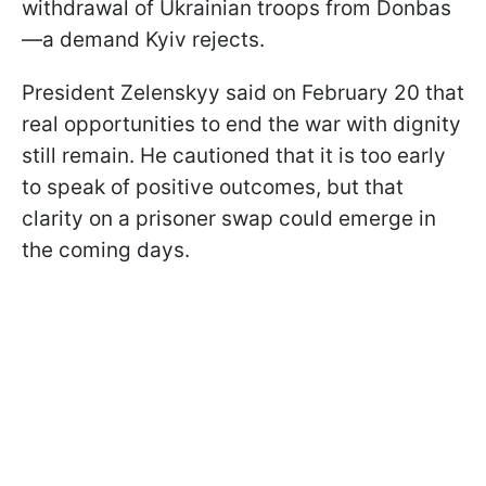
withdrawal of Ukrainian troops from Donbas
—a demand Kyiv rejects.
President Zelenskyy said on February 20 that
real opportunities to end the war with dignity
still remain. He cautioned that it is too early
to speak of positive outcomes, but that
clarity on a prisoner swap could emerge in
the coming days.