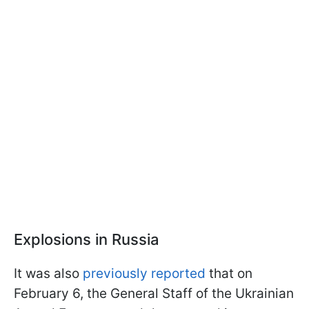
Explosions in Russia
It was also
previously reported
that on
February 6, the General Staff of the Ukrainian