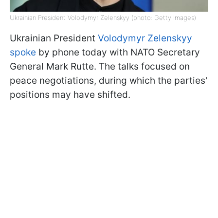
Ukrainian President Volodymyr Zelenskyy (photo: Getty Images)
Ukrainian President
Volodymyr Zelenskyy
spoke
by phone today with NATO Secretary
General Mark Rutte. The talks focused on
peace negotiations, during which the parties'
positions may have shifted.