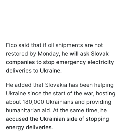
Fico said that if oil shipments are not
restored by Monday, he
will ask Slovak
companies to stop emergency electricity
deliveries to Ukraine.
He added that Slovakia has been helping
Ukraine since the start of the war, hosting
about 180,000 Ukrainians and providing
humanitarian aid. At the same time,
he
accused the Ukrainian side of stopping
energy deliveries.