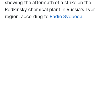
showing the aftermath of a strike on the
Redkinsky chemical plant in Russia's Tver
region, according to
Radio Svoboda.