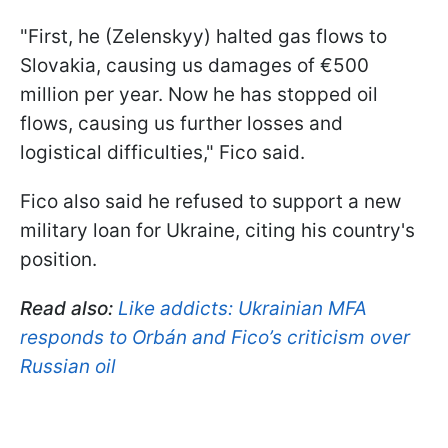
"First, he (Zelenskyy) halted gas flows to
Slovakia, causing us damages of €500
million per year. Now he has stopped oil
flows, causing us further losses and
logistical difficulties," Fico said.
Fico also said he refused to support a new
military loan for Ukraine, citing his country's
position.
Read also:
Like addicts: Ukrainian MFA
responds to Orbán and Fico’s criticism over
Russian oil