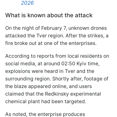
2026
What is known about the attack
On the night of February 7, unknown drones
attacked the Tver region. After the strikes, a
fire broke out at one of the enterprises.
According to reports from local residents on
social media, at around 02:50 Kyiv time,
explosions were heard in Tver and the
surrounding region. Shortly after, footage of
the blaze appeared online, and users
claimed that the Redkinsky experimental
chemical plant had been targeted.
As noted, the enterprise produces