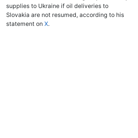
supplies to Ukraine if oil deliveries to
Slovakia are not resumed, according to his
statement on
X
.