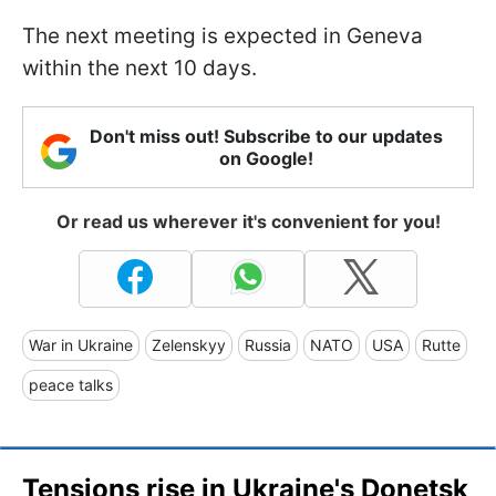
The next meeting is expected in Geneva
within the next 10 days.
Don't miss out! Subscribe to our updates
on Google!
Or read us wherever it's convenient for you!
War in Ukraine
Zelenskyy
Russia
NATO
USA
Rutte
peace talks
Tensions rise in Ukraine's Donetsk