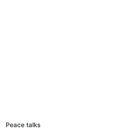
Peace talks