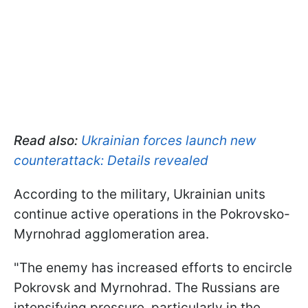
Read also:
Ukrainian forces launch new
counterattack: Details revealed
According to the military, Ukrainian units
continue active operations in the Pokrovsko-
Myrnohrad agglomeration area.
"The enemy has increased efforts to encircle
Pokrovsk and Myrnohrad. The Russians are
intensifying pressure, particularly in the