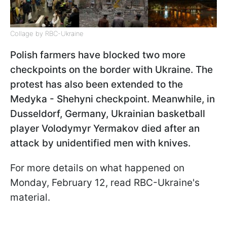
Collage by RBC-Ukraine
Polish farmers have blocked two more
checkpoints on the border with Ukraine. The
protest has also been extended to the
Medyka - Shehyni checkpoint​​​​​. Meanwhile, in
Dusseldorf, Germany, Ukrainian basketball
player Volodymyr Yermakov died after an
attack by unidentified men with knives.
For more details on what happened on
Monday, February 12, read RBC-Ukraine's
material.