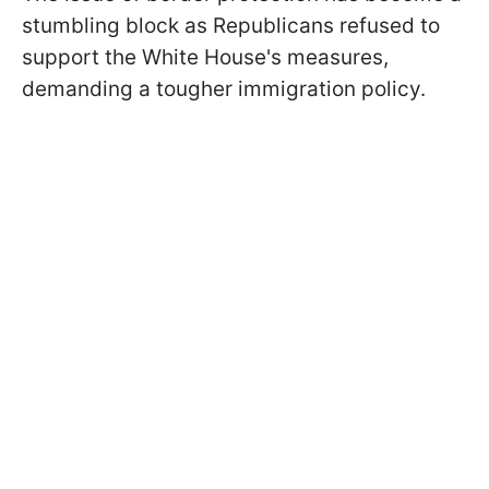
stumbling block as Republicans refused to
support the White House's measures,
demanding a tougher immigration policy.