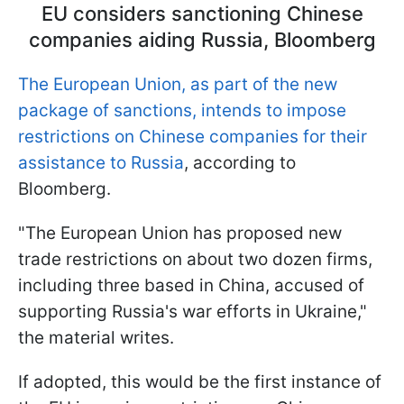
EU considers sanctioning Chinese
companies aiding Russia, Bloomberg
The European Union, as part of the new
package of sanctions, intends to impose
restrictions on Chinese companies for their
assistance to Russia
, according to
Bloomberg.
"The European Union has proposed new
trade restrictions on about two dozen firms,
including three based in China, accused of
supporting Russia's war efforts in Ukraine,"
the material writes.
If adopted, this would be the first instance of