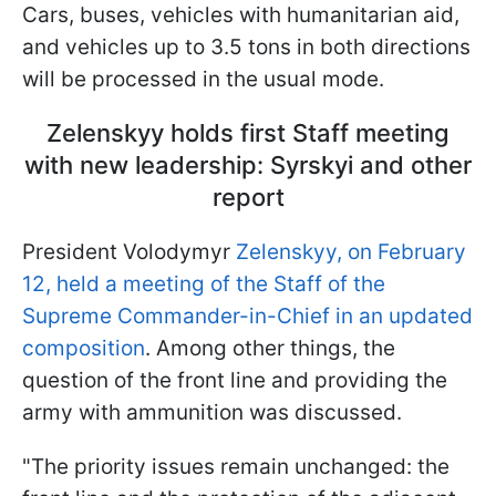
Cars, buses, vehicles with humanitarian aid,
and vehicles up to 3.5 tons in both directions
will be processed in the usual mode.
Zelenskyy holds first Staff meeting
with new leadership: Syrskyi and other
report
President Volodymyr
Zelenskyy, on February
12, held a meeting of the Staff of the
Supreme Commander-in-Chief in an updated
composition
. Among other things, the
question of the front line and providing the
army with ammunition was discussed.
"The priority issues remain unchanged: the