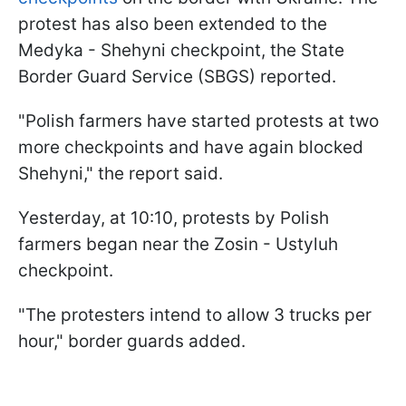
protest has also been extended to the
Medyka - Shehyni checkpoint, the State
Border Guard Service (SBGS) reported.
"Polish farmers have started protests at two
more checkpoints and have again blocked
Shehyni," the report said.
Yesterday, at 10:10, protests by Polish
farmers began near the Zosin - Ustyluh
checkpoint.
"The protesters intend to allow 3 trucks per
hour," border guards added.