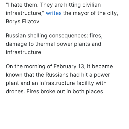
"I hate them. They are hitting civilian
infrastructure,"
writes
the mayor of the city,
Borys Filatov.
Russian shelling consequences: fires,
damage to thermal power plants and
infrastructure
On the morning of February 13, it became
known that the Russians had hit a power
plant and an infrastructure facility with
drones. Fires broke out in both places.