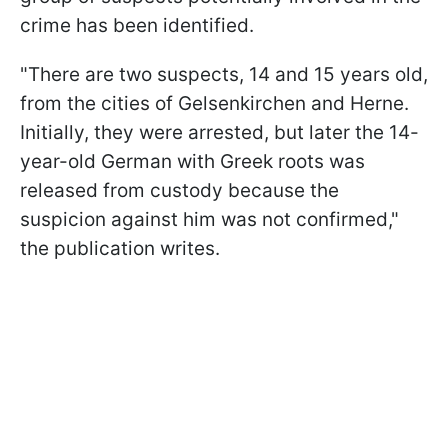
crime has been identified.
"There are two suspects, 14 and 15 years old,
from the cities of Gelsenkirchen and Herne.
Initially, they were arrested, but later the 14-
year-old German with Greek roots was
released from custody because the
suspicion against him was not confirmed,"
the publication writes.