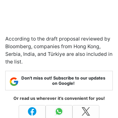
According to the draft proposal reviewed by
Bloomberg, companies from Hong Kong,
Serbia, India, and Türkiye are also included in
the list.
Don't miss out! Subscribe to our updates
on Google!
Or read us wherever it's convenient for you!