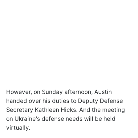
However, on Sunday afternoon, Austin
handed over his duties to Deputy Defense
Secretary Kathleen Hicks. And the meeting
on Ukraine's defense needs will be held
virtually.