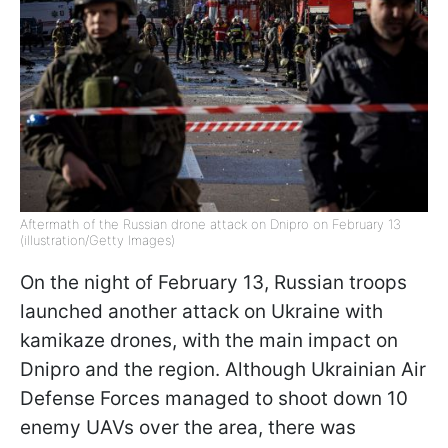
Aftermath of the Russian drone attack on Dnipro on February 13
(illustration/Getty Images)
On the night of February 13, Russian troops
launched another attack on Ukraine with
kamikaze drones, with the main impact on
Dnipro and the region. Although Ukrainian Air
Defense Forces managed to shoot down 10
enemy UAVs over the area, there was