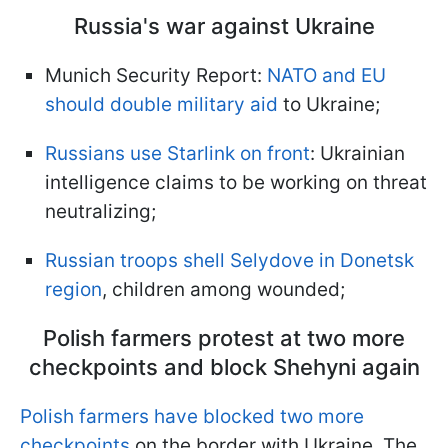
Russia's war against Ukraine
Munich Security Report:
NATO and EU
should double military aid
to Ukraine;
Russians use Starlink on front
: Ukrainian
intelligence claims to be working on threat
neutralizing;
Russian troops shell Selydove in Donetsk
region
, children among wounded;
Polish farmers protest at two more
checkpoints and block Shehyni again
Polish farmers have blocked two more
checkpoints
on the border with Ukraine. The