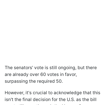
The senators' vote is still ongoing, but there
are already over 60 votes in favor,
surpassing the required 50.
However, it's crucial to acknowledge that this
isn't the final decision for the U.S. as the bill