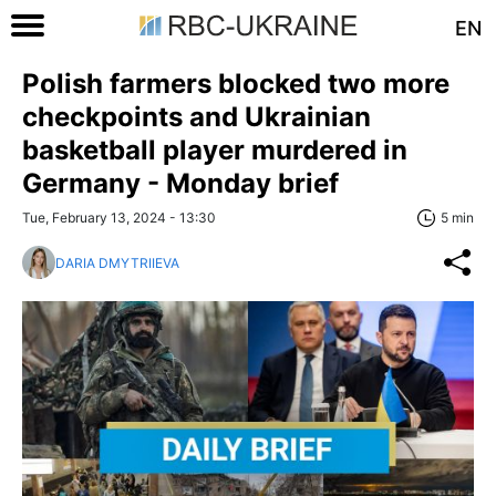
EN
Polish farmers blocked two more
checkpoints and Ukrainian
basketball player murdered in
Germany - Monday brief
Tue, February 13, 2024 - 13:30
5 min
DARIA DMYTRIIEVA