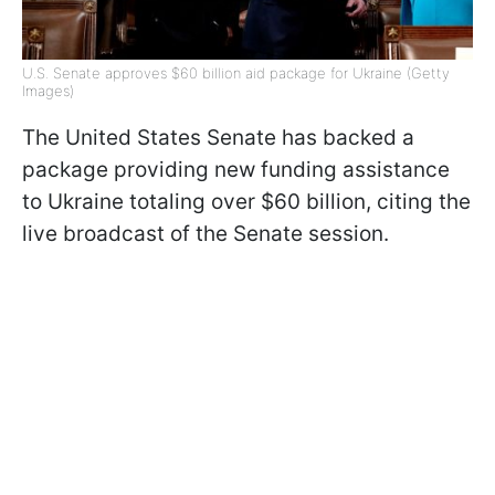
U.S. Senate approves $60 billion aid package for Ukraine (Getty
Images)
The United States Senate has backed a
package providing new funding assistance
to Ukraine totaling over $60 billion, citing the
live broadcast of the Senate session.