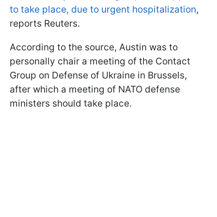
to take place, due to urgent hospitalization
,
reports
Reuters.
According to the source, Austin was to
personally chair a meeting of the Contact
Group on Defense of Ukraine in Brussels,
after which a meeting of NATO defense
ministers should take place.