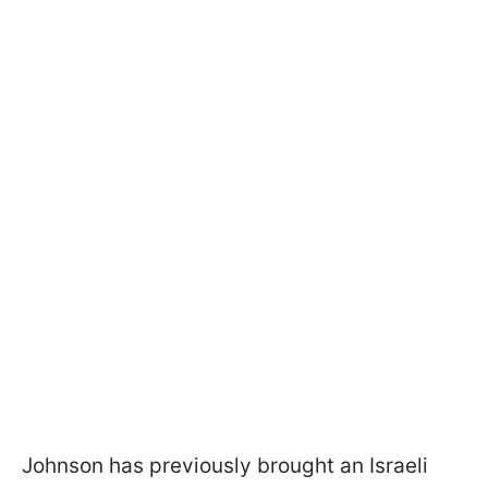
Johnson has previously brought an Israeli