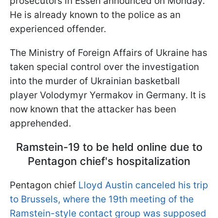
prosecutors in Essen announced on Monday.
He is already known to the police as an
experienced offender.
The Ministry of Foreign Affairs of Ukraine has
taken special control over the investigation
into the murder of Ukrainian basketball
player Volodymyr Yermakov in Germany. It is
now known that the attacker has been
apprehended.
Ramstein-19 to be held online due to
Pentagon chief's hospitalization
Pentagon chief
Lloyd Austin canceled his trip
to Brussels, where the 19th meeting of the
Ramstein-style contact group was supposed