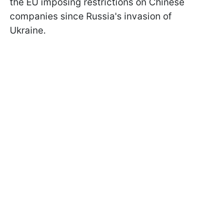
the EU imposing restrictions on Chinese
companies since Russia's invasion of
Ukraine.