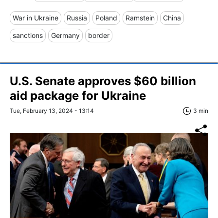
War in Ukraine
Russia
Poland
Ramstein
China
sanctions
Germany
border
U.S. Senate approves $60 billion
aid package for Ukraine
Tue, February 13, 2024 - 13:14
3 min