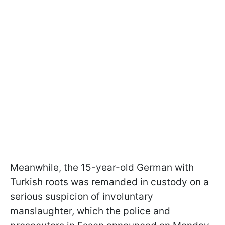
Meanwhile, the 15-year-old German with
Turkish roots was remanded in custody on a
serious suspicion of involuntary
manslaughter, which the police and