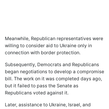
Meanwhile, Republican representatives were
willing to consider aid to Ukraine only in
connection with border protection.
Subsequently, Democrats and Republicans
began negotiations to develop a compromise
bill. The work on it was completed days ago,
but it failed to pass the Senate as
Republicans voted against it.
Later, assistance to Ukraine, Israel, and