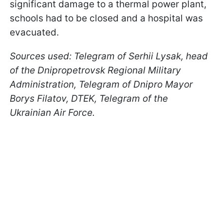
significant damage to a thermal power plant,
schools had to be closed and a hospital was
evacuated.
Sources used: Telegram of Serhii Lysak, head
of the Dnipropetrovsk Regional Military
Administration, Telegram of Dnipro Mayor
Borys Filatov, DTEK, Telegram of the
Ukrainian Air Force.