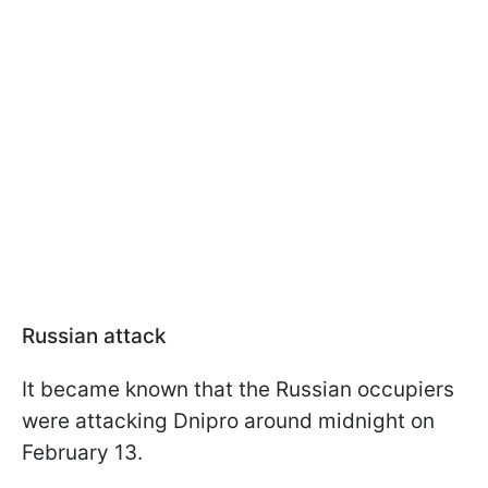
Russian attack
It became known that the Russian occupiers
were attacking Dnipro around midnight on
February 13.