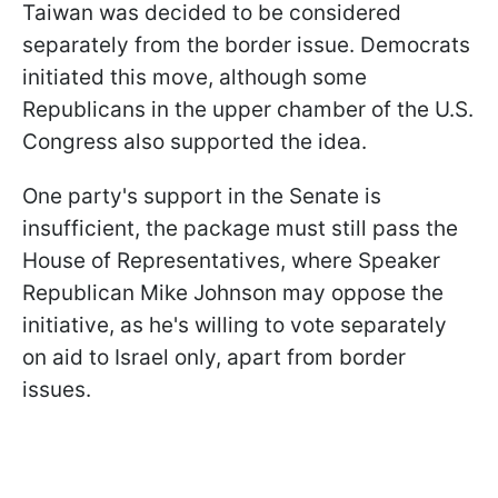
Taiwan was decided to be considered
separately from the border issue. Democrats
initiated this move, although some
Republicans in the upper chamber of the U.S.
Congress also supported the idea.
One party's support in the Senate is
insufficient, the package must still pass the
House of Representatives, where Speaker
Republican Mike Johnson may oppose the
initiative, as he's willing to vote separately
on aid to Israel only, apart from border
issues.