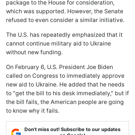
package to the House for consideration,
which was supported. However, the Senate
refused to even consider a similar initiative.
The U.S. has repeatedly emphasized that it
cannot continue military aid to Ukraine
without new funding.
On February 6, U.S. President Joe Biden
called on Congress to immediately approve
new aid to Ukraine. He added that he needs
to "get the bill to his desk immediately," but if
the bill fails, the American people are going
to know why it fails.
Don't miss out! Subscribe to our updates