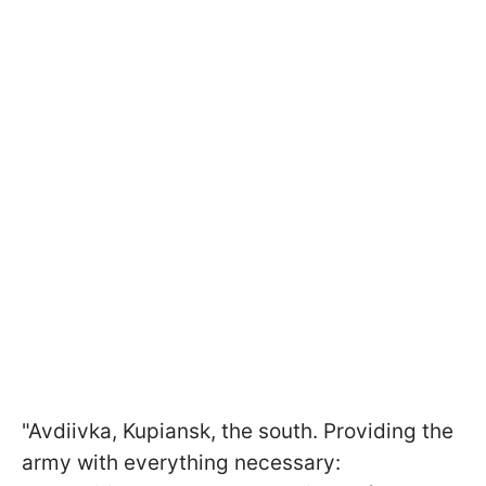
"Avdiivka, Kupiansk, the south. Providing the
army with everything necessary: