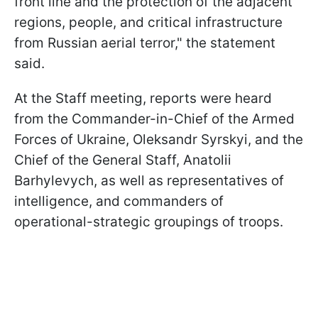
front line and the protection of the adjacent
regions, people, and critical infrastructure
from Russian aerial terror," the statement
said.
At the Staff meeting, reports were heard
from the Commander-in-Chief of the Armed
Forces of Ukraine, Oleksandr Syrskyi, and the
Chief of the General Staff, Anatolii
Barhylevych, as well as representatives of
intelligence, and commanders of
operational-strategic groupings of troops.