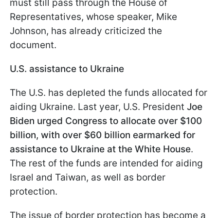
must still pass through the House of
Representatives, whose speaker, Mike
Johnson, has already criticized the
document.
U.S. assistance to Ukraine
The U.S. has depleted the funds allocated for
aiding Ukraine. Last year, U.S. President
Joe
Biden urged Congress to allocate over $100
billion, with over $60 billion earmarked for
assistance to Ukraine at the White House
.
The rest of the funds are intended for aiding
Israel and Taiwan, as well as border
protection.
The issue of border protection has become a