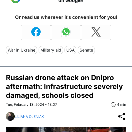
on Google!
Or read us wherever it's convenient for you!
War in Ukraine
Military aid
USA
Senate
Russian drone attack on Dnipro
aftermath: Infrastructure severely
damaged, schools closed
Tue, February 13, 2024 - 13:07
4 min
LILIANA OLENIAK