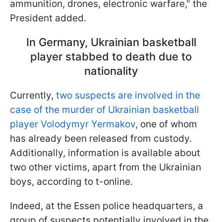
ammunition, drones, electronic warfare," the
President added.
In Germany, Ukrainian basketball
player stabbed to death due to
nationality
Currently,
two suspects are involved in the
case of the murder of Ukrainian basketball
player Volodymyr Yermakov
, one of whom
has already been released from custody.
Additionally, information is available about
two other victims, apart from the Ukrainian
boys, according to t-online.
Indeed, at the Essen police headquarters, a
group of suspects potentially involved in the