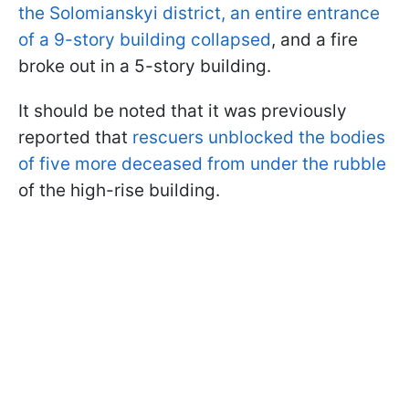
the Solomianskyi district, an entire entrance
of a 9-story building collapsed
, and a fire
broke out in a 5-story building.
It should be noted that it was previously
reported that
rescuers unblocked the bodies
of five more deceased from under the rubble
of the high-rise building.