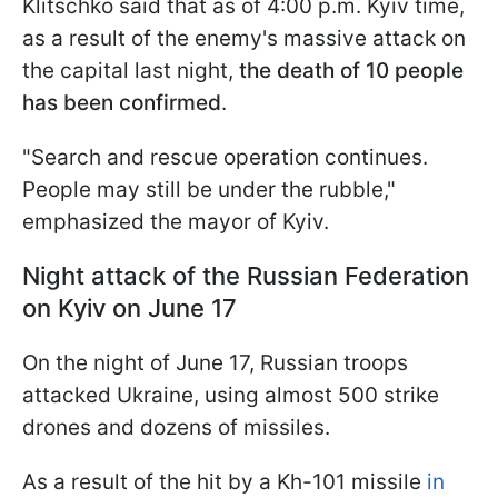
Klitschko said that as of 4:00 p.m. Kyiv time,
as a result of the enemy's massive attack on
the capital last night,
the death of 10 people
has been confirmed
.
"Search and rescue operation continues.
People may still be under the rubble,"
emphasized the mayor of Kyiv.
Night attack of the Russian Federation
on Kyiv on June 17
On the night of June 17, Russian troops
attacked Ukraine, using almost 500 strike
drones and dozens of missiles.
As a result of the hit by a Kh-101 missile
in