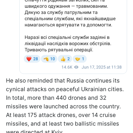
He also reminded that Russia continues its
cynical attacks on peaceful Ukrainian cities.
In total, more than 440 drones and 32
missiles were launched across the country.
At least 175 attack drones, over 14 cruise
missiles, and at least two ballistic missiles
were directed at Kyiv.