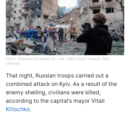
Photo: Russians attacked Kyiv last night (Vitalii Nosach, RBC-
Ukraine)
That night, Russian troops carried out a
combined attack on Kyiv. As a result of the
enemy shelling, civilians were killed,
according to the capital’s mayor Vitali
Klitschko
.