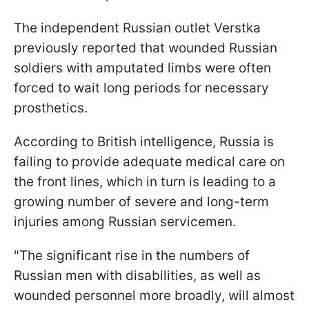
The independent Russian outlet Verstka
previously reported that wounded Russian
soldiers with amputated limbs were often
forced to wait long periods for necessary
prosthetics.
According to British intelligence, Russia is
failing to provide adequate medical care on
the front lines, which in turn is leading to a
growing number of severe and long-term
injuries among Russian servicemen.
"The significant rise in the numbers of
Russian men with disabilities, as well as
wounded personnel more broadly, will almost