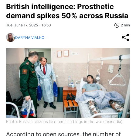
British intelligence: Prosthetic
demand spikes 50% across Russia
Tue, June 17, 2025 - 16:50
2 min
DARYNA VIALKO
Photo: Russian citizens lose arms and legs in the war (rosmedia)
According to open sources, the number of