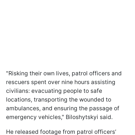
"Risking their own lives, patrol officers and
rescuers spent over nine hours assisting
civilians: evacuating people to safe
locations, transporting the wounded to
ambulances, and ensuring the passage of
emergency vehicles," Biloshytskyi said.
He released footage from patrol officers’