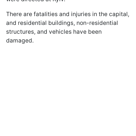
There are fatalities and injuries in the capital,
and residential buildings, non-residential
structures, and vehicles have been
damaged.