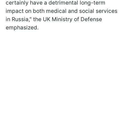
certainly have a detrimental long-term
impact on both medical and social services
in Russia," the UK Ministry of Defense
emphasized.