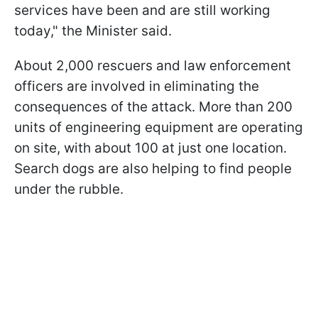
services have been and are still working
today," the Minister said.
About 2,000 rescuers and law enforcement
officers are involved in eliminating the
consequences of the attack. More than 200
units of engineering equipment are operating
on site, with about 100 at just one location.
Search dogs are also helping to find people
under the rubble.