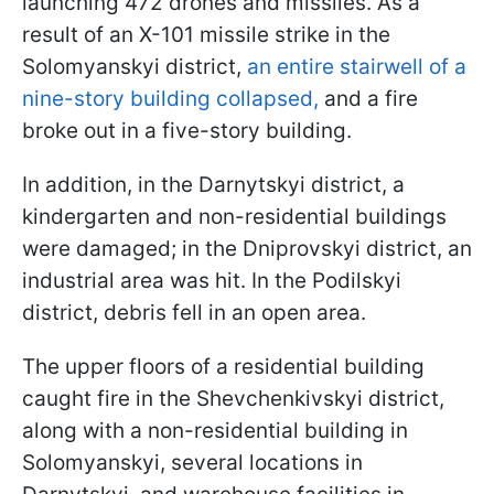
launching 472 drones and missiles. As a
result of an X-101 missile strike in the
Solomyanskyi district,
an entire stairwell of a
nine-story building collapsed,
and a fire
broke out in a five-story building.
In addition, in the Darnytskyi district, a
kindergarten and non-residential buildings
were damaged; in the Dniprovskyi district, an
industrial area was hit. In the Podilskyi
district, debris fell in an open area.
The upper floors of a residential building
caught fire in the Shevchenkivskyi district,
along with a non-residential building in
Solomyanskyi, several locations in