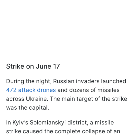
Strike on June 17
During the night, Russian invaders launched
472 attack drones
and dozens of missiles
across Ukraine. The main target of the strike
was the capital.
In Kyiv’s Solomianskyi district, a missile
strike caused the complete collapse of an