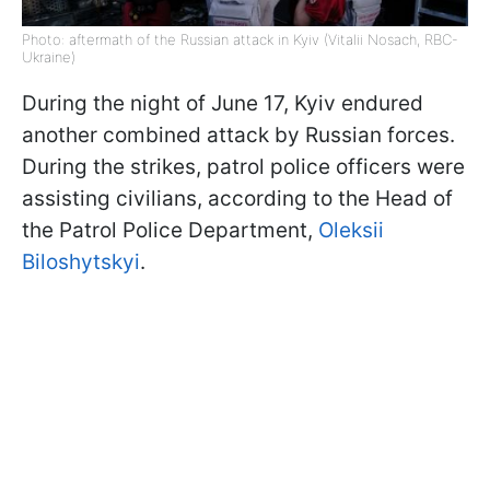
Photo: aftermath of the Russian attack in Kyiv (Vitalii Nosach, RBC-
Ukraine)
During the night of June 17, Kyiv endured
another combined attack by Russian forces.
During the strikes, patrol police officers were
assisting civilians, according to the Head of
the Patrol Police Department,
Oleksii
Biloshytskyi
.