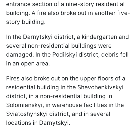
entrance section of a nine-story residential
building. A fire also broke out in another five-
story building.
In the Darnytskyi district, a kindergarten and
several non-residential buildings were
damaged. In the Podilskyi district, debris fell
in an open area.
Fires also broke out on the upper floors of a
residential building in the Shevchenkivskyi
district, in a non-residential building in
Solomianskyi, in warehouse facilities in the
Sviatoshynskyi district, and in several
locations in Darnytskyi.