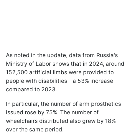
As noted in the update, data from Russia's
Ministry of Labor shows that in 2024, around
152,500 artificial limbs were provided to
people with disabilities - a 53% increase
compared to 2023.
In particular, the number of arm prosthetics
issued rose by 75%. The number of
wheelchairs distributed also grew by 18%
over the same period.