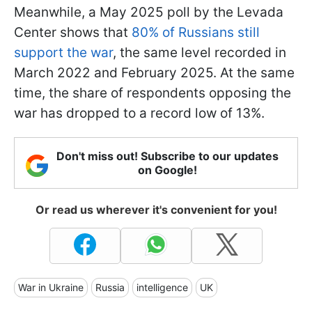
Meanwhile, a May 2025 poll by the Levada
Center shows that
80% of Russians still
support the war
, the same level recorded in
March 2022 and February 2025. At the same
time, the share of respondents opposing the
war has dropped to a record low of 13%.
Don't miss out! Subscribe to our updates
on Google!
Or read us wherever it's convenient for you!
War in Ukraine
Russia
intelligence
UK