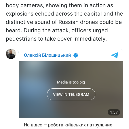
body cameras, showing them in action as
explosions echoed across the capital and the
distinctive sound of Russian drones could be
heard. During the attack, officers urged
pedestrians to take cover immediately.