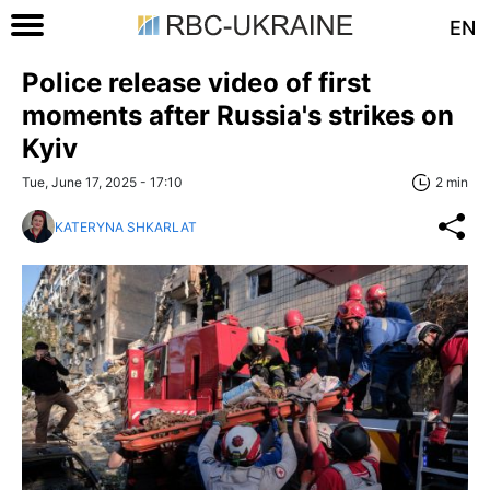
EN
Police release video of first
moments after Russia's strikes on
Kyiv
Tue, June 17, 2025 - 17:10
2 min
KATERYNA SHKARLAT