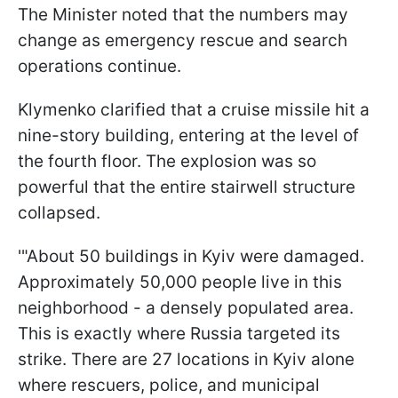
The Minister noted that the numbers may
change as emergency rescue and search
operations continue.
Klymenko clarified that a cruise missile hit a
nine-story building, entering at the level of
the fourth floor. The explosion was so
powerful that the entire stairwell structure
collapsed.
'"About 50 buildings in Kyiv were damaged.
Approximately 50,000 people live in this
neighborhood - a densely populated area.
This is exactly where Russia targeted its
strike. There are 27 locations in Kyiv alone
where rescuers, police, and municipal