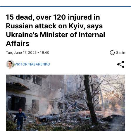
15 dead, over 120 injured in
Russian attack on Kyiv, says
Ukraine's Minister of Internal
Affairs
Tue, June 17, 2025 - 16:40
3 min
VIKTOR NAZARENKO