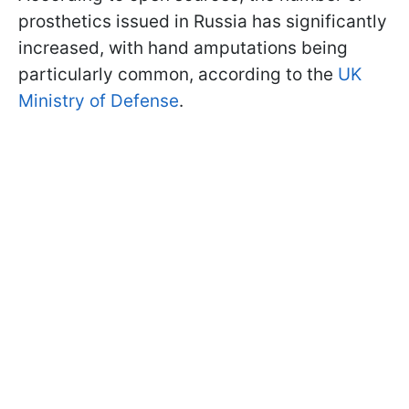
prosthetics issued in Russia has significantly
increased, with hand amputations being
particularly common, according to the
UK
Ministry of Defense
.