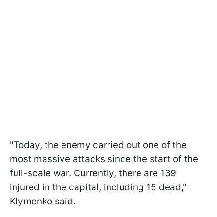
"Today, the enemy carried out one of the
most massive attacks since the start of the
full-scale war. Currently, there are 139
injured in the capital, including 15 dead,"
Klymenko said.