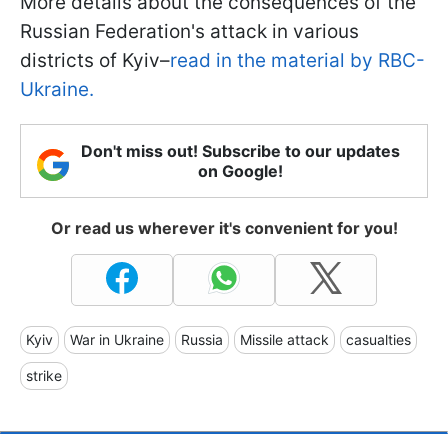
More details about the consequences of the
Russian Federation's attack in various
districts of Kyiv–
read in the material by RBC-
Ukraine.
Don't miss out! Subscribe to our updates
on Google!
Or read us wherever it's convenient for you!
Kyiv
War in Ukraine
Russia
Missile attack
casualties
strike