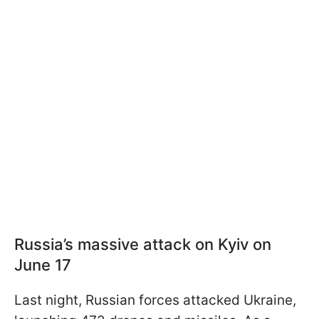
Russia’s massive attack on Kyiv on
June 17
Last night, Russian forces attacked Ukraine,