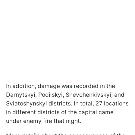
In addition, damage was recorded in the
Darnytskyi, Podilskyi, Shevchenkivskyi, and
Sviatoshynskyi districts. In total, 27 locations
in different districts of the capital came
under enemy fire that night.