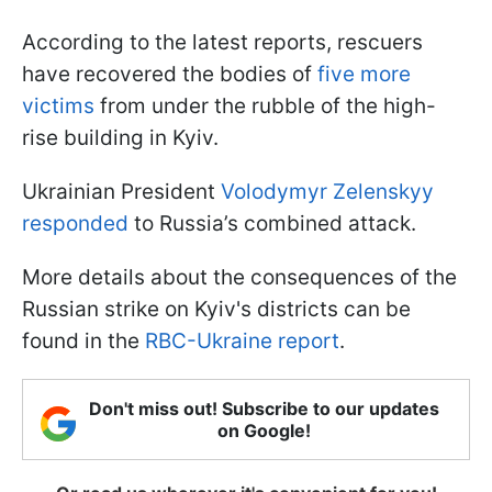
According to the latest reports, rescuers
have recovered the bodies of
five more
victims
from under the rubble of the high-
rise building in Kyiv.
Ukrainian President
Volodymyr Zelenskyy
responded
to Russia’s combined attack.
More details about the consequences of the
Russian strike on Kyiv's districts can be
found in the
RBC-Ukraine report
.
Don't miss out! Subscribe to our updates
on Google!