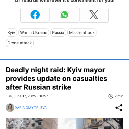
Or read us wherever it's convenient for you!
Kyiv
War in Ukraine
Russia
Missile attack
Drone attack
Deadly night raid: Kyiv mayor
provides update on casualties
after Russian strike
Tue, June 17, 2025 - 16:57
2 min
DARIA DMYTRIIEVA