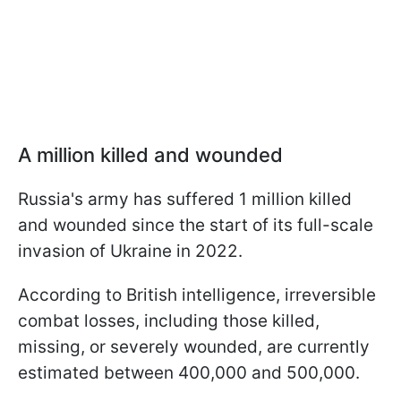
A million killed and wounded
Russia's army has suffered 1 million killed
and wounded since the start of its full-scale
invasion of Ukraine in 2022.
According to British intelligence, irreversible
combat losses, including those killed,
missing, or severely wounded, are currently
estimated between 400,000 and 500,000.