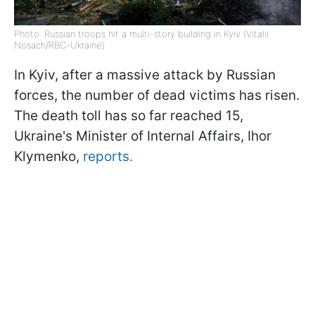
Photo: Russian troops hit a multi-story building in Kyiv (Vitalii
Nosach/RBC-Ukraine)
In Kyiv, after a massive attack by Russian
forces, the number of dead victims has risen.
The death toll has so far reached 15,
Ukraine's Minister of Internal Affairs, Ihor
Klymenko,
reports.