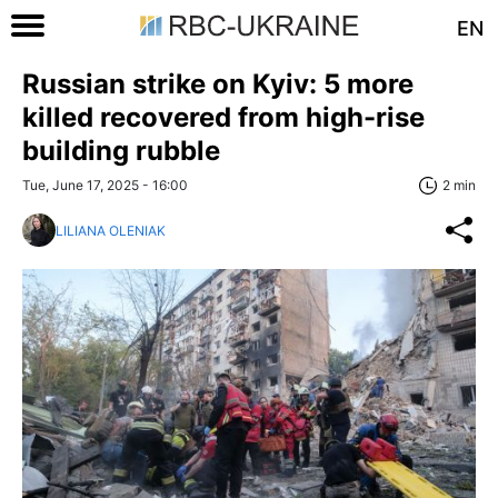
EN
Russian strike on Kyiv: 5 more
killed recovered from high-rise
building rubble
Tue, June 17, 2025 - 16:00
2 min
LILIANA OLENIAK