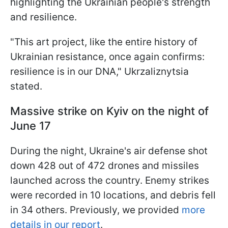
highlighting the Ukrainian people's strength
and resilience.
"This art project, like the entire history of
Ukrainian resistance, once again confirms:
resilience is in our DNA," Ukrzaliznytsia
stated.
Massive strike on Kyiv on the night of
June 17
During the night, Ukraine's air defense shot
down 428 out of 472 drones and missiles
launched across the country. Enemy strikes
were recorded in 10 locations, and debris fell
in 34 others. Previously, we provided
more
details in our report
.