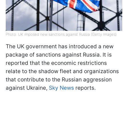
Photo: UK imposed new sanctions against Russia (Getty Images)
The UK government has introduced a new
package of sanctions against Russia. It is
reported that the economic restrictions
relate to the shadow fleet and organizations
that contribute to the Russian aggression
against Ukraine,
Sky News
reports.