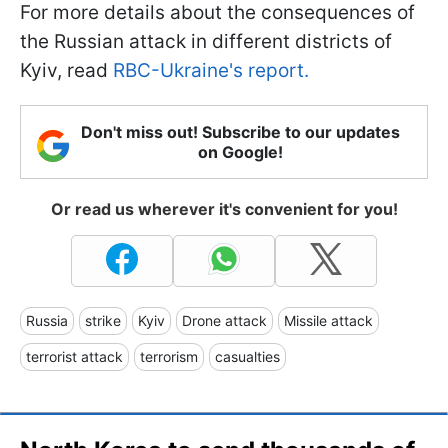
For more details about the consequences of
the Russian attack in different districts of
Kyiv, read
RBC-Ukraine's report.
Don't miss out! Subscribe to our updates
on Google!
Or read us wherever it's convenient for you!
Russia
strike
Kyiv
Drone attack
Missile attack
terrorist attack
terrorism
casualties