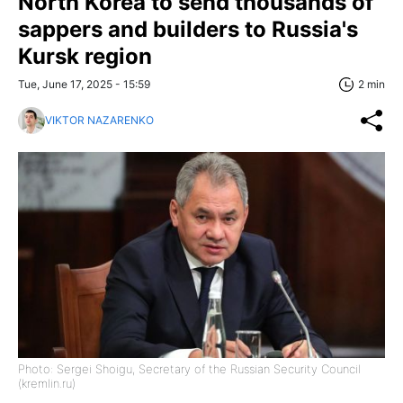
North Korea to send thousands of
sappers and builders to Russia's
Kursk region
Tue, June 17, 2025 - 15:59
2 min
VIKTOR NAZARENKO
Photo: Sergei Shoigu, Secretary of the Russian Security Council
(kremlin.ru)