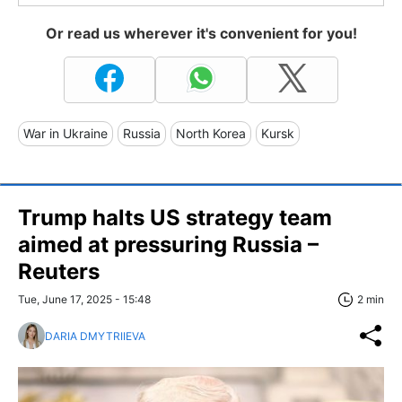
Or read us wherever it's convenient for you!
War in Ukraine
Russia
North Korea
Kursk
Trump halts US strategy team
aimed at pressuring Russia –
Reuters
Tue, June 17, 2025 - 15:48
2 min
DARIA DMYTRIIEVA