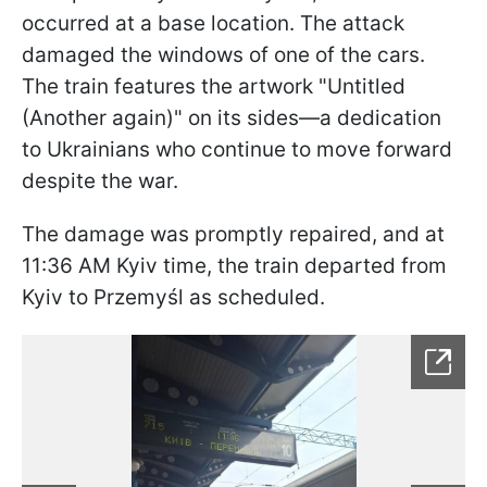
occurred at a base location. The attack
damaged the windows of one of the cars.
The train features the artwork "Untitled
(Another again)" on its sides—a dedication
to Ukrainians who continue to move forward
despite the war.
The damage was promptly repaired, and at
11:36 AM Kyiv time, the train departed from
Kyiv to Przemyśl as scheduled.