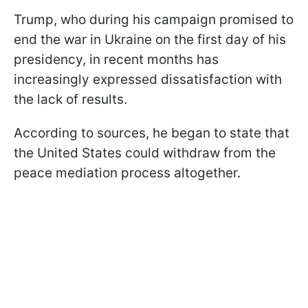
Trump, who during his campaign promised to
end the war in Ukraine on the first day of his
presidency, in recent months has
increasingly expressed dissatisfaction with
the lack of results.
According to sources, he began to state that
the United States could withdraw from the
peace mediation process altogether.