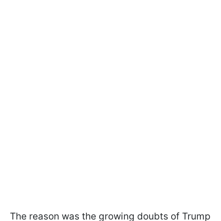
The reason was the growing doubts of Trump