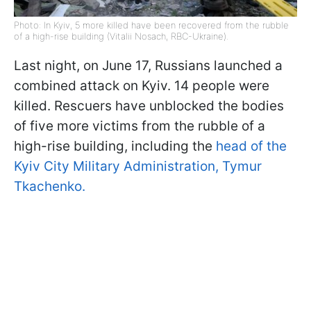
Photo: In Kyiv, 5 more killed have been recovered from the rubble
of a high-rise building (Vitalii Nosach, RBC-Ukraine).
Last night, on June 17, Russians launched a
combined attack on Kyiv. 14 people were
killed. Rescuers have unblocked the bodies
of five more victims from the rubble of a
high-rise building, including the
head of the
Kyiv City Military Administration, Tymur
Tkachenko.