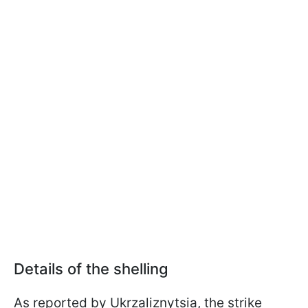
Details of the shelling
As reported by Ukrzaliznytsia, the strike