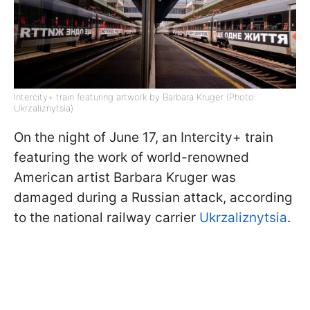
Intercity+ train featuring artwork by Barbara Kruger (Photo:
Ukrzaliznytsia)
On the night of June 17, an Intercity+ train
featuring the work of world-renowned
American artist Barbara Kruger was
damaged during a Russian attack, according
to the national railway carrier
Ukrzaliznytsia
.