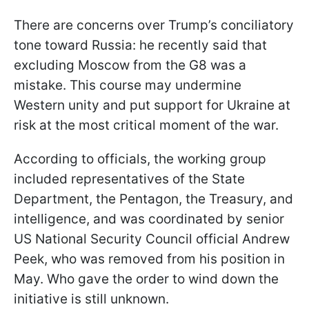
There are concerns over Trump’s conciliatory
tone toward Russia: he recently said that
excluding Moscow from the G8 was a
mistake. This course may undermine
Western unity and put support for Ukraine at
risk at the most critical moment of the war.
According to officials, the working group
included representatives of the State
Department, the Pentagon, the Treasury, and
intelligence, and was coordinated by senior
US National Security Council official Andrew
Peek, who was removed from his position in
May. Who gave the order to wind down the
initiative is still unknown.