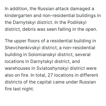
In addition, the Russian attack damaged a
kindergarten and non-residential buildings in
the Darnytskyi district. In the Podilskyi
district, debris was seen falling in the open.
The upper floors of a residential building in
Shevchenkivskyi district, a non-residential
building in Solomianskyi district, several
locations in Darnytskyi district, and
warehouses in Sviatoshynskyi district were
also on fire. In total, 27 locations in different
districts of the capital came under Russian
fire last night.