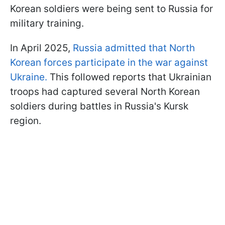
Korean soldiers were being sent to Russia for
military training.
In April 2025,
Russia admitted that North
Korean forces participate in the war against
Ukraine.
This followed reports that Ukrainian
troops had captured several North Korean
soldiers during battles in Russia's Kursk
region.