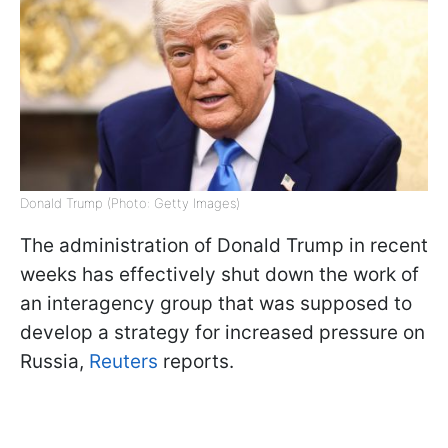
Donald Trump (Photo: Getty Images)
The administration of Donald Trump in recent
weeks has effectively shut down the work of
an interagency group that was supposed to
develop a strategy for increased pressure on
Russia,
Reuters
reports.