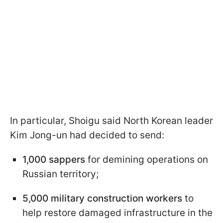
In particular, Shoigu said North Korean leader
Kim Jong-un had decided to send:
1,000 sappers
for demining operations on
Russian territory;
5,000 military construction workers
to
help restore damaged infrastructure in the