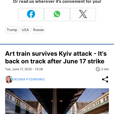
Or read us wherever it's convenient for you!
Trump
USA
Russia
Art train survives Kyiv attack - It's
back on track after June 17 strike
Tue, June 17, 2025 - 15:38
2 min
OKSANA PYSARENKO