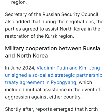
region.
Secretary of the Russian Security Council
also added that during the negotiations, the
parties agreed to assist North Korea in the
restoration of the Kursk region.
Military cooperation between Russia
and North Korea
In June 2024,
Vladimir Putin and Kim Jong-
un signed a so-called strategic partnership
treaty agreement in Pyongyang,
which
included mutual assistance in the event of
aggression against either country.
Shortly after, reports emerged that North