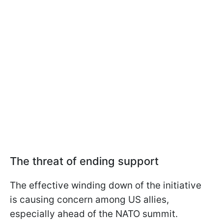
The threat of ending support
The effective winding down of the initiative
is causing concern among US allies,
especially ahead of the NATO summit.