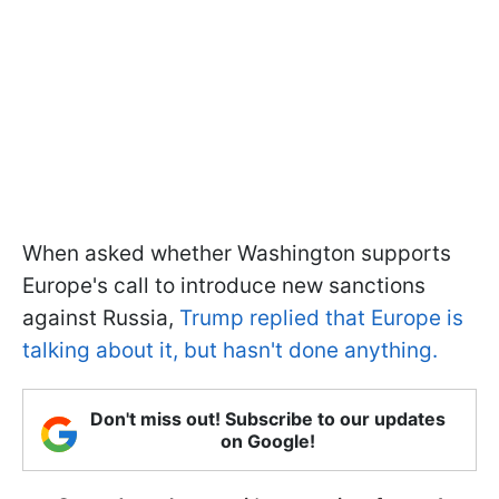
When asked whether Washington supports
Europe's call to introduce new sanctions
against Russia,
Trump replied that Europe is
talking about it, but hasn't done anything.
Don't miss out! Subscribe to our updates
on Google!