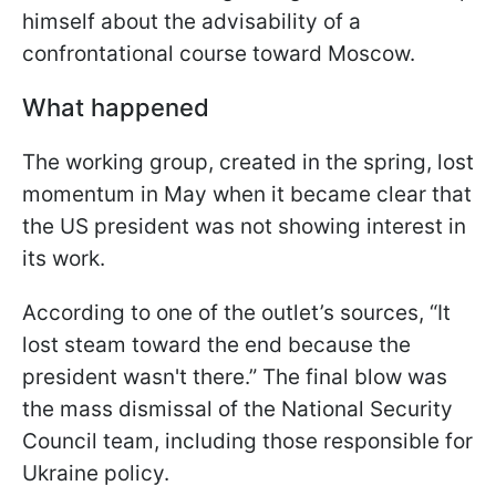
himself about the advisability of a
confrontational course toward Moscow.
What happened
The working group, created in the spring, lost
momentum in May when it became clear that
the US president was not showing interest in
its work.
According to one of the outlet’s sources, “It
lost steam toward the end because the
president wasn't there.” The final blow was
the mass dismissal of the National Security
Council team, including those responsible for
Ukraine policy.