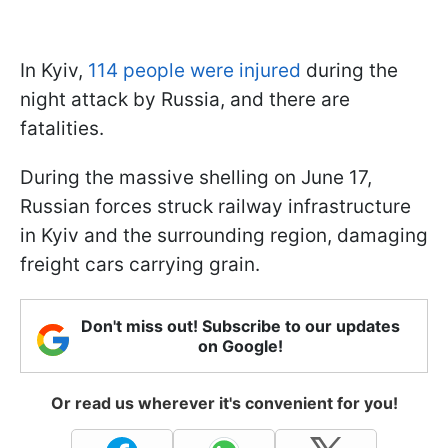
In Kyiv,
114 people were injured
during the
night attack by Russia, and there are
fatalities.
During the massive shelling on June 17,
Russian forces struck railway infrastructure
in Kyiv and the surrounding region, damaging
freight cars carrying grain.
Don't miss out! Subscribe to our updates
on Google!
Or read us wherever it's convenient for you!