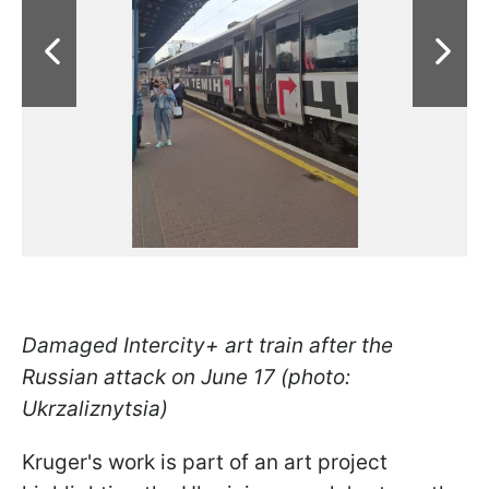
Damaged Intercity+ art train after the
Russian attack on June 17 (photo:
Ukrzaliznytsia)
Kruger's work is part of an art project