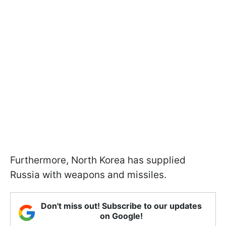
Furthermore, North Korea has supplied
Russia with weapons and missiles.
Don't miss out! Subscribe to our updates
on Google!