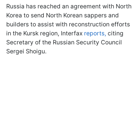
Russia has reached an agreement with North
Korea to send North Korean sappers and
builders to assist with reconstruction efforts
in the Kursk region, Interfax
reports,
citing
Secretary of the Russian Security Council
Sergei Shoigu.