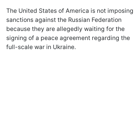
The United States of America is not imposing
sanctions against the Russian Federation
because they are allegedly waiting for the
signing of a peace agreement regarding the
full-scale war in Ukraine.