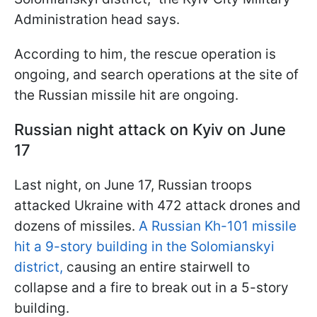
Administration head says.
According to him, the rescue operation is
ongoing, and search operations at the site of
the Russian missile hit are ongoing.
Russian night attack on Kyiv on June
17
Last night, on June 17, Russian troops
attacked Ukraine with 472 attack drones and
dozens of missiles.
A Russian Kh-101 missile
hit a 9-story building in the Solomianskyi
district,
causing an entire stairwell to
collapse and a fire to break out in a 5-story
building.