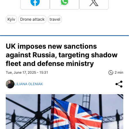
Kyiv
Drone attack
travel
UK imposes new sanctions
against Russia, targeting shadow
fleet and defense ministry
Tue, June 17, 2025 - 15:31
2 min
LILIANA OLENIAK