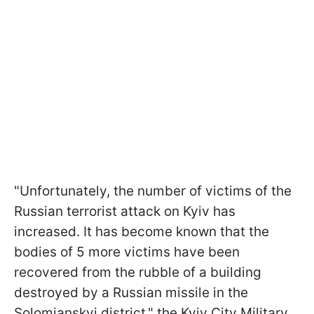
"Unfortunately, the number of victims of the
Russian terrorist attack on Kyiv has
increased. It has become known that the
bodies of 5 more victims have been
recovered from the rubble of a building
destroyed by a Russian missile in the
Solomianskyi district," the Kyiv City Military